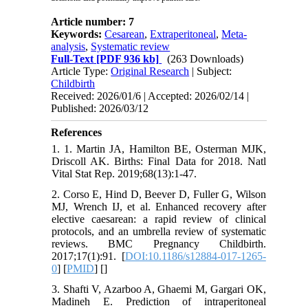
Article number: 7
Keywords:
Cesarean
,
Extraperitoneal
,
Meta-
analysis
,
Systematic review
Full-Text
[PDF 936 kb]
(263 Downloads)
Article Type:
Original Research
| Subject:
Childbirth
Received: 2026/01/6 | Accepted: 2026/02/14 |
Published: 2026/03/12
References
1. 1. Martin JA, Hamilton BE, Osterman MJK,
Driscoll AK. Births: Final Data for 2018. Natl
Vital Stat Rep. 2019;68(13):1-47.
2. Corso E, Hind D, Beever D, Fuller G, Wilson
MJ, Wrench IJ, et al. Enhanced recovery after
elective caesarean: a rapid review of clinical
protocols, and an umbrella review of systematic
reviews. BMC Pregnancy Childbirth.
2017;17(1):91. [
DOI:10.1186/s12884-017-1265-
0
] [
PMID
] [
]
3. Shafti V, Azarboo A, Ghaemi M, Gargari OK,
Madineh E. Prediction of intraperitoneal