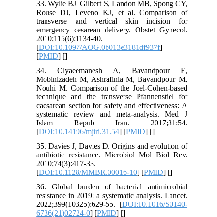
33. Wylie BJ, Gilbert S, Landon MB, Spong CY,
Rouse DJ, Leveno KJ, et al. Comparison of
transverse and vertical skin incision for
emergency cesarean delivery. Obstet Gynecol.
2010;115(6):1134-40.
[
DOI:10.1097/AOG.0b013e3181df937f
]
[
PMID
] [
]
34. Olyaeemanesh A, Bavandpour E,
Mobinizadeh M, Ashrafinia M, Bavandpour M,
Nouhi M. Comparison of the Joel-Cohen-based
technique and the transverse Pfannenstiel for
caesarean section for safety and effectiveness: A
systematic review and meta-analysis. Med J
Islam Repub Iran. 2017;31:54.
[
DOI:10.14196/mjiri.31.54
] [
PMID
] [
]
35. Davies J, Davies D. Origins and evolution of
antibiotic resistance. Microbiol Mol Biol Rev.
2010;74(3):417-33.
[
DOI:10.1128/MMBR.00016-10
] [
PMID
] [
]
36. Global burden of bacterial antimicrobial
resistance in 2019: a systematic analysis. Lancet.
2022;399(10325):629-55. [
DOI:10.1016/S0140-
6736(21)02724-0
] [
PMID
] [
]