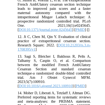
O, Simon B, Velemir L, et al. The extraperitoneal
French AmbUlatory cesarean section technique
leads to improved pain scores and a faster
maternal autonomy compared with the
intraperitoneal Misgav Ladach technique: A
prospective randomized controlled trial. PLoS
One. 2021;16(1):e0245645.
[
DOI:10.1371/journal.pone.0245645
] [
PMID
] [
]
12. Ji C, Chen M, Qin Y. Evaluation of clinical
practice of extraperitoneal cesarean section.
Research Square; 2022. [
DOI:10.21203/rs.3.rs-
1708395/v1
]
13. Sagi S, Bleicher I, Bakhous R, Pelts A,
Talhamy S, Caspin O, et al. Comparison
between the modified French AmbUlatory
Cesarean Section and standard cesarean
technique-a randomized double-blind controlled
trial. Am J Obstet Gynecol MFM.
2023;5(7):100910.
[
DOI:10.1016/j.ajogmf.2023.100910
] [
PMID
]
14. Moher D, Liberati A, Tetzlaff J, Altman DG.
Preferred reporting items for systematic reviews
and meta-analyses: the PRISMA statement.