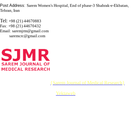
Post Address:
Sarem Women's Hospital, End of phase-3 Shahrak-e-Ekbatan,
Tehran, Iran
Tel:
+98 (21) 44670883
Fax: +98 (21) 44670432
Email: saremjrm@gmail.com
saremcrc@gmail.com
© 2026 CC BY-NC 4.0 |
{Sarem Journal of Medical Research}
Designed & Developed by :
Yektaweb