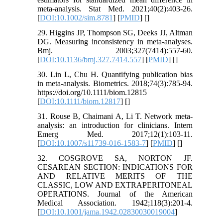
meta-analysis. Stat Med. 2021;40(2):403-26.
[
DOI:10.1002/sim.8781
] [
PMID
] [
]
29. Higgins JP, Thompson SG, Deeks JJ, Altman
DG. Measuring inconsistency in meta-analyses.
Bmj. 2003;327(7414):557-60.
[
DOI:10.1136/bmj.327.7414.557
] [
PMID
] [
]
30. Lin L, Chu H. Quantifying publication bias
in meta-analysis. Biometrics. 2018;74(3):785-94.
https://doi.org/10.1111/biom.12815
[
DOI:10.1111/biom.12817
] [
]
31. Rouse B, Chaimani A, Li T. Network meta-
analysis: an introduction for clinicians. Intern
Emerg Med. 2017;12(1):103-11.
[
DOI:10.1007/s11739-016-1583-7
] [
PMID
] [
]
32. COSGROVE SA, NORTON JF.
CESAREAN SECTION: INDICATIONS FOR
AND RELATIVE MERITS OF THE
CLASSIC, LOW AND EXTRAPERITONEAL
OPERATIONS. Journal of the American
Medical Association. 1942;118(3):201-4.
[
DOI:10.1001/jama.1942.02830030019004
]