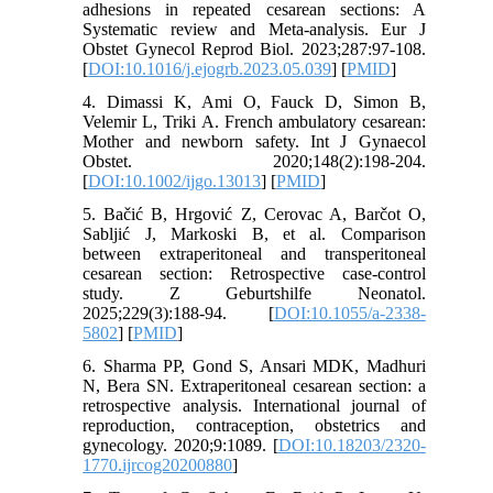
adhesions in repeated cesarean sections: A
Systematic review and Meta-analysis. Eur J
Obstet Gynecol Reprod Biol. 2023;287:97-108.
[
DOI:10.1016/j.ejogrb.2023.05.039
] [
PMID
]
4. Dimassi K, Ami O, Fauck D, Simon B,
Velemir L, Triki A. French ambulatory cesarean:
Mother and newborn safety. Int J Gynaecol
Obstet. 2020;148(2):198-204.
[
DOI:10.1002/ijgo.13013
] [
PMID
]
5. Bačić B, Hrgović Z, Cerovac A, Barčot O,
Sabljić J, Markoski B, et al. Comparison
between extraperitoneal and transperitoneal
cesarean section: Retrospective case-control
study. Z Geburtshilfe Neonatol.
2025;229(3):188-94. [
DOI:10.1055/a-2338-
5802
] [
PMID
]
6. Sharma PP, Gond S, Ansari MDK, Madhuri
N, Bera SN. Extraperitoneal cesarean section: a
retrospective analysis. International journal of
reproduction, contraception, obstetrics and
gynecology. 2020;9:1089. [
DOI:10.18203/2320-
1770.ijrcog20200880
]