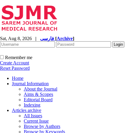
Sat, Aug 8, 2026
|
فارسی
[
Archive
]
Remember me
Create Account
Reset Password
Home
Journal Information
About the Journal
Aims & Scopes
Editorial Board
Indexing
Articles archive
All Issues
Current Issue
Browse by Authors
Browse by Keywords