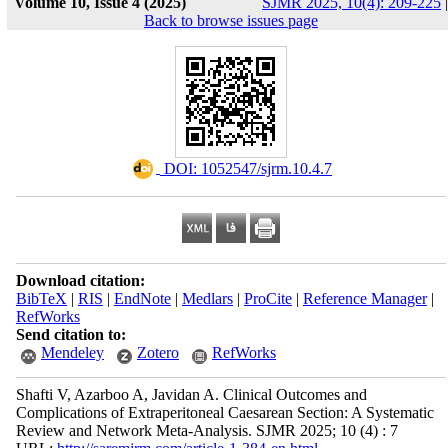
Volume 10, Issue 4 (2025)
SJMR 2025, 10(4): 209-225
|
Back to browse issues page
‎ DOI: 1052547/sjrm.10.4.7
Download citation:
BibTeX
|
RIS
|
EndNote
|
Medlars
|
ProCite
|
Reference Manager
|
RefWorks
Send citation to:
Mendeley
Zotero
RefWorks
Shafti V, Azarboo A, Javidan A. Clinical Outcomes and
Complications of Extraperitoneal Caesarean Section: A Systematic
Review and Network Meta-Analysis. SJMR 2025; 10 (4) : 7