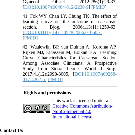
Gynecol Obstet. 2012;286(1):29-33.
[
DOI:10.1007/s00404-012-2230-9
] [
PMID
]
41. Fok WY, Chan LY, Chung TK. The effect of
learning curve on the outcome of caesarean
section. Bjog. 2006;113(11):1259-63.
[
DOI:10.1111/j.1471-0528.2006.01060.x
]
[
PMID
]
42. Waalewijn BP, van Duinen A, Koroma AP,
Rijken MJ, Elhassein M, Bolkan HA. Learning
Curve Characteristics for Caesarean Section
Among Associate Clinicians: A Prospective
Study from Sierra Leone. World J Surg.
2017;41(12):2998-3005. [
DOI:10.1007/s00268-
017-4202-5
] [
PMID
]
Rights and permissions
This work is licensed under a
Creative Commons Attribution-
NonCommercial 4.0
International License
.
Contact Us