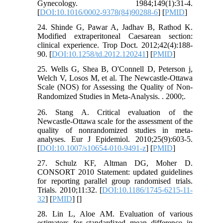
Gynecology. 1984;149(1):31-4.
[
DOI:10.1016/0002-9378(84)90288-6
] [
PMID
]
24. Shinde G, Pawar A, Jadhav B, Rathod K.
Modified extraperitoneal Caesarean section:
clinical experience. Trop Doct. 2012;42(4):188-
90. [
DOI:10.1258/td.2012.120241
] [
PMID
]
25. Wells G, Shea B, O'Connell D, Peterson j,
Welch V, Losos M, et al. The Newcastle-Ottawa
Scale (NOS) for Assessing the Quality of Non-
Randomized Studies in Meta-Analysis. ᅟ. 2000;ᅟ.
26. Stang A. Critical evaluation of the
Newcastle-Ottawa scale for the assessment of the
quality of nonrandomized studies in meta-
analyses. Eur J Epidemiol. 2010;25(9):603-5.
[
DOI:10.1007/s10654-010-9491-z
] [
PMID
]
27. Schulz KF, Altman DG, Moher D.
CONSORT 2010 Statement: updated guidelines
for reporting parallel group randomised trials.
Trials. 2010;11:32. [
DOI:10.1186/1745-6215-11-
32
] [
PMID
] [
]
28. Lin L, Aloe AM. Evaluation of various
estimators for standardized mean difference in