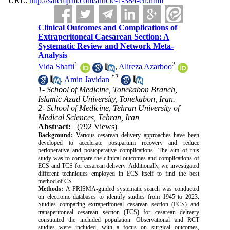
URL:
http://saremjrm.com/article-1-384-en.html
Clinical Outcomes and Complications of
Extraperitoneal Caesarean Section: A
Systematic Review and Network Meta-
Analysis
1
2
Vida Shafti
,
Alireza Azarboo
*
2
,
Amin Javidan
1- School of Medicine, Tonekabon Branch,
Islamic Azad University, Tonekabon, Iran.
2- School of Medicine, Tehran University of
Medical Sciences, Tehran, Iran
Abstract:
(792 Views)
Background:
Various cesarean delivery approaches have been
developed to accelerate postpartum recovery and reduce
perioperative and postoperative complications.
The aim of this
study was to compare the clinical outcomes and complications of
ECS and TCS for cesarean delivery. Additionally, we investigated
different techniques employed in ECS itself to find the best
method of CS.
Methods:
A PRISMA-guided systematic search was conducted
on electronic databases to identify studies from 1945 to 2023.
Studies comparing extraperitoneal cesarean section (ECS) and
transperitoneal cesarean section (TCS) for cesarean delivery
constituted the included population. Observational and RCT
studies were included, with a focus on surgical outcomes,