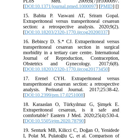
PLoS Med. 2009;6(7):e1000097.
[
DOI:10.1371/journal.pmed.1000097
] [
PMID
] [
]
15. Babita P. Vaswani AT, Sriram Gopal.
Extraperitoneal versus transperitoneal cesarean
section: a retrospective analysis. 2020;9(2).
[
DOI:10.18203/2320-1770.ijrcog20200337
]
16. Bebincy D. S.* CJ. Extraperitoneal versus
transperitoneal cesarean section in surgical
morbidity in a tertiary care centre. International
Journal of Reproduction, Contraception,
Obstetrics and Gynecology. 2017;6(8).
[
DOI:10.18203/2320-1770.ijrcog20173450
]
17. Erenel CYH. Extraperitoneal versus
transperitoneal cesarean section: a retrospective
analysis. Perinatal Journal. 2017;25:38-42.
[
DOI:10.2399/prn.17.0251008
]
18. Karaaslan O, Türkyılmaz G, Şimşek E.
Extraperitoneal cesarean, is it safe and
comfortable? Eastern J Med. 2020;25(4):530-4.
[
DOI:10.5505/ejm.2020.78790
]
19. Senturk MB, Kilicci C, Doğan O, Yenidede
I, Polat M, Pulatoğlu Ç, et al. Comparison of