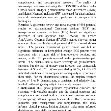
complications, and postoperative recovery. The quality of
manuscripts was assessed using the CONSORT and Newcastle-
Ottawa scales. Hedges' g standardized mean differences (SMD)
and Mantel-Haenszel risk ratio (RR) were used for data synthesis.
Network meta-analysis was also performed to compare ECS
techniques.
Results:
A systematic review and meta-analysis of 698 potential
studies on extraperitoneal Caesarean sections (ECS) and
transperitoneal cesarean sections (TCS) found no significant
difference in total operation time.
However, the
French
AmbUlatory Cesarean Section (FAUCS) method showed longer
operation times, while classical paravesical ECS showed shorter
times. ECS patients experienced greater blood loss but no
significant difference in hemoglobin change. ECS patients were
associated with a higher risk of intra-operative vomiting and
nausea, while TCS patients reported higher post-operative pain
levels. ECS patients had a faster recovery of gastrointestinal
function, but the risk of urinary tract infection was comparable
between ECS and TCS. When considering RCTs, CONSORT
indicated variations in the completeness and quality of reporting in
these trials. For the observational studies, the majority received
scores of 8 or 9, demonstrating a consistent and relatively high
level of methodological quality in these study designs.
Conclusions:
This update provides reproductive clinicians and
scientists with valuable insights into the clinical outcomes and
complications associated with extraperitoneal cesarean sections.
By comparing different approaches and their effects on surgical
outcomes, pain management, and complications, this study
informs clinical practice, helping clinicians make more informed
decisions and potentially improve patient care.