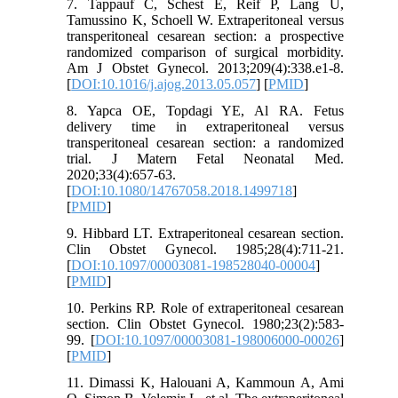
7. Tappauf C, Schest E, Reif P, Lang U,
Tamussino K, Schoell W. Extraperitoneal versus
transperitoneal cesarean section: a prospective
randomized comparison of surgical morbidity.
Am J Obstet Gynecol. 2013;209(4):338.e1-8.
[
DOI:10.1016/j.ajog.2013.05.057
] [
PMID
]
8. Yapca OE, Topdagi YE, Al RA. Fetus
delivery time in extraperitoneal versus
transperitoneal cesarean section: a randomized
trial. J Matern Fetal Neonatal Med.
2020;33(4):657-63.
[
DOI:10.1080/14767058.2018.1499718
]
[
PMID
]
9. Hibbard LT. Extraperitoneal cesarean section.
Clin Obstet Gynecol. 1985;28(4):711-21.
[
DOI:10.1097/00003081-198528040-00004
]
[
PMID
]
10. Perkins RP. Role of extraperitoneal cesarean
section. Clin Obstet Gynecol. 1980;23(2):583-
99. [
DOI:10.1097/00003081-198006000-00026
]
[
PMID
]
11. Dimassi K, Halouani A, Kammoun A, Ami