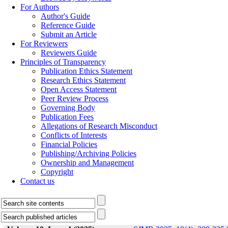
For Authors
Author's Guide
Reference Guide
Submit an Article
For Reviewers
Reviewers Guide
Principles of Transparency
Publication Ethics Statement
Research Ethics Statement
Open Access Statement
Peer Review Process
Governing Body
Publication Fees
Allegations of Research Misconduct
Conflicts of Interests
Financial Policies
Publishing/Archiving Policies
Ownership and Management
Copyright
Contact us