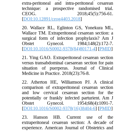
extra-peritoneal and intra-peritoneal cesarean
technique: a prospective randomised trial.
CEOG. 2018;45(5):756-61.
[
DOI:10.12891/ceog4403.2018
]
20. Wallace RL, Eglinton GS, Yonekura ML,
Wallace TM. Extraperitoneal cesarean section: a
surgical form of infection prophylaxis? Am J
Obstet Gynecol. 1984;148(2):172-7.
[
DOI:10.1016/S0002-9378(84)80171-4
] [
PMID
]
21. Ying GAO. Extraperitoneal cesarean section
versus transabdominal caesarean section for pain
situation of puerperas. Journal of Clinical
Medicine in Practice. 2018(23):76-8.
22. Atherton HE, Williamson PJ. A clinical
comparison of extraperitoneal cesarean section
and low cervical cesarean section for the
potentially or frankly infected parturient. Am J
Obstet Gynecol. 1954;68(4):1091-7.
[
DOI:10.1016/S0002-9378(16)38404-6
] [
PMID
]
23. Hanson HB. Current use of the
extraperitoneal cesarean section: A decade of
experience. American Journal of Obstetrics and