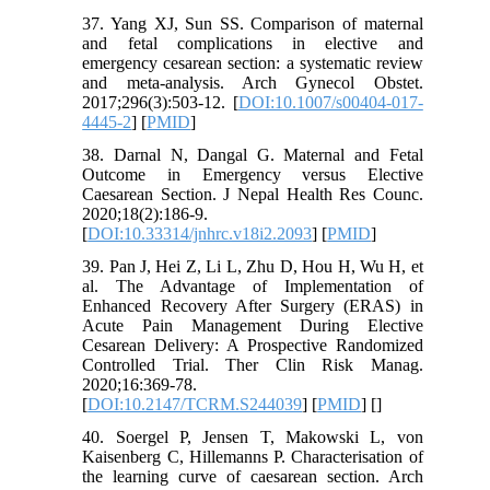
37. Yang XJ, Sun SS. Comparison of maternal
and fetal complications in elective and
emergency cesarean section: a systematic review
and meta-analysis. Arch Gynecol Obstet.
2017;296(3):503-12. [
DOI:10.1007/s00404-017-
4445-2
] [
PMID
]
38. Darnal N, Dangal G. Maternal and Fetal
Outcome in Emergency versus Elective
Caesarean Section. J Nepal Health Res Counc.
2020;18(2):186-9.
[
DOI:10.33314/jnhrc.v18i2.2093
] [
PMID
]
39. Pan J, Hei Z, Li L, Zhu D, Hou H, Wu H, et
al. The Advantage of Implementation of
Enhanced Recovery After Surgery (ERAS) in
Acute Pain Management During Elective
Cesarean Delivery: A Prospective Randomized
Controlled Trial. Ther Clin Risk Manag.
2020;16:369-78.
[
DOI:10.2147/TCRM.S244039
] [
PMID
] [
]
40. Soergel P, Jensen T, Makowski L, von
Kaisenberg C, Hillemanns P. Characterisation of
the learning curve of caesarean section. Arch