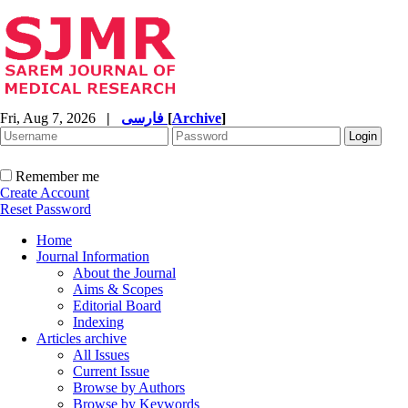
Fri, Aug 7, 2026
|
فارسی
[
Archive
]
Remember me
Create Account
Reset Password
Home
Journal Information
About the Journal
Aims & Scopes
Editorial Board
Indexing
Articles archive
All Issues
Current Issue
Browse by Authors
Browse by Keywords