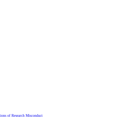
tions of Research Misconduct