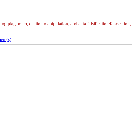
g plagiarism, citation manipulation, and data falsification/fabrication,
ent(s)