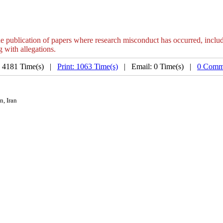
e publication of papers where research misconduct has occurred, includin
g with allegations.
: 4181 Time(s) |
Print: 1063 Time(s)
| Email: 0 Time(s) |
0 Comm
n, Iran