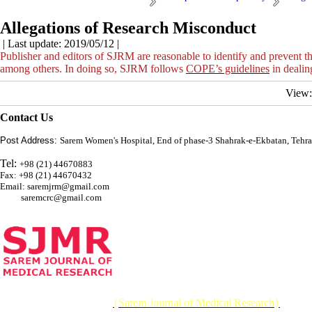
Allegations of Research Misconduct
| Last update: 2019/05/12 |
Publisher and editors of SJRM are reasonable to identify and prevent th
among others. In doing so, SJRM follows
COPE’s guidelines
in dealin
View
Contact Us
Post Address:
Sarem Women's Hospital, End of phase-3 Shahrak-e-Ekbatan, Tehra
Tel:
+98 (21) 44670883
Fax: +98 (21) 44670432
Email: saremjrm@gmail.com
saremcrc@gmail.com
© 2026 CC BY-NC 4.0 |
{Sarem Journal of Medical Research}