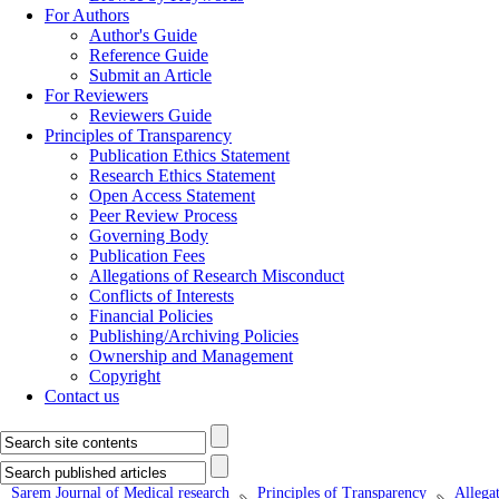
For Authors
Author's Guide
Reference Guide
Submit an Article
For Reviewers
Reviewers Guide
Principles of Transparency
Publication Ethics Statement
Research Ethics Statement
Open Access Statement
Peer Review Process
Governing Body
Publication Fees
Allegations of Research Misconduct
Conflicts of Interests
Financial Policies
Publishing/Archiving Policies
Ownership and Management
Copyright
Contact us
Sarem Journal of Medical research
Principles of Transparency
Allega