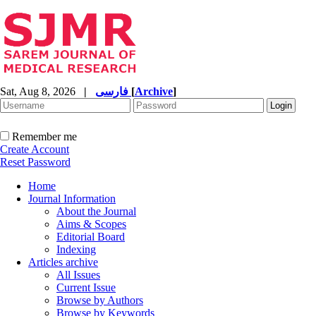
Sat, Aug 8, 2026
|
فارسی
[
Archive
]
Remember me
Create Account
Reset Password
Home
Journal Information
About the Journal
Aims & Scopes
Editorial Board
Indexing
Articles archive
All Issues
Current Issue
Browse by Authors
Browse by Keywords