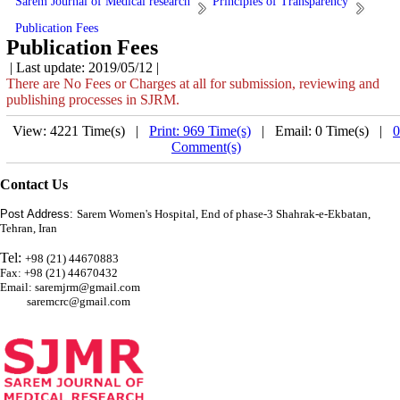
Sarem Journal of Medical research
Principles of Transparency
Publication Fees
Publication Fees
| Last update: 2019/05/12 |
There are No Fees or Charges at all for submission, reviewing and
publishing processes in SJRM.
View: 4221 Time(s) |
Print: 969 Time(s)
| Email: 0 Time(s) |
0
Comment(s)
Contact Us
Post Address:
Sarem Women's Hospital, End of phase-3 Shahrak-e-Ekbatan,
Tehran, Iran
Tel:
+98 (21) 44670883
Fax: +98 (21) 44670432
Email: saremjrm@gmail.com
saremcrc@gmail.com