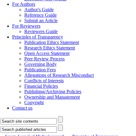
For Authors
Author's Guide
Reference Guide
Submit an Article
For Reviewers
Reviewers Guide
Principles of Transparency
Publication Ethics Statement
Research Ethics Statement
Open Access Statement
Peer Review Process
Governing Body
Publication Fees
Allegations of Research Misconduct
Conflicts of Interests
Financial Policies
Publishing/Archiving Policies
Ownership and Management
Copyright
Contact us