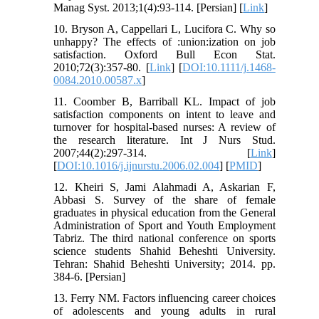
Manag Syst. 2013;1(4):93-114. [Persian] [
Link
]
10. Bryson A, Cappellari L, Lucifora C. Why so
unhappy? The effects of :union:ization on job
satisfaction. Oxford Bull Econ Stat.
2010;72(3):357-80. [
Link
] [
DOI:10.1111/j.1468-
0084.2010.00587.x
]
11. Coomber B, Barriball KL. Impact of job
satisfaction components on intent to leave and
turnover for hospital-based nurses: A review of
the research literature. Int J Nurs Stud.
2007;44(2):297-314. [
Link
]
[
DOI:10.1016/j.ijnurstu.2006.02.004
] [
PMID
]
12. Kheiri S, Jami Alahmadi A, Askarian F,
Abbasi S. Survey of the share of female
graduates in physical education from the General
Administration of Sport and Youth Employment
Tabriz. The third national conference on sports
science students Shahid Beheshti University.
Tehran: Shahid Beheshti University; 2014. pp.
384-6. [Persian]
13. Ferry NM. Factors influencing career choices
of adolescents and young adults in rural