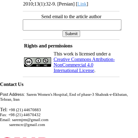
2010;13(1):32-9. [Persian] [
Link
]
Send email to the article author
Rights and permissions
This work is licensed under a
Creative Commons Attribution-
NonCommercial 4.0
International License
.
Contact Us
Post Address:
Sarem Women's Hospital, End of phase-3 Shahrak-e-Ekbatan,
Tehran, Iran
Tel:
+98 (21) 44670883
Fax: +98 (21) 44670432
Email: saremjrm@gmail.com
saremcrc@gmail.com