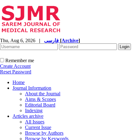
Thu, Aug 6, 2026
|
فارسی
[
Archive
]
Remember me
Create Account
Reset Password
Home
Journal Information
About the Journal
Aims & Scopes
Editorial Board
Indexing
Articles archive
All Issues
Current Issue
Browse by Authors
Browse by Keywords