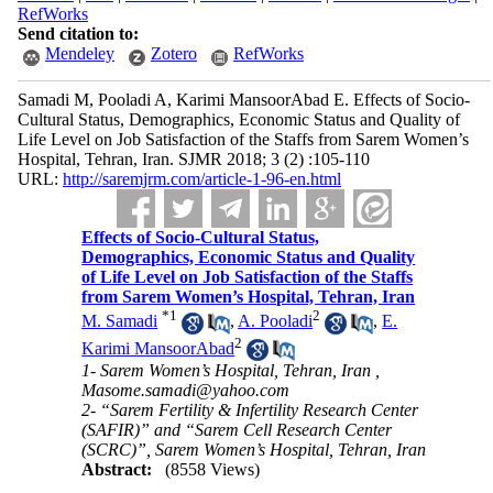
RefWorks
Send citation to:
Mendeley
Zotero
RefWorks
Samadi M, Pooladi A, Karimi MansoorAbad E. Effects of Socio-
Cultural Status, Demographics, Economic Status and Quality of
Life Level on Job Satisfaction of the Staffs from Sarem Women’s
Hospital, Tehran, Iran. SJMR 2018; 3 (2) :105-110
URL:
http://saremjrm.com/article-1-96-en.html
Effects of Socio-Cultural Status,
Demographics, Economic Status and Quality
of Life Level on Job Satisfaction of the Staffs
from Sarem Women’s Hospital, Tehran, Iran
*
1
2
M. Samadi
,
A. Pooladi
,
E.
2
Karimi MansoorAbad
1- Sarem Women’s Hospital, Tehran, Iran ,
Masome.samadi@yahoo.com
2- “Sarem Fertility & Infertility Research Center
(SAFIR)” and “Sarem Cell Research Center
(SCRC)”, Sarem Women’s Hospital, Tehran, Iran
Abstract:
(8558 Views)