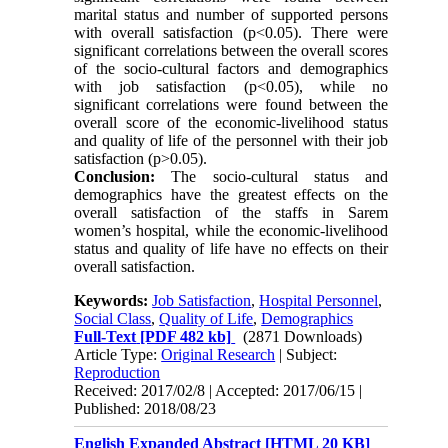
marital status and number of supported persons
with overall satisfaction (p<0.05). There were
significant correlations between the overall scores
of the socio-cultural factors and demographics
with job satisfaction (p<0.05), while no
significant correlations were found between the
overall score of the economic-livelihood status
and quality of life of the personnel with their job
satisfaction (p>0.05).
Conclusion:
The socio-cultural status and
demographics have the greatest effects on the
overall satisfaction of the staffs in Sarem
women’s hospital, while the economic-livelihood
status and quality of life have no effects on their
overall satisfaction.
Keywords:
Job Satisfaction
,
Hospital Personnel
,
Social Class
,
Quality of Life
,
Demographics
Full-Text
[PDF 482 kb]
(2871 Downloads)
Article Type:
Original Research
| Subject:
Reproduction
Received: 2017/02/8 | Accepted: 2017/06/15 |
Published: 2018/08/23
English Expanded Abstract [HTML 20 KB]