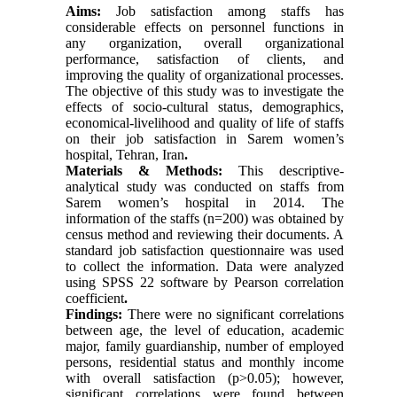
Aims:
Job satisfaction among staffs has
considerable effects on personnel functions in
any organization, overall organizational
performance, satisfaction of clients, and
improving the quality of organizational processes.
The objective of this study was to investigate the
effects of socio-cultural status, demographics,
economical-livelihood and quality of life of staffs
on their job satisfaction in Sarem women’s
hospital, Tehran, Iran
.
Materials & Methods:
This descriptive-
analytical study was conducted on staffs from
Sarem women’s hospital in 2014. The
information of the staffs (n=200) was obtained by
census method and reviewing their documents. A
standard job satisfaction questionnaire was used
to collect the information. Data were analyzed
using SPSS 22 software by Pearson correlation
coefficient
.
Findings:
There were no significant correlations
between age, the level of education, academic
major, family guardianship, number of employed
persons, residential status and monthly income
with overall satisfaction (p>0.05); however,
significant correlations were found between