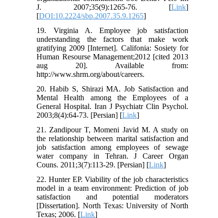
J. 2007;35(9):1265-76. [
Link
]
[
DOI:10.2224/sbp.2007.35.9.1265
]
19. Virginia A. Employee job satisfaction
understanding the factors that make work
gratifying 2009 [Internet]. Califonia: Sosiety for
Human Resourse Management;2012 [cited 2013
aug 20]. Available from:
http://www.shrm.org/about/careers.
20. Habib S, Shirazi MA. Job Satisfaction and
Mental Health among the Employees of a
General Hospital. Iran J Psychiatr Clin Psychol.
2003;8(4):64-73. [Persian] [
Link
]
21. Zandipour T, Momeni Javid M. A study on
the relationship between marital satisfaction and
job satisfaction among employees of sewage
water company in Tehran. J Career Organ
Couns. 2011;3(7):113-29. [Persian] [
Link
]
22. Hunter EP. Viability of the job characteristics
model in a team environment: Prediction of job
satisfaction and potential moderators
[Dissertation]. North Texas: University of North
Texas; 2006. [
Link
]