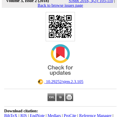
Volume 3, Issue 2 (2018)
SJMR 2018, 3(2): 105-110
|
Back to browse issues page
‎ 10.29252/sjrm.2.3.105
Download citation:
BibTeX
|
RIS
|
EndNote
|
Medlars
|
ProCite
|
Reference Manager
|