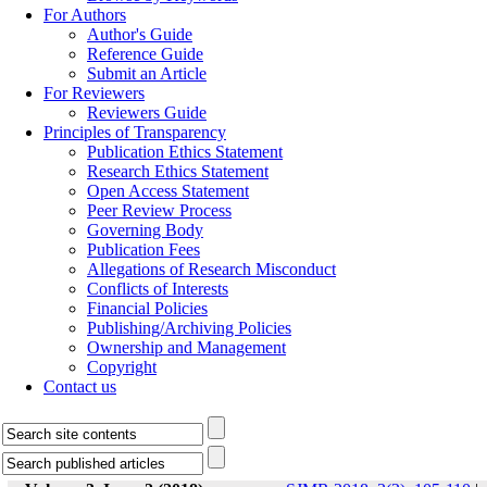
For Authors
Author's Guide
Reference Guide
Submit an Article
For Reviewers
Reviewers Guide
Principles of Transparency
Publication Ethics Statement
Research Ethics Statement
Open Access Statement
Peer Review Process
Governing Body
Publication Fees
Allegations of Research Misconduct
Conflicts of Interests
Financial Policies
Publishing/Archiving Policies
Ownership and Management
Copyright
Contact us