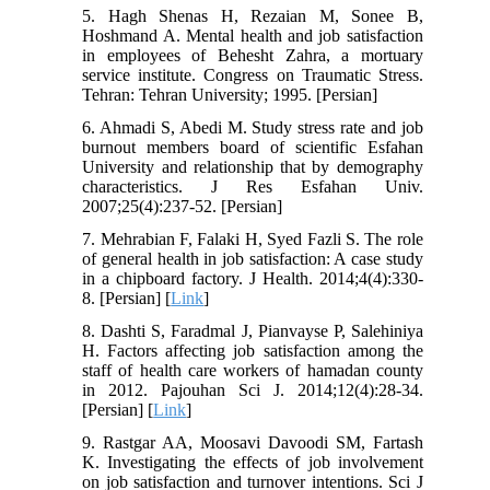
5. Hagh Shenas H, Rezaian M, Sonee B,
Hoshmand A. Mental health and job satisfaction
in employees of Behesht Zahra, a mortuary
service institute. Congress on Traumatic Stress.
Tehran: Tehran University; 1995. [Persian]
6. Ahmadi S, Abedi M. Study stress rate and job
burnout members board of scientific Esfahan
University and relationship that by demography
characteristics. J Res Esfahan Univ.
2007;25(4):237-52. [Persian]
7. Mehrabian F, Falaki H, Syed Fazli S. The role
of general health in job satisfaction: A case study
in a chipboard factory. J Health. 2014;4(4):330-
8. [Persian] [
Link
]
8. Dashti S, Faradmal J, Pianvayse P, Salehiniya
H. Factors affecting job satisfaction among the
staff of health care workers of hamadan county
in 2012. Pajouhan Sci J. 2014;12(4):28-34.
[Persian] [
Link
]
9. Rastgar AA, Moosavi Davoodi SM, Fartash
K. Investigating the effects of job involvement
on job satisfaction and turnover intentions. Sci J