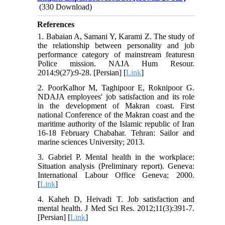
(330 Download)
References
1. Babaian A, Samani Y, Karami Z. The study of
the relationship between personality and job
performance category of mainstream featuresn
Police mission. NAJA Hum Resour.
2014;9(27):9-28. [Persian] [
Link
]
2. PoorKalhor M, Taghipoor E, Roknipoor G.
NDAJA employees' job satisfaction and its role
in the development of Makran coast. First
national Conference of the Makran coast and the
maritime authority of the Islamic republic of Iran
16-18 February Chabahar. Tehran: Sailor and
marine sciences University; 2013.
3. Gabriel P. Mental health in the workplace:
Situation analysis (Preliminary report). Geneva:
International Labour Office Geneva; 2000.
[
Link
]
4. Kaheh D, Heivadi T. Job satisfaction and
mental health. J Med Sci Res. 2012;11(3):391-7.
[Persian] [
Link
]