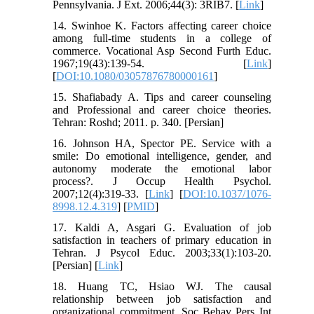
Pennsylvania. J Ext. 2006;44(3): 3RIB7. [
Link
]
14. Swinhoe K. Factors affecting career choice
among full-time students in a college of
commerce. Vocational Asp Second Furth Educ.
1967;19(43):139-54. [
Link
]
[
DOI:10.1080/03057876780000161
]
15. Shafiabady A. Tips and career counseling
and Professional and career choice theories.
Tehran: Roshd; 2011. p. 340. [Persian]
16. Johnson HA, Spector PE. Service with a
smile: Do emotional intelligence, gender, and
autonomy moderate the emotional labor
process?. J Occup Health Psychol.
2007;12(4):319-33. [
Link
] [
DOI:10.1037/1076-
8998.12.4.319
] [
PMID
]
17. Kaldi A, Asgari G. Evaluation of job
satisfaction in teachers of primary education in
Tehran. J Psycol Educ. 2003;33(1):103-20.
[Persian] [
Link
]
18. Huang TC, Hsiao WJ. The causal
relationship between job satisfaction and
organizational commitment. Soc Behav Pers Int