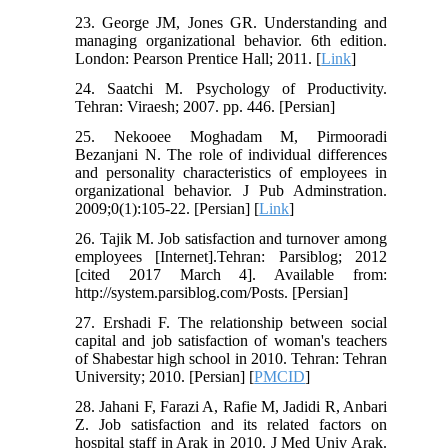
23. George JM, Jones GR. Understanding and
managing organizational behavior. 6th edition.
London: Pearson Prentice Hall; 2011. [
Link
]
24. Saatchi M. Psychology of Productivity.
Tehran: Viraesh; 2007. pp. 446. [Persian]
25. Nekooee Moghadam M, Pirmooradi
Bezanjani N. The role of individual differences
and personality characteristics of employees in
organizational behavior. J Pub Adminstration.
2009;0(1):105-22. [Persian] [
Link
]
26. Tajik M. Job satisfaction and turnover among
employees [Internet].Tehran: Parsiblog; 2012
[cited 2017 March 4]. Available from:
http://system.parsiblog.com/Posts. [Persian]
27. Ershadi F. The relationship between social
capital and job satisfaction of woman's teachers
of Shabestar high school in 2010. Tehran: Tehran
University; 2010. [Persian] [
PMCID
]
28. Jahani F, Farazi A, Rafie M, Jadidi R, Anbari
Z. Job satisfaction and its related factors on
hospital staff in Arak in 2010. J Med Univ Arak.