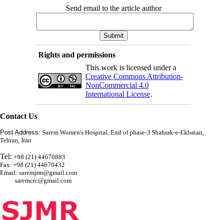
Send email to the article author
Rights and permissions
This work is licensed under a
Creative Commons Attribution-
NonCommercial 4.0
International License
.
Contact Us
Post Address:
Sarem Women's Hospital, End of phase-3 Shahrak-e-Ekbatan,
Tehran, Iran
Tel:
+98 (21) 44670883
Fax: +98 (21) 44670432
Email: saremjrm@gmail.com
saremcrc@gmail.com