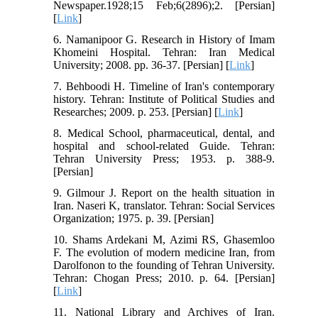
Newspaper.1928;15 Feb;6(2896);2. [Persian]
[
Link
]
6. Namanipoor G. Research in History of Imam
Khomeini Hospital. Tehran: Iran Medical
University; 2008. pp. 36-37. [Persian] [
Link
]
7. Behboodi H. Timeline of Iran's contemporary
history. Tehran: Institute of Political Studies and
Researches; 2009. p. 253. [Persian] [
Link
]
8. Medical School, pharmaceutical, dental, and
hospital and school-related Guide. Tehran:
Tehran University Press; 1953. p. 388-9.
[Persian]
9. Gilmour J. Report on the health situation in
Iran. Naseri K, translator. Tehran: Social Services
Organization; 1975. p. 39. [Persian]
10. Shams Ardekani M, Azimi RS, Ghasemloo
F. The evolution of modern medicine Iran, from
Darolfonon to the founding of Tehran University.
Tehran: Chogan Press; 2010. p. 64. [Persian]
[
Link
]
11. National Library and Archives of Iran.