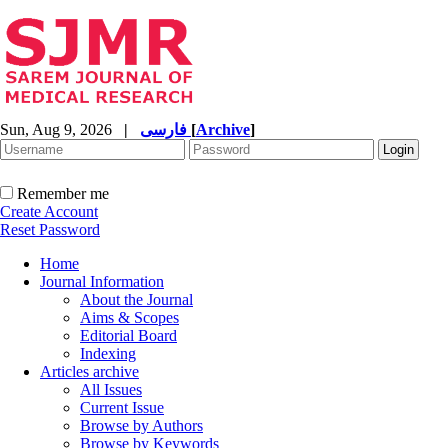
Sun, Aug 9, 2026
|
فارسی
[
Archive
]
Remember me
Create Account
Reset Password
Home
Journal Information
About the Journal
Aims & Scopes
Editorial Board
Indexing
Articles archive
All Issues
Current Issue
Browse by Authors
Browse by Keywords