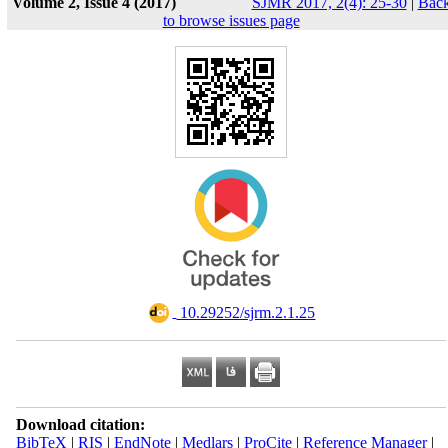
Volume 2, Issue 4 (2017)
SJMR 2017, 2(4): 25-30
|
Bac
to browse issues page
‎ 10.29252/sjrm.2.1.25
Download citation:
BibTeX
|
RIS
|
EndNote
|
Medlars
|
ProCite
|
Reference Manager
|