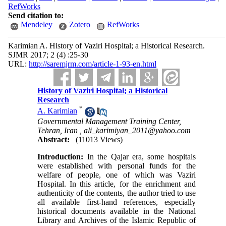
RefWorks
Send citation to:
Mendeley
Zotero
RefWorks
Karimian A. History of Vaziri Hospital; a Historical Research.
SJMR 2017; 2 (4) :25-30
URL:
http://saremjrm.com/article-1-93-en.html
History of Vaziri Hospital; a Historical
Research
*
A. Karimian
Governmental Management Training Center,
Tehran, Iran ,
ali_karimiyan_2011@yahoo.com
Abstract:
(11013 Views)
Introduction:
In the Qajar era, some hospitals
were established with personal funds for the
welfare of people, one of which was Vaziri
Hospital. In this article, for the enrichment and
authenticity of the contents, the author tried to use
all available first-hand references, especially
historical documents available in the National
Library and Archives of the Islamic Republic of