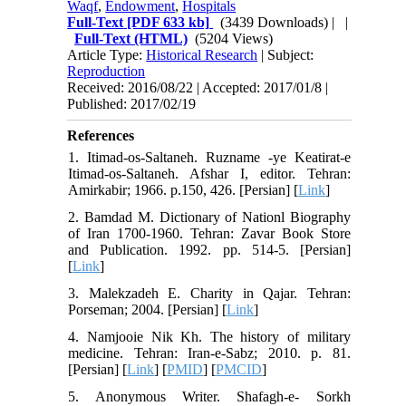
Waqf
,
Endowment
,
Hospitals
Full-Text
[PDF 633 kb]
(3439 Downloads)
| |
Full-Text (HTML)
(5204 Views)
Article Type:
Historical Research
| Subject:
Reproduction
Received: 2016/08/22 | Accepted: 2017/01/8 |
Published: 2017/02/19
References
1. Itimad-os-Saltaneh. Ruzname -ye Keatirat-e
Itimad-os-Saltaneh. Afshar I, editor. Tehran:
Amirkabir; 1966. p.150, 426. [Persian] [
Link
]
2. Bamdad M. Dictionary of Nationl Biography
of Iran 1700-1960. Tehran: Zavar Book Store
and Publication. 1992. pp. 514-5. [Persian]
[
Link
]
3. Malekzadeh E. Charity in Qajar. Tehran:
Porseman; 2004. [Persian] [
Link
]
4. Namjooie Nik Kh. The history of military
medicine. Tehran: Iran-e-Sabz; 2010. p. 81.
[Persian] [
Link
] [
PMID
] [
PMCID
]
5. Anonymous Writer. Shafagh-e- Sorkh