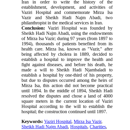
Iran in order to write the history of the
establishment, development, and activities of
Vaziri Hospital and commemorate Mirza Isa
Vazir and Sheikh Hadi Najm Abadi, two
philanthropist in the medical services in Iran.
Conclusion:
Vaziri Hospital was founded by
Sheikh Hadi Najm Abadi, using the endowments
of Mirza Isa Vazir; during 97 years (from 1897 to
1994), thousands of patients benefited from its
health care. Mirza Isa, known as "Vazir," after
being affected by cholera in 1889, decided to
establish a hospital to improve the health and
fight against diseases, and before his death, he
made a will to Sheikh Hadi Njambaladi to
establish a hospital by one-third of his property,
but due to disputes occurred among the heirs of
Mirza Isa, this action did not become practical
until 1894. In the middle of 1894, Sheikh Hadi
resolved the disputes and chose a land of 4000
square meters in the current location of Vaziri
Hospital according to the will to establish the
hospital; the construction continued until 1897.
Keywords:
Vaziri Hospital
,
Mirza Isa Vazir
,
Sheikh Hadi Najm Abadi
,
Hospitals
,
Charities
,