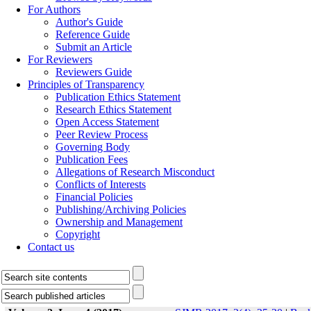
For Authors
Author's Guide
Reference Guide
Submit an Article
For Reviewers
Reviewers Guide
Principles of Transparency
Publication Ethics Statement
Research Ethics Statement
Open Access Statement
Peer Review Process
Governing Body
Publication Fees
Allegations of Research Misconduct
Conflicts of Interests
Financial Policies
Publishing/Archiving Policies
Ownership and Management
Copyright
Contact us