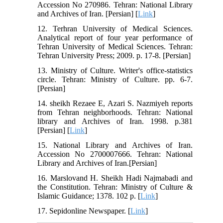
Accession No 270986. Tehran: National Library
and Archives of Iran. [Persian] [
Link
]
12. Terhran University of Medical Sciences.
Analytical report of four year performance of
Tehran University of Medical Sciences. Tehran:
Tehran University Press; 2009. p. 17-8. [Persian]
13. Ministry of Culture. Writer's office-statistics
circle. Tehran: Ministry of Culture. pp. 6-7.
[Persian]
14. sheikh Rezaee E, Azari S. Nazmiyeh reports
from Tehran neighborhoods. Tehran: National
library and Archives of Iran. 1998. p.381
[Persian] [
Link
]
15. National Library and Archives of Iran.
Accession No 2700007666. Tehran: National
Library and Archives of Iran.[Persian]
16. Marslovand H. Sheikh Hadi Najmabadi and
the Constitution. Tehran: Ministry of Culture &
Islamic Guidance; 1378. 102 p. [
Link
]
17. Sepidonline Newspaper. [
Link
]