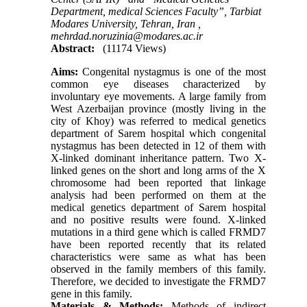
Department, medical Sciences Faculty”, Tarbiat
Modares University, Tehran, Iran ,
mehrdad.noruzinia@modares.ac.ir
Abstract:
(11174 Views)
Aims:
Congenital nystagmus is one of the most
common eye diseases characterized by
involuntary eye movements. A large family from
West Azerbaijan province (mostly living in the
city of Khoy) was referred to medical genetics
department of Sarem hospital which congenital
nystagmus has been detected in 12 of them with
X-linked dominant inheritance pattern. Two X-
linked genes on the short and long arms of the X
chromosome had been reported that linkage
analysis had been performed on them at the
medical genetics department of Sarem hospital
and no positive results were found. X-linked
mutations in a third gene which is called FRMD7
have been reported recently that its related
characteristics were same as what has been
observed in the family members of this family.
Therefore, we decided to investigate the FRMD7
gene in this family.
Materials & Methods:
Methods of indirect