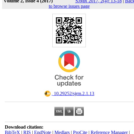
Volume 2, Issue 4 (2017)
SJMR 2017, 2(4): 13-18
|
Bac
to browse issues page
‎ 10.29252/sjrm.2.1.13
Download citation:
BibTeX
|
RIS
|
EndNote
|
Medlars
|
ProCite
|
Reference Manager
|