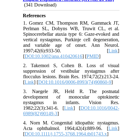
(341 Download)
References
1. Gomez CM, Thompson RM, Gammack JT,
Perlman SL, Dobyns WB, Truwit CL, et al.
Spinocerebellar ataxia type 6: Gaze-evoked and
vertical nystagmus, Purkinje cell degeneration,
and variable age of onset. Ann Neurol.
1997;42(6):933-50. [
Link
]
[
DOI:10.1002/ana.410420616
] [
PMID
]
2. Takemori S, Cohen B. Loss of visual
suppression of vestibular nystagmus after
flocculus lesions. Brain Res. 1974;72(2):213-24.
[
Link
] [
DOI:10.1016/0006-8993(74)90860-9
]
3. Naegele JR, Held R. The postnatal
development of monocular optokinetic
nystagmus in infants. Vision Res.
1982;22(3):341-6. [
Link
] [
DOI:10.1016/0042-
6989(82)90149-3
]
4. Norn M. Congenital idiopathic nystagmus.
Acta ophthalmol. 1964;42(4):889-96. [
Link
]
[
DOI:10.1111/j.1755-3768.1964.tb01743.x
]