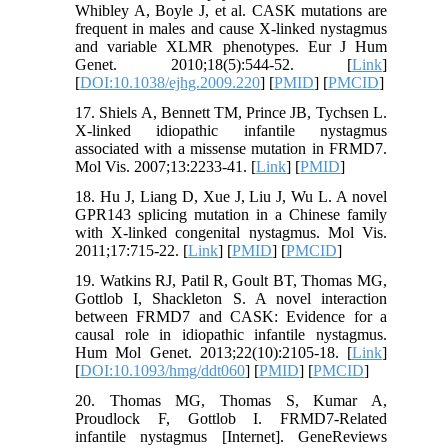
Whibley A, Boyle J, et al. CASK mutations are
frequent in males and cause X-linked nystagmus
and variable XLMR phenotypes. Eur J Hum
Genet. 2010;18(5):544-52. [
Link
]
[
DOI:10.1038/ejhg.2009.220
] [
PMID
] [
PMCID
]
17. Shiels A, Bennett TM, Prince JB, Tychsen L.
X-linked idiopathic infantile nystagmus
associated with a missense mutation in FRMD7.
Mol Vis. 2007;13:2233-41. [
Link
] [
PMID
]
18. Hu J, Liang D, Xue J, Liu J, Wu L. A novel
GPR143 splicing mutation in a Chinese family
with X-linked congenital nystagmus. Mol Vis.
2011;17:715-22. [
Link
] [
PMID
] [
PMCID
]
19. Watkins RJ, Patil R, Goult BT, Thomas MG,
Gottlob I, Shackleton S. A novel interaction
between FRMD7 and CASK: Evidence for a
causal role in idiopathic infantile nystagmus.
Hum Mol Genet. 2013;22(10):2105-18. [
Link
]
[
DOI:10.1093/hmg/ddt060
] [
PMID
] [
PMCID
]
20. Thomas MG, Thomas S, Kumar A,
Proudlock F, Gottlob I. FRMD7-Related
infantile nystagmus [Internet]. GeneReviews