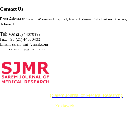
Contact Us
Post Address:
Sarem Women's Hospital, End of phase-3 Shahrak-e-Ekbatan,
Tehran, Iran
Tel:
+98 (21) 44670883
Fax: +98 (21) 44670432
Email: saremjrm@gmail.com
saremcrc@gmail.com
© 2026 CC BY-NC 4.0 |
{Sarem Journal of Medical Research}
Designed & Developed by :
Yektaweb