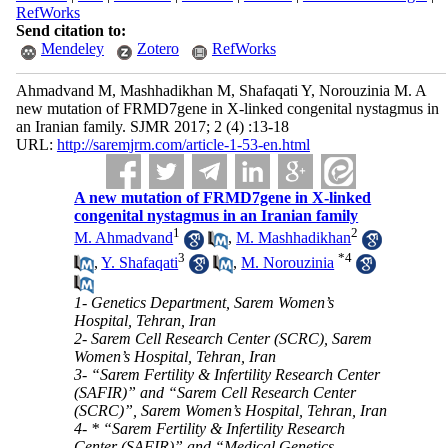
RefWorks
Send citation to:
Mendeley
Zotero
RefWorks
Ahmadvand M, Mashhadikhan M, Shafaqati Y, Norouzinia M. A
new mutation of FRMD7gene in X-linked congenital nystagmus in
an Iranian family. SJMR 2017; 2 (4) :13-18
URL:
http://saremjrm.com/article-1-53-en.html
A new mutation of FRMD7gene in X-linked
congenital nystagmus in an Iranian family
1
2
M. Ahmadvand
,
M. Mashhadikhan
3
*
4
,
Y. Shafaqati
,
M. Norouzinia
1- Genetics Department, Sarem Women’s
Hospital, Tehran, Iran
2- Sarem Cell Research Center (SCRC), Sarem
Women’s Hospital, Tehran, Iran
3- “Sarem Fertility & Infertility Research Center
(SAFIR)” and “Sarem Cell Research Center
(SCRC)”, Sarem Women’s Hospital, Tehran, Iran
4- * “Sarem Fertility & Infertility Research
Center (SAFIR)” and “Medical Genetics