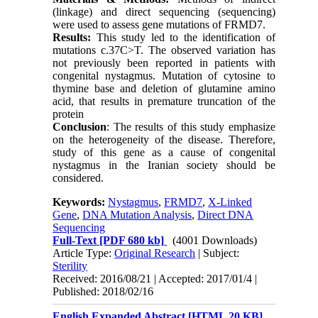
(linkage) and direct sequencing (sequencing)
were used to assess gene mutations of FRMD7.
Results:
This study led to the identification of
mutations c.37C>T. The observed variation has
not previously been reported in patients with
congenital nystagmus. Mutation of cytosine to
thymine base and deletion of glutamine amino
acid, that results in premature truncation of the
protein
Conclusion
: The results of this study emphasize
on the heterogeneity of the disease. Therefore,
study of this gene as a cause of congenital
nystagmus in the Iranian society should be
considered.
Keywords:
Nystagmus
,
FRMD7
,
X-Linked
Gene
,
DNA Mutation Analysis
,
Direct DNA
Sequencing
Full-Text
[PDF 680 kb]
(4001 Downloads)
Article Type:
Original Research
| Subject:
Sterility
Received: 2016/08/21 | Accepted: 2017/01/4 |
Published: 2018/02/16
English Expanded Abstract [HTML 20 KB]