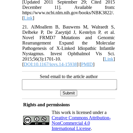
[Updated 2011 September 29; Cited 2015
December 11]. Available from:
https://www.ncbi.nlm.nih.gov/books/NBK3822/.
[
Link
]
21. AlMoallem B, Bauwens M, Walraedt S,
Delbeke P, De Zaeytijd J, Kestelyn P, et al.
Novel FRMD7 Mutations and Genomic
Rearrangement Expand the Molecular
Pathogenesis of X-Linked Idiopathic Infantile
Nystagmus. Invest Ophthalmol Vis Sci.
2015;56(3):1701-10. [
Link
]
[
DOI:10.1167/iovs.14-15938
] [
PMID
]
Send email to the article author
Rights and permissions
This work is licensed under a
Creative Commons Attribution-
NonCommercial 4.0
International License
.