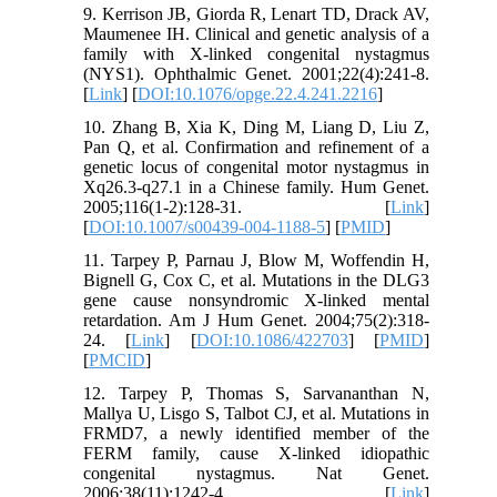
9. Kerrison JB, Giorda R, Lenart TD, Drack AV,
Maumenee IH. Clinical and genetic analysis of a
family with X-linked congenital nystagmus
(NYS1). Ophthalmic Genet. 2001;22(4):241-8.
[
Link
] [
DOI:10.1076/opge.22.4.241.2216
]
10. Zhang B, Xia K, Ding M, Liang D, Liu Z,
Pan Q, et al. Confirmation and refinement of a
genetic locus of congenital motor nystagmus in
Xq26.3-q27.1 in a Chinese family. Hum Genet.
2005;116(1-2):128-31. [
Link
]
[
DOI:10.1007/s00439-004-1188-5
] [
PMID
]
11. Tarpey P, Parnau J, Blow M, Woffendin H,
Bignell G, Cox C, et al. Mutations in the DLG3
gene cause nonsyndromic X-linked mental
retardation. Am J Hum Genet. 2004;75(2):318-
24. [
Link
] [
DOI:10.1086/422703
] [
PMID
]
[
PMCID
]
12. Tarpey P, Thomas S, Sarvananthan N,
Mallya U, Lisgo S, Talbot CJ, et al. Mutations in
FRMD7, a newly identified member of the
FERM family, cause X-linked idiopathic
congenital nystagmus. Nat Genet.
2006;38(11):1242-4. [
Link
]