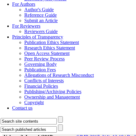
For Authors
Author's Guide
Reference Guide
Submit an Article
For Reviewers
Reviewers Guide
Principles of Transparency
Publication Ethics Statement
Research Ethics Statement
Open Access Statement
Peer Review Process
Governing Body
Publication Fees
Allegations of Research Misconduct
Conflicts of Interests
Financial Policies
Publishing/Archiving Policies
Ownership and Management
Copyright
Contact us