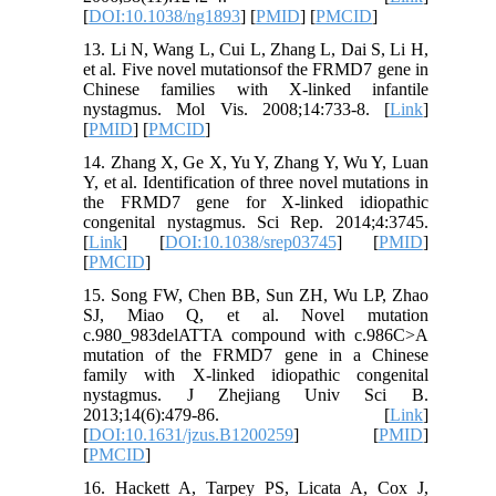
[
DOI:10.1038/ng1893
] [
PMID
] [
PMCID
]
13. Li N, Wang L, Cui L, Zhang L, Dai S, Li H,
et al. Five novel mutationsof the FRMD7 gene in
Chinese families with X-linked infantile
nystagmus. Mol Vis. 2008;14:733-8. [
Link
]
[
PMID
] [
PMCID
]
14. Zhang X, Ge X, Yu Y, Zhang Y, Wu Y, Luan
Y, et al. Identification of three novel mutations in
the FRMD7 gene for X-linked idiopathic
congenital nystagmus. Sci Rep. 2014;4:3745.
[
Link
] [
DOI:10.1038/srep03745
] [
PMID
]
[
PMCID
]
15. Song FW, Chen BB, Sun ZH, Wu LP, Zhao
SJ, Miao Q, et al. Novel mutation
c.980_983delATTA compound with c.986C>A
mutation of the FRMD7 gene in a Chinese
family with X-linked idiopathic congenital
nystagmus. J Zhejiang Univ Sci B.
2013;14(6):479-86. [
Link
]
[
DOI:10.1631/jzus.B1200259
] [
PMID
]
[
PMCID
]
16. Hackett A, Tarpey PS, Licata A, Cox J,