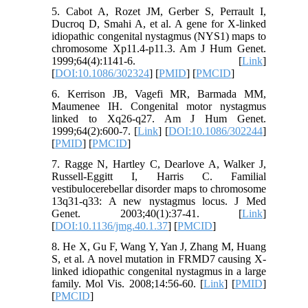
5. Cabot A, Rozet JM, Gerber S, Perrault I,
Ducroq D, Smahi A, et al. A gene for X-linked
idiopathic congenital nystagmus (NYS1) maps to
chromosome Xp11.4-p11.3. Am J Hum Genet.
1999;64(4):1141-6. [
Link
]
[
DOI:10.1086/302324
] [
PMID
] [
PMCID
]
6. Kerrison JB, Vagefi MR, Barmada MM,
Maumenee IH. Congenital motor nystagmus
linked to Xq26-q27. Am J Hum Genet.
1999;64(2):600-7. [
Link
] [
DOI:10.1086/302244
]
[
PMID
] [
PMCID
]
7. Ragge N, Hartley C, Dearlove A, Walker J,
Russell-Eggitt I, Harris C. Familial
vestibulocerebellar disorder maps to chromosome
13q31-q33: A new nystagmus locus. J Med
Genet. 2003;40(1):37-41. [
Link
]
[
DOI:10.1136/jmg.40.1.37
] [
PMCID
]
8. He X, Gu F, Wang Y, Yan J, Zhang M, Huang
S, et al. A novel mutation in FRMD7 causing X-
linked idiopathic congenital nystagmus in a large
family. Mol Vis. 2008;14:56-60. [
Link
] [
PMID
]
[
PMCID
]