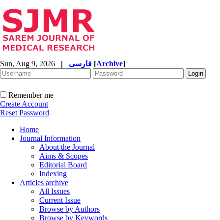
Sun, Aug 9, 2026
|
فارسی
[
Archive
]
Remember me
Create Account
Reset Password
Home
Journal Information
About the Journal
Aims & Scopes
Editorial Board
Indexing
Articles archive
All Issues
Current Issue
Browse by Authors
Browse by Keywords