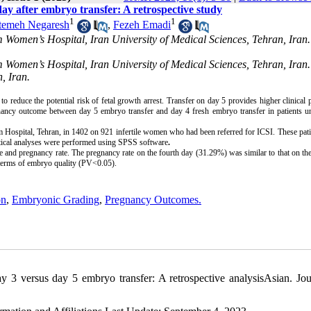
y after embryo transfer: A retrospective study
1
1
temeh Negaresh
,
Fezeh Emadi
m Women’s Hospital, Iran University of Medical Sciences, Tehran, Iran
m Women’s Hospital, Iran University of Medical Sciences, Tehran, Iran
, Iran.
 reduce the potential risk of fetal growth arrest. Transfer on day 5 provides higher clinical
gnancy outcome between day 5 embryo transfer and day 4 fresh embryo transfer in patients u
m Hospital, Tehran, in 1402 on 921 infertile women who had been referred for ICSI. These pat
istical analyses were performed using SPSS software
.
 and pregnancy rate. The pregnancy rate on the fourth day (31.29%) was similar to that on the
 terms of embryo quality (PV<0.05).
on
,
Embryonic Grading
,
Pregnancy Outcomes.
 3 versus day 5 embryo transfer: A retrospective analysisAsian. Jou