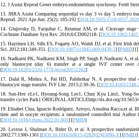
12. J Assist Reprod Genet embryo-endometrium synchrony. Fertil Steril
13. JBRA Assist Comparing sequential vs day 3 vs day 5 embryo transfe
Reprod. 2021 Apr-Jun; 25(2): 185-192 [
DOI:10.5935/1518-0557.202
14. Glujovsky D, Farquhar C, Retamar AM, et al. Cleavage stage ver
Cochrane Database Syst Rev. 2016;6:CD002118- [
DOI:10.1002/1465
15. Hayrinen LH, Sills ES, Fogarty AO, Walsh DJ, et al. First Irish de
Sci. 2012;181:349-351. [
DOI:10.1007/s11845-009-0430-5
] [
PMID
] [
]
16. Nadkarni PK, Nadkarni KM, Singh PP, Singh P, Nadkarni A, et al.
only blastocyst (day 6) transfer at a single IVF center over
[
DOI:10.18203/2320-1770.ijrcog20151262
]
17. Dalal R, Mishra A, Pai HD, Palshetkar N. A prospective trial c
blastocyst stage transfer. IVF Lite. 2015;2:30-36. [
DOI:10.4103/2348-
18. Sun-Hee eLe1, Hyoung-Song Lee1, Chun Kyu Lim1, Yong-Seog 
transfer cycles Park1 ORIGINAL ARTICLEhttp://dx.doi.org/10.5653/
19. Elisabet Clua, Ignacio Rodríguez, Arroyo, Annalisa Racca,et al. Bl
time and in oocyte recipients: a randomized controlled trial Auth
[
DOI:10.1016/j.rbmo.2022.01.001
] [
PMID
]
20. Levron J, Shulman A, Bider D, et al. A prospective randomized s
2002;77:1300-1301 [
DOI:10.1016/S0015-0282(02)03090-X
] [
PMID
]