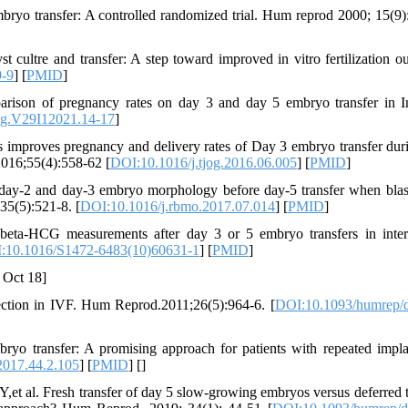
bryo transfer: A controlled randomized trial. Hum reprod 2000; 15(9)
 cultre and transfer: A step toward improved in vitro fertilization o
9-9
] [
PMID
]
rison of pregnancy rates on day 3 and day 5 embryo transfer in I
g.V29I12021.14-17
]
 improves pregnancy and delivery rates of Day 3 embryo transfer duri
 2016;55(4):558-62 [
DOI:10.1016/j.tjog.2016.06.005
] [
PMID
]
 day-2 and day-3 embryo morphology before day-5 transfer when blas
35(5):521-8. [
DOI:10.1016/j.rbmo.2017.07.014
] [
PMID
]
beta-HCG measurements after day 3 or 5 embryo transfers in inter
:10.1016/S1472-6483(10)60631-1
] [
PMID
]
 Oct 18]
ection in IVF. Hum Reprod.2011;26(5):964-6. [
DOI:10.1093/humrep/
 transfer: A promising approach for patients with repeated impla
2017.44.2.105
] [
PMID
] [
]
t al. Fresh transfer of day 5 slow-growing embryos versus deferred t