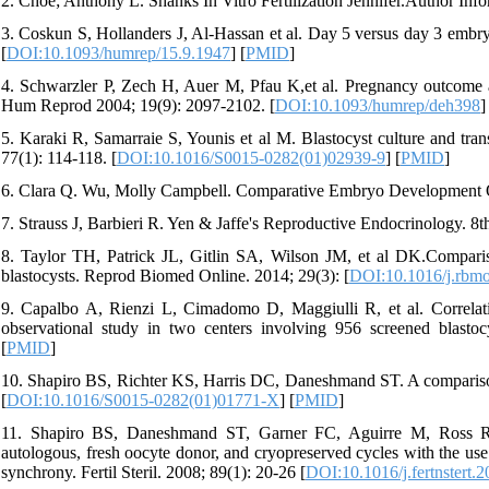
2. Choe; Anthony L. Shanks In Vitro Fertilization Jennifer.Author Inf
3. Coskun S, Hollanders J, Al-Hassan et al. Day 5 versus day 3 embry
[
DOI:10.1093/humrep/15.9.1947
] [
PMID
]
4. Schwarzler P, Zech H, Auer M, Pfau K,et al. Pregnancy outcome aft
Hum Reprod 2004; 19(9): 2097-2102. [
DOI:10.1093/humrep/deh398
]
5. Karaki R, Samarraie S, Younis et al M. Blastocyst culture and trans
77(1): 114-118. [
DOI:10.1016/S0015-0282(01)02939-9
] [
PMID
]
6. Clara Q. Wu, Molly Campbell. Comparative Embryo Development O
7. Strauss J, Barbieri R. Yen & Jaffe's Reproductive Endocrinology. 8th
8. Taylor TH, Patrick JL, Gitlin SA, Wilson JM, et al DK.Comparis
blastocysts. Reprod Biomed Online. 2014; 29(3): [
DOI:10.1016/j.rbm
9. Capalbo A, Rienzi L, Cimadomo D, Maggiulli R, et al. Correlati
observational study in two centers involving 956 screened blasto
[
PMID
]
10. Shapiro BS, Richter KS, Harris DC, Daneshmand ST. A comparison o
[
DOI:10.1016/S0015-0282(01)01771-X
] [
PMID
]
11. Shapiro BS, Daneshmand ST, Garner FC, Aguirre M, Ross R.Con
autologous, fresh oocyte donor, and cryopreserved cycles with the use
synchrony. Fertil Steril. 2008; 89(1): 20-26 [
DOI:10.1016/j.fertnstert.