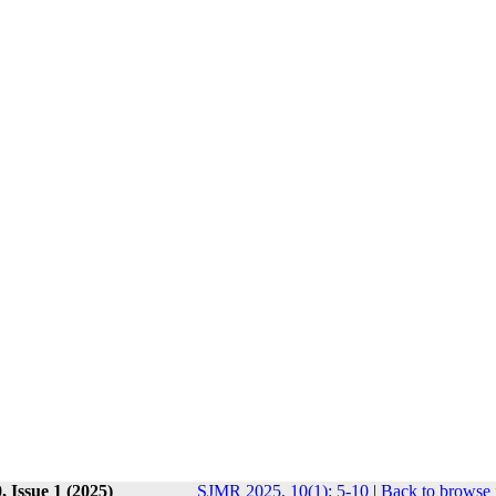
 Issue 1 (2025)
SJMR 2025, 10(1): 5-10
|
Back to browse 