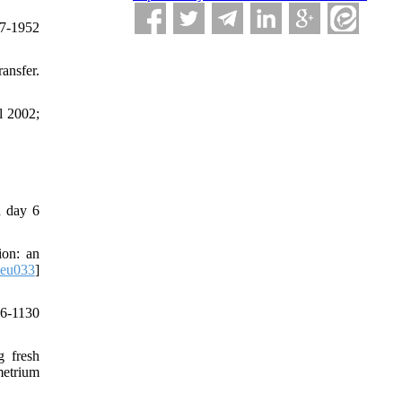
47-1952
ansfer.
l 2002;
d day 6
ion: an
deu033
]
26-1130
g fresh
metrium