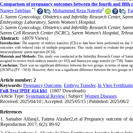
Comparison of pregnancy outcomes between the fourth and fifth da
*
1
2
Narges Talebian
,
Mohammad Reza Nateghi
,
Fa
1- Sarem Gynecology, Obstetrics and Infertility Research Center, Sare
Embryology Laboratory, Sarem Women’s Hospital.
2- Sarem Gynecology, Obstetrics and Infertility Research Center, Sare
Sarem Cell Research Center (SCRC), Sarem Women’s Hospital, Tehran
Abstract:
(4979 Views)
Introduction:
The majority of embryo transfers (ETs) to date have been performed on day 3 to
outcomes with reduced risks of multiple pregnancies. This study aimed to evaluate the pre
intracytoplasmic sperm injection (ICSI).
Materials and Methods:
This study was conducted at the Infertility Research Center of Sare
assigned to receive fresh embryo transfer (n=163) and blastocyst stage transfer (n=758). Stat
Conclusion:
There was no significant difference between the two groups in terms of mean age
(28.50%) (PV <50.0). However, there was a significant difference between the two groups in
Article number: 2
Keywords:
Pregnancy Outcome
,
Embryo Transfer
,
In Vitro Fertilizati
Full-Text
[PDF 414 kb]
(1807 Downloads)
Article Type:
Systematical Review
| Subject:
Women Diseases
Received: 2025/04/10 | Accepted: 2025/05/15 | Published: 2025/06/2
References
1. Samaher Alfaraj1, Fatima Alzaher2,et al Pregnancy outcome of day
Reproduction 2017; 6(2): 89-92