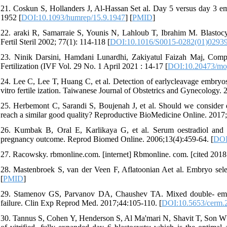
21. Coskun S, Hollanders J, Al-Hassan Set al. Day 5 versus day 3 em
1952 [
DOI:10.1093/humrep/15.9.1947
] [
PMID
]
22. araki R, Samarraie S, Younis N, Lahloub T, Ibrahim M. Blastocyst
Fertil Steril 2002; 77(1): 114-118 [
DOI:10.1016/S0015-0282(01)0293
23. Ninik Darsini, Hamdani Lunardhi, Zakiyatul Faizah Maj, Compa
Fertilization (IVF Vol. 29 No. 1 April 2021 : 14-17 [
DOI:10.20473/mo
24. Lee C, Lee T, Huang C, et al. Detection of earlycleavage embryos
vitro fertile ization. Taiwanese Journal of Obstetrics and Gynecology.
25. Herbemont C, Sarandi S, Boujenah J, et al. Should we consider
reach a similar good quality? Reproductive BioMedicine Online. 2017;
26. Kumbak B, Oral E, Karlikaya G, et al. Serum oestradiol and 
pregnancy outcome. Reprod Biomed Online. 2006;13(4):459-64. [
DOI
27. Racowsky. rbmonline.com. [internet] Rbmonline. com. [cited 2018
28. Mastenbroek S, van der Veen F, Aflatoonian Aet al. Embryo sel
[
PMID
]
29. Stamenov GS, Parvanov DA, Chaushev TA. Mixed double- embryo
failure. Clin Exp Reprod Med. 2017;44:105-110. [
DOI:10.5653/cerm.
30. Tannus S, Cohen Y, Henderson S, Al Ma'mari N, Shavit T, Son WY,e