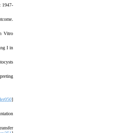
: 1947-
utcome.
n Vitro
ng I in
tocysts
preting
der050
]
ntation
ransfer