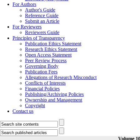
For Authors
Author's Guide
Reference Guide
Submit an Article
For Reviewers
Reviewers Guide
Principles of Transparency
Publication Ethics Statement
Research Ethics Statement
Open Access Statement
Peer Review Process
Governing Body
Publication Fees
Allegations of Research Misconduct
Conflicts of Interests
Financial Policies
Publishing/Archiving Policies
Ownership and Management
Copyright
Contact us
Volume 10,