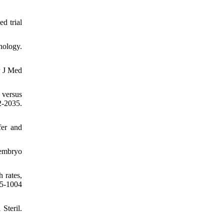
d trial
nology.
r J Med
 versus
-2035.
fer and
5embryo
 rates,
95-1004
Steril.