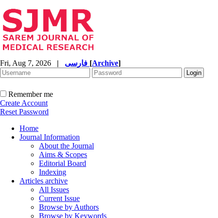
Fri, Aug 7, 2026
|
فارسی
[
Archive
]
Remember me
Create Account
Reset Password
Home
Journal Information
About the Journal
Aims & Scopes
Editorial Board
Indexing
Articles archive
All Issues
Current Issue
Browse by Authors
Browse by Keywords