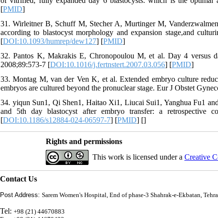
of vitrified, fully expanded day 6 blastocysts: which is the optim
[
PMID
]
31. Wirleitner B, Schuff M, Stecher A, Murtinger M, Vanderzwalmen P
according to blastocyst morphology and expansion stage,and cultu
[
DOI:10.1093/humrep/dew127
] [
PMID
]
32. Pantos K, Makrakis E, Chronopoulou M, et al. Day 4 versus day 
2008;89:573-7 [
DOI:10.1016/j.fertnstert.2007.03.056
] [
PMID
]
33. Montag M, van der Ven K, et al. Extended embryo culture reduc
embryos are cultured beyond the pronuclear stage. Eur J Obstet Gynec
34. yiqun Sun1, Qi Shen1, Haitao Xi1, Liucai Sui1, Yanghua Fu1 a
and 5th day blastocyst after embryo transfer: a retrospective
[
DOI:10.1186/s12884-024-06597-7
] [
PMID
] [
]
Rights and permissions
This work is licensed under a
Creative C
Contact Us
Post Address:
Sarem Women's Hospital, End of phase-3 Shahrak-e-Ekbatan, Tehra
Tel:
+98 (21) 44670883