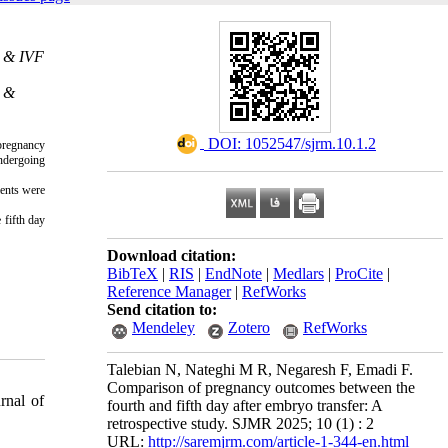
. & IVF
. &
‎ DOI: 1052547/sjrm.10.1.2
 pregnancy
ndergoing
ients were
 fifth day
Download citation:
BibTeX
|
RIS
|
EndNote
|
Medlars
|
ProCite
|
Reference Manager
|
RefWorks
Send citation to:
Mendeley
Zotero
RefWorks
Talebian N, Nateghi M R, Negaresh F, Emadi F.
Comparison of pregnancy outcomes between the
rnal of
fourth and fifth day after embryo transfer: A
retrospective study. SJMR 2025; 10 (1) : 2
URL:
http://saremjrm.com/article-1-344-en.html