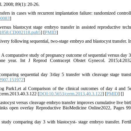
. 2008; 89(1): 20-26.
rs in cases with recurrent implantation failure: randomized controlle
00083
]
sus blastocyst stage embryo transfer in assisted reproductive tech
1858.CD002118.pub5
] [
PMID
]
livery following sequential, two-stage embryo and blastocyst transfer. I
 A comparative study of pregnancy outcome of sequential versus day 3
 one year. Int J Reprod Contracept Obstet Gynecol. 2015;4:2032
omparing sequential day 3/day 5 transfer with cleavage stage trans
2907.151972
]
Park1,et al Comparison of the clinical outcomes of day 4 and 
cerm.2013.40.3.122 [
DOI:10.5653/cerm.2013.40.3.122
] [
PMID
] [
]
astocyst versus cleavage embryo transfer improves cumulative live birth
or links open overlay Reproductive BioMedicine Online2022, Pages 9
tudy comparing day 3 with blastocyst- stage embryo transfer. Fertil 