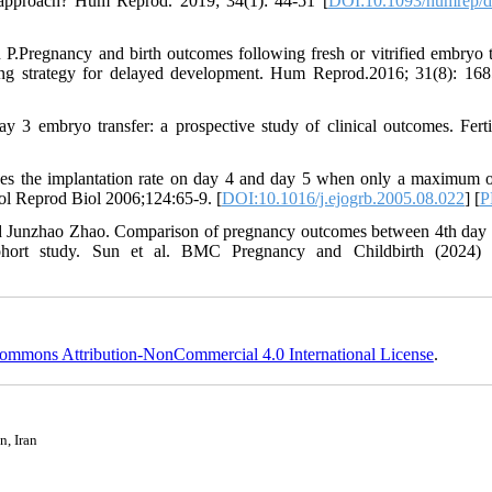
al approach? Hum Reprod. 2019; 34(1): 44-51 [
DOI:10.1093/humrep/
.Pregnancy and birth outcomes following fresh or vitrified embryo t
ring strategy for delayed development. Hum Reprod.2016; 31(8): 16
3 embryo transfer: a prospective study of clinical outcomes. Fertil
es the implantation rate on day 4 and day 5 when only a maximum o
ol Reprod Biol 2006;124:65-9. [
DOI:10.1016/j.ejogrb.2005.08.022
] [
P
nd Junzhao Zhao. Comparison of pregnancy outcomes between 4th day
 cohort study. Sun et al. BMC Pregnancy and Childbirth (2024)
ommons Attribution-NonCommercial 4.0 International License
.
n, Iran