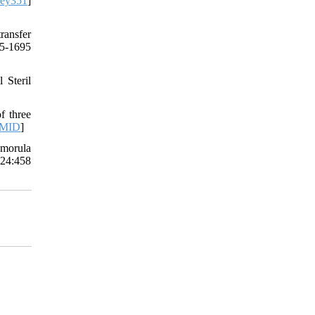
dey351
]
ransfer
85-1695
 Steril
f three
MID
]
 morula
 24:458