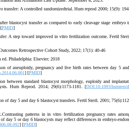
ormation and Affiliations Last Update: September 4, 2023.
o transfer: A controlled randomizedtrial. Hum reprod 2000; 15(9): 19
er blastocyst transfer as compared to early cleavage stage embryo tr
 [
PMID
]
fer: A step toward improved in vitro fertilization outcome. Fertil Steri
utcomes Retrospective Cohort Study, 2022; 17(1): 40-46
 ed. Philadelphia: Elsevier; 2018
on of aneuploidy, pregnancy and live birth rates between day 5 an
o.2014.06.001
] [
PMID
]
on between standard blastocyst morphology, euploidy and implantat
cysts. Hum Reprod. 2014; 29(6):1173-1181. [
DOI:10.1093/humrep/
f day 5 and day 6 blastocyst transfers. Fertil Steril. 2001; 75(6):11
trasting patterns in in vitro fertilization pregnancy rates amon
 of day 5 or day 6 blastocysts may reflect differences in embryo-endo
2006.08.092
] [
PMID
]