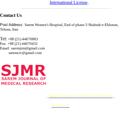
International License
.
Contact Us
Post Address:
Sarem Women's Hospital, End of phase-3 Shahrak-e-Ekbatan,
Tehran, Iran
Tel:
+98 (21) 44670883
Fax: +98 (21) 44670432
Email: saremjrm@gmail.com
saremcrc@gmail.com
© 2026 CC BY-NC 4.0 |
{Sarem Journal of Medical Research}
Designed & Developed by :
Yektaweb