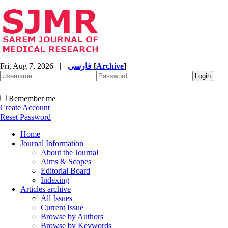
Fri, Aug 7, 2026
|
فارسی
[
Archive
]
Remember me
Create Account
Reset Password
Home
Journal Information
About the Journal
Aims & Scopes
Editorial Board
Indexing
Articles archive
All Issues
Current Issue
Browse by Authors
Browse by Keywords