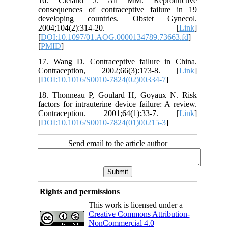
16. Cleland J. Ali MM. Reproductive
consequences of contraceptive failure in 19
developing countries. Obstet Gynecol.
2004;104(2):314-20. [
Link
]
[
DOI:10.1097/01.AOG.0000134789.73663.fd
]
[
PMID
]
17. Wang D. Contraceptive failure in China.
Contraception, 2002;66(3):173-8. [
Link
]
[
DOI:10.1016/S0010-7824(02)00334-7
]
18. Thonneau P, Goulard H, Goyaux N. Risk
factors for intrauterine device failure: A review.
Contraception. 2001;64(1):33-7. [
Link
]
[
DOI:10.1016/S0010-7824(01)00215-3
]
Send email to the article author
Rights and permissions
This work is licensed under a
Creative Commons Attribution-
NonCommercial 4.0