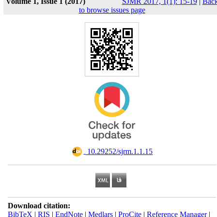
Volume 1, Issue 1 (2017)
SJMR 2017, 1(1): 15-19
|
Bac
to browse issues page
‎ 10.29252/sjrm.1.1.15
Download citation:
BibTeX
|
RIS
|
EndNote
|
Medlars
|
ProCite
|
Reference Manager
|