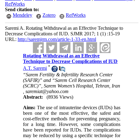
RefWorks
Send citation to:
Mendeley
Zotero
RefWorks
Saremi A. Rotating Withdrawal as an Effective Technique to
Decrease Complications of IUD. SJMR 2017; 1 (1) :15-19
URL:
http://saremjrm.com/article-1-33-en.html
Rotating Withdrawal as an Effective
Technique to Decrease Complications of IUD
*
A.T. Saremi
“Sarem Fertility & Infertility Research Center
(SAFIR)” and “Sarem Cell Research Center
(SCRC)”, Sarem Women’s Hospital, Tehran, Iran
,
saremiat@yahoo.com
Abstract:
(8936 Views)
Aims:
The use of intrauterine devices (IUDs) has
been one of the most effective, the safest and
cost-effective methods for preventing pregnancy,
for a long time. However, some complications
have been reported for IUDs. The complications
may be reduced by using a specific technique for