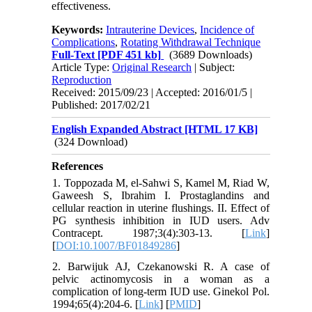
effectiveness.
Keywords:
Intrauterine Devices
,
Incidence of
Complications
,
Rotating Withdrawal Technique
Full-Text
[PDF 451 kb]
(3689 Downloads)
Article Type:
Original Research
| Subject:
Reproduction
Received: 2015/09/23 | Accepted: 2016/01/5 |
Published: 2017/02/21
English Expanded Abstract [HTML 17 KB]
(324 Download)
References
1. Toppozada M, el-Sahwi S, Kamel M, Riad W,
Gaweesh S, Ibrahim I. Prostaglandins and
cellular reaction in uterine flushings. II. Effect of
PG synthesis inhibition in IUD users. Adv
Contracept. 1987;3(4):303-13. [
Link
]
[
DOI:10.1007/BF01849286
]
2. Barwijuk AJ, Czekanowski R. A case of
pelvic actinomycosis in a woman as a
complication of long-term IUD use. Ginekol Pol.
1994;65(4):204-6. [
Link
] [
PMID
]