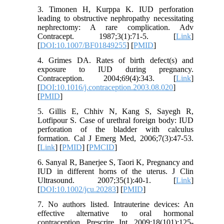
3. Timonen H, Kurppa K. IUD perforation
leading to obstructive nephropathy necessitating
nephrectomy: A rare complication. Adv
Contracept. 1987;3(1):71-5. [
Link
]
[
DOI:10.1007/BF01849255
] [
PMID
]
4. Grimes DA. Rates of birth defect(s) and
exposure to IUD during pregnancy.
Contraception. 2004;69(4):343. [
Link
]
[
DOI:10.1016/j.contraception.2003.08.020
]
[
PMID
]
5. Gillis E, Chhiv N, Kang S, Sayegh R,
Lotfipour S. Case of urethral foreign body: IUD
perforation of the bladder with calculus
formation. Cal J Emerg Med, 2006;7(3):47-53.
[
Link
] [
PMID
] [
PMCID
]
6. Sanyal R, Banerjee S, Taori K, Pregnancy and
IUD in different horns of the uterus. J Clin
Ultrasound. 2007;35(1):40-1. [
Link
]
[
DOI:10.1002/jcu.20283
] [
PMID
]
7. No authors listed. Intrauterine devices: An
effective alternative to oral hormonal
contraception. Prescrire Int. 2009;18(101):125-