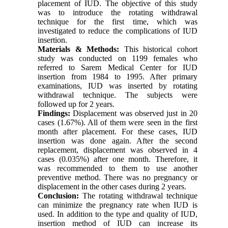
placement of IUD. The objective of this study
was to introduce the rotating withdrawal
technique for the first time, which was
investigated to reduce the complications of IUD
insertion.
Materials & Methods:
This historical cohort
study was conducted on 1199 females who
referred to Sarem Medical Center for IUD
insertion from 1984 to 1995. After primary
examinations, IUD was inserted by rotating
withdrawal technique. The subjects were
followed up for 2 years.
Findings:
Displacement was observed just in 20
cases (1.67%). All of them were seen in the first
month after placement. For these cases, IUD
insertion was done again. After the second
replacement, displacement was observed in 4
cases (0.035%) after one month. Therefore, it
was recommended to them to use another
preventive method. There was no pregnancy or
displacement in the other cases during 2 years.
Conclusion:
The rotating withdrawal technique
can minimize the pregnancy rate when IUD is
used. In addition to the type and quality of IUD,
insertion method of IUD can increase its