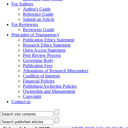
For Authors
Author's Guide
Reference Guide
Submit an Article
For Reviewers
Reviewers Guide
Principles of Transparency
Publication Ethics Statement
Research Ethics Statement
Open Access Statement
Peer Review Process
Governing Body
Publication Fees
Allegations of Research Misconduct
Conflicts of Interests
Financial Policies
Publishing/Archiving Policies
Ownership and Management
Copyright
Contact us