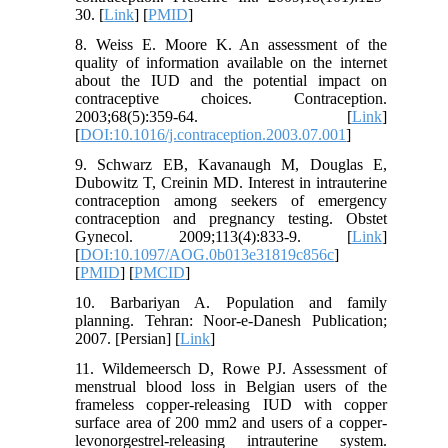
30. [
Link
] [
PMID
]
8. Weiss E. Moore K. An assessment of the
quality of information available on the internet
about the IUD and the potential impact on
contraceptive choices. Contraception.
2003;68(5):359-64. [
Link
]
[
DOI:10.1016/j.contraception.2003.07.001
]
9. Schwarz EB, Kavanaugh M, Douglas E,
Dubowitz T, Creinin MD. Interest in intrauterine
contraception among seekers of emergency
contraception and pregnancy testing. Obstet
Gynecol. 2009;113(4):833-9. [
Link
]
[
DOI:10.1097/AOG.0b013e31819c856c
]
[
PMID
] [
PMCID
]
10. Barbariyan A. Population and family
planning. Tehran: Noor-e-Danesh Publication;
2007. [Persian] [
Link
]
11. Wildemeersch D, Rowe PJ. Assessment of
menstrual blood loss in Belgian users of the
frameless copper-releasing IUD with copper
surface area of 200 mm2 and users of a copper-
levonorgestrel-releasing intrauterine system.