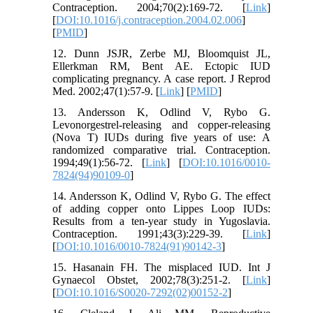
Contraception. 2004;70(2):169-72. [
Link
]
[
DOI:10.1016/j.contraception.2004.02.006
]
[
PMID
]
12. Dunn JSJR, Zerbe MJ, Bloomquist JL,
Ellerkman RM, Bent AE. Ectopic IUD
complicating pregnancy. A case report. J Reprod
Med. 2002;47(1):57-9. [
Link
] [
PMID
]
13. Andersson K, Odlind V, Rybo G.
Levonorgestrel-releasing and copper-releasing
(Nova T) IUDs during five years of use: A
randomized comparative trial. Contraception.
1994;49(1):56-72. [
Link
] [
DOI:10.1016/0010-
7824(94)90109-0
]
14. Andersson K, Odlind V, Rybo G. The effect
of adding copper onto Lippes Loop IUDs:
Results from a ten-year study in Yugoslavia.
Contraception. 1991;43(3):229-39. [
Link
]
[
DOI:10.1016/0010-7824(91)90142-3
]
15. Hasanain FH. The misplaced IUD. Int J
Gynaecol Obstet, 2002;78(3):251-2. [
Link
]
[
DOI:10.1016/S0020-7292(02)00152-2
]