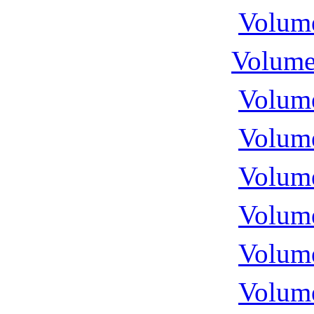
Volume
Volume
Volume
Volume
Volume
Volume
Volume
Volume