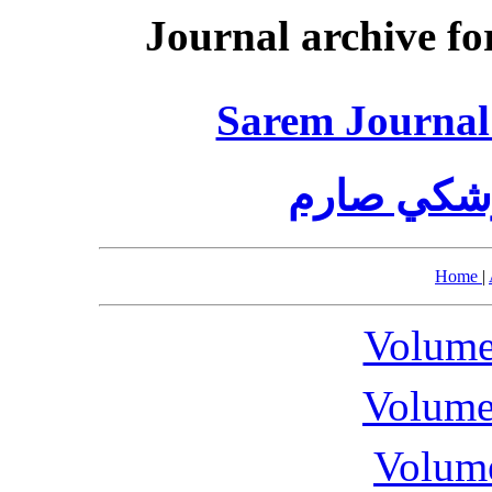
Journal archive fo
Sarem Journal 
مجله تحقي
Home
|
Volume
Volume
Volume