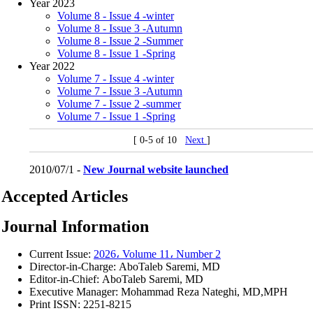
Year 2023
Volume 8 - Issue 4 -winter
Volume 8 - Issue 3 -Autumn
Volume 8 - Issue 2 -Summer
Volume 8 - Issue 1 -Spring
Year 2022
Volume 7 - Issue 4 -winter
Volume 7 - Issue 3 -Autumn
Volume 7 - Issue 2 -summer
Volume 7 - Issue 1 -Spring
[ 0-5 of 10
Next
]
2010/07/1 -
New Journal website launched
Accepted Articles
Journal Information
Current Issue:
2026، Volume 11، Number 2
Director-in-Charge: AboTaleb Saremi, MD
Editor-in-Chief: AboTaleb Saremi, MD
Executive Manager: Mohammad Reza Nateghi, MD,MPH
Print ISSN:
2251-8215