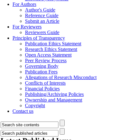
For Authors
Author's Guide
Reference Guide
Submit an Article
For Reviewers
Reviewers Guide
Principles of Transparency
Publication Ethics Statement
Research Ethics Statement
Open Access Statement
Peer Review Process
Governing Body
Publication Fees
Allegations of Research Misconduct
Conflicts of Interests
Financial Policies
Publishing/Archiving Policies
Ownership and Management
Copyright
Contact us