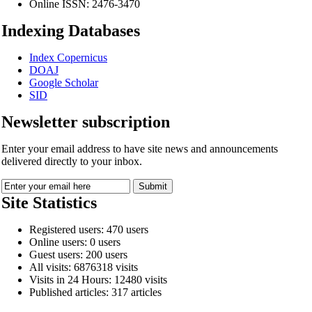
Online ISSN:
2476-3470
Indexing Databases
Index Copernicus
DOAJ
Google Scholar
SID
Newsletter subscription
Enter your email address to have site news and announcements
delivered directly to your inbox.
Site Statistics
Registered users: 470 users
Online users: 0 users
Guest users: 200 users
All visits: 6876318 visits
Visits in 24 Hours: 12480 visits
Published articles: 317 articles