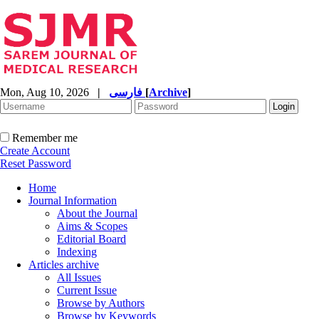
Mon, Aug 10, 2026
|
فارسی
[
Archive
]
Remember me
Create Account
Reset Password
Home
Journal Information
About the Journal
Aims & Scopes
Editorial Board
Indexing
Articles archive
All Issues
Current Issue
Browse by Authors
Browse by Keywords