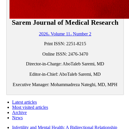
Sarem Journal of Medical Research
2026، Volume 11، Number 2
Print ISSN:
2251-8215
Online ISSN:
2476-3470
Director-in-Charge: AboTaleb Saremi, MD
Editor-in-Chief: AboTaleb Saremi, MD
Executive Manager: Mohammadreza Nateghi, MD, MPH
Latest articles
Most visited articles
Archive
News
Infertility and Mental Health: A Bidirectional Relationship