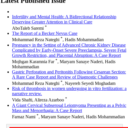
Latest Published Issue
Infertility and Mental Health: A Bidirectional Relationship
Deserving Greater Attention in Clinical Care
*
AboTaleb Saremi
The Report of a Becker Nevus Case
*
Mohammad Reza Nateghi
, Hadis Mohammadian
Pregnancy in the Setting of Advanced Chronic Kidney Disease
Complicated by Early-Onset Severe Preeclampsia, Severe Fetal
Growth Restriction, and Placental Abruption: A Case Report
*
Mojhgan Karamnia Far
, Maryam Sanaye Naderi, Hadis
Mohammadian
Gastric Perforation and Peritonitis Following Cesarean Section:
A Rare Case Report and Review of Diagnostic Challenges
*
Mohammad Reza Nateghi
, Nayereh Seyedi Moghadam
Risk of thrombosis in women undergoing in vitro fertilization: a
narrative review.
*
Vida Shafti, Alireza Azarboo
A Giant Cervical Subserosal Leiomyoma Presenting as a Pelvic
Mass and Menorrhagia: A Case Report
*
Farnaz Nami
, Maryam Sanaye Naderi, Hadis Mohammadian