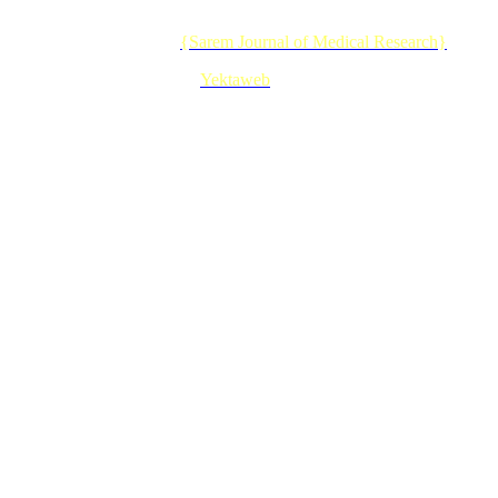
© 2026 CC BY-NC 4.0 |
{Sarem Journal of Medical Research}
Designed & Developed by :
Yektaweb