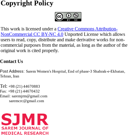
Copyright Policy
This work is licensed under a
Creative Commons Attribution-
NonCommercial CC BY-NC 4.0
Unported License which allows
users to read, copy, distribute and make derivative works for non-
commercial purposes from the material, as long as the author of the
original work is cited properly.
Contact Us
Post Address:
Sarem Women's Hospital, End of phase-3 Shahrak-e-Ekbatan,
Tehran, Iran
Tel:
+98 (21) 44670883
Fax: +98 (21) 44670432
Email: saremjrm@gmail.com
saremcrc@gmail.com