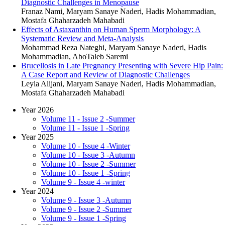
Diagnostic Challenges in Menopause
Franaz Nami, Maryam Sanaye Naderi, Hadis Mohammadian,
Mostafa Ghaharzadeh Mahabadi
Effects of Astaxanthin on Human Sperm Morphology: A
Systematic Review and Meta-Analysis
Mohammad Reza Nateghi, Maryam Sanaye Naderi, Hadis
Mohammadian, AboTaleb Saremi
Brucellosis in Late Pregnancy Presenting with Severe Hip Pain:
A Case Report and Review of Diagnostic Challenges
Leyla Alijani, Maryam Sanaye Naderi, Hadis Mohammadian,
Mostafa Ghaharzadeh Mahabadi
Year 2026
Volume 11 - Issue 2 -Summer
Volume 11 - Issue 1 -Spring
Year 2025
Volume 10 - Issue 4 -Winter
Volume 10 - Issue 3 -Autumn
Volume 10 - Issue 2 -Summer
Volume 10 - Issue 1 -Spring
Volume 9 - Issue 4 -winter
Year 2024
Volume 9 - Issue 3 -Autumn
Volume 9 - Issue 2 -Summer
Volume 9 - Issue 1 -Spring