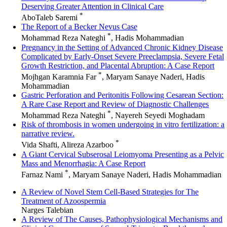
Deserving Greater Attention in Clinical Care
*
AboTaleb Saremi
The Report of a Becker Nevus Case
*
Mohammad Reza Nateghi
, Hadis Mohammadian
Pregnancy in the Setting of Advanced Chronic Kidney Disease
Complicated by Early-Onset Severe Preeclampsia, Severe Fetal
Growth Restriction, and Placental Abruption: A Case Report
*
Mojhgan Karamnia Far
, Maryam Sanaye Naderi, Hadis
Mohammadian
Gastric Perforation and Peritonitis Following Cesarean Section:
A Rare Case Report and Review of Diagnostic Challenges
*
Mohammad Reza Nateghi
, Nayereh Seyedi Moghadam
Risk of thrombosis in women undergoing in vitro fertilization: a
narrative review.
*
Vida Shafti, Alireza Azarboo
A Giant Cervical Subserosal Leiomyoma Presenting as a Pelvic
Mass and Menorrhagia: A Case Report
*
Farnaz Nami
, Maryam Sanaye Naderi, Hadis Mohammadian
A Review of Novel Stem Cell-Based Strategies for The
Treatment of Azoospermia
Narges Talebian
A Review of The Causes, Pathophysiological Mechanisms and