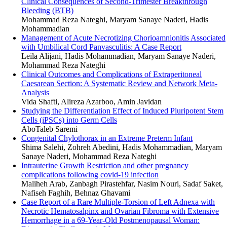
Clinical Consequences of Second-Trimester Breakthrough
Bleeding (BTB)
Mohammad Reza Nateghi, Maryam Sanaye Naderi, Hadis
Mohammadian
Management of Acute Necrotizing Chorioamnionitis Associated
with Umbilical Cord Panvasculitis: A Case Report
Leila Alijani, Hadis Mohammadian, Maryam Sanaye Naderi,
Mohammad Reza Nateghi
Clinical Outcomes and Complications of Extraperitoneal
Caesarean Section: A Systematic Review and Network Meta-
Analysis
Vida Shafti, Alireza Azarboo, Amin Javidan
Studying the Differentiation Effect of Induced Pluripotent Stem
Cells (iPSCs) into Germ Cells
AboTaleb Saremi
Congenital Chylothorax in an Extreme Preterm Infant
Shima Salehi, Zohreh Abedini, Hadis Mohammadian, Maryam
Sanaye Naderi, Mohammad Reza Nateghi
Intrauterine Growth Restriction and other pregnancy
complications following covid-19 infection
Maliheh Arab, Zanbagh Pirastehfar, Nasim Nouri, Sadaf Saket,
Nafiseh Faghih, Behnaz Ghavami
Case Report of a Rare Multiple-Torsion of Left Adnexa with
Necrotic Hematosalpinx and Ovarian Fibroma with Extensive
Hemorrhage in a 69-Year-Old Postmenopausal Woman: