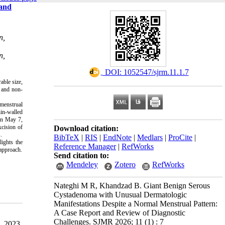
 and
n,
n,
‎ DOI: 1052547/sjrm.11.1.7
able size,
s and non-
 menstrual
in-walled
on May 7,
xcision of
Download citation:
.
BibTeX
|
RIS
|
EndNote
|
Medlars
|
ProCite
|
ights the
Reference Manager
|
RefWorks
 approach.
Send citation to:
Mendeley
Zotero
RefWorks
Nateghi M R, Khandzad B. Giant Benign Serous
Cystadenoma with Unusual Dermatologic
Manifestations Despite a Normal Menstrual Pattern:
A Case Report and Review of Diagnostic
Challenges. SJMR 2026; 11 (1) : 7
, 2023.