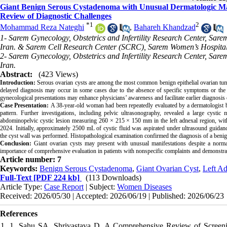
Giant Benign Serous Cystadenoma with Unusual Dermatologic Man
Review of Diagnostic Challenges
*
1
2
Mohammad Reza Nateghi
,
Bahareh Khandzad
1- Sarem Gynecology, Obstetrics and Infertility Research Center, Sar
Iran. & Sarem Cell Research Center (SCRC), Sarem Women’s Hospital,
2- Sarem Gynecology, Obstetrics and Infertility Research Center, Sar
Iran.
Abstract:
(423 Views)
Introduction:
Serous ovarian cysts are among the most common benign epithelial ovarian tumors
delayed diagnosis may occur in some cases due to the absence of specific symptoms or the p
gynecological presentations may enhance physicians’ awareness and facilitate earlier diagnosis 
Case Presentation:
A 38-year-old woman had been repeatedly evaluated by a dermatologist be
pattern. Further investigations, including pelvic ultrasonography, revealed a large cysti
abdominopelvic cystic lesion measuring 260 × 215 × 150 mm in the left adnexal region, with
2024. Initially, approximately 2500 mL of cystic fluid was aspirated under ultrasound guidan
the cyst wall was performed. Histopathological examination confirmed the diagnosis of a beni
Conclusion:
Giant ovarian cysts may present with unusual manifestations despite a norm
importance of comprehensive evaluation in patients with nonspecific complaints and demonstrat
Article number: 7
Keywords:
Benign Serous Cystadenoma
,
Giant Ovarian Cyst
,
Left A
Full-Text
[PDF 224 kb]
(113 Downloads)
Article Type:
Case Report
| Subject:
Women Diseases
Received: 2026/05/30 | Accepted: 2026/06/19 | Published: 2026/06/23
References
1. 1. Sahu SA, Shrivastava D, A Comprehensive Review of Screeni