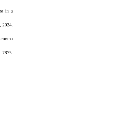
ma in a
, 2024.
adenoma
 7875.