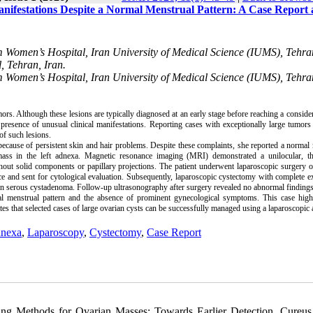
ifestations Despite a Normal Menstrual Pattern: A Case Report
em Women’s Hospital, Iran University of Medical Science (IUMS), Tehra
 Tehran, Iran.
em Women’s Hospital, Iran University of Medical Science (IUMS), Tehra
. Although these lesions are typically diagnosed at an early stage before reaching a consider
resence of unusual clinical manifestations. Reporting cases with exceptionally large tumor
of such lesions.
cause of persistent skin and hair problems. Despite these complaints, she reported a normal
c mass in the left adnexa. Magnetic resonance imaging (MRI) demonstrated a unilocular, th
out solid components or papillary projections. The patient underwent laparoscopic surgery 
ce and sent for cytological evaluation. Subsequently, laparoscopic cystectomy with complete e
gn serous cystadenoma. Follow-up ultrasonography after surgery revealed no abnormal findings
al menstrual pattern and the absence of prominent gynecological symptoms. This case highl
es that selected cases of large ovarian cysts can be successfully managed using a laparoscopic
dnexa
,
Laparoscopy
,
Cystectomy
,
Case Report
ng Methods for Ovarian Masses: Towards Earlier Detection. Cureus