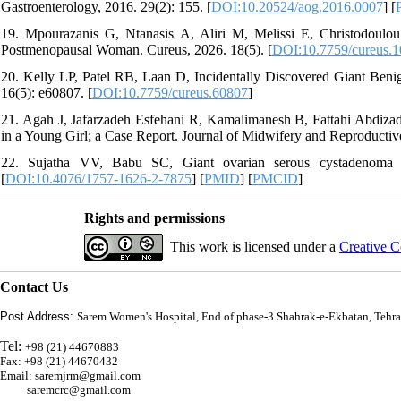
Gastroenterology, 2016. 29(2): 155. [
DOI:10.20524/aog.2016.0007
] [
19. Mpourazanis G, Ntanasis A, Aliri M, Melissi E, Christodoulo
Postmenopausal Woman. Cureus, 2026. 18(5). [
DOI:10.7759/cureus.
20. Kelly LP, Patel RB, Laan D, Incidentally Discovered Giant Beni
16(5): e60807. [
DOI:10.7759/cureus.60807
]
21. Agah J, Jafarzadeh Esfehani R, Kamalimanesh B, Fattahi Abdiz
in a Young Girl; a Case Report. Journal of Midwifery and Reproductiv
22. Sujatha VV, Babu SC, Giant ovarian serous cystadenoma 
[
DOI:10.4076/1757-1626-2-7875
] [
PMID
] [
PMCID
]
Rights and permissions
This work is licensed under a
Creative C
Contact Us
Post Address:
Sarem Women's Hospital, End of phase-3 Shahrak-e-Ekbatan, Tehra
Tel:
+98 (21) 44670883
Fax: +98 (21) 44670432
Email: saremjrm@gmail.com
saremcrc@gmail.com