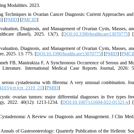
ing Modalities. 2023.
ng Techniques in Ovarian Cancer Diagnosis: Current Approaches and
3
] [
PMID
] [
PMCID
]
valuation, Diagnosis, and Management of Ovarian Cysts, Masses, an
lthcare (Basel), 2025. 13(7). [
DOI:10.3390/healthcare13070775
] [
valuation, Diagnosis, and Management of Ovarian Cysts, Masses, an
re, 2025. 13: 775. [
DOI:10.3390/healthcare13070775
] [
PMID
] [
PMCI
neh FB, Manirakiza F, A Synchronous Occurrence of Serous and M
iterature. International Medical Case Reports Journal, 2026: 5
serous cystadenoma with fibroma: A very unusual combination. Jou
103/jcrt.jcrt_2319_21
] [
PMID
]
tic ovarian tumors: major differential diagnoses in five types fre
ogy, 2022. 40(12): 1213-1234. [
DOI:10.1007/s11604-022-01321-x
] [
 Cystadenoma: A Review on Diagnosis and Management. J Clin Med
Annals of Gastroenterology: Quarterly Publication of the Hellenic Soc