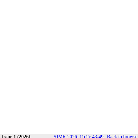
 Issue 1 (2026)
SJMR 2026, 11(1): 43-49
|
Back to browse 