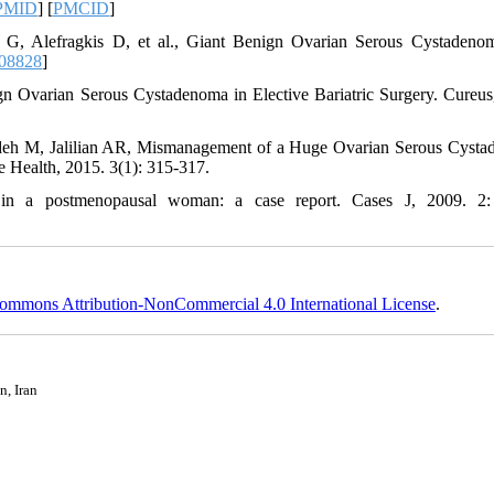
PMID
] [
PMCID
]
u G, Alefragkis D, et al., Giant Benign Ovarian Serous Cystadeno
108828
]
gn Ovarian Serous Cystadenoma in Elective Bariatric Surgery. Cureus
adeh M, Jalilian AR, Mismanagement of a Huge Ovarian Serous Cyst
e Health, 2015. 3(1): 315-317.
in a postmenopausal woman: a case report. Cases J, 2009. 2:
ommons Attribution-NonCommercial 4.0 International License
.
n, Iran