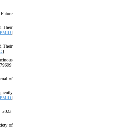
 Future
d Their
PMID
]
d Their
D
]
ucinous
79699.
rnal of
quently
PMID
]
, 2023.
iety of