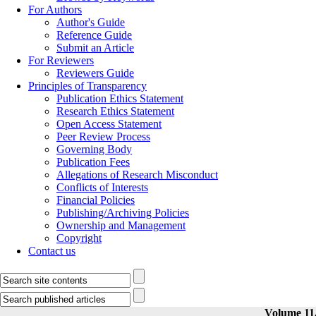
For Authors
Author's Guide
Reference Guide
Submit an Article
For Reviewers
Reviewers Guide
Principles of Transparency
Publication Ethics Statement
Research Ethics Statement
Open Access Statement
Peer Review Process
Governing Body
Publication Fees
Allegations of Research Misconduct
Conflicts of Interests
Financial Policies
Publishing/Archiving Policies
Ownership and Management
Copyright
Contact us
Volume 11,