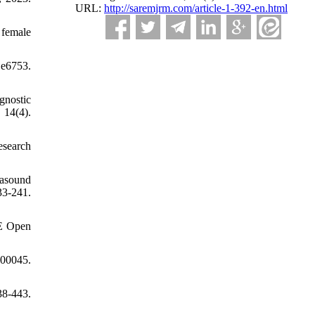
URL:
http://saremjrm.com/article-1-392-en.html
 female
 e6753.
gnostic
14(4).
esearch
rasound
3-241.
GE Open
00045.
38-443.