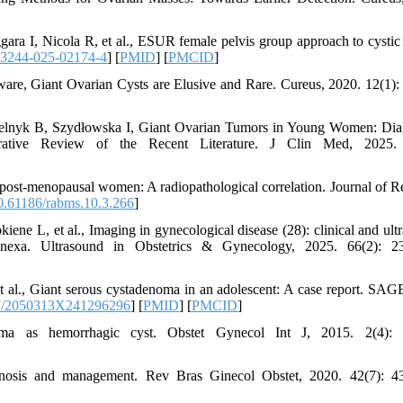
a I, Nicola R, et al., ESUR female pelvis group approach to cystic
13244-025-02174-4
] [
PMID
] [
PMCID
]
are, Giant Ovarian Cysts are Elusive and Rare. Cureus, 2020. 12(1):
lnyk B, Szydłowska I, Giant Ovarian Tumors in Young Women: Dia
tive Review of the Recent Literature. J Clin Med, 2025. 
post-menopausal women: A radiopathological correlation. Journal of R
.61186/rabms.10.3.266
]
iene L, et al., Imaging in gynecological disease (28): clinical and ult
dnexa. Ultrasound in Obstetrics & Gynecology, 2025. 66(2): 23
al., Giant serous cystadenoma in an adolescent: A case report. SA
7/2050313X241296296
] [
PMID
] [
PMCID
]
ma as hemorrhagic cyst. Obstet Gynecol Int J, 2015. 2(4): 
gnosis and management. Rev Bras Ginecol Obstet, 2020. 42(7): 4