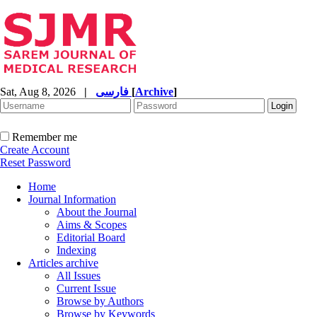
Sat, Aug 8, 2026
|
فارسی
[
Archive
]
Remember me
Create Account
Reset Password
Home
Journal Information
About the Journal
Aims & Scopes
Editorial Board
Indexing
Articles archive
All Issues
Current Issue
Browse by Authors
Browse by Keywords