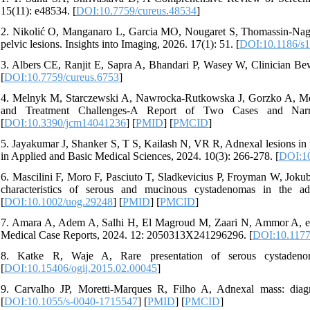
15(11): e48534. [
DOI:10.7759/cureus.48534
]
2. Nikolić O, Manganaro L, Garcia MO, Nougaret S, Thomassin-Naggar
pelvic lesions. Insights into Imaging, 2026. 17(1): 51. [
DOI:10.1186/s
3. Albers CE, Ranjit E, Sapra A, Bhandari P, Wasey W, Clinician Bew
[
DOI:10.7759/cureus.6753
]
4. Melnyk M, Starczewski A, Nawrocka-Rutkowska J, Gorzko A, Me
and Treatment Challenges-A Report of Two Cases and Narra
[
DOI:10.3390/jcm14041236
] [
PMID
] [
PMCID
]
5. Jayakumar J, Shanker S, T S, Kailash N, VR R, Adnexal lesions in 
in Applied and Basic Medical Sciences, 2024. 10(3): 266-278. [
DOI:10
6. Mascilini F, Moro F, Pasciuto T, Sladkevicius P, Froyman W, Jokubk
characteristics of serous and mucinous cystadenomas in the a
[
DOI:10.1002/uog.29248
] [
PMID
] [
PMCID
]
7. Amara A, Adem A, Salhi H, El Magroud M, Zaari N, Ammor A, et 
Medical Case Reports, 2024. 12: 2050313X241296296. [
DOI:10.117
8. Katke R, Waje A, Rare presentation of serous cystadeno
[
DOI:10.15406/ogij.2015.02.00045
]
9. Carvalho JP, Moretti-Marques R, Filho A, Adnexal mass: dia
[
DOI:10.1055/s-0040-1715547
] [
PMID
] [
PMCID
]