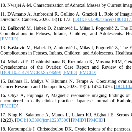
10. Nwajei A-M, Characterization of Adnexal Masses by Current Imag
11. D'Amario A, Ambrosini R, Gullino A, Grazioli L, Role of Imagi
Directions. Cancers, 2026. 18(1): 173. [
DOI:10.3390/cancers1801017
12. Bašković M, Habek D, Zaninović L, Milas I, Pogorelić Z, The E
Complications in Fetuses, Infants, Children, and Adolescents. Hea
[
PMCID
]
13. Bašković M, Habek D, Zaninović L, Milas I, Pogorelić Z, The E
Complications in Fetuses, Infants, Children, and Adolescents. Healthca
14. Mbabazi E, Dushimiyimana B, Ruzindana K, Musana FRM, Geta
Cystadenomas of the Ovaries: Case Report and Review of the L
[
DOI:10.2147/IMCRJ.S579699
] [
PMID
] [
PMCID
]
15. Balhara K, Mallya V, Khurana N, Tempe A, Coexisting ovarian 
Cancer Research and Therapeutics, 2023. 19(5): 1474-1476. [
DOI:10.4
16. Ohya A, Fujinaga Y, Magnetic resonance imaging findings of cys
encountered in daily clinical practice. Japanese Journal of Radiol
[
PMCID
]
17. Ning K, Salamone A, Manos L, Lafaro KJ, Afghani E, Serous
12(23). [
DOI:10.3390/jcm12237306
] [
PMID
] [
PMCID
]
18. Karoumpalis I, Christodoulou DK, Cystic lesions of the pancreas. 