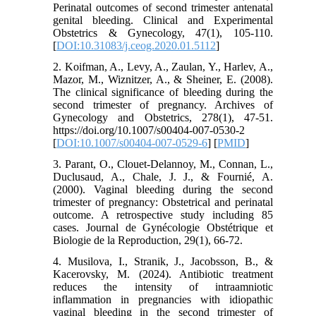
Perinatal outcomes of second trimester antenatal
genital bleeding. Clinical and Experimental
Obstetrics & Gynecology, 47(1), 105-110.
[
DOI:10.31083/j.ceog.2020.01.5112
]
2. Koifman, A., Levy, A., Zaulan, Y., Harlev, A.,
Mazor, M., Wiznitzer, A., & Sheiner, E. (2008).
The clinical significance of bleeding during the
second trimester of pregnancy. Archives of
Gynecology and Obstetrics, 278(1), 47-51.
https://doi.org/10.1007/s00404-007-0530-2
[
DOI:10.1007/s00404-007-0529-6
] [
PMID
]
3. Parant, O., Clouet-Delannoy, M., Connan, L.,
Duclusaud, A., Chale, J. J., & Fournié, A.
(2000). Vaginal bleeding during the second
trimester of pregnancy: Obstetrical and perinatal
outcome. A retrospective study including 85
cases. Journal de Gynécologie Obstétrique et
Biologie de la Reproduction, 29(1), 66-72.
4. Musilova, I., Stranik, J., Jacobsson, B., &
Kacerovsky, M. (2024). Antibiotic treatment
reduces the intensity of intraamniotic
inflammation in pregnancies with idiopathic
vaginal bleeding in the second trimester of