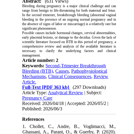
Abstract:
(631 Views)
Bleeding during pregnancy is a major clinical challenge and can
range from benign to life-threatening for both maternal and fetus.
In the second trimester, breakthrough bleeding (abnormal vaginal
bleeding in the presence of an ongoing normal pregnancy and in
the absence of signs of labor or miscarriage) is a relatively rare but
significant phenomenon.
Possible causes include hormonal changes, cervical abnormalities,
early placental lesions, or damage to the decidua. Given the lack of
scientific literature focused on BTB in this period of pregnancy, a
comprehensive review and analysis of the available literature is
necessary to clarify the underlying factors and clinical
management.
Article number: 2
Keywords:
Second-Trimester Breakthrough
Bleeding (BTB)
,
Causes
,
Pathophysiological
Mechanisms
,
Clinical Consequences
,
Review
Article.
Full-Text
[PDF 363 kb]
(297 Downloads)
Article Type:
Analytical Review
| Subject:
Pregnancy Care
Received: 2026/04/18 | Accepted: 2026/05/2 |
Published: 2026/06/3
References
1. Chollet, C., Andre, B., Voglimacci, M.,
Ghassani, A., Parant, O., & Guerby, P. (2020).