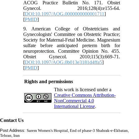
ACOG Practice Bulletin No. 171. Obstet
Gynecol. 2016;128(4):e155-64.
[
DOI:10.1097/AOG.0000000000001711
]
[
PMID
]
9. American College of Obstetricians and
Gynecologists' Committee on Obstetric Practice;
Society for Maternal-Fetal Medicine. Magnesium
sulfate before anticipated preterm birth for
neuroprotection. Committee Opinion No. 455.
Obstet Gynecol. 2010;115(3):669-71.
[
DOI:10.1097/AOG.0b013e3181d4ffa5
]
[
PMID
]
Rights and permissions
This work is licensed under a
Creative Commons Attribution-
NonCommercial 4.0
International License
.
Contact Us
Post Address:
Sarem Women's Hospital, End of phase-3 Shahrak-e-Ekbatan,
Tehran, Iran