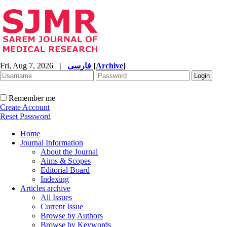
Fri, Aug 7, 2026
|
فارسی
[
Archive
]
Remember me
Create Account
Reset Password
Home
Journal Information
About the Journal
Aims & Scopes
Editorial Board
Indexing
Articles archive
All Issues
Current Issue
Browse by Authors
Browse by Keywords