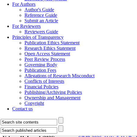
For Authors
Author's Guide
Reference Guide
Submit an Article
For Reviewers
Reviewers Guide
Principles of Transparency
Publication Ethics Statement
Research Ethics Statement
Open Access Statement
Peer Review Process
Governing Body
Publication Fees
Allegations of Research Misconduct
Conflicts of Interests
Financial Policies
Publishing/Archiving Policies
Ownership and Management
Copyright
Contact us