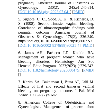
pregnancy. American Journal of Obstetrics &
Gynecology, 230(2), 245.e1-245.e14.
[
DOI:10.1016/j.ajog.2023.07.041
] [
PMID
]
5. Signore, C. C., Sood, A. K., & Richards, D.
S. (1998). Second-trimester vaginal bleeding:
Correlation of ultrasonographic findings with
perinatal outcome. American Journal of
Obstetrics & Gynecology, 178(2), 336-340.
https://doi.org/10.1016/S0002-9378(98)80022-7
[
DOI:10.1016/S0002-9378(98)80021-4
] [
PMID
]
6. James AH, Pacheco LD, Konkle BA.
Management of pregnant women who have
bleeding disorders. Hematology Am Soc
Hematol Educ Program. 2023;2023(1):229-242.
[
DOI:10.1182/hematology.2023000475
] [
PMID
]
[
]
7. Karim SA, Bakhtawar I, Butta AT, Jalil M.
Effects of first and second trimester vaginal
bleeding on pregnancy outcome. J Pak Med
Assoc. 1998;48(2):40-42.
8. American College of Obstetricians and
Gynecologists. Management of preterm labor.