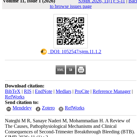
Volume 11, Issue 1 (2026)
SJMR 2026, 11(1): 5-11
|
Bac
to browse issues page
‎ DOI: 1052547/sjrm.11.1.2
Download citation:
BibTeX
|
RIS
|
EndNote
|
Medlars
|
ProCite
|
Reference Manager
|
RefWorks
Send citation to:
Mendeley
Zotero
RefWorks
Nateghi M R, Sanaye Naderi M, Mohammadian H. A Review of
The Causes, Pathophysiological Mechanisms and Clinical
Consequences of Second-Trimester Breakthrough Bleeding (BTB).