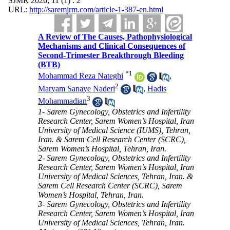
SJMR 2026; 11 (1) : 2
URL:
http://saremjrm.com/article-1-387-en.html
A Review of The Causes, Pathophysiological
Mechanisms and Clinical Consequences of
Second-Trimester Breakthrough Bleeding
(BTB)
*
1
Mohammad Reza Nateghi
,
2
Maryam Sanaye Naderi
,
Hadis
3
Mohammadian
1- Sarem Gynecology, Obstetrics and Infertility
Research Center, Sarem Women’s Hospital, Iran
University of Medical Science (IUMS), Tehran,
Iran. & Sarem Cell Research Center (SCRC),
Sarem Women’s Hospital, Tehran, Iran.
2- Sarem Gynecology, Obstetrics and Infertility
Research Center, Sarem Women’s Hospital, Iran
University of Medical Sciences, Tehran, Iran. &
Sarem Cell Research Center (SCRC), Sarem
Women’s Hospital, Tehran, Iran.
3- Sarem Gynecology, Obstetrics and Infertility
Research Center, Sarem Women’s Hospital, Iran
University of Medical Sciences, Tehran, Iran.