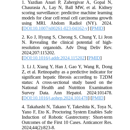
1. Yazdian Anari P, Zahergivar A, Gopal N,
Chaurasia A, Lay N, Ball MW, et al. Kidney
scoring surveillance: predictive machine learning
models for clear cell renal cell carcinoma growth
using MRI. Abdom Radiol (NY). 2024.
[
DOI:10.1007/s00261-023-04162-y
] [
PMID
]
2. Ko J, Hyung S, Cheong S, Chung Y, Li Jeon
N. Revealing the clinical potential of high-
resolution organoids. Adv Drug Deliv Rev.
2024;207:115202.
[
DOI:10.1016/j.addr.2024.115202
] [
PMID
]
3. Li J, Xiang Y, Han J, Gao Y, Wang R, Dong
Z, et al. Retinopathy as a predictive indicator for
significant hepatic fibrosis according to T2DM
status: A cross-sectional study based on the
National Health and Nutrition Examination
Survey Data. Ann Hepatol. 2024:101478.
[
DOI:10.1016/j.aohep.2024.101478
] [
PMID
]
4. Takahashi N, Takano Y, Takeshita K, Toya N,
Yano F, Eto K. Proctoring System Enables Safe
Induction of Robotic Gastrectomy: Short-term
Outcomes of the First 10 Cases. Anticancer Res.
2024;44(2):823-8.