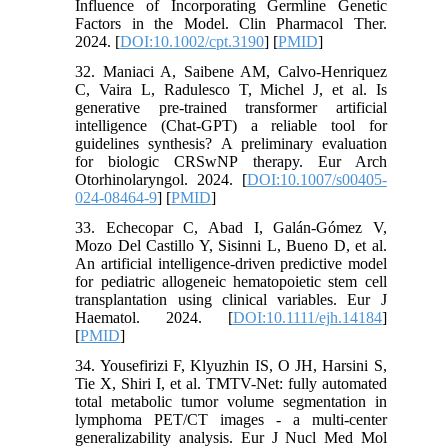
Influence of Incorporating Germline Genetic
Factors in the Model. Clin Pharmacol Ther.
2024. [
DOI:10.1002/cpt.3190
] [
PMID
]
32. Maniaci A, Saibene AM, Calvo-Henriquez
C, Vaira L, Radulesco T, Michel J, et al. Is
generative pre-trained transformer artificial
intelligence (Chat-GPT) a reliable tool for
guidelines synthesis? A preliminary evaluation
for biologic CRSwNP therapy. Eur Arch
Otorhinolaryngol. 2024. [
DOI:10.1007/s00405-
024-08464-9
] [
PMID
]
33. Echecopar C, Abad I, Galán-Gómez V,
Mozo Del Castillo Y, Sisinni L, Bueno D, et al.
An artificial intelligence-driven predictive model
for pediatric allogeneic hematopoietic stem cell
transplantation using clinical variables. Eur J
Haematol. 2024. [
DOI:10.1111/ejh.14184
]
[
PMID
]
34. Yousefirizi F, Klyuzhin IS, O JH, Harsini S,
Tie X, Shiri I, et al. TMTV-Net: fully automated
total metabolic tumor volume segmentation in
lymphoma PET/CT images - a multi-center
generalizability analysis. Eur J Nucl Med Mol