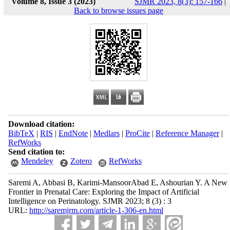
Volume 8, Issue 3 (2023)
SJMR 2023, 8(3): 157-166
|
Back to browse issues page
Download citation:
BibTeX
|
RIS
|
EndNote
|
Medlars
|
ProCite
|
Reference Manager
|
RefWorks
Send citation to:
Mendeley
Zotero
RefWorks
Saremi A, Abbasi B, Karimi-MansoorAbad E, Ashourian Y. A New
Frontier in Prenatal Care: Exploring the Impact of Artificial
Intelligence on Perinatology. SJMR 2023; 8 (3) : 3
URL:
http://saremjrm.com/article-1-306-en.html