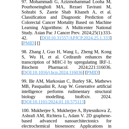
97. Mohammadi G, Azizmohammad Looha M,
Pourhoseingholi MA, Rezaei Tavirani M,
Sohrabi S, Zareie Shab Khaneh A, et al.
Classification and Diagnostic Prediction of
Colorectal Cancer Mortality Based on Machine
Learning Algorithms: A Multicenter National
Study. Asian Pac J Cancer Prev. 2024;25(1):333-
42. [
DOI:10.31557/APJCP.2024.25.1.333
]
[
PMID
] [
]
98. Zhang J, Guo H, Wang L, Zheng M, Kong
S, Wu H, et al. Cediranib enhances the
transcription of MHC-I by upregulating IRF-1.
Biochem Pharmacol. 2024;221:116036.
[
DOI:10.1016/j.bcp.2024.116036
] [
PMID
]
99. Ille AM, Markosian C, Burley SK, Mathews
MB, Pasqualini R, Arap W. Generative artificial
intelligence performs rudimentary structural
biology modelling. bioRxiv. 2024.
[
DOI:10.1101/2024.01.10.575113
]
100. Mukherjee S, Mukherjee A, Bytesnikova Z,
Ashrafi AM, Richtera L, Adam V. 2D graphene-
based advanced nanoarchitectonics for
electrochemical biosensors: Applications in