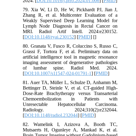
2024. [
DOI:10.1016/j.prro.2024.01.006
] [
PMID
]
79. Xia W, Li D, He W, Pickhardt PJ, Jian J,
Zhang R, et al. Multicenter Evaluation of a
Weakly Supervised Deep Learning Model for
Lymph Node Diagnosis in Rectal Cancer on
MRI. Radiol Artif Intell. 2024:e230152.
[
DOI:10.1148/ryai.230152
] [
PMID
] [
]
80. Granata V, Fusco R, Coluccino S, Russo C,
Grassi F, Tortora F, et al. Preliminary data on
artificial intelligence tool in magnetic resonance
imaging assessment of degenerative pathologies
of lumbar spine. Radiol Med. 2024.
[
DOI:10.1007/s11547-024-01791-1
] [
PMID
]
81. Auer TA, Müller L, Schulze D, Anhamm M,
Bettinger D, Steinle V, et al. CT-guided High-
Dose-Rate Brachytherapy versus Transarterial
Chemoembolization in Patients with
Unresectable Hepatocellular Carcinoma.
Radiology. 2024;310(2):e232044.
[
DOI:10.1148/radiol.232044
] [
PMID
]
82. Wamelink I, Azizova A, Booth TC,
Mutsaerts H, Ogunleye A, Mankad K, et al.
Brain Tumor Imaging without Gadolinium-based