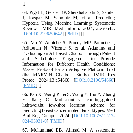
[
]
64. Pigat L, Geisler BP, Sheikhalishahi S, Sander
J, Kaspar M, Schmutz M, et al. Predicting
Hypoxia Using Machine Learning: Systematic
Review. JMIR Med Inform. 2024;12:e50642.
[
DOI:10.2196/50642
] [
PMID
] [
]
65. Ma Y, Achiche S, Pomey MP, Paquette J,
Adjtoutah N, Vicente S, et al. Adapting and
Evaluating an AI-Based Chatbot Through Patient
and Stakeholder Engagement to Provide
Information for Different Health Conditions:
Master Protocol for an Adaptive Platform Trial
(the MARVIN Chatbots Study). JMIR Res
Protoc. 2024;13:e54668. [
DOI:10.2196/54668
]
[
PMID
] [
]
66. Pan X, Wang P, Jia S, Wang Y, Liu Y, Zhang
Y, Jiang C. Multi-contrast learning-guided
lightweight few-shot learning scheme for
predicting breast cancer molecular subtypes. Med
Biol Eng Comput. 2024. [
DOI:10.1007/s11517-
024-03031-0
] [
PMID
]
67. Mohammad EB, Ahmad M. A systematic