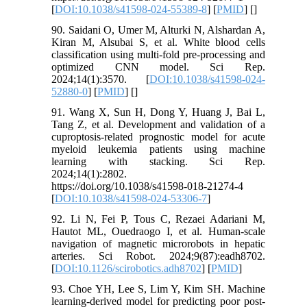
[
DOI:10.1038/s41598-024-55389-8
] [
PMID
] [
]
90. Saidani O, Umer M, Alturki N, Alshardan A,
Kiran M, Alsubai S, et al. White blood cells
classification using multi-fold pre-processing and
optimized CNN model. Sci Rep.
2024;14(1):3570. [
DOI:10.1038/s41598-024-
52880-0
] [
PMID
] [
]
91. Wang X, Sun H, Dong Y, Huang J, Bai L,
Tang Z, et al. Development and validation of a
cuproptosis-related prognostic model for acute
myeloid leukemia patients using machine
learning with stacking. Sci Rep.
2024;14(1):2802.
https://doi.org/10.1038/s41598-018-21274-4
[
DOI:10.1038/s41598-024-53306-7
]
92. Li N, Fei P, Tous C, Rezaei Adariani M,
Hautot ML, Ouedraogo I, et al. Human-scale
navigation of magnetic microrobots in hepatic
arteries. Sci Robot. 2024;9(87):eadh8702.
[
DOI:10.1126/scirobotics.adh8702
] [
PMID
]
93. Choe YH, Lee S, Lim Y, Kim SH. Machine
learning-derived model for predicting poor post-