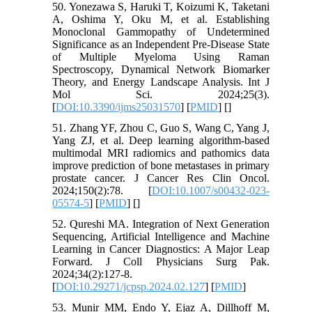
50. Yonezawa S, Haruki T, Koizumi K, Taketani
A, Oshima Y, Oku M, et al. Establishing
Monoclonal Gammopathy of Undetermined
Significance as an Independent Pre-Disease State
of Multiple Myeloma Using Raman
Spectroscopy, Dynamical Network Biomarker
Theory, and Energy Landscape Analysis. Int J
Mol Sci. 2024;25(3).
[
DOI:10.3390/ijms25031570
] [
PMID
] [
]
51. Zhang YF, Zhou C, Guo S, Wang C, Yang J,
Yang ZJ, et al. Deep learning algorithm-based
multimodal MRI radiomics and pathomics data
improve prediction of bone metastases in primary
prostate cancer. J Cancer Res Clin Oncol.
2024;150(2):78. [
DOI:10.1007/s00432-023-
05574-5
] [
PMID
] [
]
52. Qureshi MA. Integration of Next Generation
Sequencing, Artificial Intelligence and Machine
Learning in Cancer Diagnostics: A Major Leap
Forward. J Coll Physicians Surg Pak.
2024;34(2):127-8.
[
DOI:10.29271/jcpsp.2024.02.127
] [
PMID
]
53. Munir MM, Endo Y, Ejaz A, Dillhoff M,