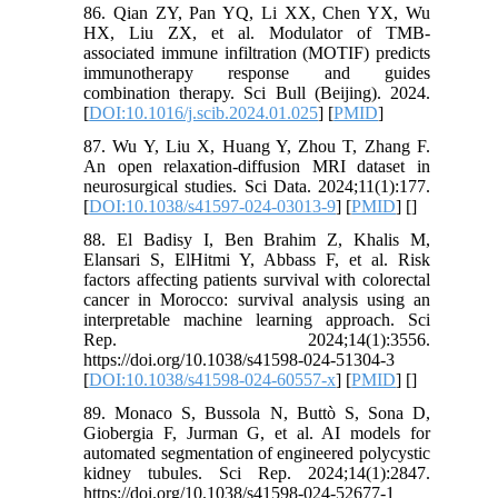
86. Qian ZY, Pan YQ, Li XX, Chen YX, Wu
HX, Liu ZX, et al. Modulator of TMB-
associated immune infiltration (MOTIF) predicts
immunotherapy response and guides
combination therapy. Sci Bull (Beijing). 2024.
[
DOI:10.1016/j.scib.2024.01.025
] [
PMID
]
87. Wu Y, Liu X, Huang Y, Zhou T, Zhang F.
An open relaxation-diffusion MRI dataset in
neurosurgical studies. Sci Data. 2024;11(1):177.
[
DOI:10.1038/s41597-024-03013-9
] [
PMID
] [
]
88. El Badisy I, Ben Brahim Z, Khalis M,
Elansari S, ElHitmi Y, Abbass F, et al. Risk
factors affecting patients survival with colorectal
cancer in Morocco: survival analysis using an
interpretable machine learning approach. Sci
Rep. 2024;14(1):3556.
https://doi.org/10.1038/s41598-024-51304-3
[
DOI:10.1038/s41598-024-60557-x
] [
PMID
] [
]
89. Monaco S, Bussola N, Buttò S, Sona D,
Giobergia F, Jurman G, et al. AI models for
automated segmentation of engineered polycystic
kidney tubules. Sci Rep. 2024;14(1):2847.
https://doi.org/10.1038/s41598-024-52677-1