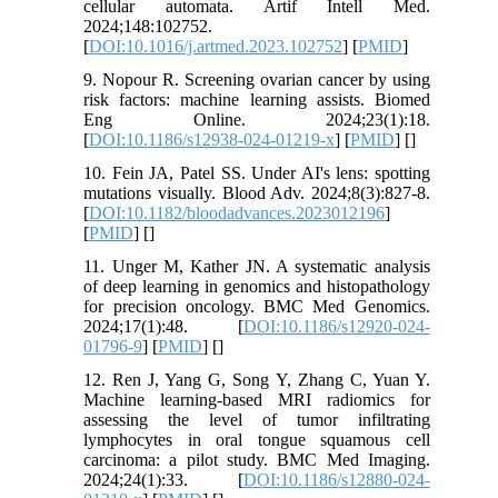
cellular automata. Artif Intell Med.
2024;148:102752.
[
DOI:10.1016/j.artmed.2023.102752
] [
PMID
]
9. Nopour R. Screening ovarian cancer by using
risk factors: machine learning assists. Biomed
Eng Online. 2024;23(1):18.
[
DOI:10.1186/s12938-024-01219-x
] [
PMID
] [
]
10. Fein JA, Patel SS. Under AI's lens: spotting
mutations visually. Blood Adv. 2024;8(3):827-8.
[
DOI:10.1182/bloodadvances.2023012196
]
[
PMID
] [
]
11. Unger M, Kather JN. A systematic analysis
of deep learning in genomics and histopathology
for precision oncology. BMC Med Genomics.
2024;17(1):48. [
DOI:10.1186/s12920-024-
01796-9
] [
PMID
] [
]
12. Ren J, Yang G, Song Y, Zhang C, Yuan Y.
Machine learning-based MRI radiomics for
assessing the level of tumor infiltrating
lymphocytes in oral tongue squamous cell
carcinoma: a pilot study. BMC Med Imaging.
2024;24(1):33. [
DOI:10.1186/s12880-024-