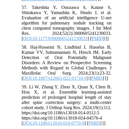
57. Takeshita Y, Onozawa S, Katase S,
Shirakawa Y, Yamashita K, Shudo J, et al.
Evaluation of an artificial intelligence U-net
algorithm for pulmonary nodule tracking on
chest computed tomography images. J Int Med
Res. 2024;52(2):3000605241230033.
[
DOI:10.1177/03000605241230033
] [
PMID
] [
]
58. Haj-Hosseini N, Lindblad J, Hasséus B,
Kumar VV, Subramaniam N, Hirsch JM. Early
Detection of Oral Potentially Malignant
Disorders: A Review on Prospective Screening
Methods with Regard to Global Challenges. J
Maxillofac Oral Surg. 2024;23(1):23-32.
[
DOI:10.1007/s12663-022-01710-9
] [
PMID
] [
]
59. Li W, Zhang Y, Zhou X, Quan X, Chen B,
Hou X, et al. Ensemble learning-assisted
prediction of prolonged hospital length of stay
after spine correction surgery: a multi-center
cohort study. J Orthop Surg Res. 2024;19(1):112.
https://doi.org/10.1186/s13018-014-0112-5
https://doi.org/10.1186/s13018-024-04576-4
[
DOI:10.1186/s13018-018-0770-9
] [
PMID
] [
]