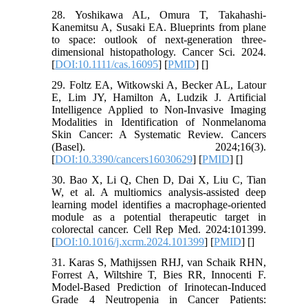
28. Yoshikawa AL, Omura T, Takahashi-
Kanemitsu A, Susaki EA. Blueprints from plane
to space: outlook of next-generation three-
dimensional histopathology. Cancer Sci. 2024.
[
DOI:10.1111/cas.16095
] [
PMID
] [
]
29. Foltz EA, Witkowski A, Becker AL, Latour
E, Lim JY, Hamilton A, Ludzik J. Artificial
Intelligence Applied to Non-Invasive Imaging
Modalities in Identification of Nonmelanoma
Skin Cancer: A Systematic Review. Cancers
(Basel). 2024;16(3).
[
DOI:10.3390/cancers16030629
] [
PMID
] [
]
30. Bao X, Li Q, Chen D, Dai X, Liu C, Tian
W, et al. A multiomics analysis-assisted deep
learning model identifies a macrophage-oriented
module as a potential therapeutic target in
colorectal cancer. Cell Rep Med. 2024:101399.
[
DOI:10.1016/j.xcrm.2024.101399
] [
PMID
] [
]
31. Karas S, Mathijssen RHJ, van Schaik RHN,
Forrest A, Wiltshire T, Bies RR, Innocenti F.
Model-Based Prediction of Irinotecan-Induced
Grade 4 Neutropenia in Cancer Patients: