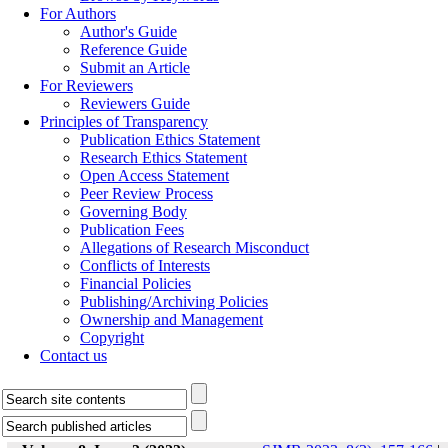
For Authors
Author's Guide
Reference Guide
Submit an Article
For Reviewers
Reviewers Guide
Principles of Transparency
Publication Ethics Statement
Research Ethics Statement
Open Access Statement
Peer Review Process
Governing Body
Publication Fees
Allegations of Research Misconduct
Conflicts of Interests
Financial Policies
Publishing/Archiving Policies
Ownership and Management
Copyright
Contact us