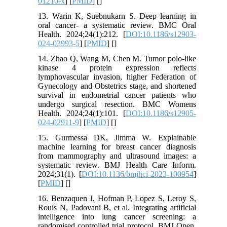
01210-x
] [
PMID
] [
]
13. Warin K, Suebnukarn S. Deep learning in
oral cancer- a systematic review. BMC Oral
Health. 2024;24(1):212. [
DOI:10.1186/s12903-
024-03993-5
] [
PMID
] [
]
14. Zhao Q, Wang M, Chen M. Tumor polo-like
kinase 4 protein expression reflects
lymphovascular invasion, higher Federation of
Gynecology and Obstetrics stage, and shortened
survival in endometrial cancer patients who
undergo surgical resection. BMC Womens
Health. 2024;24(1):101. [
DOI:10.1186/s12905-
024-02911-9
] [
PMID
] [
]
15. Gurmessa DK, Jimma W. Explainable
machine learning for breast cancer diagnosis
from mammography and ultrasound images: a
systematic review. BMJ Health Care Inform.
2024;31(1). [
DOI:10.1136/bmjhci-2023-100954
]
[
PMID
] [
]
16. Benzaquen J, Hofman P, Lopez S, Leroy S,
Rouis N, Padovani B, et al. Integrating artificial
intelligence into lung cancer screening: a
randomised controlled trial protocol. BMJ Open.