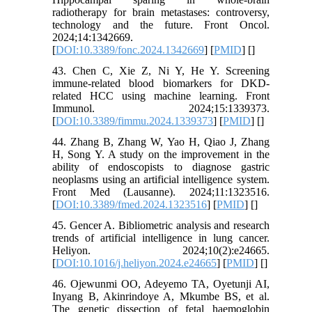
radiotherapy for brain metastases: controversy,
technology and the future. Front Oncol.
2024;14:1342669.
[
DOI:10.3389/fonc.2024.1342669
] [
PMID
] [
]
43. Chen C, Xie Z, Ni Y, He Y. Screening
immune-related blood biomarkers for DKD-
related HCC using machine learning. Front
Immunol. 2024;15:1339373.
[
DOI:10.3389/fimmu.2024.1339373
] [
PMID
] [
]
44. Zhang B, Zhang W, Yao H, Qiao J, Zhang
H, Song Y. A study on the improvement in the
ability of endoscopists to diagnose gastric
neoplasms using an artificial intelligence system.
Front Med (Lausanne). 2024;11:1323516.
[
DOI:10.3389/fmed.2024.1323516
] [
PMID
] [
]
45. Gencer A. Bibliometric analysis and research
trends of artificial intelligence in lung cancer.
Heliyon. 2024;10(2):e24665.
[
DOI:10.1016/j.heliyon.2024.e24665
] [
PMID
] [
]
46. Ojewunmi OO, Adeyemo TA, Oyetunji AI,
Inyang B, Akinrindoye A, Mkumbe BS, et al.
The genetic dissection of fetal haemoglobin