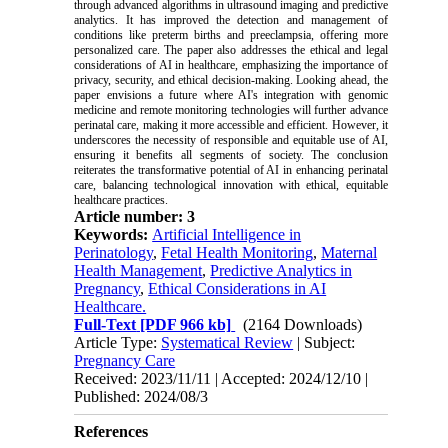
through advanced algorithms in ultrasound imaging and predictive
analytics. It has improved the detection and management of
conditions like preterm births and preeclampsia, offering more
personalized care. The paper also addresses the ethical and legal
considerations of AI in healthcare, emphasizing the importance of
privacy, security, and ethical decision-making. Looking ahead, the
paper envisions a future where AI's integration with genomic
medicine and remote monitoring technologies will further advance
perinatal care, making it more accessible and efficient. However, it
underscores the necessity of responsible and equitable use of AI,
ensuring it benefits all segments of society. The conclusion
reiterates the transformative potential of AI in enhancing perinatal
care, balancing technological innovation with ethical, equitable
healthcare practices.
Article number: 3
Keywords:
Artificial Intelligence in
Perinatology
,
Fetal Health Monitoring
,
Maternal
Health Management
,
Predictive Analytics in
Pregnancy
,
Ethical Considerations in AI
Healthcare.
Full-Text
[PDF 966 kb]
(2164 Downloads)
Article Type:
Systematical Review
| Subject:
Pregnancy Care
Received: 2023/11/11 | Accepted: 2024/12/10 |
Published: 2024/08/3
References