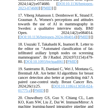
2024;14(2):e074680. [
DOI:10.1136/bmjopen-
2023-074680
] [
PMID
] [
]
17. Viberg Johansson J, Dembrower K, Strand F,
Grauman Å. Women's perceptions and attitudes
towards the use of AI in mammography in
Sweden: a qualitative interview study. BMJ
Open. 2024;14(2):e084014.
[
DOI:10.1136/bmjopen-2024-084014
] [
PMID
] [
]
18. Usuzaki T, Takahashi K, Inamori R. Letter to
the editor on "Automated classification of fat-
infiltrated axillary lymph nodes on screening
mammograms". Br J Radiol. 2024;97(1154):479-
80. [
DOI:10.1093/bjr/tqad061
] [
PMID
]
19. Santeramo R, Damiani C, Wei J, Montana G,
Brentnall AR. Are better AI algorithms for breast
cancer detection also better at predicting risk? A
paired case-control study. Breast Cancer Res.
2024;26(1):25. [
DOI:10.1186/s13058-024-
01775-z
] [
PMID
] [
]
20. Chuwdhury GS, Guo Y, Chiang CL, Lam
KO, Kam NW, Liu Z, Dai W. ImmuneMirror: A
machine learning-based integrative pipeline and