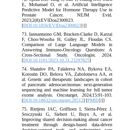
E, Mohamad O, et al. Artificial Intelligence
Predictive Model for Hormone Therapy Use in
Prostate Cancer. NEJM Evid.
2023;2(8):EVIDoa2300023.
[
DOI:10.1056/EVIDoa2300023
] [
]
73. Iannantuono GM, Bracken-Clarke D, Karzai
F, Choo-Wosoba H, Gulley JL, Floudas CS.
Comparison of Large Language Models in
Answering Immuno-Oncology Questions: A
Cross-Sectional Study. Oncologist. 2024.
[
DOI:10.1101/2023.10.31.23297825
]
74. Shatalov PA, Falaleeva NA, Bykova EA,
Korostin DO, Belova VA, Zabolotneva AA, et
al. Genetic and therapeutic landscapes in cohort
of pancreatic adenocarcinomas: next-generation
sequencing and machine learning for full tumor
exome analysis. Oncotarget. 2024;15:91-103.
[
DOI:10.18632/oncotarget.28512
] [
PMID
] [
]
75. Rietjens JAC, Griffioen I, Sierra-Pérez J,
Sroczynski G, Siebert U, Buyx A, et al.
Improving shared decision-making about cancer
treatment through design-based data-driven
decision-support tools and redesigning care