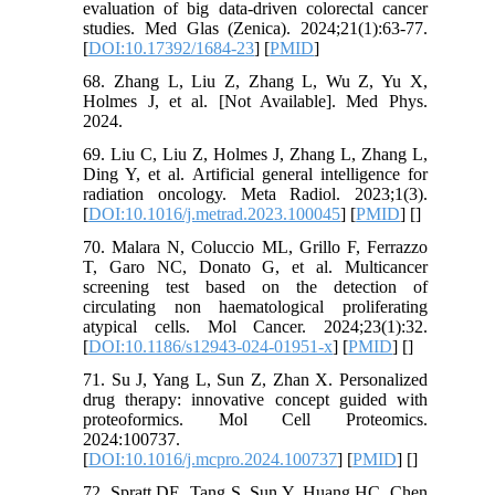
evaluation of big data-driven colorectal cancer
studies. Med Glas (Zenica). 2024;21(1):63-77.
[
DOI:10.17392/1684-23
] [
PMID
]
68. Zhang L, Liu Z, Zhang L, Wu Z, Yu X,
Holmes J, et al. [Not Available]. Med Phys.
2024.
69. Liu C, Liu Z, Holmes J, Zhang L, Zhang L,
Ding Y, et al. Artificial general intelligence for
radiation oncology. Meta Radiol. 2023;1(3).
[
DOI:10.1016/j.metrad.2023.100045
] [
PMID
] [
]
70. Malara N, Coluccio ML, Grillo F, Ferrazzo
T, Garo NC, Donato G, et al. Multicancer
screening test based on the detection of
circulating non haematological proliferating
atypical cells. Mol Cancer. 2024;23(1):32.
[
DOI:10.1186/s12943-024-01951-x
] [
PMID
] [
]
71. Su J, Yang L, Sun Z, Zhan X. Personalized
drug therapy: innovative concept guided with
proteoformics. Mol Cell Proteomics.
2024:100737.
[
DOI:10.1016/j.mcpro.2024.100737
] [
PMID
] [
]
72. Spratt DE, Tang S, Sun Y, Huang HC, Chen