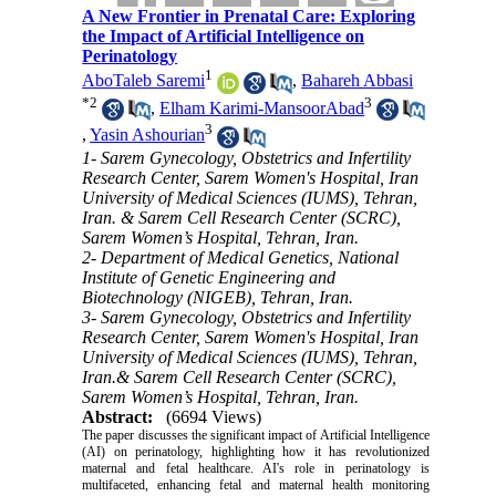
A New Frontier in Prenatal Care: Exploring
the Impact of Artificial Intelligence on
Perinatology
1
AboTaleb Saremi
,
Bahareh Abbasi
*
2
3
,
Elham Karimi-MansoorAbad
3
,
Yasin Ashourian
1- Sarem Gynecology, Obstetrics and Infertility
Research Center, Sarem Women's Hospital, Iran
University of Medical Sciences (IUMS), Tehran,
Iran. & Sarem Cell Research Center (SCRC),
Sarem Women’s Hospital, Tehran, Iran.
2- Department of Medical Genetics, National
Institute of Genetic Engineering and
Biotechnology (NIGEB), Tehran, Iran.
3- Sarem Gynecology, Obstetrics and Infertility
Research Center, Sarem Women's Hospital, Iran
University of Medical Sciences (IUMS), Tehran,
Iran.& Sarem Cell Research Center (SCRC),
Sarem Women’s Hospital, Tehran, Iran.
Abstract:
(6694 Views)
The paper discusses the significant impact of Artificial Intelligence
(AI) on perinatology, highlighting how it has revolutionized
maternal and fetal healthcare. AI's role in perinatology is
multifaceted, enhancing fetal and maternal health monitoring