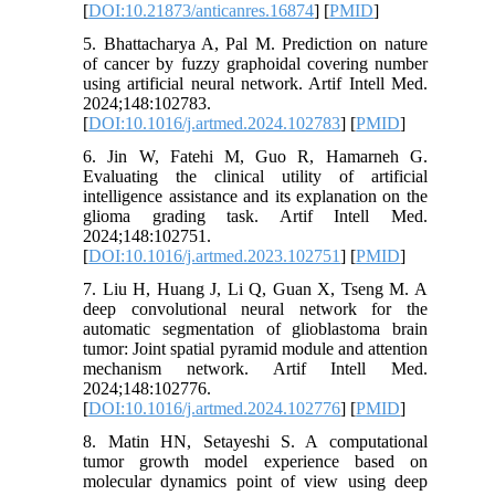
[
DOI:10.21873/anticanres.16874
] [
PMID
]
5. Bhattacharya A, Pal M. Prediction on nature
of cancer by fuzzy graphoidal covering number
using artificial neural network. Artif Intell Med.
2024;148:102783.
[
DOI:10.1016/j.artmed.2024.102783
] [
PMID
]
6. Jin W, Fatehi M, Guo R, Hamarneh G.
Evaluating the clinical utility of artificial
intelligence assistance and its explanation on the
glioma grading task. Artif Intell Med.
2024;148:102751.
[
DOI:10.1016/j.artmed.2023.102751
] [
PMID
]
7. Liu H, Huang J, Li Q, Guan X, Tseng M. A
deep convolutional neural network for the
automatic segmentation of glioblastoma brain
tumor: Joint spatial pyramid module and attention
mechanism network. Artif Intell Med.
2024;148:102776.
[
DOI:10.1016/j.artmed.2024.102776
] [
PMID
]
8. Matin HN, Setayeshi S. A computational
tumor growth model experience based on
molecular dynamics point of view using deep