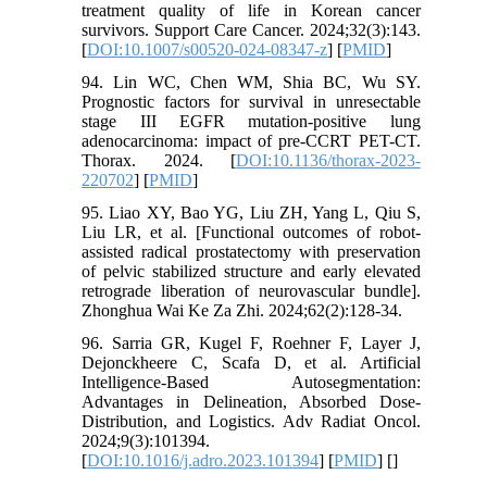
treatment quality of life in Korean cancer
survivors. Support Care Cancer. 2024;32(3):143.
[
DOI:10.1007/s00520-024-08347-z
] [
PMID
]
94. Lin WC, Chen WM, Shia BC, Wu SY.
Prognostic factors for survival in unresectable
stage III EGFR mutation-positive lung
adenocarcinoma: impact of pre-CCRT PET-CT.
Thorax. 2024. [
DOI:10.1136/thorax-2023-
220702
] [
PMID
]
95. Liao XY, Bao YG, Liu ZH, Yang L, Qiu S,
Liu LR, et al. [Functional outcomes of robot-
assisted radical prostatectomy with preservation
of pelvic stabilized structure and early elevated
retrograde liberation of neurovascular bundle].
Zhonghua Wai Ke Za Zhi. 2024;62(2):128-34.
96. Sarria GR, Kugel F, Roehner F, Layer J,
Dejonckheere C, Scafa D, et al. Artificial
Intelligence-Based Autosegmentation:
Advantages in Delineation, Absorbed Dose-
Distribution, and Logistics. Adv Radiat Oncol.
2024;9(3):101394.
[
DOI:10.1016/j.adro.2023.101394
] [
PMID
] [
]