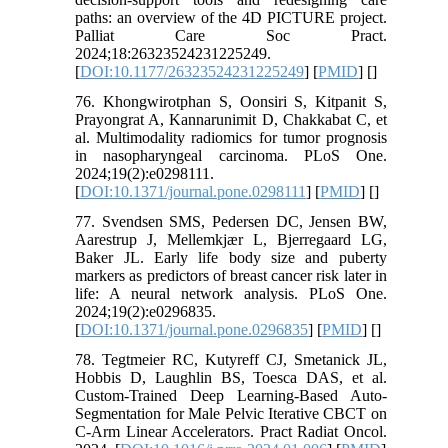
paths: an overview of the 4D PICTURE project.
Palliat Care Soc Pract.
2024;18:26323524231225249.
[
DOI:10.1177/26323524231225249
] [
PMID
] [
]
76. Khongwirotphan S, Oonsiri S, Kitpanit S,
Prayongrat A, Kannarunimit D, Chakkabat C, et
al. Multimodality radiomics for tumor prognosis
in nasopharyngeal carcinoma. PLoS One.
2024;19(2):e0298111.
[
DOI:10.1371/journal.pone.0298111
] [
PMID
] [
]
77. Svendsen SMS, Pedersen DC, Jensen BW,
Aarestrup J, Mellemkjær L, Bjerregaard LG,
Baker JL. Early life body size and puberty
markers as predictors of breast cancer risk later in
life: A neural network analysis. PLoS One.
2024;19(2):e0296835.
[
DOI:10.1371/journal.pone.0296835
] [
PMID
] [
]
78. Tegtmeier RC, Kutyreff CJ, Smetanick JL,
Hobbis D, Laughlin BS, Toesca DAS, et al.
Custom-Trained Deep Learning-Based Auto-
Segmentation for Male Pelvic Iterative CBCT on
C-Arm Linear Accelerators. Pract Radiat Oncol.