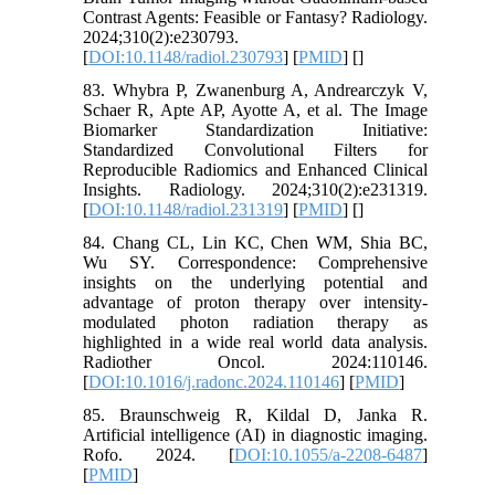
Contrast Agents: Feasible or Fantasy? Radiology.
2024;310(2):e230793.
[
DOI:10.1148/radiol.230793
] [
PMID
] [
]
83. Whybra P, Zwanenburg A, Andrearczyk V,
Schaer R, Apte AP, Ayotte A, et al. The Image
Biomarker Standardization Initiative:
Standardized Convolutional Filters for
Reproducible Radiomics and Enhanced Clinical
Insights. Radiology. 2024;310(2):e231319.
[
DOI:10.1148/radiol.231319
] [
PMID
] [
]
84. Chang CL, Lin KC, Chen WM, Shia BC,
Wu SY. Correspondence: Comprehensive
insights on the underlying potential and
advantage of proton therapy over intensity-
modulated photon radiation therapy as
highlighted in a wide real world data analysis.
Radiother Oncol. 2024:110146.
[
DOI:10.1016/j.radonc.2024.110146
] [
PMID
]
85. Braunschweig R, Kildal D, Janka R.
Artificial intelligence (AI) in diagnostic imaging.
Rofo. 2024. [
DOI:10.1055/a-2208-6487
]
[
PMID
]