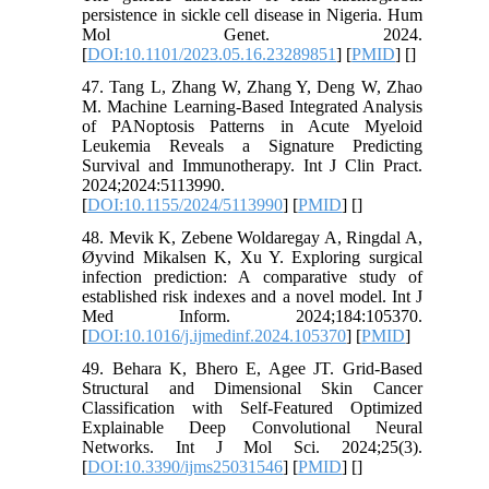
persistence in sickle cell disease in Nigeria. Hum
Mol Genet. 2024.
[
DOI:10.1101/2023.05.16.23289851
] [
PMID
] [
]
47. Tang L, Zhang W, Zhang Y, Deng W, Zhao
M. Machine Learning-Based Integrated Analysis
of PANoptosis Patterns in Acute Myeloid
Leukemia Reveals a Signature Predicting
Survival and Immunotherapy. Int J Clin Pract.
2024;2024:5113990.
[
DOI:10.1155/2024/5113990
] [
PMID
] [
]
48. Mevik K, Zebene Woldaregay A, Ringdal A,
Øyvind Mikalsen K, Xu Y. Exploring surgical
infection prediction: A comparative study of
established risk indexes and a novel model. Int J
Med Inform. 2024;184:105370.
[
DOI:10.1016/j.ijmedinf.2024.105370
] [
PMID
]
49. Behara K, Bhero E, Agee JT. Grid-Based
Structural and Dimensional Skin Cancer
Classification with Self-Featured Optimized
Explainable Deep Convolutional Neural
Networks. Int J Mol Sci. 2024;25(3).
[
DOI:10.3390/ijms25031546
] [
PMID
] [
]