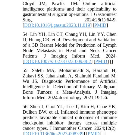
Cloyd JM, Pawlik TM. Online artificial
intelligence platforms and their applicability to
gastrointestinal surgical operations. J Gastrointest
Surg. 2024;28(1):64-9.
[
DOI:10.1016/j.gassur.2023.11.019
] [
PMID
]
54. Lin YH, Lin CT, Chang YH, Lin YY, Chen
JJ, Huang CR, et al. Development and Validation
of a 3D Resnet Model for Prediction of Lymph
Node Metastasis in Head and Neck Cancer
Patients. J Imaging Inform Med. 2024.
[
DOI:10.1007/s10278-023-00938-2
] [
PMID
] [
]
55. Salehi MA, Mohammadi S, Harandi H,
Zakavi SS, Jahanshahi A, Shahrabi Farahani M,
Wu JS. Diagnostic Performance of Artificial
Intelligence in Detection of Primary Malignant
Bone Tumors: a Meta-Analysis. J Imaging
Inform Med. 2024.docrinology. 2021;19:1-6.
56. Shen J, Choi YL, Lee T, Kim H, Chae YK,
Dulken BW, et al. Inflamed immune phenotype
predicts favorable clinical outcomes of immune
checkpoint inhibitor therapy across multiple
cancer types. J Immunother Cancer. 2024;12(2).
[
DOI:10.1136/jitc-2023-008339
] [
PMID
] [
]