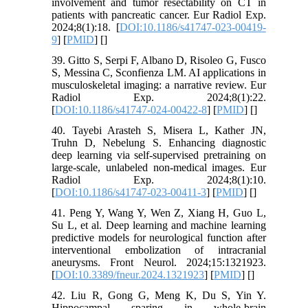
involvement and tumor resectability on CT in
patients with pancreatic cancer. Eur Radiol Exp.
2024;8(1):18. [
DOI:10.1186/s41747-023-00419-
9
] [
PMID
] [
]
39. Gitto S, Serpi F, Albano D, Risoleo G, Fusco
S, Messina C, Sconfienza LM. AI applications in
musculoskeletal imaging: a narrative review. Eur
Radiol Exp. 2024;8(1):22.
[
DOI:10.1186/s41747-024-00422-8
] [
PMID
] [
]
40. Tayebi Arasteh S, Misera L, Kather JN,
Truhn D, Nebelung S. Enhancing diagnostic
deep learning via self-supervised pretraining on
large-scale, unlabeled non-medical images. Eur
Radiol Exp. 2024;8(1):10.
[
DOI:10.1186/s41747-023-00411-3
] [
PMID
] [
]
41. Peng Y, Wang Y, Wen Z, Xiang H, Guo L,
Su L, et al. Deep learning and machine learning
predictive models for neurological function after
interventional embolization of intracranial
aneurysms. Front Neurol. 2024;15:1321923.
[
DOI:10.3389/fneur.2024.1321923
] [
PMID
] [
]
42. Liu R, Gong G, Meng K, Du S, Yin Y.
Hippocampal sparing in whole-brain