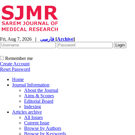
Fri, Aug 7, 2026
|
فارسی
[
Archive
]
Remember me
Create Account
Reset Password
Home
Journal Information
About the Journal
Aims & Scopes
Editorial Board
Indexing
Articles archive
All Issues
Current Issue
Browse by Authors
Browse by Keywords