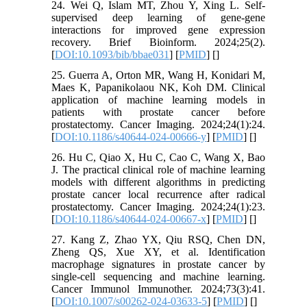
24. Wei Q, Islam MT, Zhou Y, Xing L. Self-
supervised deep learning of gene-gene
interactions for improved gene expression
recovery. Brief Bioinform. 2024;25(2).
[
DOI:10.1093/bib/bbae031
] [
PMID
] [
]
25. Guerra A, Orton MR, Wang H, Konidari M,
Maes K, Papanikolaou NK, Koh DM. Clinical
application of machine learning models in
patients with prostate cancer before
prostatectomy. Cancer Imaging. 2024;24(1):24.
[
DOI:10.1186/s40644-024-00666-y
] [
PMID
] [
]
26. Hu C, Qiao X, Hu C, Cao C, Wang X, Bao
J. The practical clinical role of machine learning
models with different algorithms in predicting
prostate cancer local recurrence after radical
prostatectomy. Cancer Imaging. 2024;24(1):23.
[
DOI:10.1186/s40644-024-00667-x
] [
PMID
] [
]
27. Kang Z, Zhao YX, Qiu RSQ, Chen DN,
Zheng QS, Xue XY, et al. Identification
macrophage signatures in prostate cancer by
single-cell sequencing and machine learning.
Cancer Immunol Immunother. 2024;73(3):41.
[
DOI:10.1007/s00262-024-03633-5
] [
PMID
] [
]