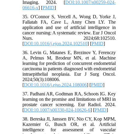
Imaging. 2024. [
DOI:10.1007/s00259-024-
06616-x
] [
PMID
]
35. O'Connor S, Vercell A, Wong D, Yorke J,
Fallatah FA, Cave L, Anny Chen LY. The
application and use of artificial intelligence in
cancer nursing: A systematic review. Eur J Oncol
Nurs. 2024;68:102510.
[
DOI:10.1016/j.ejon.2024.102510
] [
PMID
]
36. Levin G, Matanes E, Brezinov Y, Ferenczy
A, Pelmus M, Brodeur MN, et al. Machine
learning for prediction of concurrent endometrial
carcinoma in patients diagnosed with endometrial
intraepithelial neoplasia. Eur J Surg Oncol.
2024;50(3):108006.
[
DOI:10.1016/j.ejso.2024.108006
] [
PMID
]
37. Padhani AR, Godtman RA, Schoots IG. Key
learning on the promise and limitations of MRI in
prostate cancer screening. Eur Radiol. 2024.
[
DOI:10.1007/s00330-024-10626-6
] [
PMID
]
38. Bereska JI, Janssen BV, Nio CY, Kop MPM,
Kazemier G, Busch OR, et al. Artificial
intelligence for assessment of vascular