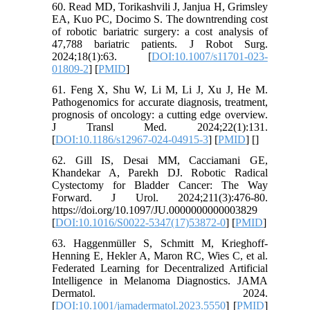
60. Read MD, Torikashvili J, Janjua H, Grimsley
EA, Kuo PC, Docimo S. The downtrending cost
of robotic bariatric surgery: a cost analysis of
47,788 bariatric patients. J Robot Surg.
2024;18(1):63. [
DOI:10.1007/s11701-023-
01809-2
] [
PMID
]
61. Feng X, Shu W, Li M, Li J, Xu J, He M.
Pathogenomics for accurate diagnosis, treatment,
prognosis of oncology: a cutting edge overview.
J Transl Med. 2024;22(1):131.
[
DOI:10.1186/s12967-024-04915-3
] [
PMID
] [
]
62. Gill IS, Desai MM, Cacciamani GE,
Khandekar A, Parekh DJ. Robotic Radical
Cystectomy for Bladder Cancer: The Way
Forward. J Urol. 2024;211(3):476-80.
https://doi.org/10.1097/JU.0000000000003829
[
DOI:10.1016/S0022-5347(17)53872-0
] [
PMID
]
63. Haggenmüller S, Schmitt M, Krieghoff-
Henning E, Hekler A, Maron RC, Wies C, et al.
Federated Learning for Decentralized Artificial
Intelligence in Melanoma Diagnostics. JAMA
Dermatol. 2024.
[
DOI:10.1001/jamadermatol.2023.5550
] [
PMID
]