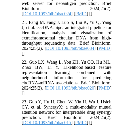
web server for neoantigen prediction. Brief
Bioinform. 2024;25(2).
[
DOI:10.1093/bib/bbae024
] [
PMID
] [
]
21. Fang M, Fang J, Luo S, Liu K, Yu Q, Yang
J, et al. eccDNA-pipe: an integrated pipeline for
identification, analysis and visualization of
extrachromosomal circular DNA from high-
throughput sequencing data. Brief Bioinform.
2024;25(2). [
DOI:10.1093/bib/bbae034
] [
PMID
]
[
]
22. Guo LX, Wang L, You ZH, Yu CQ, Hu ML,
Zhao BW, Li Y. Likelihood-based feature
representation learning combined with
neighborhood information for predicting
circRNA-miRNA associations. Brief Bioinform.
2024;25(2). [
DOI:10.1093/bib/bbae020
] [
PMID
]
[
]
23. Guo Y, Hu H, Chen W, Yin H, Wu J, Hsieh
CY, et al. SynergyX: a multi-modality mutual
attention network for interpretable drug synergy
prediction. Brief Bioinform. 2024;25(2).
[
DOI:10.1093/bib/bbae015
] [
PMID
] [
]