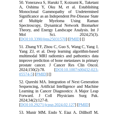
50. Yonezawa S, Haruki T, Koizumi K, Taketani
A, Oshima Y, Oku M, et al. Establishing
Monoclonal Gammopathy of Undetermined
Significance as an Independent Pre-Disease State
of Multiple Myeloma Using Raman
Spectroscopy, Dynamical Network Biomarker
Theory, and Energy Landscape Analysis. Int J
Mol Sci. 2024;25(3).
[
DOI:10.3390/ijms25031570
] [
PMID
] [
]
51. Zhang YF, Zhou C, Guo S, Wang C, Yang J,
Yang ZJ, et al. Deep learning algorithm-based
multimodal MRI radiomics and pathomics data
improve prediction of bone metastases in primary
prostate cancer. J Cancer Res Clin Oncol.
2024;150(2):78. [
DOI:10.1007/s00432-023-
05574-5
] [
PMID
] [
]
52. Qureshi MA. Integration of Next Generation
Sequencing, Artificial Intelligence and Machine
Learning in Cancer Diagnostics: A Major Leap
Forward. J Coll Physicians Surg Pak.
2024;34(2):127-8.
[
DOI:10.29271/jcpsp.2024.02.127
] [
PMID
]
53. Munir MM, Endo Y, Ejaz A, Dillhoff M,