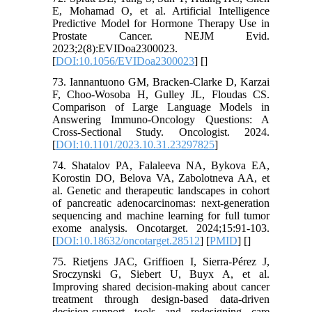
E, Mohamad O, et al. Artificial Intelligence
Predictive Model for Hormone Therapy Use in
Prostate Cancer. NEJM Evid.
2023;2(8):EVIDoa2300023.
[
DOI:10.1056/EVIDoa2300023
] [
]
73. Iannantuono GM, Bracken-Clarke D, Karzai
F, Choo-Wosoba H, Gulley JL, Floudas CS.
Comparison of Large Language Models in
Answering Immuno-Oncology Questions: A
Cross-Sectional Study. Oncologist. 2024.
[
DOI:10.1101/2023.10.31.23297825
]
74. Shatalov PA, Falaleeva NA, Bykova EA,
Korostin DO, Belova VA, Zabolotneva AA, et
al. Genetic and therapeutic landscapes in cohort
of pancreatic adenocarcinomas: next-generation
sequencing and machine learning for full tumor
exome analysis. Oncotarget. 2024;15:91-103.
[
DOI:10.18632/oncotarget.28512
] [
PMID
] [
]
75. Rietjens JAC, Griffioen I, Sierra-Pérez J,
Sroczynski G, Siebert U, Buyx A, et al.
Improving shared decision-making about cancer
treatment through design-based data-driven
decision-support tools and redesigning care