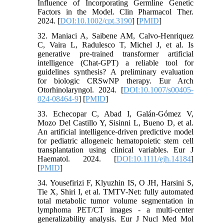
Influence of Incorporating Germline Genetic
Factors in the Model. Clin Pharmacol Ther.
2024. [
DOI:10.1002/cpt.3190
] [
PMID
]
32. Maniaci A, Saibene AM, Calvo-Henriquez
C, Vaira L, Radulesco T, Michel J, et al. Is
generative pre-trained transformer artificial
intelligence (Chat-GPT) a reliable tool for
guidelines synthesis? A preliminary evaluation
for biologic CRSwNP therapy. Eur Arch
Otorhinolaryngol. 2024. [
DOI:10.1007/s00405-
024-08464-9
] [
PMID
]
33. Echecopar C, Abad I, Galán-Gómez V,
Mozo Del Castillo Y, Sisinni L, Bueno D, et al.
An artificial intelligence-driven predictive model
for pediatric allogeneic hematopoietic stem cell
transplantation using clinical variables. Eur J
Haematol. 2024. [
DOI:10.1111/ejh.14184
]
[
PMID
]
34. Yousefirizi F, Klyuzhin IS, O JH, Harsini S,
Tie X, Shiri I, et al. TMTV-Net: fully automated
total metabolic tumor volume segmentation in
lymphoma PET/CT images - a multi-center
generalizability analysis. Eur J Nucl Med Mol