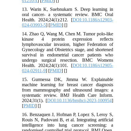
01210-x
] [
PMID
] [
]
13. Warin K, Suebnukarn S. Deep learning in
oral cancer- a systematic review. BMC Oral
Health. 2024;24(1):212. [
DOI:10.1186/s12903-
024-03993-5
] [
PMID
] [
]
14. Zhao Q, Wang M, Chen M. Tumor polo-like
kinase 4 protein expression reflects
lymphovascular invasion, higher Federation of
Gynecology and Obstetrics stage, and shortened
survival in endometrial cancer patients who
undergo surgical resection. BMC Womens
Health. 2024;24(1):101. [
DOI:10.1186/s12905-
024-02911-9
] [
PMID
] [
]
15. Gurmessa DK, Jimma W. Explainable
machine learning for breast cancer diagnosis
from mammography and ultrasound images: a
systematic review. BMJ Health Care Inform.
2024;31(1). [
DOI:10.1136/bmjhci-2023-100954
]
[
PMID
] [
]
16. Benzaquen J, Hofman P, Lopez S, Leroy S,
Rouis N, Padovani B, et al. Integrating artificial
intelligence into lung cancer screening: a
randomised controlled trial protocol. BMJ Open.