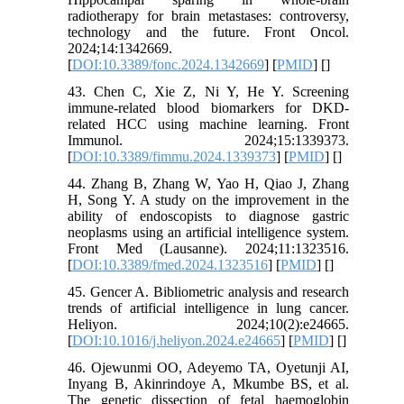
radiotherapy for brain metastases: controversy,
technology and the future. Front Oncol.
2024;14:1342669.
[
DOI:10.3389/fonc.2024.1342669
] [
PMID
] [
]
43. Chen C, Xie Z, Ni Y, He Y. Screening
immune-related blood biomarkers for DKD-
related HCC using machine learning. Front
Immunol. 2024;15:1339373.
[
DOI:10.3389/fimmu.2024.1339373
] [
PMID
] [
]
44. Zhang B, Zhang W, Yao H, Qiao J, Zhang
H, Song Y. A study on the improvement in the
ability of endoscopists to diagnose gastric
neoplasms using an artificial intelligence system.
Front Med (Lausanne). 2024;11:1323516.
[
DOI:10.3389/fmed.2024.1323516
] [
PMID
] [
]
45. Gencer A. Bibliometric analysis and research
trends of artificial intelligence in lung cancer.
Heliyon. 2024;10(2):e24665.
[
DOI:10.1016/j.heliyon.2024.e24665
] [
PMID
] [
]
46. Ojewunmi OO, Adeyemo TA, Oyetunji AI,
Inyang B, Akinrindoye A, Mkumbe BS, et al.
The genetic dissection of fetal haemoglobin