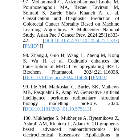
97. Mohammadi G, Azizmohammad Looha M,
Pourhoseingholi MA, Rezaei Tavirani M,
Sohrabi S, Zareie Shab Khaneh A, et al.
Classification and Diagnostic Prediction of
Colorectal Cancer Mortality Based on Machine
Learning Algorithms: A Multicenter National
Study. Asian Pac J Cancer Prev. 2024;25(1):333-
42. [
DOI:10.31557/APJCP.2024.25.1.333
]
[
PMID
] [
]
98. Zhang J, Guo H, Wang L, Zheng M, Kong
S, Wu H, et al. Cediranib enhances the
transcription of MHC-I by upregulating IRF-1.
Biochem Pharmacol. 2024;221:116036.
[
DOI:10.1016/j.bcp.2024.116036
] [
PMID
]
99. Ille AM, Markosian C, Burley SK, Mathews
MB, Pasqualini R, Arap W. Generative artificial
intelligence performs rudimentary structural
biology modelling. bioRxiv. 2024.
[
DOI:10.1101/2024.01.10.575113
]
100. Mukherjee S, Mukherjee A, Bytesnikova Z,
Ashrafi AM, Richtera L, Adam V. 2D graphene-
based advanced nanoarchitectonics for
electrochemical biosensors: Applications in