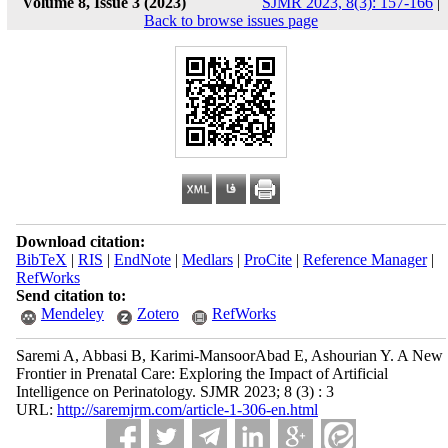
Volume 8, Issue 3 (2023)
SJMR 2023, 8(3): 157-166
|
Back to browse issues page
Download citation:
BibTeX
|
RIS
|
EndNote
|
Medlars
|
ProCite
|
Reference Manager
|
RefWorks
Send citation to:
Mendeley
Zotero
RefWorks
Saremi A, Abbasi B, Karimi-MansoorAbad E, Ashourian Y. A New
Frontier in Prenatal Care: Exploring the Impact of Artificial
Intelligence on Perinatology. SJMR 2023; 8 (3) : 3
URL:
http://saremjrm.com/article-1-306-en.html