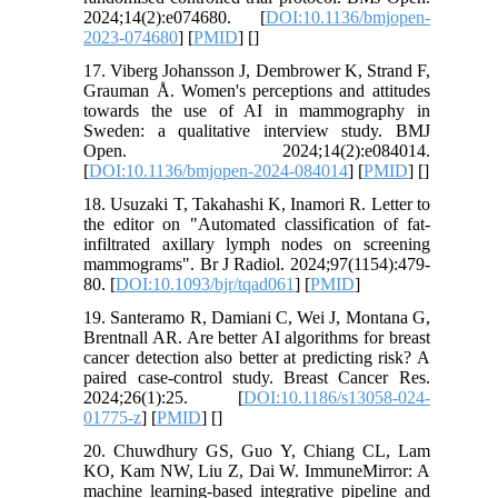
2024;14(2):e074680. [
DOI:10.1136/bmjopen-
2023-074680
] [
PMID
] [
]
17. Viberg Johansson J, Dembrower K, Strand F,
Grauman Å. Women's perceptions and attitudes
towards the use of AI in mammography in
Sweden: a qualitative interview study. BMJ
Open. 2024;14(2):e084014.
[
DOI:10.1136/bmjopen-2024-084014
] [
PMID
] [
]
18. Usuzaki T, Takahashi K, Inamori R. Letter to
the editor on "Automated classification of fat-
infiltrated axillary lymph nodes on screening
mammograms". Br J Radiol. 2024;97(1154):479-
80. [
DOI:10.1093/bjr/tqad061
] [
PMID
]
19. Santeramo R, Damiani C, Wei J, Montana G,
Brentnall AR. Are better AI algorithms for breast
cancer detection also better at predicting risk? A
paired case-control study. Breast Cancer Res.
2024;26(1):25. [
DOI:10.1186/s13058-024-
01775-z
] [
PMID
] [
]
20. Chuwdhury GS, Guo Y, Chiang CL, Lam
KO, Kam NW, Liu Z, Dai W. ImmuneMirror: A
machine learning-based integrative pipeline and