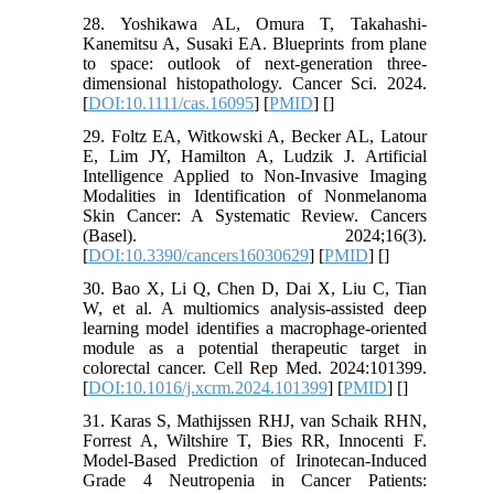
28. Yoshikawa AL, Omura T, Takahashi-
Kanemitsu A, Susaki EA. Blueprints from plane
to space: outlook of next-generation three-
dimensional histopathology. Cancer Sci. 2024.
[
DOI:10.1111/cas.16095
] [
PMID
] [
]
29. Foltz EA, Witkowski A, Becker AL, Latour
E, Lim JY, Hamilton A, Ludzik J. Artificial
Intelligence Applied to Non-Invasive Imaging
Modalities in Identification of Nonmelanoma
Skin Cancer: A Systematic Review. Cancers
(Basel). 2024;16(3).
[
DOI:10.3390/cancers16030629
] [
PMID
] [
]
30. Bao X, Li Q, Chen D, Dai X, Liu C, Tian
W, et al. A multiomics analysis-assisted deep
learning model identifies a macrophage-oriented
module as a potential therapeutic target in
colorectal cancer. Cell Rep Med. 2024:101399.
[
DOI:10.1016/j.xcrm.2024.101399
] [
PMID
] [
]
31. Karas S, Mathijssen RHJ, van Schaik RHN,
Forrest A, Wiltshire T, Bies RR, Innocenti F.
Model-Based Prediction of Irinotecan-Induced
Grade 4 Neutropenia in Cancer Patients: