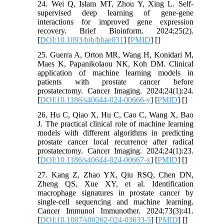
24. Wei Q, Islam MT, Zhou Y, Xing L. Self-
supervised deep learning of gene-gene
interactions for improved gene expression
recovery. Brief Bioinform. 2024;25(2).
[
DOI:10.1093/bib/bbae031
] [
PMID
] [
]
25. Guerra A, Orton MR, Wang H, Konidari M,
Maes K, Papanikolaou NK, Koh DM. Clinical
application of machine learning models in
patients with prostate cancer before
prostatectomy. Cancer Imaging. 2024;24(1):24.
[
DOI:10.1186/s40644-024-00666-y
] [
PMID
] [
]
26. Hu C, Qiao X, Hu C, Cao C, Wang X, Bao
J. The practical clinical role of machine learning
models with different algorithms in predicting
prostate cancer local recurrence after radical
prostatectomy. Cancer Imaging. 2024;24(1):23.
[
DOI:10.1186/s40644-024-00667-x
] [
PMID
] [
]
27. Kang Z, Zhao YX, Qiu RSQ, Chen DN,
Zheng QS, Xue XY, et al. Identification
macrophage signatures in prostate cancer by
single-cell sequencing and machine learning.
Cancer Immunol Immunother. 2024;73(3):41.
[
DOI:10.1007/s00262-024-03633-5
] [
PMID
] [
]