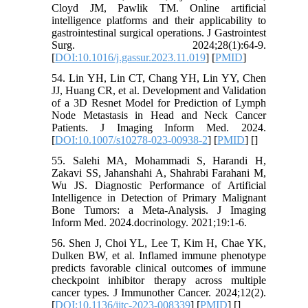
Cloyd JM, Pawlik TM. Online artificial
intelligence platforms and their applicability to
gastrointestinal surgical operations. J Gastrointest
Surg. 2024;28(1):64-9.
[
DOI:10.1016/j.gassur.2023.11.019
] [
PMID
]
54. Lin YH, Lin CT, Chang YH, Lin YY, Chen
JJ, Huang CR, et al. Development and Validation
of a 3D Resnet Model for Prediction of Lymph
Node Metastasis in Head and Neck Cancer
Patients. J Imaging Inform Med. 2024.
[
DOI:10.1007/s10278-023-00938-2
] [
PMID
] [
]
55. Salehi MA, Mohammadi S, Harandi H,
Zakavi SS, Jahanshahi A, Shahrabi Farahani M,
Wu JS. Diagnostic Performance of Artificial
Intelligence in Detection of Primary Malignant
Bone Tumors: a Meta-Analysis. J Imaging
Inform Med. 2024.docrinology. 2021;19:1-6.
56. Shen J, Choi YL, Lee T, Kim H, Chae YK,
Dulken BW, et al. Inflamed immune phenotype
predicts favorable clinical outcomes of immune
checkpoint inhibitor therapy across multiple
cancer types. J Immunother Cancer. 2024;12(2).
[
DOI:10.1136/jitc-2023-008339
] [
PMID
] [
]