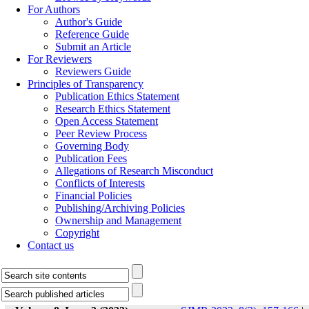
For Authors
Author's Guide
Reference Guide
Submit an Article
For Reviewers
Reviewers Guide
Principles of Transparency
Publication Ethics Statement
Research Ethics Statement
Open Access Statement
Peer Review Process
Governing Body
Publication Fees
Allegations of Research Misconduct
Conflicts of Interests
Financial Policies
Publishing/Archiving Policies
Ownership and Management
Copyright
Contact us