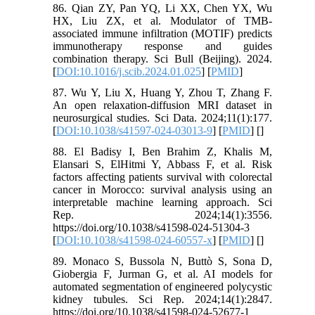
86. Qian ZY, Pan YQ, Li XX, Chen YX, Wu
HX, Liu ZX, et al. Modulator of TMB-
associated immune infiltration (MOTIF) predicts
immunotherapy response and guides
combination therapy. Sci Bull (Beijing). 2024.
[
DOI:10.1016/j.scib.2024.01.025
] [
PMID
]
87. Wu Y, Liu X, Huang Y, Zhou T, Zhang F.
An open relaxation-diffusion MRI dataset in
neurosurgical studies. Sci Data. 2024;11(1):177.
[
DOI:10.1038/s41597-024-03013-9
] [
PMID
] [
]
88. El Badisy I, Ben Brahim Z, Khalis M,
Elansari S, ElHitmi Y, Abbass F, et al. Risk
factors affecting patients survival with colorectal
cancer in Morocco: survival analysis using an
interpretable machine learning approach. Sci
Rep. 2024;14(1):3556.
https://doi.org/10.1038/s41598-024-51304-3
[
DOI:10.1038/s41598-024-60557-x
] [
PMID
] [
]
89. Monaco S, Bussola N, Buttò S, Sona D,
Giobergia F, Jurman G, et al. AI models for
automated segmentation of engineered polycystic
kidney tubules. Sci Rep. 2024;14(1):2847.
https://doi.org/10.1038/s41598-024-52677-1