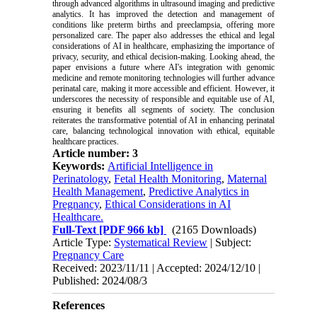
through advanced algorithms in ultrasound imaging and predictive
analytics. It has improved the detection and management of
conditions like preterm births and preeclampsia, offering more
personalized care. The paper also addresses the ethical and legal
considerations of AI in healthcare, emphasizing the importance of
privacy, security, and ethical decision-making. Looking ahead, the
paper envisions a future where AI's integration with genomic
medicine and remote monitoring technologies will further advance
perinatal care, making it more accessible and efficient. However, it
underscores the necessity of responsible and equitable use of AI,
ensuring it benefits all segments of society. The conclusion
reiterates the transformative potential of AI in enhancing perinatal
care, balancing technological innovation with ethical, equitable
healthcare practices.
Article number: 3
Keywords:
Artificial Intelligence in
Perinatology
,
Fetal Health Monitoring
,
Maternal
Health Management
,
Predictive Analytics in
Pregnancy
,
Ethical Considerations in AI
Healthcare.
Full-Text
[PDF 966 kb]
(2165 Downloads)
Article Type:
Systematical Review
| Subject:
Pregnancy Care
Received: 2023/11/11 | Accepted: 2024/12/10 |
Published: 2024/08/3
References