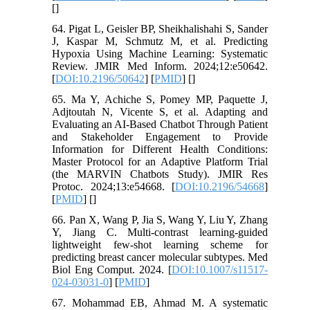
[
]
64. Pigat L, Geisler BP, Sheikhalishahi S, Sander
J, Kaspar M, Schmutz M, et al. Predicting
Hypoxia Using Machine Learning: Systematic
Review. JMIR Med Inform. 2024;12:e50642.
[
DOI:10.2196/50642
] [
PMID
] [
]
65. Ma Y, Achiche S, Pomey MP, Paquette J,
Adjtoutah N, Vicente S, et al. Adapting and
Evaluating an AI-Based Chatbot Through Patient
and Stakeholder Engagement to Provide
Information for Different Health Conditions:
Master Protocol for an Adaptive Platform Trial
(the MARVIN Chatbots Study). JMIR Res
Protoc. 2024;13:e54668. [
DOI:10.2196/54668
]
[
PMID
] [
]
66. Pan X, Wang P, Jia S, Wang Y, Liu Y, Zhang
Y, Jiang C. Multi-contrast learning-guided
lightweight few-shot learning scheme for
predicting breast cancer molecular subtypes. Med
Biol Eng Comput. 2024. [
DOI:10.1007/s11517-
024-03031-0
] [
PMID
]
67. Mohammad EB, Ahmad M. A systematic