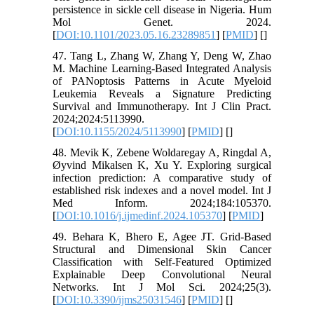
persistence in sickle cell disease in Nigeria. Hum
Mol Genet. 2024.
[
DOI:10.1101/2023.05.16.23289851
] [
PMID
] [
]
47. Tang L, Zhang W, Zhang Y, Deng W, Zhao
M. Machine Learning-Based Integrated Analysis
of PANoptosis Patterns in Acute Myeloid
Leukemia Reveals a Signature Predicting
Survival and Immunotherapy. Int J Clin Pract.
2024;2024:5113990.
[
DOI:10.1155/2024/5113990
] [
PMID
] [
]
48. Mevik K, Zebene Woldaregay A, Ringdal A,
Øyvind Mikalsen K, Xu Y. Exploring surgical
infection prediction: A comparative study of
established risk indexes and a novel model. Int J
Med Inform. 2024;184:105370.
[
DOI:10.1016/j.ijmedinf.2024.105370
] [
PMID
]
49. Behara K, Bhero E, Agee JT. Grid-Based
Structural and Dimensional Skin Cancer
Classification with Self-Featured Optimized
Explainable Deep Convolutional Neural
Networks. Int J Mol Sci. 2024;25(3).
[
DOI:10.3390/ijms25031546
] [
PMID
] [
]