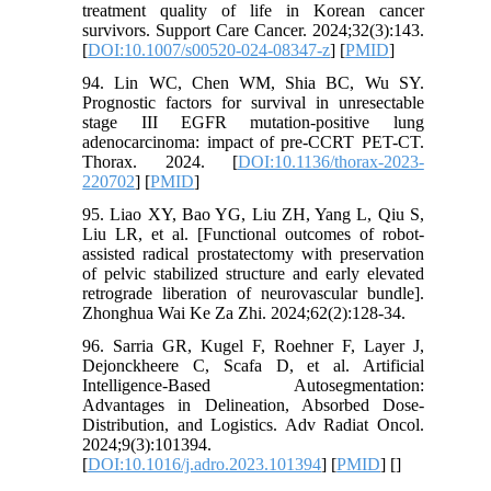
treatment quality of life in Korean cancer
survivors. Support Care Cancer. 2024;32(3):143.
[
DOI:10.1007/s00520-024-08347-z
] [
PMID
]
94. Lin WC, Chen WM, Shia BC, Wu SY.
Prognostic factors for survival in unresectable
stage III EGFR mutation-positive lung
adenocarcinoma: impact of pre-CCRT PET-CT.
Thorax. 2024. [
DOI:10.1136/thorax-2023-
220702
] [
PMID
]
95. Liao XY, Bao YG, Liu ZH, Yang L, Qiu S,
Liu LR, et al. [Functional outcomes of robot-
assisted radical prostatectomy with preservation
of pelvic stabilized structure and early elevated
retrograde liberation of neurovascular bundle].
Zhonghua Wai Ke Za Zhi. 2024;62(2):128-34.
96. Sarria GR, Kugel F, Roehner F, Layer J,
Dejonckheere C, Scafa D, et al. Artificial
Intelligence-Based Autosegmentation:
Advantages in Delineation, Absorbed Dose-
Distribution, and Logistics. Adv Radiat Oncol.
2024;9(3):101394.
[
DOI:10.1016/j.adro.2023.101394
] [
PMID
] [
]