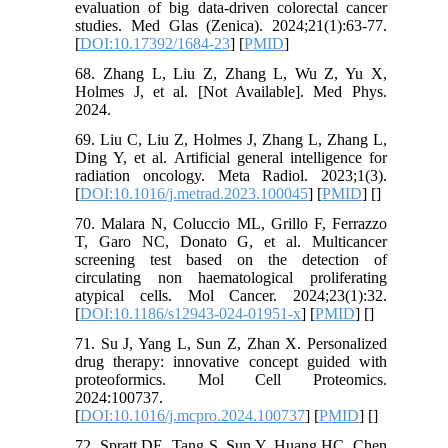
evaluation of big data-driven colorectal cancer
studies. Med Glas (Zenica). 2024;21(1):63-77.
[
DOI:10.17392/1684-23
] [
PMID
]
68. Zhang L, Liu Z, Zhang L, Wu Z, Yu X,
Holmes J, et al. [Not Available]. Med Phys.
2024.
69. Liu C, Liu Z, Holmes J, Zhang L, Zhang L,
Ding Y, et al. Artificial general intelligence for
radiation oncology. Meta Radiol. 2023;1(3).
[
DOI:10.1016/j.metrad.2023.100045
] [
PMID
] [
]
70. Malara N, Coluccio ML, Grillo F, Ferrazzo
T, Garo NC, Donato G, et al. Multicancer
screening test based on the detection of
circulating non haematological proliferating
atypical cells. Mol Cancer. 2024;23(1):32.
[
DOI:10.1186/s12943-024-01951-x
] [
PMID
] [
]
71. Su J, Yang L, Sun Z, Zhan X. Personalized
drug therapy: innovative concept guided with
proteoformics. Mol Cell Proteomics.
2024:100737.
[
DOI:10.1016/j.mcpro.2024.100737
] [
PMID
] [
]
72. Spratt DE, Tang S, Sun Y, Huang HC, Chen