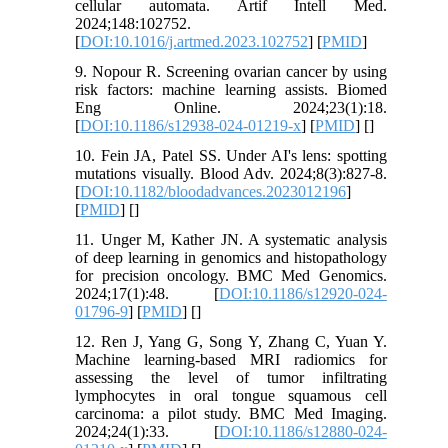
cellular automata. Artif Intell Med.
2024;148:102752.
[
DOI:10.1016/j.artmed.2023.102752
] [
PMID
]
9. Nopour R. Screening ovarian cancer by using
risk factors: machine learning assists. Biomed
Eng Online. 2024;23(1):18.
[
DOI:10.1186/s12938-024-01219-x
] [
PMID
] [
]
10. Fein JA, Patel SS. Under AI's lens: spotting
mutations visually. Blood Adv. 2024;8(3):827-8.
[
DOI:10.1182/bloodadvances.2023012196
]
[
PMID
] [
]
11. Unger M, Kather JN. A systematic analysis
of deep learning in genomics and histopathology
for precision oncology. BMC Med Genomics.
2024;17(1):48. [
DOI:10.1186/s12920-024-
01796-9
] [
PMID
] [
]
12. Ren J, Yang G, Song Y, Zhang C, Yuan Y.
Machine learning-based MRI radiomics for
assessing the level of tumor infiltrating
lymphocytes in oral tongue squamous cell
carcinoma: a pilot study. BMC Med Imaging.
2024;24(1):33. [
DOI:10.1186/s12880-024-