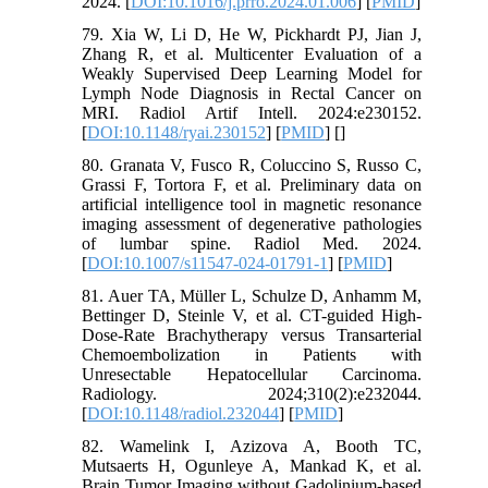
2024. [
DOI:10.1016/j.prro.2024.01.006
] [
PMID
]
79. Xia W, Li D, He W, Pickhardt PJ, Jian J,
Zhang R, et al. Multicenter Evaluation of a
Weakly Supervised Deep Learning Model for
Lymph Node Diagnosis in Rectal Cancer on
MRI. Radiol Artif Intell. 2024:e230152.
[
DOI:10.1148/ryai.230152
] [
PMID
] [
]
80. Granata V, Fusco R, Coluccino S, Russo C,
Grassi F, Tortora F, et al. Preliminary data on
artificial intelligence tool in magnetic resonance
imaging assessment of degenerative pathologies
of lumbar spine. Radiol Med. 2024.
[
DOI:10.1007/s11547-024-01791-1
] [
PMID
]
81. Auer TA, Müller L, Schulze D, Anhamm M,
Bettinger D, Steinle V, et al. CT-guided High-
Dose-Rate Brachytherapy versus Transarterial
Chemoembolization in Patients with
Unresectable Hepatocellular Carcinoma.
Radiology. 2024;310(2):e232044.
[
DOI:10.1148/radiol.232044
] [
PMID
]
82. Wamelink I, Azizova A, Booth TC,
Mutsaerts H, Ogunleye A, Mankad K, et al.
Brain Tumor Imaging without Gadolinium-based