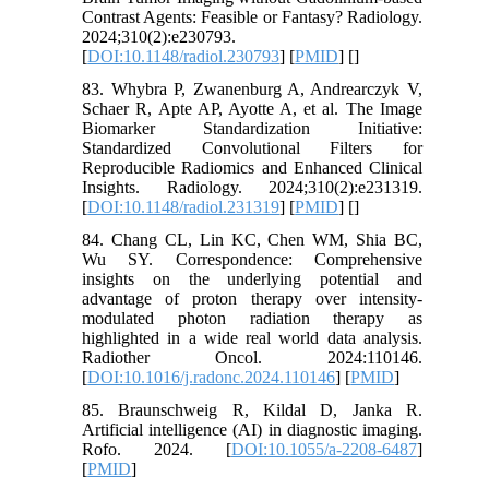
Contrast Agents: Feasible or Fantasy? Radiology.
2024;310(2):e230793.
[
DOI:10.1148/radiol.230793
] [
PMID
] [
]
83. Whybra P, Zwanenburg A, Andrearczyk V,
Schaer R, Apte AP, Ayotte A, et al. The Image
Biomarker Standardization Initiative:
Standardized Convolutional Filters for
Reproducible Radiomics and Enhanced Clinical
Insights. Radiology. 2024;310(2):e231319.
[
DOI:10.1148/radiol.231319
] [
PMID
] [
]
84. Chang CL, Lin KC, Chen WM, Shia BC,
Wu SY. Correspondence: Comprehensive
insights on the underlying potential and
advantage of proton therapy over intensity-
modulated photon radiation therapy as
highlighted in a wide real world data analysis.
Radiother Oncol. 2024:110146.
[
DOI:10.1016/j.radonc.2024.110146
] [
PMID
]
85. Braunschweig R, Kildal D, Janka R.
Artificial intelligence (AI) in diagnostic imaging.
Rofo. 2024. [
DOI:10.1055/a-2208-6487
]
[
PMID
]