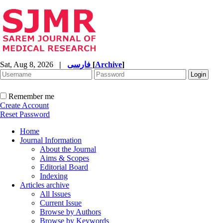
Sat, Aug 8, 2026
|
فارسی
[
Archive
]
Remember me
Create Account
Reset Password
Home
Journal Information
About the Journal
Aims & Scopes
Editorial Board
Indexing
Articles archive
All Issues
Current Issue
Browse by Authors
Browse by Keywords