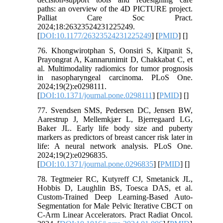
paths: an overview of the 4D PICTURE project.
Palliat Care Soc Pract.
2024;18:26323524231225249.
[
DOI:10.1177/26323524231225249
] [
PMID
] [
]
76. Khongwirotphan S, Oonsiri S, Kitpanit S,
Prayongrat A, Kannarunimit D, Chakkabat C, et
al. Multimodality radiomics for tumor prognosis
in nasopharyngeal carcinoma. PLoS One.
2024;19(2):e0298111.
[
DOI:10.1371/journal.pone.0298111
] [
PMID
] [
]
77. Svendsen SMS, Pedersen DC, Jensen BW,
Aarestrup J, Mellemkjær L, Bjerregaard LG,
Baker JL. Early life body size and puberty
markers as predictors of breast cancer risk later in
life: A neural network analysis. PLoS One.
2024;19(2):e0296835.
[
DOI:10.1371/journal.pone.0296835
] [
PMID
] [
]
78. Tegtmeier RC, Kutyreff CJ, Smetanick JL,
Hobbis D, Laughlin BS, Toesca DAS, et al.
Custom-Trained Deep Learning-Based Auto-
Segmentation for Male Pelvic Iterative CBCT on
C-Arm Linear Accelerators. Pract Radiat Oncol.