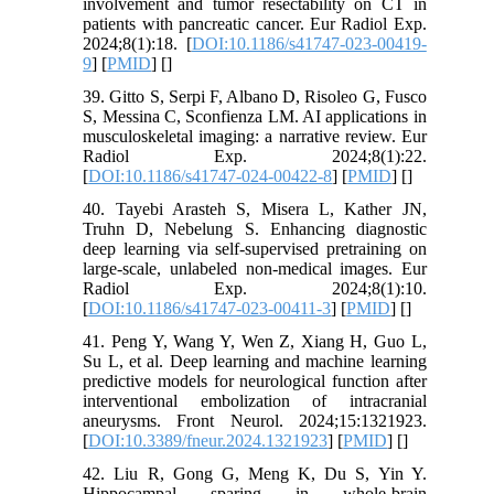
involvement and tumor resectability on CT in
patients with pancreatic cancer. Eur Radiol Exp.
2024;8(1):18. [
DOI:10.1186/s41747-023-00419-
9
] [
PMID
] [
]
39. Gitto S, Serpi F, Albano D, Risoleo G, Fusco
S, Messina C, Sconfienza LM. AI applications in
musculoskeletal imaging: a narrative review. Eur
Radiol Exp. 2024;8(1):22.
[
DOI:10.1186/s41747-024-00422-8
] [
PMID
] [
]
40. Tayebi Arasteh S, Misera L, Kather JN,
Truhn D, Nebelung S. Enhancing diagnostic
deep learning via self-supervised pretraining on
large-scale, unlabeled non-medical images. Eur
Radiol Exp. 2024;8(1):10.
[
DOI:10.1186/s41747-023-00411-3
] [
PMID
] [
]
41. Peng Y, Wang Y, Wen Z, Xiang H, Guo L,
Su L, et al. Deep learning and machine learning
predictive models for neurological function after
interventional embolization of intracranial
aneurysms. Front Neurol. 2024;15:1321923.
[
DOI:10.3389/fneur.2024.1321923
] [
PMID
] [
]
42. Liu R, Gong G, Meng K, Du S, Yin Y.
Hippocampal sparing in whole-brain