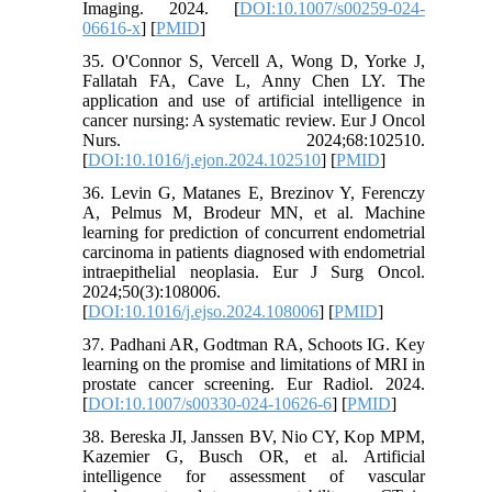
Imaging. 2024. [
DOI:10.1007/s00259-024-
06616-x
] [
PMID
]
35. O'Connor S, Vercell A, Wong D, Yorke J,
Fallatah FA, Cave L, Anny Chen LY. The
application and use of artificial intelligence in
cancer nursing: A systematic review. Eur J Oncol
Nurs. 2024;68:102510.
[
DOI:10.1016/j.ejon.2024.102510
] [
PMID
]
36. Levin G, Matanes E, Brezinov Y, Ferenczy
A, Pelmus M, Brodeur MN, et al. Machine
learning for prediction of concurrent endometrial
carcinoma in patients diagnosed with endometrial
intraepithelial neoplasia. Eur J Surg Oncol.
2024;50(3):108006.
[
DOI:10.1016/j.ejso.2024.108006
] [
PMID
]
37. Padhani AR, Godtman RA, Schoots IG. Key
learning on the promise and limitations of MRI in
prostate cancer screening. Eur Radiol. 2024.
[
DOI:10.1007/s00330-024-10626-6
] [
PMID
]
38. Bereska JI, Janssen BV, Nio CY, Kop MPM,
Kazemier G, Busch OR, et al. Artificial
intelligence for assessment of vascular