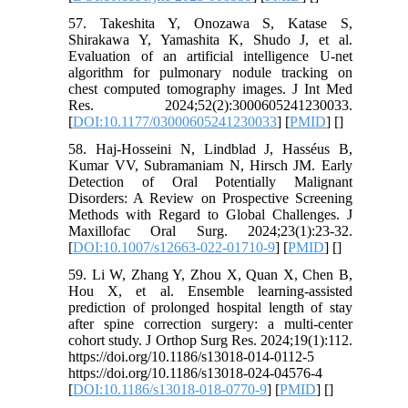
57. Takeshita Y, Onozawa S, Katase S,
Shirakawa Y, Yamashita K, Shudo J, et al.
Evaluation of an artificial intelligence U-net
algorithm for pulmonary nodule tracking on
chest computed tomography images. J Int Med
Res. 2024;52(2):3000605241230033.
[
DOI:10.1177/03000605241230033
] [
PMID
] [
]
58. Haj-Hosseini N, Lindblad J, Hasséus B,
Kumar VV, Subramaniam N, Hirsch JM. Early
Detection of Oral Potentially Malignant
Disorders: A Review on Prospective Screening
Methods with Regard to Global Challenges. J
Maxillofac Oral Surg. 2024;23(1):23-32.
[
DOI:10.1007/s12663-022-01710-9
] [
PMID
] [
]
59. Li W, Zhang Y, Zhou X, Quan X, Chen B,
Hou X, et al. Ensemble learning-assisted
prediction of prolonged hospital length of stay
after spine correction surgery: a multi-center
cohort study. J Orthop Surg Res. 2024;19(1):112.
https://doi.org/10.1186/s13018-014-0112-5
https://doi.org/10.1186/s13018-024-04576-4
[
DOI:10.1186/s13018-018-0770-9
] [
PMID
] [
]