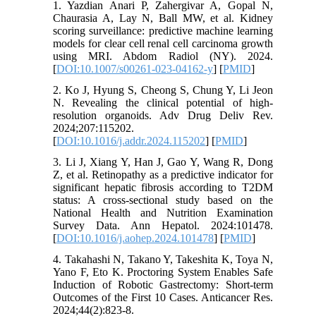
1. Yazdian Anari P, Zahergivar A, Gopal N,
Chaurasia A, Lay N, Ball MW, et al. Kidney
scoring surveillance: predictive machine learning
models for clear cell renal cell carcinoma growth
using MRI. Abdom Radiol (NY). 2024.
[
DOI:10.1007/s00261-023-04162-y
] [
PMID
]
2. Ko J, Hyung S, Cheong S, Chung Y, Li Jeon
N. Revealing the clinical potential of high-
resolution organoids. Adv Drug Deliv Rev.
2024;207:115202.
[
DOI:10.1016/j.addr.2024.115202
] [
PMID
]
3. Li J, Xiang Y, Han J, Gao Y, Wang R, Dong
Z, et al. Retinopathy as a predictive indicator for
significant hepatic fibrosis according to T2DM
status: A cross-sectional study based on the
National Health and Nutrition Examination
Survey Data. Ann Hepatol. 2024:101478.
[
DOI:10.1016/j.aohep.2024.101478
] [
PMID
]
4. Takahashi N, Takano Y, Takeshita K, Toya N,
Yano F, Eto K. Proctoring System Enables Safe
Induction of Robotic Gastrectomy: Short-term
Outcomes of the First 10 Cases. Anticancer Res.
2024;44(2):823-8.