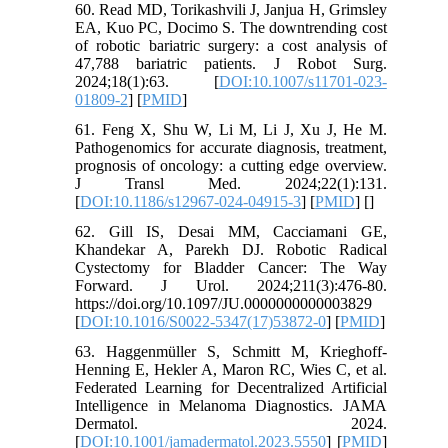
60. Read MD, Torikashvili J, Janjua H, Grimsley
EA, Kuo PC, Docimo S. The downtrending cost
of robotic bariatric surgery: a cost analysis of
47,788 bariatric patients. J Robot Surg.
2024;18(1):63. [
DOI:10.1007/s11701-023-
01809-2
] [
PMID
]
61. Feng X, Shu W, Li M, Li J, Xu J, He M.
Pathogenomics for accurate diagnosis, treatment,
prognosis of oncology: a cutting edge overview.
J Transl Med. 2024;22(1):131.
[
DOI:10.1186/s12967-024-04915-3
] [
PMID
] [
]
62. Gill IS, Desai MM, Cacciamani GE,
Khandekar A, Parekh DJ. Robotic Radical
Cystectomy for Bladder Cancer: The Way
Forward. J Urol. 2024;211(3):476-80.
https://doi.org/10.1097/JU.0000000000003829
[
DOI:10.1016/S0022-5347(17)53872-0
] [
PMID
]
63. Haggenmüller S, Schmitt M, Krieghoff-
Henning E, Hekler A, Maron RC, Wies C, et al.
Federated Learning for Decentralized Artificial
Intelligence in Melanoma Diagnostics. JAMA
Dermatol. 2024.
[
DOI:10.1001/jamadermatol.2023.5550
] [
PMID
]