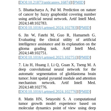
[
DOI:10.21873/anticanres.16874
] [
PMID
]
5. Bhattacharya A, Pal M. Prediction on nature
of cancer by fuzzy graphoidal covering number
using artificial neural network. Artif Intell Med.
2024;148:102783.
[
DOI:10.1016/j.artmed.2024.102783
] [
PMID
]
6. Jin W, Fatehi M, Guo R, Hamarneh G.
Evaluating the clinical utility of artificial
intelligence assistance and its explanation on the
glioma grading task. Artif Intell Med.
2024;148:102751.
[
DOI:10.1016/j.artmed.2023.102751
] [
PMID
]
7. Liu H, Huang J, Li Q, Guan X, Tseng M. A
deep convolutional neural network for the
automatic segmentation of glioblastoma brain
tumor: Joint spatial pyramid module and attention
mechanism network. Artif Intell Med.
2024;148:102776.
[
DOI:10.1016/j.artmed.2024.102776
] [
PMID
]
8. Matin HN, Setayeshi S. A computational
tumor growth model experience based on
molecular dynamics point of view using deep