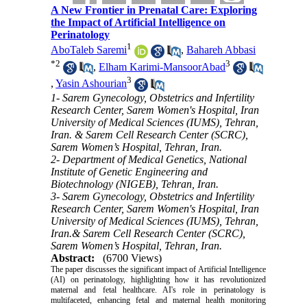
A New Frontier in Prenatal Care: Exploring
the Impact of Artificial Intelligence on
Perinatology
1
AboTaleb Saremi
,
Bahareh Abbasi
*
2
3
,
Elham Karimi-MansoorAbad
3
,
Yasin Ashourian
1- Sarem Gynecology, Obstetrics and Infertility
Research Center, Sarem Women's Hospital, Iran
University of Medical Sciences (IUMS), Tehran,
Iran. & Sarem Cell Research Center (SCRC),
Sarem Women’s Hospital, Tehran, Iran.
2- Department of Medical Genetics, National
Institute of Genetic Engineering and
Biotechnology (NIGEB), Tehran, Iran.
3- Sarem Gynecology, Obstetrics and Infertility
Research Center, Sarem Women's Hospital, Iran
University of Medical Sciences (IUMS), Tehran,
Iran.& Sarem Cell Research Center (SCRC),
Sarem Women’s Hospital, Tehran, Iran.
Abstract:
(6700 Views)
The paper discusses the significant impact of Artificial Intelligence
(AI) on perinatology, highlighting how it has revolutionized
maternal and fetal healthcare. AI's role in perinatology is
multifaceted, enhancing fetal and maternal health monitoring