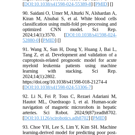
[
DOI:10.1038/s41598-024-55389-8
] [
PMID
] [
]
90. Saidani O, Umer M, Alturki N, Alshardan A,
Kiran M, Alsubai S, et al. White blood cells
classification using multi-fold pre-processing and
optimized CNN model. Sci Rep.
2024;14(1):3570. [
DOI:10.1038/s41598-024-
52880-0
] [
PMID
] [
]
91. Wang X, Sun H, Dong Y, Huang J, Bai L,
Tang Z, et al. Development and validation of a
cuproptosis-related prognostic model for acute
myeloid leukemia patients using machine
learning with stacking. Sci Rep.
2024;14(1):2802.
https://doi.org/10.1038/s41598-018-21274-4
[
DOI:10.1038/s41598-024-53306-7
]
92. Li N, Fei P, Tous C, Rezaei Adariani M,
Hautot ML, Ouedraogo I, et al. Human-scale
navigation of magnetic microrobots in hepatic
arteries. Sci Robot. 2024;9(87):eadh8702.
[
DOI:10.1126/scirobotics.adh8702
] [
PMID
]
93. Choe YH, Lee S, Lim Y, Kim SH. Machine
learning-derived model for predicting poor post-