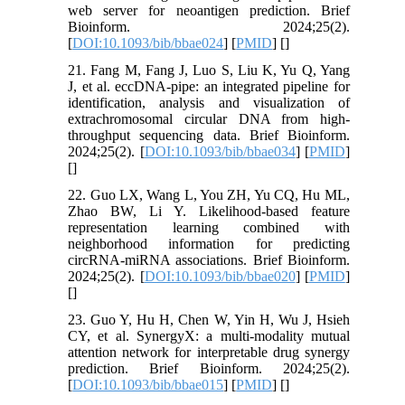
web server for neoantigen prediction. Brief
Bioinform. 2024;25(2).
[
DOI:10.1093/bib/bbae024
] [
PMID
] [
]
21. Fang M, Fang J, Luo S, Liu K, Yu Q, Yang
J, et al. eccDNA-pipe: an integrated pipeline for
identification, analysis and visualization of
extrachromosomal circular DNA from high-
throughput sequencing data. Brief Bioinform.
2024;25(2). [
DOI:10.1093/bib/bbae034
] [
PMID
]
[
]
22. Guo LX, Wang L, You ZH, Yu CQ, Hu ML,
Zhao BW, Li Y. Likelihood-based feature
representation learning combined with
neighborhood information for predicting
circRNA-miRNA associations. Brief Bioinform.
2024;25(2). [
DOI:10.1093/bib/bbae020
] [
PMID
]
[
]
23. Guo Y, Hu H, Chen W, Yin H, Wu J, Hsieh
CY, et al. SynergyX: a multi-modality mutual
attention network for interpretable drug synergy
prediction. Brief Bioinform. 2024;25(2).
[
DOI:10.1093/bib/bbae015
] [
PMID
] [
]