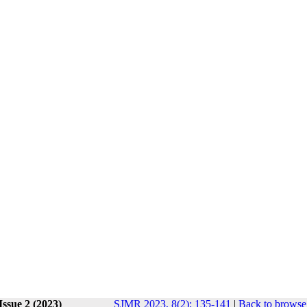
Issue 2 (2023)
SJMR 2023, 8(2): 135-141
|
Back to browse