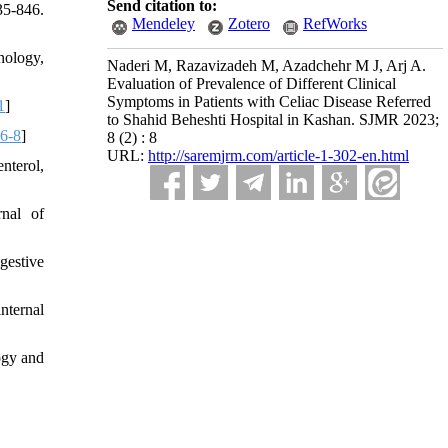
Send citation to:
35-846.
Mendeley
Zotero
RefWorks
nology,
Naderi M, Razavizadeh M, Azadchehr M J, Arj A.
Evaluation of Prevalence of Different Clinical
Symptoms in Patients with Celiac Disease Referred
1
]
to Shahid Beheshti Hospital in Kashan. SJMR 2023;
6-8
]
8 (2) : 8
URL:
http://saremjrm.com/article-1-302-en.html
nterol,
rnal of
gestive
internal
ogy and