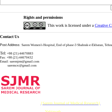
Rights and permissions
This work is licensed under a
Creative C
Contact Us
Post Address:
Sarem Women's Hospital, End of phase-3 Shahrak-e-Ekbatan, Tehra
Tel:
+98 (21) 44670883
Fax: +98 (21) 44670432
Email: saremjrm@gmail.com
saremcrc@gmail.com
© 2026 CC BY-NC 4.0 |
{Sarem Journal of Medical Research}
Designed & Developed by :
Yektaweb