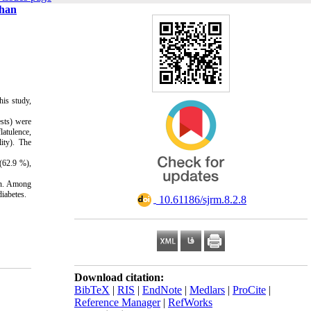
shan
his study,
ests) were
latulence,
ity). The
(62.9 %),
ion. Among
iabetes.
‎ 10.61186/sjrm.8.2.8
Download citation:
BibTeX
|
RIS
|
EndNote
|
Medlars
|
ProCite
|
Reference Manager
|
RefWorks