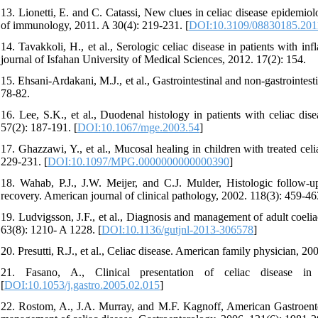
13. Lionetti, E. and C. Catassi, New clues in celiac disease epidemiolo
of immunology, 2011. A 30(4): 219-231. [
DOI:10.3109/08830185.201
14. Tavakkoli, H., et al., Serologic celiac disease in patients with in
journal of Isfahan University of Medical Sciences, 2012. 17(2): 154.
15. Ehsani-Ardakani, M.J., et al., Gastrointestinal and non-gastrointest
78-82.
16. Lee, S.K., et al., Duodenal histology in patients with celiac dise
57(2): 187-191. [
DOI:10.1067/mge.2003.54
]
17. Ghazzawi, Y., et al., Mucosal healing in children with treated celi
229-231. [
DOI:10.1097/MPG.0000000000000390
]
18. Wahab, P.J., J.W. Meijer, and C.J. Mulder, Histologic follow-u
recovery. American journal of clinical pathology, 2002. 118(3): 459-46
19. Ludvigsson, J.F., et al., Diagnosis and management of adult coelia
63(8): 1210- A 1228. [
DOI:10.1136/gutjnl-2013-306578
]
20. Presutti, R.J., et al., Celiac disease. American family physician, 2
21. Fasano, A., Clinical presentation of celiac disease in 
[
DOI:10.1053/j.gastro.2005.02.015
]
22. Rostom, A., J.A. Murray, and M.F. Kagnoff, American Gastroenter