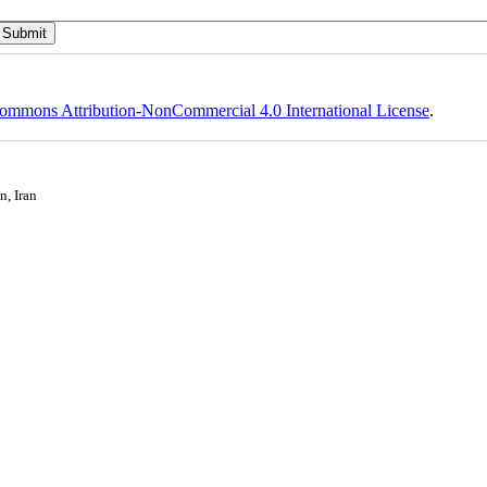
ommons Attribution-NonCommercial 4.0 International License
.
n, Iran