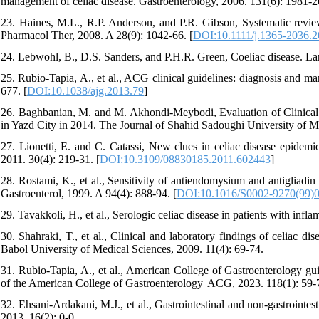
management of celiac disease. Gastroenterology, 2006. 131(6): 1981-2
23. Haines, M.L., R.P. Anderson, and P.R. Gibson, Systematic revie
Pharmacol Ther, 2008. A 28(9): 1042-66. [
DOI:10.1111/j.1365-2036.
24. Lebwohl, B., D.S. Sanders, and P.H.R. Green, Coeliac disease. La
25. Rubio-Tapia, A., et al., ACG clinical guidelines: diagnosis and m
677. [
DOI:10.1038/ajg.2013.79
]
26. Baghbanian, M. and M. Akhondi-Meybodi, Evaluation of Clinical 
in Yazd City in 2014. The Journal of Shahid Sadoughi University of M
27. Lionetti, E. and C. Catassi, New clues in celiac disease epidemio
2011. 30(4): 219-31. [
DOI:10.3109/08830185.2011.602443
]
28. Rostami, K., et al., Sensitivity of antiendomysium and antigliadin 
Gastroenterol, 1999. A 94(4): 888-94. [
DOI:10.1016/S0002-9270(99)
29. Tavakkoli, H., et al., Serologic celiac disease in patients with in
30. Shahraki, T., et al., Clinical and laboratory findings of celiac di
Babol University of Medical Sciences, 2009. 11(4): 69-74.
31. Rubio-Tapia, A., et al., American College of Gastroenterology gui
of the American College of Gastroenterology| ACG, 2023. 118(1): 59-7
32. Ehsani-Ardakani, M.J., et al., Gastrointestinal and non-gastrointest
2013. 16(2): 0-0.