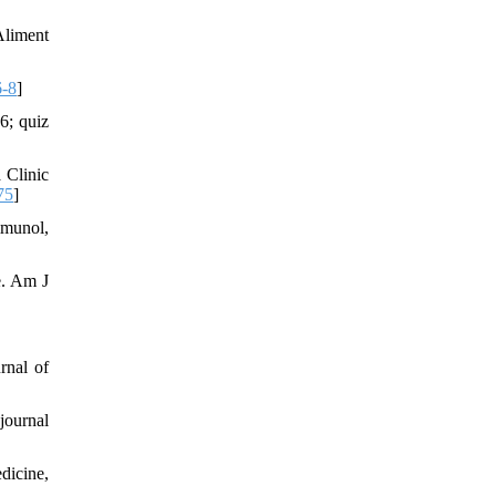
Aliment
6-8
]
6; quiz
 Clinic
75
]
mmunol,
ce. Am J
rnal of
journal
edicine,