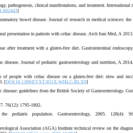
gy, pathogenesis, clinical manifestations, and treatment. International 
1.602443
]
flammatory bowel disease. Journal of research in medical sciences: the o
inal presentation in patients with celiac disease. Arch Iran Med, A 2013
ase after treatment with a gluten-free diet. Gastrointestinal endoscopy
ac disease. Journal of pediatric gastroenterology and nutrition, A 2014.
p of people with celiac disease on a gluten-free diet: slow and inc
3. [
DOI:10.1309/EVXT-851X-WHLC-RLX9
]
c disease: guidelines from the British Society of Gastroenterology. Gut
007. 76(12): 1795-1802.
the pediatric population. Gastroenterology, 2005. 128(4): S6
ological Association (AGA) Institute technical review on the diagno