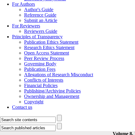
For Authors
Author's Guide
Reference Guide
Submit an Article
For Reviewers
Reviewers Guide
Principles of Transparency
Publication Ethics Statement
Research Ethics Statement
Open Access Statement
Peer Review Process
Governing Body
Publication Fees
Allegations of Research Misconduct
Conflicts of Interests
Financial Policies
Publishing/Archiving Policies
Ownership and Management
Copyright
Contact us
Volume 8, 