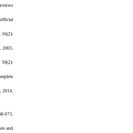
reviews
fficial
. 16(2):
, 2003.
 59(2):
omplete
, 2014.
8-S73.
sis and