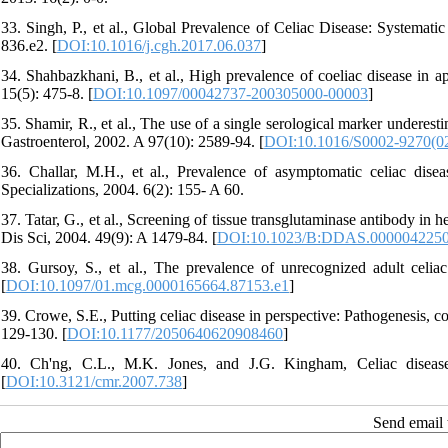
33. Singh, P., et al., Global Prevalence of Celiac Disease: Systemat
836.e2. [
DOI:10.1016/j.cgh.2017.06.037
]
34. Shahbazkhani, B., et al., High prevalence of coeliac disease in a
15(5): 475-8. [
DOI:10.1097/00042737-200305000-00003
]
35. Shamir, R., et al., The use of a single serological marker underest
Gastroenterol, 2002. A 97(10): 2589-94. [
DOI:10.1016/S0002-9270(0
36. Challar, M.H., et al., Prevalence of asymptomatic celiac dis
Specializations, 2004. 6(2): 155- A 60.
37. Tatar, G., et al., Screening of tissue transglutaminase antibody in 
Dis Sci, 2004. 49(9): A 1479-84. [
DOI:10.1023/B:DDAS.0000042250
38. Gursoy, S., et al., The prevalence of unrecognized adult celiac
[
DOI:10.1097/01.mcg.0000165664.87153.e1
]
39. Crowe, S.E., Putting celiac disease in perspective: Pathogenesis, c
129-130. [
DOI:10.1177/2050640620908460
]
40. Ch'ng, C.L., M.K. Jones, and J.G. Kingham, Celiac diseas
[
DOI:10.3121/cmr.2007.738
]
Send email t