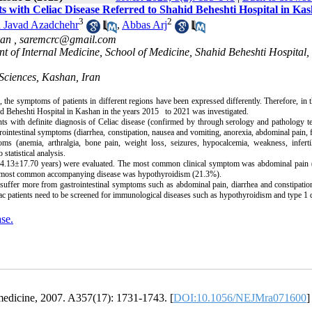
ts with Celiac Disease Referred to Shahid Beheshti Hospital in Ka
3
2
Javad Azadchehr
,
Abbas Arj
ran ,
saremcrc@gmail.com
t of Internal Medicine, School of Medicine, Shahid Beheshti Hospital,
 Sciences, Kashan, Iran
, the symptoms of patients in different regions have been expressed differently. Therefore, in t
ahid Beheshti Hospital in Kashan in the years 2015 to 2021 was investigated.
ients with definite diagnosis of Celiac disease (confirmed by through serology and pathology t
ointestinal symptoms (diarrhea, constipation, nausea and vomiting, anorexia, abdominal pain, f
ms (anemia, arthralgia, bone pain, weight loss, seizures, hypocalcemia, weakness, infertil
statistical analysis.
e 34.13±17.70 years) were evaluated. The most common clinical symptom was abdominal pain 
The most common accompanying disease was hypothyroidism (21.3%).
n suffer more from gastrointestinal symptoms such as abdominal pain, diarrhea and constipat
c patients need to be screened for immunological diseases such as hypothyroidism and type 1 d
se.
 medicine, 2007. A357(17): 1731-1743. [
DOI:10.1056/NEJMra071600
]