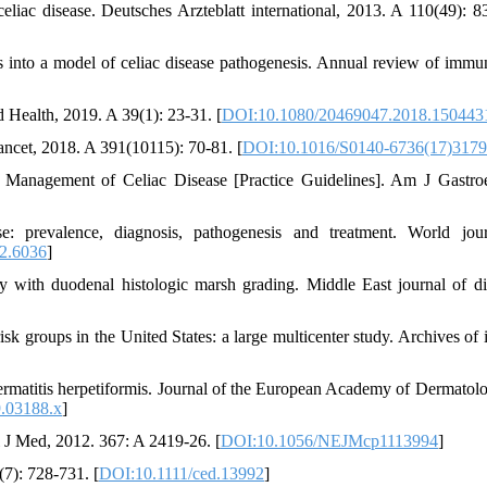
liac disease. Deutsches Arzteblatt international, 2013. A 110(49): 8
hts into a model of celiac disease pathogenesis. Annual review of immu
d Health, 2019. A 39(1): 23-31. [
DOI:10.1080/20469047.2018.150443
ancet, 2018. A 391(10115): 70-81. [
DOI:10.1016/S0140-6736(17)3179
d Management of Celiac Disease [Practice Guidelines]. Am J Gastroe
: prevalence, diagnosis, pathogenesis and treatment. World jou
2.6036
]
ody with duodenal histologic marsh grading. Middle East journal of di
-risk groups in the United States: a large multicenter study. Archives of 
f dermatitis herpetiformis. Journal of the European Academy of Dermatol
9.03188.x
]
gl J Med, 2012. 367: A 2419-26. [
DOI:10.1056/NEJMcp1113994
]
(7): 728-731. [
DOI:10.1111/ced.13992
]