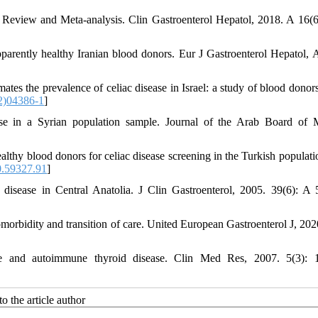
ic Review and Meta-analysis. Clin Gastroenterol Hepatol, 2018. A 16(6
pparently healthy Iranian blood donors. Eur J Gastroenterol Hepatol, 
imates the prevalence of celiac disease in Israel: a study of blood dono
2)04386-1
]
ease in a Syrian population sample. Journal of the Arab Board of 
healthy blood donors for celiac disease screening in the Turkish populat
.59327.91
]
 disease in Central Anatolia. J Clin Gastroenterol, 2005. 39(6): A 
omorbidity and transition of care. United European Gastroenterol J, 2020
e and autoimmune thyroid disease. Clin Med Res, 2007. 5(3): 1
o the article author