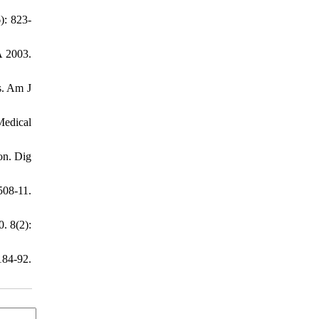
): 823-
A 2003.
rs. Am J
Medical
ion. Dig
508-11.
. 8(2):
84-92.