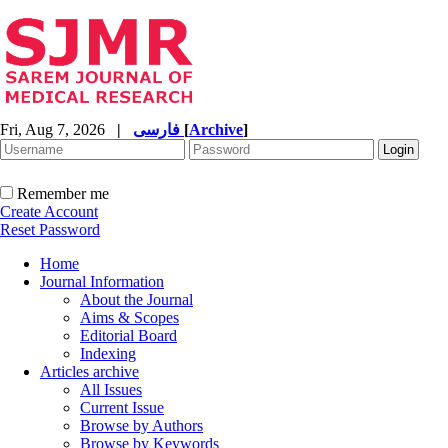
Fri, Aug 7, 2026
|
فارسی
[
Archive
]
Remember me
Create Account
Reset Password
Home
Journal Information
About the Journal
Aims & Scopes
Editorial Board
Indexing
Articles archive
All Issues
Current Issue
Browse by Authors
Browse by Keywords