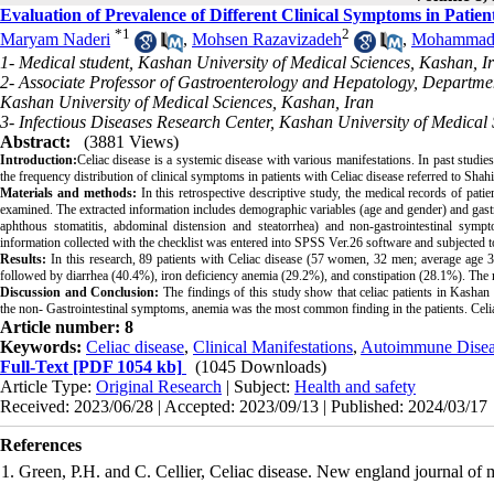
Evaluation of Prevalence of Different Clinical Symptoms in Patien
*
1
2
Maryam Naderi
,
Mohsen Razavizadeh
,
Mohammad 
1- Medical student, Kashan University of Medical Sciences, Kashan, I
2- Associate Professor of Gastroenterology and Hepatology, Departmen
Kashan University of Medical Sciences, Kashan, Iran
3- Infectious Diseases Research Center, Kashan University of Medical
Abstract:
(3881 Views)
Introduction:
Celiac disease is a systemic disease with various manifestations. In past studies
the frequency distribution of clinical symptoms in patients with Celiac disease referred to Sh
Materials and methods:
In this retrospective descriptive study, the medical records of pat
examined. The extracted information includes demographic variables (age and gender) and gastr
aphthous stomatitis, abdominal distension and steatorrhea) and non-gastrointestinal sympto
information collected with the checklist was entered into SPSS Ver.26 software and subjected to 
Results:
In this research, 89 patients with Celiac disease (57 women, 32 men; average ag
followed by diarrhea (40.4%), iron deficiency anemia (29.2%), and constipation (28.1%). 
Discussion and Conclusion:
The findings of this study show that celiac patients in Kasha
the non- Gastrointestinal symptoms, anemia was the most common finding in the patients. Celia
Article number: 8
Keywords:
Celiac disease
,
Clinical Manifestations
,
Autoimmune Disea
Full-Text
[PDF 1054 kb]
(1045 Downloads)
Article Type:
Original Research
| Subject:
Health and safety
Received: 2023/06/28 | Accepted: 2023/09/13 | Published: 2024/03/17
References
1. Green, P.H. and C. Cellier, Celiac disease. New england journal of