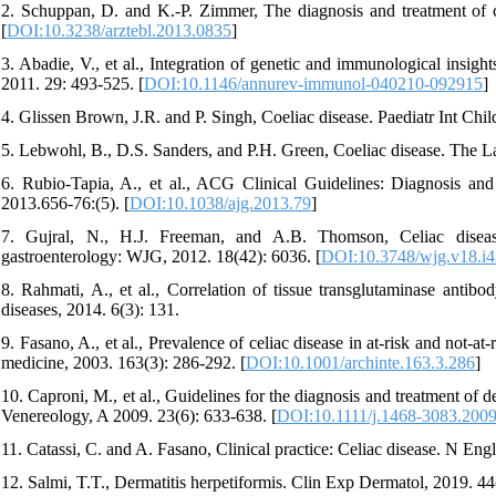
2. Schuppan, D. and K.-P. Zimmer, The diagnosis and treatment of ce
[
DOI:10.3238/arztebl.2013.0835
]
3. Abadie, V., et al., Integration of genetic and immunological insig
2011. 29: 493-525. [
DOI:10.1146/annurev-immunol-040210-092915
]
4. Glissen Brown, J.R. and P. Singh, Coeliac disease. Paediatr Int Chil
5. Lebwohl, B., D.S. Sanders, and P.H. Green, Coeliac disease. The L
6. Rubio-Tapia, A., et al., ACG Clinical Guidelines: Diagnosis an
2013.656-76:(5). [
DOI:10.1038/ajg.2013.79
]
7. Gujral, N., H.J. Freeman, and A.B. Thomson, Celiac disease
gastroenterology: WJG, 2012. 18(42): 6036. [
DOI:10.3748/wjg.v18.i4
8. Rahmati, A., et al., Correlation of tissue transglutaminase antib
diseases, 2014. 6(3): 131.
9. Fasano, A., et al., Prevalence of celiac disease in at-risk and not-at
medicine, 2003. 163(3): 286-292. [
DOI:10.1001/archinte.163.3.286
]
10. Caproni, M., et al., Guidelines for the diagnosis and treatment o
Venereology, A 2009. 23(6): 633-638. [
DOI:10.1111/j.1468-3083.200
11. Catassi, C. and A. Fasano, Clinical practice: Celiac disease. N En
12. Salmi, T.T., Dermatitis herpetiformis. Clin Exp Dermatol, 2019. 44