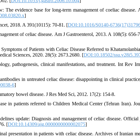
002. [
DOI:10.1053/j.gastro.2006.10.004
]
w: The evidence base for long-term management of coeliac disease. 
2008.03820.x
]
ncet, 2018. A 391(10115): 70-81. [
DOI:10.1016/S0140-6736(17)3179
anagement of celiac disease. Am J Gastroenterol, 2013. A 108(5): 656-7
Symptoms of Patients with Celiac Disease Referred to Khatamolanbia
edical Sciences, 2020. 28(5): 2673.2680. [
DOI:10.18502/ssu.v28i5.39
logy, pathogenesis, clinical manifestations, and treatment. Int Rev I
antibodies in untreated celiac disease: disappointing in clinical practi
00038-6
]
flammatory bowel disease. J Res Med Sci, 2012. 17(2): 154-8.
sease in patients referred to Children Medical Center (Tehran Iran). Jou
delines update: Diagnosis and management of celiac disease. Official 
6. [
DOI:10.14309/ajg.0000000000002075
]
inal presentation in patients with celiac disease. Archives of Iranian m