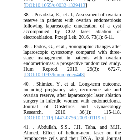
[
DOI:10.1055/s-0032-1329413
]
38. . Posadzka, E., et al., Assessment of ovarian
reserve in patients with ovarian endometriosis
following laparoscopic enucleation of a cyst
accompanied by CO2 laser ablation or
electroablation. Przegl Lek, 2016. 73(1): 6-11.
39. . Pados, G., et al., Sonographic changes after
laparoscopic cystectomy compared with three-
stage management in patients with ovarian
endometriomas: a prospective randomized study.
Hum Reprod, 2010. 25(3): 672-7.
[
DOI:10.1093/humrep/dep448
]
40. . Shimizu, Y., et al., Long‐term outcome,
including pregnancy rate, recurrence rate and
ovarian reserve, after laparoscopic laser ablation
surgery in infertile women with endometrioma.
Journal of Obstetrics and Gynaecology
Research, 2010. 36(1): 115-118.
[
DOI:10.1111/j.1447-0756.2009.01119.x
]
41. . Abdullah, S.S., J.H. Taha, and M.H.
Ahmed, Effect of helium-neon laser on the
lymphocyte cells and their DNA. Iraqi Journal