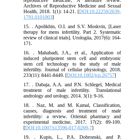
reproductive medicine; A literature review.
Archives of Reproductive Medicine and Sexual
Health, 2018. 1(1): 14-21. [
DOI:10.22259/2639-
1791.0101003
]
15. . Apolikhin, O.I. and S.V. Moskvin, [Laser
therapy for mens infertility. Part 2. Systematic
review of clinical trials]. Urologiia, 2017(6): 164-
171.
16. . Mahabadi, J.A., et al., Application of
induced pluripotent stem cell and embryonic
stem cell technology to the study of male
infertility. Journal of cellular physiology, 2018.
233(11): 8441-8449. [
DOI:10.1002/jcp.26757
]
17. . Dabaja, A.A. and P.N. Schlegel, Medical
treatment of male infertility. Translational
andrology and urology, 2014. 3(1): 9-16.
18. . Naz, M. and M. Kamal, Classification,
causes, diagnosis and treatment of male
infertility: a review. Oriental pharmacy and
experimental medicine, 2017. 17(2): 89-109.
[
DOI:10.1007/s13596-017-0269-7
]
19. . Kupis, L., P.A. Dobronski, and P.