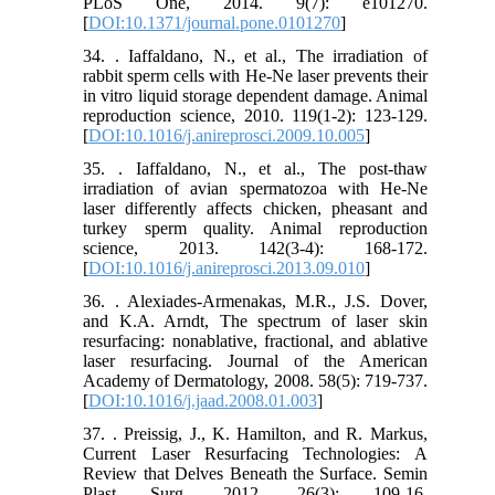
PLoS One, 2014. 9(7): e101270.
[
DOI:10.1371/journal.pone.0101270
]
34. . Iaffaldano, N., et al., The irradiation of
rabbit sperm cells with He-Ne laser prevents their
in vitro liquid storage dependent damage. Animal
reproduction science, 2010. 119(1-2): 123-129.
[
DOI:10.1016/j.anireprosci.2009.10.005
]
35. . Iaffaldano, N., et al., The post-thaw
irradiation of avian spermatozoa with He-Ne
laser differently affects chicken, pheasant and
turkey sperm quality. Animal reproduction
science, 2013. 142(3-4): 168-172.
[
DOI:10.1016/j.anireprosci.2013.09.010
]
36. . Alexiades-Armenakas, M.R., J.S. Dover,
and K.A. Arndt, The spectrum of laser skin
resurfacing: nonablative, fractional, and ablative
laser resurfacing. Journal of the American
Academy of Dermatology, 2008. 58(5): 719-737.
[
DOI:10.1016/j.jaad.2008.01.003
]
37. . Preissig, J., K. Hamilton, and R. Markus,
Current Laser Resurfacing Technologies: A
Review that Delves Beneath the Surface. Semin
Plast Surg, 2012. 26(3): 109-16.