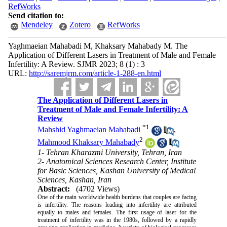
RefWorks
Send citation to:
Mendeley
Zotero
RefWorks
Yaghmaeian Mahabadi M, Khaksary Mahabady M. The
Application of Different Lasers in Treatment of Male and Female
Infertility: A Review. SJMR 2023; 8 (1) : 3
URL:
http://saremjrm.com/article-1-288-en.html
The Application of Different Lasers in
Treatment of Male and Female Infertility: A
Review
*
1
Mahshid Yaghmaeian Mahabadi
,
2
Mahmood Khaksary Mahabady
1- Tehran Kharazmi University, Tehran, Iran
2- Anatomical Sciences Research Center, Institute
for Basic Sciences, Kashan University of Medical
Sciences, Kashan, Iran
Abstract:
(4702 Views)
One of the main worldwide health burdens that couples are facing
is infertility. The reasons leading into infertility are attributed
equally to males and females. The first usage of laser for the
treatment of infertility was in the 1980s, followed by a rapidly