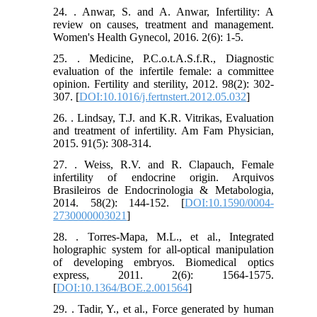
24. . Anwar, S. and A. Anwar, Infertility: A
review on causes, treatment and management.
Women's Health Gynecol, 2016. 2(6): 1-5.
25. . Medicine, P.C.o.t.A.S.f.R., Diagnostic
evaluation of the infertile female: a committee
opinion. Fertility and sterility, 2012. 98(2): 302-
307. [
DOI:10.1016/j.fertnstert.2012.05.032
]
26. . Lindsay, T.J. and K.R. Vitrikas, Evaluation
and treatment of infertility. Am Fam Physician,
2015. 91(5): 308-314.
27. . Weiss, R.V. and R. Clapauch, Female
infertility of endocrine origin. Arquivos
Brasileiros de Endocrinologia & Metabologia,
2014. 58(2): 144-152. [
DOI:10.1590/0004-
2730000003021
]
28. . Torres-Mapa, M.L., et al., Integrated
holographic system for all-optical manipulation
of developing embryos. Biomedical optics
express, 2011. 2(6): 1564-1575.
[
DOI:10.1364/BOE.2.001564
]
29. . Tadir, Y., et al., Force generated by human