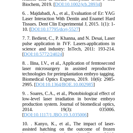
Biochem, 2019. [
DOI:10.1002/jcb.28934
]
6. . Majdabadi, A., et al., Evaluation of Er: YAG
Laser Interaction With Dentin and Enamel Hard
Tissues. Dent Clin Experimental J, 2015. 1(1): 1-
10. [
DOI:10.17795/dcej-5527
]
7. 7. Bedient, C., P. Khanna, and N. Desai, Laser
pulse application in IVF. Lasers-applications in
science and industry: InTech, 2011: 193-214.
[
DOI:10.5772/24024
]
8. . Ilina, I.V., et al., Application of femtosecond
laser microsurgery in assisted reproductive
technologies for preimplantation embryo tagging.
Biomedical Optics Express, 2019. 10(6): 2985-
2995. [
DOI:10.1364/BOE.10.002985
]
9. . Soares, C.A., et al., Photobiological effect of
low-level laser irradiation in bovine embryo
production system. Journal of biomedical optics,
2014. 19(3): 035006.
[
DOI:10.1117/1.JBO.19.3.035006
]
10. . Kanyo, K., et al., The impact of laser-
assisted hatching on the outcome of frozen