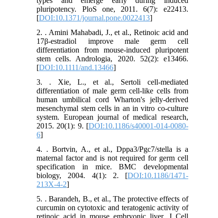
types and emerge early during induced
pluripotency. PloS one, 2011. 6(7): e22413.
[
DOI:10.1371/journal.pone.0022413
]
2. . Amini Mahabadi, J., et al., Retinoic acid and
17β‐estradiol improve male germ cell
differentiation from mouse‐induced pluripotent
stem cells. Andrologia, 2020. 52(2): e13466.
[
DOI:10.1111/and.13466
]
3. . Xie, L., et al., Sertoli cell-mediated
differentiation of male germ cell-like cells from
human umbilical cord Wharton's jelly-derived
mesenchymal stem cells in an in vitro co-culture
system. European journal of medical research,
2015. 20(1): 9. [
DOI:10.1186/s40001-014-0080-
6
]
4. . Bortvin, A., et al., Dppa3/Pgc7/stella is a
maternal factor and is not required for germ cell
specification in mice. BMC developmental
biology, 2004. 4(1): 2. [
DOI:10.1186/1471-
213X-4-2
]
5. . Barandeh, B., et al., The protective effects of
curcumin on cytotoxic and teratogenic activity of
retinoic acid in mouse embryonic liver. J Cell