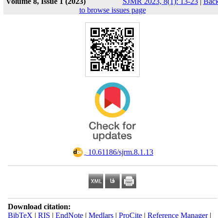
Volume 8, Issue 1 (2023)
SJMR 2023, 8(1): 13-23
|
Bac
to browse issues page
‎ 10.61186/sjrm.8.1.13
Download citation:
BibTeX
|
RIS
|
EndNote
|
Medlars
|
ProCite
|
Reference Manager
|