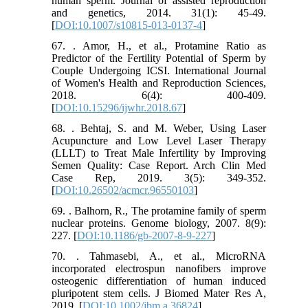
human sperm. Journal of assisted reproduction
and genetics, 2014. 31(1): 45-49.
[
DOI:10.1007/s10815-013-0137-4
]
67. . Amor, H., et al., Protamine Ratio as
Predictor of the Fertility Potential of Sperm by
Couple Undergoing ICSI. International Journal
of Women's Health and Reproduction Sciences,
2018. 6(4): 400-409.
[
DOI:10.15296/ijwhr.2018.67
]
68. . Behtaj, S. and M. Weber, Using Laser
Acupuncture and Low Level Laser Therapy
(LLLT) to Treat Male Infertility by Improving
Semen Quality: Case Report. Arch Clin Med
Case Rep, 2019. 3(5): 349-352.
[
DOI:10.26502/acmcr.96550103
]
69. . Balhorn, R., The protamine family of sperm
nuclear proteins. Genome biology, 2007. 8(9):
227. [
DOI:10.1186/gb-2007-8-9-227
]
70. . Tahmasebi, A., et al., MicroRNA
incorporated electrospun nanofibers improve
osteogenic differentiation of human induced
pluripotent stem cells. J Biomed Mater Res A,
2019. [
DOI:10.1002/jbm.a.36824
]