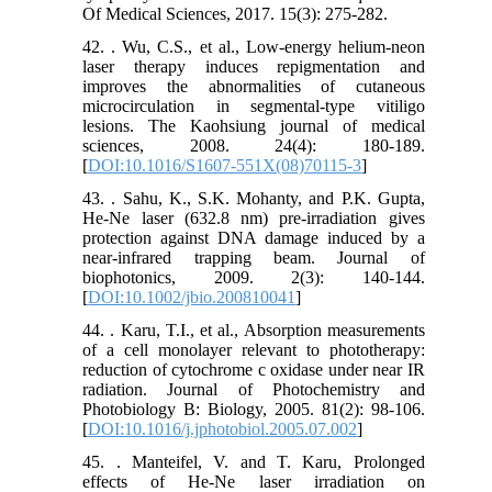
Of Medical Sciences, 2017. 15(3): 275-282.
42. . Wu, C.S., et al., Low‐energy helium‐neon
laser therapy induces repigmentation and
improves the abnormalities of cutaneous
microcirculation in segmental‐type vitiligo
lesions. The Kaohsiung journal of medical
sciences, 2008. 24(4): 180-189.
[
DOI:10.1016/S1607-551X(08)70115-3
]
43. . Sahu, K., S.K. Mohanty, and P.K. Gupta,
He-Ne laser (632.8 nm) pre‐irradiation gives
protection against DNA damage induced by a
near‐infrared trapping beam. Journal of
biophotonics, 2009. 2(3): 140-144.
[
DOI:10.1002/jbio.200810041
]
44. . Karu, T.I., et al., Absorption measurements
of a cell monolayer relevant to phototherapy:
reduction of cytochrome c oxidase under near IR
radiation. Journal of Photochemistry and
Photobiology B: Biology, 2005. 81(2): 98-106.
[
DOI:10.1016/j.jphotobiol.2005.07.002
]
45. . Manteifel, V. and T. Karu, Prolonged
effects of He-Ne laser irradiation on