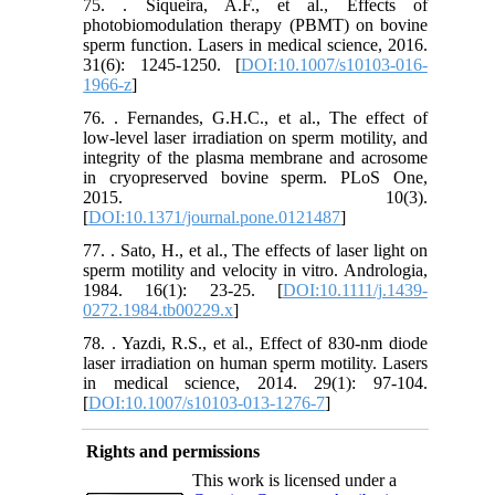
75. . Siqueira, A.F., et al., Effects of
photobiomodulation therapy (PBMT) on bovine
sperm function. Lasers in medical science, 2016.
31(6): 1245-1250. [
DOI:10.1007/s10103-016-
1966-z
]
76. . Fernandes, G.H.C., et al., The effect of
low-level laser irradiation on sperm motility, and
integrity of the plasma membrane and acrosome
in cryopreserved bovine sperm. PLoS One,
2015. 10(3).
[
DOI:10.1371/journal.pone.0121487
]
77. . Sato, H., et al., The effects of laser light on
sperm motility and velocity in vitro. Andrologia,
1984. 16(1): 23-25. [
DOI:10.1111/j.1439-
0272.1984.tb00229.x
]
78. . Yazdi, R.S., et al., Effect of 830-nm diode
laser irradiation on human sperm motility. Lasers
in medical science, 2014. 29(1): 97-104.
[
DOI:10.1007/s10103-013-1276-7
]
Rights and permissions
This work is licensed under a