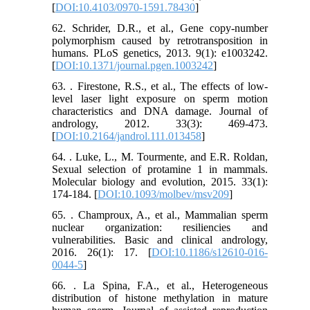
[
DOI:10.4103/0970-1591.78430
]
62. Schrider, D.R., et al., Gene copy-number
polymorphism caused by retrotransposition in
humans. PLoS genetics, 2013. 9(1): e1003242.
[
DOI:10.1371/journal.pgen.1003242
]
63. . Firestone, R.S., et al., The effects of low‐
level laser light exposure on sperm motion
characteristics and DNA damage. Journal of
andrology, 2012. 33(3): 469-473.
[
DOI:10.2164/jandrol.111.013458
]
64. . Luke, L., M. Tourmente, and E.R. Roldan,
Sexual selection of protamine 1 in mammals.
Molecular biology and evolution, 2015. 33(1):
174-184. [
DOI:10.1093/molbev/msv209
]
65. . Champroux, A., et al., Mammalian sperm
nuclear organization: resiliencies and
vulnerabilities. Basic and clinical andrology,
2016. 26(1): 17. [
DOI:10.1186/s12610-016-
0044-5
]
66. . La Spina, F.A., et al., Heterogeneous
distribution of histone methylation in mature