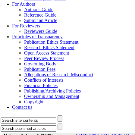
For Authors
Author's Guide
Reference Guide
Submit an Article
For Reviewers
Reviewers Guide
Principles of Transparency
Publication Ethics Statement
Research Ethics Statement
Open Access Statement
Peer Review Process
Governing Body
Publication Fees
Allegations of Research Misconduct
Conflicts of Interests
Financial Policies
Publishing/Archiving Policies
Ownership and Management
Copyright
Contact us