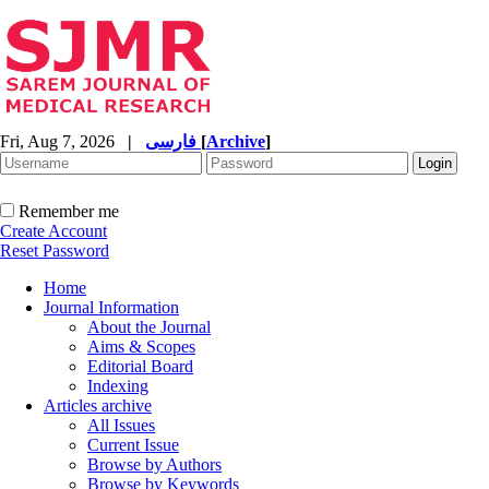
Fri, Aug 7, 2026
|
فارسی
[
Archive
]
Remember me
Create Account
Reset Password
Home
Journal Information
About the Journal
Aims & Scopes
Editorial Board
Indexing
Articles archive
All Issues
Current Issue
Browse by Authors
Browse by Keywords