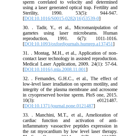
sperm correlated to velocity and determined
using a laser generated optical trap. Fertility and
Sterility, 1990. 53(5): 944-947.
[
DOI:10.1016/S0015-0282(16)53539-0
]
30. . Tadir, Y., et al., Micromanipulation of
gametes using laser microbeams. Human
reproduction, 1991. 6(7): 1011-1016.
[
DOI:10.1093/oxfordjournals.humrep.a137451
]
31. . Montag, M.H., et al., Application of non-
contact laser technology in assisted reproduction.
Medical Laser Application, 2009. 24(1): 57-64.
[
DOI:10.1016/j.mla.2008.11.001
]
32. . Fernandes, G.H.C., et al., The effect of
low-level laser irradiation on sperm motility, and
integrity of the plasma membrane and acrosome
in cryopreserved bovine sperm. PloS one, 2015.
10(3): e0121487.
[
DOI:10.1371/journal.pone.0121487
]
33. . Manchini, M.T., et al., Amelioration of
cardiac function and activation of anti-
inflammatory vasoactive peptides expression in
the rat myocardium by low level laser therapy.