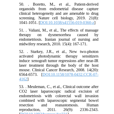
50. . Boretto, M., et al., Patient-derived
organoids from endometrial disease capture
clinical heterogeneity and are amenable to drug
screening. Nature cell biology, 2019. 21(8):
1041-1051. [
DOI:10.1038/s41556-019-0360-z
]
51. . Valiani, M., et al., The effects of massage
therapy on dysmenorrhea caused by
endometriosis. Iranian journal of nursing and
midwifery research, 2010. 15(4): 167-171.
52. . Starkey, J.R., et al., New two-photon
activated photodynamic therapy sensitizers
induce xenograft tumor regressions after near-IR
laser treatment through the body of the host
mouse. Clinical Cancer Research, 2008. 14(20):
6564-6573. [
DOI:10.1158/1078-0432.CCR-07-
4162
]
53. . Meuleman, C., et al., Clinical outcome after
CO2 laser laparoscopic radical excision of
endometriosis with colorectal wall invasion
combined with laparoscopic segmental bowel
resection and reanastomosis. Human
reproduction, 2011. 26(9): 2336-2343.