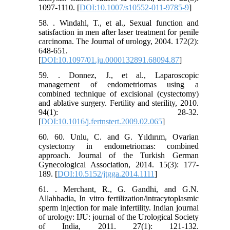
1097-1110. [
DOI:10.1007/s10552-011-9785-9
]
58. . Windahl, T., et al., Sexual function and
satisfaction in men after laser treatment for penile
carcinoma. The Journal of urology, 2004. 172(2):
648-651.
[
DOI:10.1097/01.ju.0000132891.68094.87
]
59. . Donnez, J., et al., Laparoscopic
management of endometriomas using a
combined technique of excisional (cystectomy)
and ablative surgery. Fertility and sterility, 2010.
94(1): 28-32.
[
DOI:10.1016/j.fertnstert.2009.02.065
]
60. 60. Unlu, C. and G. Yıldırım, Ovarian
cystectomy in endometriomas: combined
approach. Journal of the Turkish German
Gynecological Association, 2014. 15(3): 177-
189. [
DOI:10.5152/jtgga.2014.1111
]
61. . Merchant, R., G. Gandhi, and G.N.
Allahbadia, In vitro fertilization/intracytoplasmic
sperm injection for male infertility. Indian journal
of urology: IJU: journal of the Urological Society
of India, 2011. 27(1): 121-132.