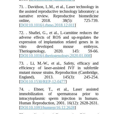
71. . Davidson, L.M., et al., Laser technology in
the assisted reproductive technology laboratory: a
narrative review. Reproductive biomedicine
online, 2018. 38(5): 725-739.
[
DOI:10.1016/j.rbmo.2018.12.011
]
72. . Shafiei, G., et al., L-carnitine reduces the
adverse effects of ROS and up-regulates the
expression of implantation related genes in in
vitro developed mouse embryos.
Theriogenology, 2020. 145: 59-66.
[
DOI:10.1016/j.theriogenology.2020.01.008
]
73. . Li, M.-W., et al., Safety, efficacy and
efficiency of laser-assisted IVF in subfertile
mutant mouse strains. Reproduction (Cambridge,
England), 2013. 145(3): 245-254.
[
DOI:10.1530/REP-12-0477
]
74. . Ebner, T., et al., Laser assisted
immobilization of spermatozoa prior to
intracytoplasmic sperm injection in humans.
Human Reproduction, 2001. 16(12): 2628-2631.
[
DOI:10.1093/humrep/16.12.2628
]