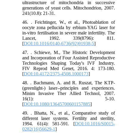
ultrastructure of mitochondria in successive
generations of yeast cells. Mitochondrion, 2007.
241(10.8): 21-31.
46. . Feichtinger, W., et al., Photoablation of
oocyte zona pellucida by erbium-YAG laser for
in-vitro fertilisation in severe male infertility. The
Lancet, 1992. 339(8796): 811.
[
DOI:10.1016/0140-6736(92)91938-5
]
47. . Schiewe, M., The Historic Development
and Incorporation of Four Assisted Reproductive
Technologies Shaping Today's IVF Industry.
FIV Reprod Med Genet, 2016. 4: 173-180.
[
DOI:10.4172/2375-4508.1000173
]
48. . Bachmann, A. and R. Ruszat, The KTP-
(greenlight-) laser--principles and experiences.
Minim Invasive Ther Allied Technol, 2007.
16(1): 5-10.
[
DOI:10.1080/13645700601157885
]
49. . Bhatta, N., et al., Comparative study of
different laser systems. Fertility and sterility,
1994. 61(4): 581-591. [
DOI:10.1016/S0015-
0282(16)56629-1
]