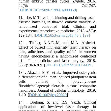
human embryo transfer cycles. Zygote, 2016.
24(5): 742-747.
[
DOI:10.1017/S0967199416000058
]
11. . Le, M.T., et al., Thinning and drilling laser-
assisted hatching in thawed embryo transfer: A
randomized controlled trial. Clinical and
experimental reproductive medicine, 2018. 45(3):
129-134. [
DOI:10.5653/cerm.2018.45.3.129
]
12. . Thabet, A.A.E.-M. and M.A. Alshehri,
Effect of pulsed high-intensity laser therapy on
pain, adhesions, and quality of life in women
having endometriosis: a randomized controlled
trial. Photomedicine and laser surgery, 2018.
36(7): 363-369. [
DOI:10.1089/pho.2017.4419
]
13. . Abazari, M.F., et al., Improved osteogenic
differentiation of human induced pluripotent stem
cells cultured on polyvinylidene
fluoride/collagen/platelet‐rich plasma composite
nanofibers. Journal of cellular physiology, 2019:
1-10. [
DOI:10.1002/jcp.29029
]
14. . Borhani, S. and R.S. Yazdi, Clinical
applications of low-level laser therapy in