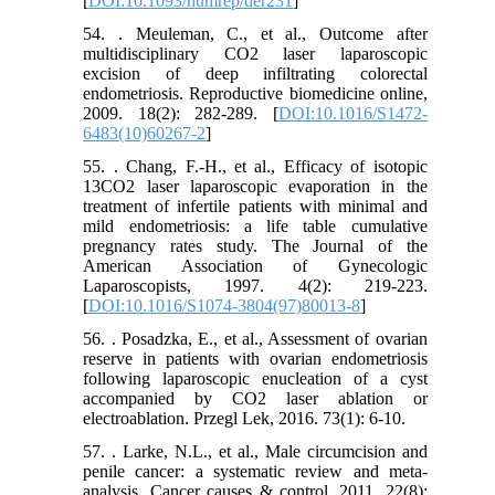
[
DOI:10.1093/humrep/der231
]
54. . Meuleman, C., et al., Outcome after
multidisciplinary CO2 laser laparoscopic
excision of deep infiltrating colorectal
endometriosis. Reproductive biomedicine online,
2009. 18(2): 282-289. [
DOI:10.1016/S1472-
6483(10)60267-2
]
55. . Chang, F.-H., et al., Efficacy of isotopic
13CO2 laser laparoscopic evaporation in the
treatment of infertile patients with minimal and
mild endometriosis: a life table cumulative
pregnancy rates study. The Journal of the
American Association of Gynecologic
Laparoscopists, 1997. 4(2): 219-223.
[
DOI:10.1016/S1074-3804(97)80013-8
]
56. . Posadzka, E., et al., Assessment of ovarian
reserve in patients with ovarian endometriosis
following laparoscopic enucleation of a cyst
accompanied by CO2 laser ablation or
electroablation. Przegl Lek, 2016. 73(1): 6-10.
57. . Larke, N.L., et al., Male circumcision and
penile cancer: a systematic review and meta-
analysis. Cancer causes & control, 2011. 22(8):