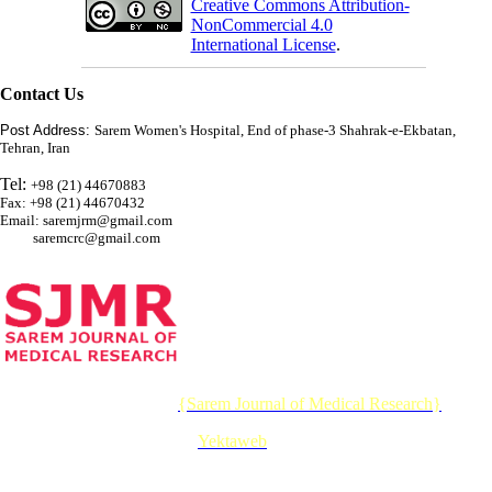
Creative Commons Attribution-
NonCommercial 4.0
International License
.
Contact Us
Post Address:
Sarem Women's Hospital, End of phase-3 Shahrak-e-Ekbatan,
Tehran, Iran
Tel:
+98 (21) 44670883
Fax: +98 (21) 44670432
Email: saremjrm@gmail.com
saremcrc@gmail.com
© 2026 CC BY-NC 4.0 |
{Sarem Journal of Medical Research}
Designed & Developed by :
Yektaweb