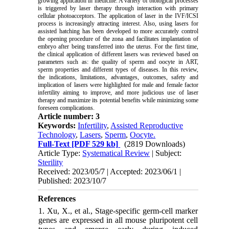
growing application in medicine. A variety of biological processes
is triggered by laser therapy through interaction with primary
cellular photoacceptors. The application of laser in the IVF/ICSI
process is increasingly attracting interest. Also, using lasers for
assisted hatching has been developed to more accurately control
the opening procedure of the zona and facilitates implantation of
embryo after being transferred into the uterus. For the first time,
the clinical application of different lasers was reviewed based on
parameters such as: the quality of sperm and oocyte in ART,
sperm properties and different types of diseases. In this review,
the indications, limitations, advantages, outcomes, safety and
implication of lasers were highlighted for male and female factor
infertility aiming to improve, and more judicious use of laser
therapy and maximize its potential benefits while minimizing some
foreseen complications.
Article number: 3
Keywords:
Infertility
,
Assisted Reproductive
Technology
,
Lasers
,
Sperm
,
Oocyte.
Full-Text
[PDF 529 kb]
(2819 Downloads)
Article Type:
Systematical Review
| Subject:
Sterility
Received: 2023/05/7 | Accepted: 2023/06/1 |
Published: 2023/10/7
References
1. Xu, X., et al., Stage-specific germ-cell marker
genes are expressed in all mouse pluripotent cell