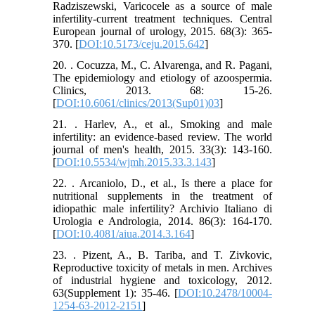
Radziszewski, Varicocele as a source of male
infertility-current treatment techniques. Central
European journal of urology, 2015. 68(3): 365-
370. [
DOI:10.5173/ceju.2015.642
]
20. . Cocuzza, M., C. Alvarenga, and R. Pagani,
The epidemiology and etiology of azoospermia.
Clinics, 2013. 68: 15-26.
[
DOI:10.6061/clinics/2013(Sup01)03
]
21. . Harlev, A., et al., Smoking and male
infertility: an evidence-based review. The world
journal of men's health, 2015. 33(3): 143-160.
[
DOI:10.5534/wjmh.2015.33.3.143
]
22. . Arcaniolo, D., et al., Is there a place for
nutritional supplements in the treatment of
idiopathic male infertility? Archivio Italiano di
Urologia e Andrologia, 2014. 86(3): 164-170.
[
DOI:10.4081/aiua.2014.3.164
]
23. . Pizent, A., B. Tariba, and T. Zivkovic,
Reproductive toxicity of metals in men. Archives
of industrial hygiene and toxicology, 2012.
63(Supplement 1): 35-46. [
DOI:10.2478/10004-
1254-63-2012-2151
]