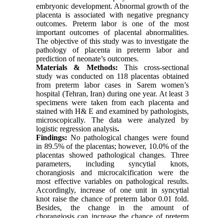
embryonic development. Abnormal growth of the
placenta is associated with negative pregnancy
outcomes. Preterm labor is one of the most
important outcomes of placental abnormalities.
The objective of this study was to investigate the
pathology of placenta in preterm labor and
prediction of neonate’s outcomes.
Materials & Methods:
This cross-sectional
study was conducted on 118 placentas obtained
from preterm labor cases in Sarem women’s
hospital (Tehran, Iran) during one year. At least 3
specimens were taken from each placenta and
stained with H& E and examined by pathologists,
microscopically. The data were analyzed by
logistic regression analysis
.
Findings:
No pathological changes were found
in 89.5% of the placentas; however, 10.0% of the
placentas showed pathological changes. Three
parameters, including syncytial knots,
chorangiosis and microcalcification were the
most effective variables on pathological results.
Accordingly, increase of one unit in syncytial
knot raise the chance of preterm labor 0.01 fold.
Besides, the change in the amount of
chorangiosis can increase the chance of preterm