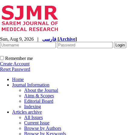
Sun, Aug 9, 2026
|
فارسی
[
Archive
]
Remember me
Create Account
Reset Password
Home
Journal Information
About the Journal
Aims & Scopes
Editorial Board
Indexing
Articles archive
All Issues
Current Issue
Browse by Authors
Browse by Keywords