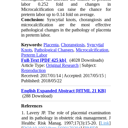
labor 0.252 fold and changes in
Microcalcification can raise the chance for
preterm labor up to 0.14 fold on average.
Conclusion:
Syncytial knots, chorangiosis and
microcalcification are the most effective
pathological changes in the pathology of placenta
in preterm labor.
Keywords:
Placenta
,
Chorangiosis
,
Syncytial
Knots
,
Pathological Changes
,
Microcalcification
,
Preterm Labor
Full-Text
[PDF 425 kb]
(4028 Downloads)
Article Type:
Original Research
| Subject:
Reproduction
Received: 2017/01/14 | Accepted: 2017/05/15 |
Published: 2018/05/22
English Expanded Abstract [HTML 21 KB]
(288 Download)
References
1. Lavery JP. The role of placental examination
and its pathology in obstetric risk management. J
Healthc Risk Manag. 1997;17(3):15-20. [
Link
]