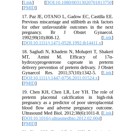
[
Link
] [
DOI:10.1080/00313020701813750
]
[
PMID
]
17. Paz JE, OTANO L, Gadow EC, Castilla EE.
Previous miscarriage and stillbirth as risk factors
for other unfavourable outcomes in the next
pregnancy. Br J Obstet Gynaecol.
1992;99(10):808-12. [
Link
]
[
DOI:10.1111/j.1471-0528.1992.tb14411.x
]
18. Saghafi N, Khadem N, Mohajeri T, Shakeri
MT, Amini M. Efficacy of 17α-
hydroxyprogesterone caproate in preterm
delivery prevention of preterm delivary. J Obstet
Gynaecol Res. 2011;37(10):1342-5. [
Link
]
[
DOI:10.1111/j.1447-0756.2011.01524.x
]
[
PMID
]
19. Chen KH, Chen LR, Lee YH. The role of
preterm placental calcification in high-risk
pregnancy as a predictor of poor uteroplacental
blood flow and adverse pregnancy outcome.
Ultrasound Med Biol. 2012;38(6):1011-8. [
Link
]
[
DOI:10.1016/j.ultrasmedbio.2012.02.004
]
[
PMID
]