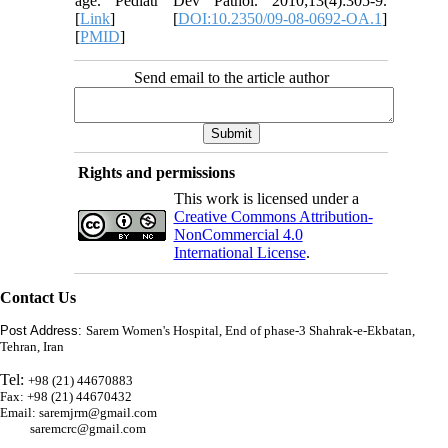
age. Pediatr Dev Pathol. 2010;13(4):305-9.
[
Link
] [
DOI:10.2350/09-08-0692-OA.1
]
[
PMID
]
Send email to the article author
Rights and permissions
This work is licensed under a
Creative Commons Attribution-
NonCommercial 4.0
International License
.
Contact Us
Post Address:
Sarem Women's Hospital, End of phase-3 Shahrak-e-Ekbatan,
Tehran, Iran
Tel:
+98 (21) 44670883
Fax: +98 (21) 44670432
Email: saremjrm@gmail.com
saremcrc@gmail.com