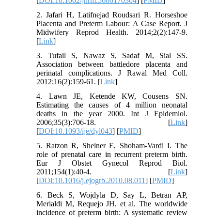
[
DOI:10.1002/jhrm.5600170304
] [
PMID
]
2. Jafari H, Latifnejad Roudsari R. Horseshoe
Placenta and Preterm Labour: A Case Report. J
Midwifery Reprod Health. 2014;2(2):147-9.
[
Link
]
3. Tufail S, Nawaz S, Sadaf M, Sial SS.
Association between battledore placenta and
perinatal complications. J Rawal Med Coll.
2012;16(2):159-61. [
Link
]
4. Lawn JE, Ketende KW, Cousens SN.
Estimating the causes of 4 million neonatal
deaths in the year 2000. Int J Epidemiol.
2006;35(3):706-18. [
Link
]
[
DOI:10.1093/ije/dyl043
] [
PMID
]
5. Ratzon R, Sheiner E, Shoham-Vardi I. The
role of prenatal care in recurrent preterm birth.
Eur J Obstet Gynecol Reprod Biol.
2011;154(1):40-4. [
Link
]
[
DOI:10.1016/j.ejogrb.2010.08.011
] [
PMID
]
6. Beck S, Wojdyla D, Say L, Betran AP,
Merialdi M, Requejo JH, et al. The worldwide
incidence of preterm birth: A systematic review