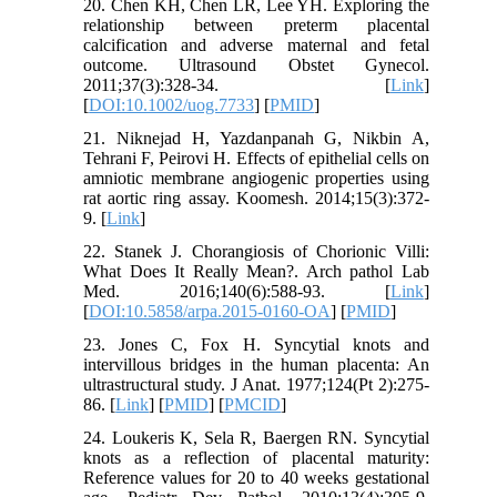
20. Chen KH, Chen LR, Lee YH. Exploring the
relationship between preterm placental
calcification and adverse maternal and fetal
outcome. Ultrasound Obstet Gynecol.
2011;37(3):328-34. [
Link
]
[
DOI:10.1002/uog.7733
] [
PMID
]
21. Niknejad H, Yazdanpanah G, Nikbin A,
Tehrani F, Peirovi H. Effects of epithelial cells on
amniotic membrane angiogenic properties using
rat aortic ring assay. Koomesh. 2014;15(3):372-
9. [
Link
]
22. Stanek J. Chorangiosis of Chorionic Villi:
What Does It Really Mean?. Arch pathol Lab
Med. 2016;140(6):588-93. [
Link
]
[
DOI:10.5858/arpa.2015-0160-OA
] [
PMID
]
23. Jones C, Fox H. Syncytial knots and
intervillous bridges in the human placenta: An
ultrastructural study. J Anat. 1977;124(Pt 2):275-
86. [
Link
] [
PMID
] [
PMCID
]
24. Loukeris K, Sela R, Baergen RN. Syncytial
knots as a reflection of placental maturity:
Reference values for 20 to 40 weeks gestational