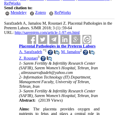
RefWorks
Send citation to:
Mendeley
Zotero
RefWorks
Sarafzadeh A, Jamalou M, Roustaei Z. Placental Pathologies in the
Preterm Labors. SJMR 2018; 3 (1) :59-64
URL:
http://saremjrm.com/article-1-97-en.html
Placental Pathologies in the Preterm Labors
*
1
2
A. Sarafzadeh
,
M. Jamalou
,
3
Z. Roustaei
1- Sarem Fertility & Infertility Research Center
(SAFIR), Sarem Women’s Hospital, Tehran, Iran
,
alirezasarrafzadeh@yahoo.com
2- Information Technology (IT) Department,
Management Faculty, University of Tehran,
Tehran, Iran
3- Sarem Fertility & Infertility Research Center
(SAFIR), Sarem Women’s Hospital, Tehran, Iran
Abstract:
(20139 Views)
Aims:
The placenta provides oxygen and
nutrients to fetus and plays a central role in