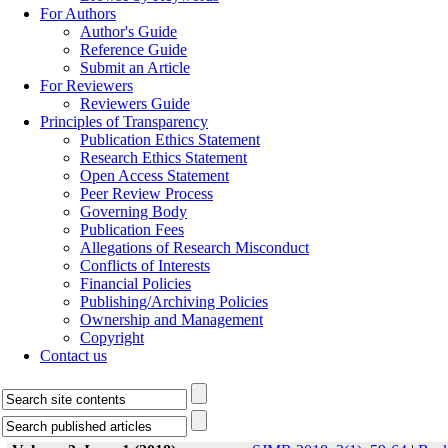
For Authors
Author's Guide
Reference Guide
Submit an Article
For Reviewers
Reviewers Guide
Principles of Transparency
Publication Ethics Statement
Research Ethics Statement
Open Access Statement
Peer Review Process
Governing Body
Publication Fees
Allegations of Research Misconduct
Conflicts of Interests
Financial Policies
Publishing/Archiving Policies
Ownership and Management
Copyright
Contact us