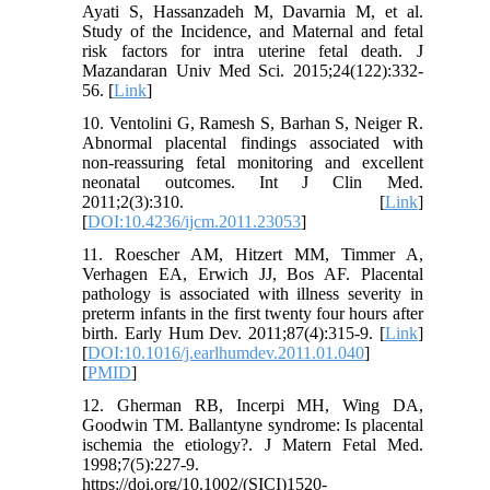
Ayati S, Hassanzadeh M, Davarnia M, et al.
Study of the Incidence, and Maternal and fetal
risk factors for intra uterine fetal death. J
Mazandaran Univ Med Sci. 2015;24(122):332-
56. [
Link
]
10. Ventolini G, Ramesh S, Barhan S, Neiger R.
Abnormal placental findings associated with
non-reassuring fetal monitoring and excellent
neonatal outcomes. Int J Clin Med.
2011;2(3):310. [
Link
]
[
DOI:10.4236/ijcm.2011.23053
]
11. Roescher AM, Hitzert MM, Timmer A,
Verhagen EA, Erwich JJ, Bos AF. Placental
pathology is associated with illness severity in
preterm infants in the first twenty four hours after
birth. Early Hum Dev. 2011;87(4):315-9. [
Link
]
[
DOI:10.1016/j.earlhumdev.2011.01.040
]
[
PMID
]
12. Gherman RB, Incerpi MH, Wing DA,
Goodwin TM. Ballantyne syndrome: Is placental
ischemia the etiology?. J Matern Fetal Med.
1998;7(5):227-9.
https://doi.org/10.1002/(SICI)1520-