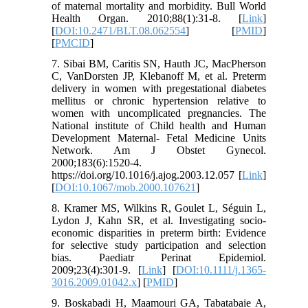
of maternal mortality and morbidity. Bull World
Health Organ. 2010;88(1):31-8. [
Link
]
[
DOI:10.2471/BLT.08.062554
] [
PMID
]
[
PMCID
]
7. Sibai BM, Caritis SN, Hauth JC, MacPherson
C, VanDorsten JP, Klebanoff M, et al. Preterm
delivery in women with pregestational diabetes
mellitus or chronic hypertension relative to
women with uncomplicated pregnancies. The
National institute of Child health and Human
Development Maternal- Fetal Medicine Units
Network. Am J Obstet Gynecol.
2000;183(6):1520-4.
https://doi.org/10.1016/j.ajog.2003.12.057 [
Link
]
[
DOI:10.1067/mob.2000.107621
]
8. Kramer MS, Wilkins R, Goulet L, Séguin L,
Lydon J, Kahn SR, et al. Investigating socio‐
economic disparities in preterm birth: Evidence
for selective study participation and selection
bias. Paediatr Perinat Epidemiol.
2009;23(4):301-9. [
Link
] [
DOI:10.1111/j.1365-
3016.2009.01042.x
] [
PMID
]
9. Boskabadi H, Maamouri GA, Tabatabaie A,