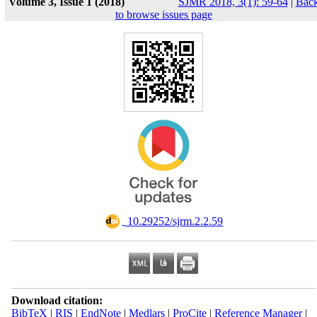
Volume 3, Issue 1 (2018)
SJMR 2018, 3(1): 59-64
|
Bac
to browse issues page
‎ 10.29252/sjrm.2.2.59
Download citation:
BibTeX
|
RIS
|
EndNote
|
Medlars
|
ProCite
|
Reference Manager
|