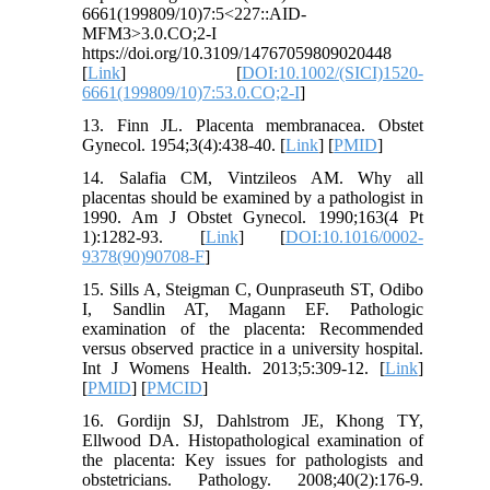
6661(199809/10)7:5<227::AID-
MFM3>3.0.CO;2-I
https://doi.org/10.3109/14767059809020448
[
Link
] [
DOI:10.1002/(SICI)1520-
6661(199809/10)7:53.0.CO;2-I
]
13. Finn JL. Placenta membranacea. Obstet
Gynecol. 1954;3(4):438-40. [
Link
] [
PMID
]
14. Salafia CM, Vintzileos AM. Why all
placentas should be examined by a pathologist in
1990. Am J Obstet Gynecol. 1990;163(4 Pt
1):1282-93. [
Link
] [
DOI:10.1016/0002-
9378(90)90708-F
]
15. Sills A, Steigman C, Ounpraseuth ST, Odibo
I, Sandlin AT, Magann EF. Pathologic
examination of the placenta: Recommended
versus observed practice in a university hospital.
Int J Womens Health. 2013;5:309-12. [
Link
]
[
PMID
] [
PMCID
]
16. Gordijn SJ, Dahlstrom JE, Khong TY,
Ellwood DA. Histopathological examination of
the placenta: Key issues for pathologists and
obstetricians. Pathology. 2008;40(2):176-9.