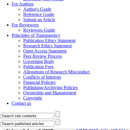
For Authors
Author's Guide
Reference Guide
Submit an Article
For Reviewers
Reviewers Guide
Principles of Transparency
Publication Ethics Statement
Research Ethics Statement
Open Access Statement
Peer Review Process
Governing Body
Publication Fees
Allegations of Research Misconduct
Conflicts of Interests
Financial Policies
Publishing/Archiving Policies
Ownership and Management
Copyright
Contact us