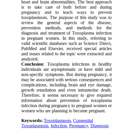
heart and brain abnormalities. The best approach
is to take care of both before and during
pregnancy and to teach ways to prevent
toxoplasmosis. The purpose of this study was to
review the general aspects of the disease,
prevention methods, and methods for the
diagnosis and treatment of Toxoplasma infection
in pregnant women. In this study, referring to
valid scientific databases such as Science Direct,
PubMed and Elsevier, received special articles
and issues related to the topic were extracted and
analyzed.
Conclusion
: Toxoplasma infections in healthy
individuals are asymptomatic or have mild and
non-specific symptoms. But during pregnancy, it
may be associated with serious consequences and
complications, including brain and eye damage,
growth retardation and even intrauterine death.
Therefore, it seems necessary to give required
information about prevention of toxoplasma
infection during pregnancy to pregnant women or
women who are planning to become pregnant.
Keywords:
Toxoplasmosis
,
Congenital
Toxoplasmosis
,
Infection
,
Pregnancy
,
Diagnosis