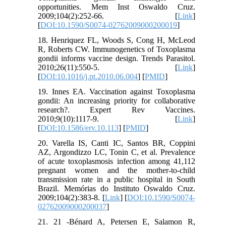
opportunities. Mem Inst Oswaldo Cruz.
2009;104(2):252-66. [
Link
]
[
DOI:10.1590/S0074-02762009000200019
]
18. Henriquez FL, Woods S, Cong H, McLeod
R, Roberts CW. Immunogenetics of Toxoplasma
gondii informs vaccine design. Trends Parasitol.
2010;26(11):550-5. [
Link
]
[
DOI:10.1016/j.pt.2010.06.004
] [
PMID
]
19. Innes EA. Vaccination against Toxoplasma
gondii: An increasing priority for collaborative
research?. Expert Rev Vaccines.
2010;9(10):1117-9. [
Link
]
[
DOI:10.1586/erv.10.113
] [
PMID
]
20. Varella IS, Canti IC, Santos BR, Coppini
AZ, Argondizzo LC, Tonin C, et al. Prevalence
of acute toxoplasmosis infection among 41,112
pregnant women and the mother-to-child
transmission rate in a public hospital in South
Brazil. Memórias do Instituto Oswaldo Cruz.
2009;104(2):383-8. [
Link
] [
DOI:10.1590/S0074-
02762009000200037
]
21. 21 -Bénard A, Petersen E, Salamon R,