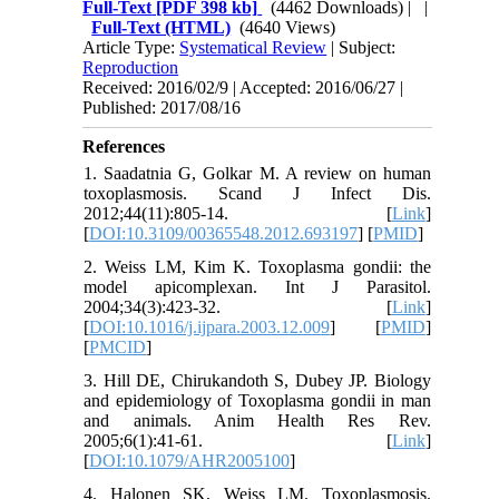
Full-Text
[PDF 398 kb]
(4462 Downloads)
| |
Full-Text (HTML)
(4640 Views)
Article Type:
Systematical Review
| Subject:
Reproduction
Received: 2016/02/9 | Accepted: 2016/06/27 |
Published: 2017/08/16
References
1. Saadatnia G, Golkar M. A review on human
toxoplasmosis. Scand J Infect Dis.
2012;44(11):805-14. [
Link
]
[
DOI:10.3109/00365548.2012.693197
] [
PMID
]
2. Weiss LM, Kim K. Toxoplasma gondii: the
model apicomplexan. Int J Parasitol.
2004;34(3):423-32. [
Link
]
[
DOI:10.1016/j.ijpara.2003.12.009
] [
PMID
]
[
PMCID
]
3. Hill DE, Chirukandoth S, Dubey JP. Biology
and epidemiology of Toxoplasma gondii in man
and animals. Anim Health Res Rev.
2005;6(1):41-61. [
Link
]
[
DOI:10.1079/AHR2005100
]
4. Halonen SK, Weiss LM. Toxoplasmosis.