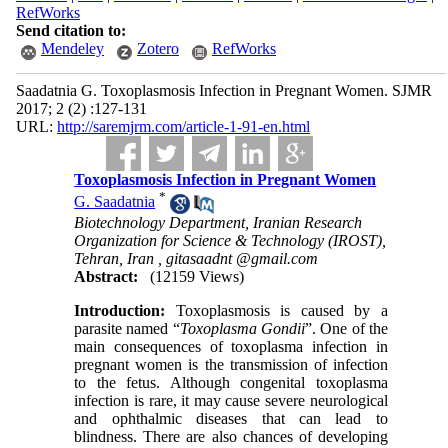
RefWorks
Send citation to:
Mendeley
Zotero
RefWorks
Saadatnia G. Toxoplasmosis Infection in Pregnant Women. SJMR
2017; 2 (2) :127-131
URL:
http://saremjrm.com/article-1-91-en.html
Toxoplasmosis Infection in Pregnant Women
*
G. Saadatnia
Biotechnology Department, Iranian Research
Organization for Science & Technology (IROST),
Tehran, Iran ,
gitasaadnt @gmail.com
Abstract:
(12159 Views)
Introduction:
Toxoplasmosis is caused by a
parasite named “
Toxoplasma Gondii
”. One of the
main consequences of toxoplasma infection in
pregnant women is the transmission of infection
to the fetus. Although congenital toxoplasma
infection is rare, it may cause severe neurological
and ophthalmic diseases that can lead to
blindness. There are also chances of developing