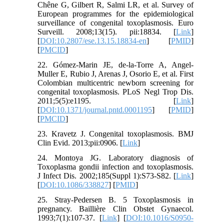
Chêne G, Gilbert R, Salmi LR, et al. Survey of
European programmes for the epidemiological
surveillance of congenital toxoplasmosis. Euro
Surveill. 2008;13(15). pii:18834. [
Link
]
[
DOI:10.2807/ese.13.15.18834-en
] [
PMID
]
[
PMCID
]
22. Gómez-Marin JE, de-la-Torre A, Angel-
Muller E, Rubio J, Arenas J, Osorio E, et al. First
Colombian multicentric newborn screening for
congenital toxoplasmosis. PLoS Negl Trop Dis.
2011;5(5):e1195. [
Link
]
[
DOI:10.1371/journal.pntd.0001195
] [
PMID
]
[
PMCID
]
23. Kravetz J. Congenital toxoplasmosis. BMJ
Clin Evid. 2013;pii:0906. [
Link
]
24. Montoya JG. Laboratory diagnosis of
Toxoplasma gondii infection and toxoplasmosis.
J Infect Dis. 2002;185(Suppl 1):S73-S82. [
Link
]
[
DOI:10.1086/338827
] [
PMID
]
25. Stray-Pedersen B. 5 Toxoplasmosis in
pregnancy. Baillière Clin Obstet Gynaecol.
1993;7(1):107-37. [
Link
] [
DOI:10.1016/S0950-