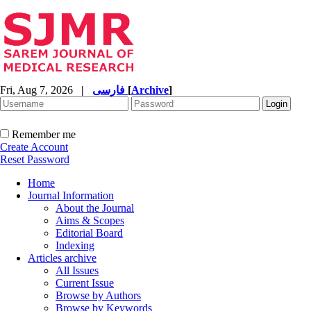
Fri, Aug 7, 2026
|
فارسی
[
Archive
]
Remember me
Create Account
Reset Password
Home
Journal Information
About the Journal
Aims & Scopes
Editorial Board
Indexing
Articles archive
All Issues
Current Issue
Browse by Authors
Browse by Keywords