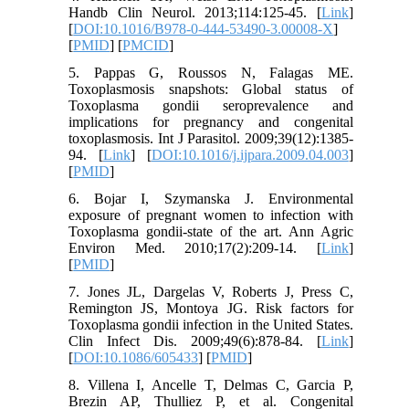
Handb Clin Neurol. 2013;114:125-45. [
Link
]
[
DOI:10.1016/B978-0-444-53490-3.00008-X
]
[
PMID
] [
PMCID
]
5. Pappas G, Roussos N, Falagas ME.
Toxoplasmosis snapshots: Global status of
Toxoplasma gondii seroprevalence and
implications for pregnancy and congenital
toxoplasmosis. Int J Parasitol. 2009;39(12):1385-
94. [
Link
] [
DOI:10.1016/j.ijpara.2009.04.003
]
[
PMID
]
6. Bojar I, Szymanska J. Environmental
exposure of pregnant women to infection with
Toxoplasma gondii-state of the art. Ann Agric
Environ Med. 2010;17(2):209-14. [
Link
]
[
PMID
]
7. Jones JL, Dargelas V, Roberts J, Press C,
Remington JS, Montoya JG. Risk factors for
Toxoplasma gondii infection in the United States.
Clin Infect Dis. 2009;49(6):878-84. [
Link
]
[
DOI:10.1086/605433
] [
PMID
]
8. Villena I, Ancelle T, Delmas C, Garcia P,
Brezin AP, Thulliez P, et al. Congenital