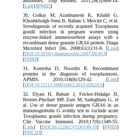
antibodies. Trop Biomed. 2011;28(3):606-14.
[
Link
] [
PMID
]
30. Golkar M, Azadmanesh K, Khalili G,
Khoshkholgh-Sima B, Babaie J, Mercier C, et al.
Serodiagnosis of recently acquired Toxoplasma
gondii infection in pregnant women using
enzyme-linked immunosorbent assays with a
recombinant dense granule GRA6 protein. Diagn
Microbiol Infect Dis. 2008;61(1):31-9. [
Link
]
[
DOI:10.1016/j.diagmicrobio.2007.09.003
]
[
PMID
]
31. Kotresha D, Noordin R. Recombinant
proteins in the diagnosis of toxoplasmosis.
APMIS. 2010;118(8):529-42. [
Link
]
[
DOI:10.1111/j.1600-0463.2010.02629.x
]
32. Elyasi H, Babaie J, Fricker-Hidalgo H,
Brenier-Pinchart MP, Zare M, Sadeghiani G, et
al. Use of dense granule antigen GRA6 in an
immunoglobulin G avidity test to exclude acute
Toxoplasma gondii infection during pregnancy.
Clin Vaccine Immunol. 2010;17(9):1349-55.
[
Link
] [
DOI:10.1128/CVI.00199-10
] [
PMID
]
[
PMCID
]