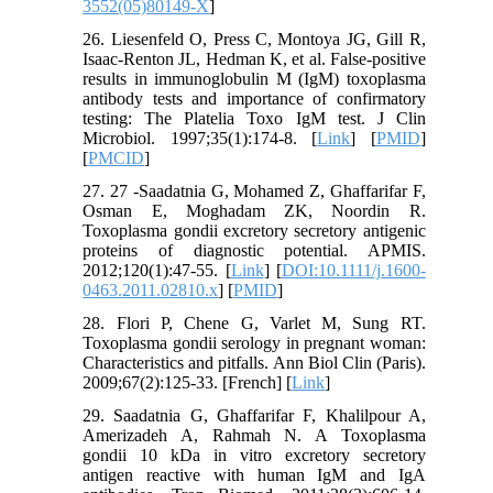
3552(05)80149-X
]
26. Liesenfeld O, Press C, Montoya JG, Gill R,
Isaac-Renton JL, Hedman K, et al. False-positive
results in immunoglobulin M (IgM) toxoplasma
antibody tests and importance of confirmatory
testing: The Platelia Toxo IgM test. J Clin
Microbiol. 1997;35(1):174-8. [
Link
] [
PMID
]
[
PMCID
]
27. 27 -Saadatnia G, Mohamed Z, Ghaffarifar F,
Osman E, Moghadam ZK, Noordin R.
Toxoplasma gondii excretory secretory antigenic
proteins of diagnostic potential. APMIS.
2012;120(1):47-55. [
Link
] [
DOI:10.1111/j.1600-
0463.2011.02810.x
] [
PMID
]
28. Flori P, Chene G, Varlet M, Sung RT.
Toxoplasma gondii serology in pregnant woman:
Characteristics and pitfalls. Ann Biol Clin (Paris).
2009;67(2):125-33. [French] [
Link
]
29. Saadatnia G, Ghaffarifar F, Khalilpour A,
Amerizadeh A, Rahmah N. A Toxoplasma
gondii 10 kDa in vitro excretory secretory
antigen reactive with human IgM and IgA