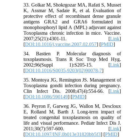
33. Golkar M, Shokrgozar MA, Rafati S, Musset
K, Assmar M, Sadaie R, et al. Evaluation of
protective effect of recombinant dense granule
antigens GRA2 and GRA6 formulated in
monophosphoryl lipid A (MPL) adjuvant against
Toxoplasma chronic infection in mice. Vaccine.
2007;25(21):4301-11. [
Link
]
[
DOI:10.1016/j.vaccine.2007.02.057
] [
PMID
]
34. Bastien P. Molecular diagnosis of
toxoplasmosis. Trans R Soc Trop Med Hyg.
2002;96(Suppl 1):S205-15. [
Link
]
[
DOI:10.1016/S0035-9203(02)90078-7
]
35. Montoya JG, Remington JS. Management of
Toxoplasma gondii infection during pregnancy.
Clin Infect Dis. 2008;47(4):554-66. [
Link
]
[
DOI:10.1086/590149
] [
PMID
]
36. Peyron F, Garweg JG, Wallon M, Descloux
E, Rolland M, Barth J. Long-term impact of
treated congenital toxoplasmosis on quality of
life and visual performance. Pediatr Infect Dis J.
2011;30(7):597-600. [
Link
]
[
DOI:10.1097/INF.0b013e31820bb5f3
] [
PMID
]