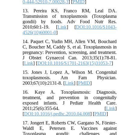
0-444-52910-7.00028-3
] [
PMID
]
13. Pereira KS, Franco RM, Leal DA.
Transmission of toxoplasmosis (Toxoplasma
gondii) by foods. Adv Food Nutr Res.
2010;60:1-19. [
Link
] [
DOI:10.1016/S1043-
4526(10)60001-0
]
14. Paquet C, Yudin MH, Allen VM, Bouchard
C, Boucher M, Caddy S, et al. Toxoplasmosis in
pregnancy: Prevention, screening, and treatment.
J Obstet Gynaecol Can. 2013;35(1):78-81.
[
Link
] [
DOI:10.1016/S1701-2163(15)31053-7
]
15. Jones J, Lopez A, Wilson M. Congenital
toxoplasmosis. Am Fam Physician.
2003;67(10):2131-8. [
Link
] [
PMID
]
16. Kaye A. Toxoplasmosis: Diagnosis,
treatment, and prevention in congenitally
exposed infants. J Pediatr Health Care.
2011;25(6):355-64. [
Link
]
[
DOI:10.1016/j.pedhc.2010.04.008
] [
PMID
]
17. Jongert E, Roberts CW, Gargano N, Förster-
Waldl E, Petersen E. Vaccines against
Toxoplasma gondii: challenges and