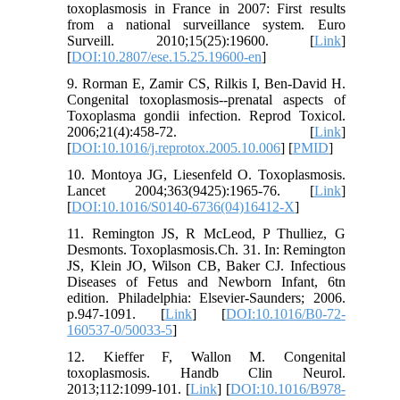
toxoplasmosis in France in 2007: First results
from a national surveillance system. Euro
Surveill. 2010;15(25):19600. [
Link
]
[
DOI:10.2807/ese.15.25.19600-en
]
9. Rorman E, Zamir CS, Rilkis I, Ben-David H.
Congenital toxoplasmosis--prenatal aspects of
Toxoplasma gondii infection. Reprod Toxicol.
2006;21(4):458-72. [
Link
]
[
DOI:10.1016/j.reprotox.2005.10.006
] [
PMID
]
10. Montoya JG, Liesenfeld O. Toxoplasmosis.
Lancet 2004;363(9425):1965-76. [
Link
]
[
DOI:10.1016/S0140-6736(04)16412-X
]
11. Remington JS, R McLeod, P Thulliez, G
Desmonts. Toxoplasmosis.Ch. 31. In: Remington
JS, Klein JO, Wilson CB, Baker CJ. Infectious
Diseases of Fetus and Newborn Infant, 6tn
edition. Philadelphia: Elsevier-Saunders; 2006.
p.947-1091. [
Link
] [
DOI:10.1016/B0-72-
160537-0/50033-5
]
12. Kieffer F, Wallon M. Congenital
toxoplasmosis. Handb Clin Neurol.
2013;112:1099-101. [
Link
] [
DOI:10.1016/B978-