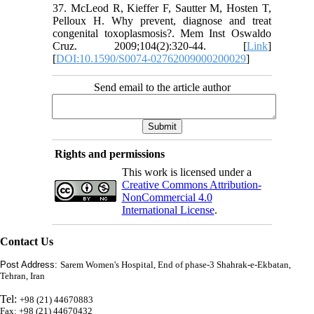
37. McLeod R, Kieffer F, Sautter M, Hosten T,
Pelloux H. Why prevent, diagnose and treat
congenital toxoplasmosis?. Mem Inst Oswaldo
Cruz. 2009;104(2):320-44. [
Link
]
[
DOI:10.1590/S0074-02762009000200029
]
Send email to the article author
Rights and permissions
This work is licensed under a
Creative Commons Attribution-
NonCommercial 4.0
International License
.
Contact Us
Post Address:
Sarem Women's Hospital, End of phase-3 Shahrak-e-Ekbatan,
Tehran, Iran
Tel:
+98 (21) 44670883
Fax: +98 (21) 44670432