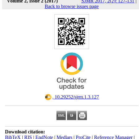
Volume 2, Issue 2 (2017)
SJMR 2017, 2(2): 127-131
|
Back to browse issues page
‎ 10.29252/sjrm.1.3.127
Download citation:
BibTeX
|
RIS
|
EndNote
|
Medlars
|
ProCite
|
Reference Manager
|