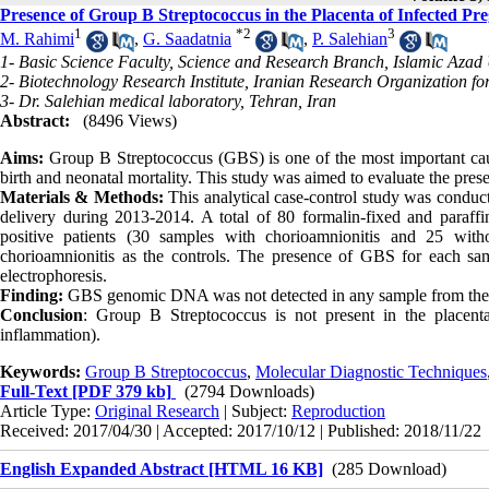
Presence of Group B Streptococcus in the Placenta of Infected 
1
*
2
3
M. Rahimi
,
G. Saadatnia
,
P. Salehian
1- Basic Science Faculty, Science and Research Branch, Islamic Azad 
2- Biotechnology Research Institute, Iranian Research Organization f
3- Dr. Salehian medical laboratory, Tehran, Iran
Abstract:
(8496 Views)
Aims:
Group B Streptococcus (GBS) is one of the most important cause
birth and neonatal mortality. This study was aimed to evaluate the pre
Materials & Methods:
This analytical case-control study was conduct
delivery during 2013-2014. A total of 80 formalin-fixed and paraf
positive patients (30 samples with chorioamnionitis and 25 wit
chorioamnionitis as the controls. The presence of GBS for each s
electrophoresis.
Finding:
GBS genomic DNA was not detected in any sample from the p
Conclusion
: Group B Streptococcus is not present in the place
inflammation).
Keywords:
Group B Streptococcus
,
Molecular Diagnostic Techniques
Full-Text
[PDF 379 kb]
(2794 Downloads)
Article Type:
Original Research
| Subject:
Reproduction
Received: 2017/04/30 | Accepted: 2017/10/12 | Published: 2018/11/22
English Expanded Abstract [HTML 16 KB]
(285 Download)