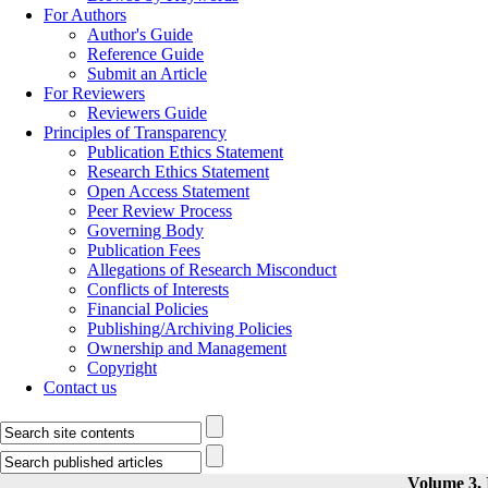
For Authors
Author's Guide
Reference Guide
Submit an Article
For Reviewers
Reviewers Guide
Principles of Transparency
Publication Ethics Statement
Research Ethics Statement
Open Access Statement
Peer Review Process
Governing Body
Publication Fees
Allegations of Research Misconduct
Conflicts of Interests
Financial Policies
Publishing/Archiving Policies
Ownership and Management
Copyright
Contact us
Volume 3, 