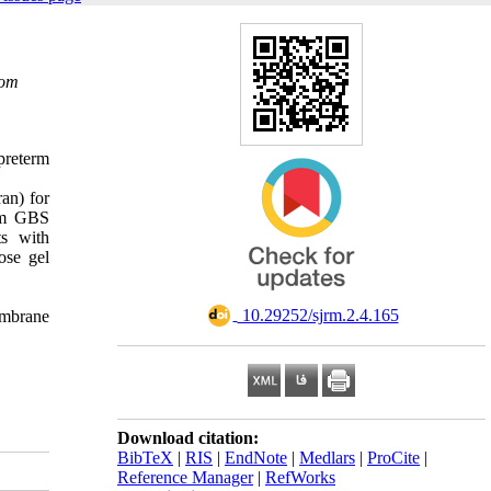
com
preterm
an) for
rom GBS
ts with
ose gel
‎ 10.29252/sjrm.2.4.165
embrane
Download citation:
BibTeX
|
RIS
|
EndNote
|
Medlars
|
ProCite
|
Reference Manager
|
RefWorks