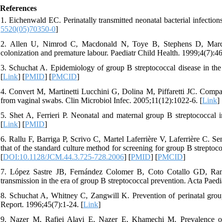
References
1. Eichenwald EC. Perinatally transmitted neonatal bacterial infectio
5520(05)70350-0
]
2. Allen U, Nimrod C, Macdonald N, Toye B, Stephens D, Marches
colonization and premature labour. Paediatr Child Health. 1999;4(7):46
3. Schuchat A. Epidemiology of group B streptococcal disease in the
[
Link
] [
PMID
] [
PMCID
]
4. Convert M, Martinetti Lucchini G, Dolina M, Piffaretti JC. Compa
from vaginal swabs. Clin Microbiol Infec. 2005;11(12):1022-6. [
Link
] 
5. Shet A, Ferrieri P. Neonatal and maternal group B streptococcal
[
Link
] [
PMID
]
6. Rallu F, Barriga P, Scrivo C, Martel Laferrière V, Laferrière C. S
that of the standard culture method for screening for group B strepto
[
DOI:10.1128/JCM.44.3.725-728.2006
] [
PMID
] [
PMCID
]
7. López Sastre JB, Fernández Colomer B, Coto Cotallo GD, Ramos
transmission in the era of group B streptococcal prevention. Acta Paedi
8. Schuchat A, Whitney C, Zangwill K. Prevention of perinatal grou
Report. 1996;45(7):1-24. [
Link
]
9. Nazer M, Rafiei Alavi E, Nazer E, Khamechi M. Prevalence of