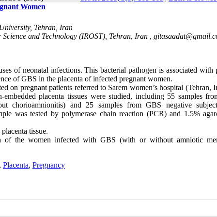
Pregnant Women
University, Tehran, Iran
or Science and Technology (IROST), Tehran, Iran ,
gitasaadat@gmail.
s of neonatal infections. This bacterial pathogen is associated with 
sence of GBS in the placenta of infected pregnant women.
ed on pregnant patients referred to Sarem women’s hospital (Tehran, Ir
fin-embedded placenta tissues were studied, including 55 samples f
hout chorioamnionitis) and 25 samples from GBS negative subjec
ample was tested by polymerase chain reaction (PCR) and 1.5% agar
lacenta tissue.
nta of the women infected with GBS (with or without amniotic m
,
Placenta
,
Pregnancy