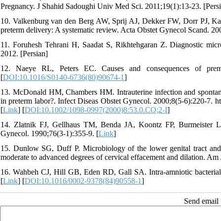
Pregnancy. J Shahid Sadoughi Univ Med Sci. 2011;19(1):13-23. [Persi
10. Valkenburg van den Berg AW, Sprij AJ, Dekker FW, Dorr PJ, Ka
preterm delivery: A systematic review. Acta Obstet Gynecol Scand. 20
11. Foruhesh Tehrani H, Saadat S, Rikhtehgaran Z. Diagnostic microb
2012. [Persian]
12. Naeye RL, Peters EC. Causes and consequences of premat
[
DOI:10.1016/S0140-6736(80)90674-1
]
13. McDonald HM, Chambers HM. Intrauterine infection and spontaneou
in preterm labor?. Infect Diseas Obstet Gynecol. 2000;8(5-6):220-7
[
Link
] [
DOI:10.1002/1098-0997(2000)8:53.0.CO;2-I
]
14. Zlatnik FJ, Gellhaus TM, Benda JA, Koontz FP, Burmeister LF. 
Gynecol. 1990;76(3-1):355-9. [
Link
]
15. Dunlow SG, Duff P. Microbiology of the lower genital tract and
moderate to advanced degrees of cervical effacement and dilation. Am J
16. Wahbeh CJ, Hill GB, Eden RD, Gall SA. Intra-amniotic bacterial
[
Link
] [
DOI:10.1016/0002-9378(84)90558-1
]
Send email t