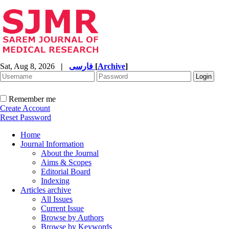
Sat, Aug 8, 2026
|
فارسی
[
Archive
]
Remember me
Create Account
Reset Password
Home
Journal Information
About the Journal
Aims & Scopes
Editorial Board
Indexing
Articles archive
All Issues
Current Issue
Browse by Authors
Browse by Keywords