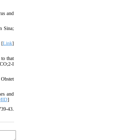
cus and
n Sina;
 [
Link
]
to that
.CO;2-I
 Obstet
nes and
MID
]
739-43.