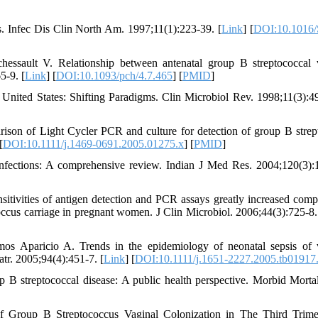
ns. Infec Dis Clin North Am. 1997;11(1):223-39. [
Link
] [
DOI:10.1016/
sault V. Relationship between antenatal group B streptococcal 
5-9. [
Link
] [
DOI:10.1093/pch/4.7.465
] [
PMID
]
 United States: Shifting Paradigms. Clin Microbiol Rev. 1998;11(3):4
rison of Light Cycler PCR and culture for detection of group B strep
[
DOI:10.1111/j.1469-0691.2005.01275.x
] [
PMID
]
 infections: A comprehensive review. Indian J Med Res. 2004;120(3):
ensitivities of antigen detection and PCR assays greatly increased comp
coccus carriage in pregnant women. J Clin Microbiol. 2006;44(3):725-8.
 Aparicio A. Trends in the epidemiology of neonatal sepsis of v
atr. 2005;94(4):451-7. [
Link
] [
DOI:10.1111/j.1651-2227.2005.tb01917
p B streptococcal disease: A public health perspective. Morbid Mort
 Group B Streptococcus Vaginal Colonization in The Third Trime