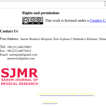
Rights and permissions
This work is licensed under a
Creative C
Contact Us
Post Address:
Sarem Women's Hospital, End of phase-3 Shahrak-e-Ekbatan, Tehra
Tel:
+98 (21) 44670883
Fax: +98 (21) 44670432
Email: saremjrm@gmail.com
saremcrc@gmail.com
© 2026 CC BY-NC 4.0 |
{Sarem Journal of Medical Research}
Designed & Developed by :
Yektaweb