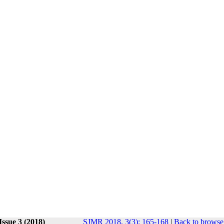
Issue 3 (2018)
SJMR 2018, 3(3): 165-168
|
Back to browse