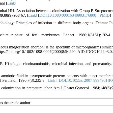
an] [
Link
]
nhai HH. Association between colonization with Group B Streptococ
09;88(9):958-67. [
Link
] [
DOI:10.1080/00016340903176800
] [
PMID
]
iology: Principles of infection in different body organs. Tehran: Ib
ure rupture of fetal membranes. Lancet. 1980;1(8161):192-4.
s midgestation abortion: Is the spectrum of microorganisms similar 
. https://doi.org/10.1002/1098-0997(2000)8:5<220::AID-IDOG1022>3.0
Histologic chorioamnionitis, microbial infection, and prematurity.
 amniotic fluid in asymptomatic preterm patients with intact membra
 Perinatol. 1990;7(3):235-8. [
Link
] [
DOI:10.1055/s-2007-999490
] [
P
 colonization in premature labor. Am J Obstet Gynecol. 1984;148(6):
o the article author