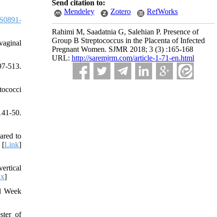
Send citation to:
Mendeley
Zotero
RefWorks
S0891-
Rahimi M, Saadatnia G, Salehian P. Presence of
Group B Streptococcus in the Placenta of Infected
vaginal
Pregnant Women. SJMR 2018; 3 (3) :165-168
URL:
http://saremjrm.com/article-1-71-en.html
97-513.
tococci
141-50.
ared to
 [
Link
]
ertical
.x
]
al Week
ster of