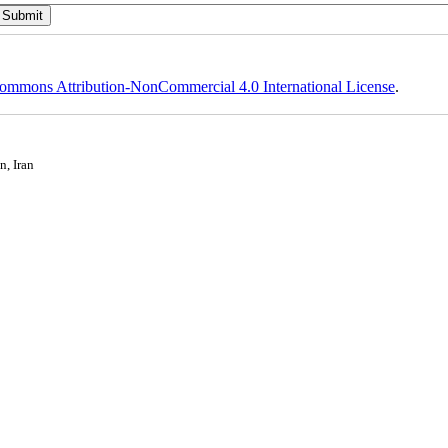
ommons Attribution-NonCommercial 4.0 International License
.
n, Iran