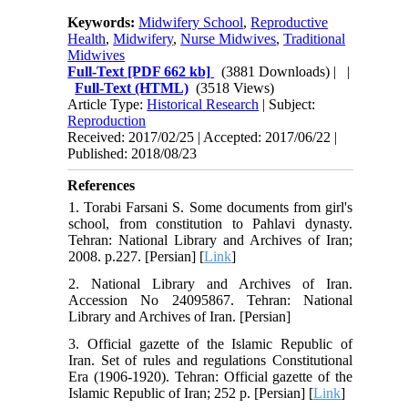
Keywords:
Midwifery School
,
Reproductive
Health
,
Midwifery
,
Nurse Midwives
,
Traditional
Midwives
Full-Text
[PDF 662 kb]
(3881 Downloads)
| |
Full-Text (HTML)
(3518 Views)
Article Type:
Historical Research
| Subject:
Reproduction
Received: 2017/02/25 | Accepted: 2017/06/22 |
Published: 2018/08/23
References
1. Torabi Farsani S. Some documents from girl's
school, from constitution to Pahlavi dynasty.
Tehran: National Library and Archives of Iran;
2008. p.227. [Persian] [
Link
]
2. National Library and Archives of Iran.
Accession No 24095867. Tehran: National
Library and Archives of Iran. [Persian]
3. Official gazette of the Islamic Republic of
Iran. Set of rules and regulations Constitutional
Era (1906-1920). Tehran: Official gazette of the
Islamic Republic of Iran; 252 p. [Persian] [
Link
]