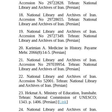
Accession No 29722828. Tehran: National
Library and Archives of Iran. [Persian]
18. National Library and Archives of Iran.
Accession No 29728655. Tehran: National
Library and Archives of Iran. [Persian]
19. National Library and Archives of Iran.
Accession No 29727349. Tehran: National
Library and Archives of Iran. [Persian]
20. Karimian A. Medicine in History. Payame
Mehr. 2066(8):14-5. [Persian]
21. National Library and Archives of Iran.
Accession No 297039954. Tehran: National
Library and Archives of Iran. [Persian]
22. National Library and Archives of Iran.
Accession No 52001. Tehran: National Library
and Archives of Iran. [Persian]
23. Hekmat A. Ministry of Education, Iranshahr.
Tehran: National Commission of UNESCO;
1343. p. 1406. [Persian] [
Link
]
24. National Library and Archives of Iran.