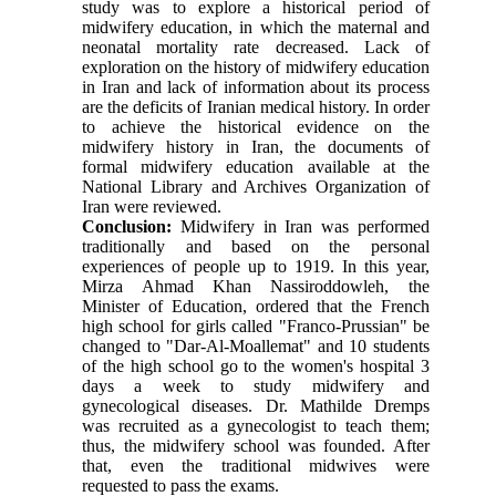
study was to explore a historical period of
midwifery education, in which the maternal and
neonatal mortality rate decreased. Lack of
exploration on the history of midwifery education
in Iran and lack of information about its process
are the deficits of Iranian medical history. In order
to achieve the historical evidence on the
midwifery history in Iran, the documents of
formal midwifery education available at the
National Library and Archives Organization of
Iran were reviewed.
Conclusion:
Midwifery in Iran was performed
traditionally and based on the personal
experiences of people up to 1919. In this year,
Mirza Ahmad Khan Nassiroddowleh, the
Minister of Education, ordered that the French
high school for girls called "Franco-Prussian" be
changed to "Dar-Al-Moallemat" and 10 students
of the high school go to the women's hospital 3
days a week to study midwifery and
gynecological diseases. Dr. Mathilde Dremps
was recruited as a gynecologist to teach them;
thus, the midwifery school was founded. After
that, even the traditional midwives were
requested to pass the exams.