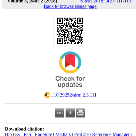
Volume 3, Issue 2 (2018)
SJMR 2018, 3(2): 111-119
|
Back to browse issues page
‎ 10.29252/sjrm.2.3.111
Download citation:
BibTeX
|
RIS
|
EndNote
|
Medlars
|
ProCite
|
Reference Manager
|