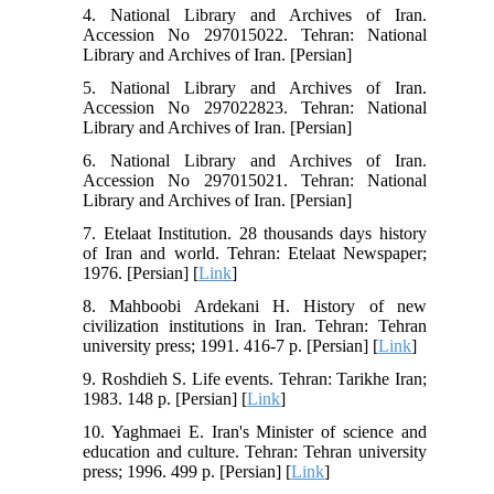
4. National Library and Archives of Iran.
Accession No 297015022. Tehran: National
Library and Archives of Iran. [Persian]
5. National Library and Archives of Iran.
Accession No 297022823. Tehran: National
Library and Archives of Iran. [Persian]
6. National Library and Archives of Iran.
Accession No 297015021. Tehran: National
Library and Archives of Iran. [Persian]
7. Etelaat Institution. 28 thousands days history
of Iran and world. Tehran: Etelaat Newspaper;
1976. [Persian] [
Link
]
8. Mahboobi Ardekani H. History of new
civilization institutions in Iran. Tehran: Tehran
university press; 1991. 416-7 p. [Persian] [
Link
]
9. Roshdieh S. Life events. Tehran: Tarikhe Iran;
1983. 148 p. [Persian] [
Link
]
10. Yaghmaei E. Iran's Minister of science and
education and culture. Tehran: Tehran university
press; 1996. 499 p. [Persian] [
Link
]