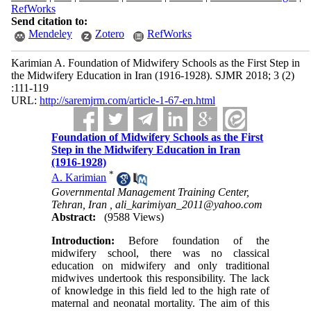
RefWorks
Send citation to:
Mendeley
Zotero
RefWorks
Karimian A. Foundation of Midwifery Schools as the First Step in
the Midwifery Education in Iran (1916-1928). SJMR 2018; 3 (2)
:111-119
URL:
http://saremjrm.com/article-1-67-en.html
Foundation of Midwifery Schools as the First
Step in the Midwifery Education in Iran
(1916-1928)
*
A. Karimian
Governmental Management Training Center,
Tehran, Iran ,
ali_karimiyan_2011@yahoo.com
Abstract:
(9588 Views)
Introduction:
Before foundation of the
midwifery school, there was no classical
education on midwifery and only traditional
midwives undertook this responsibility. The lack
of knowledge in this field led to the high rate of
maternal and neonatal mortality. The aim of this