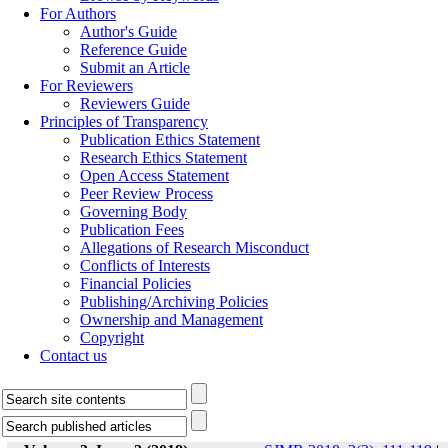
For Authors
Author's Guide
Reference Guide
Submit an Article
For Reviewers
Reviewers Guide
Principles of Transparency
Publication Ethics Statement
Research Ethics Statement
Open Access Statement
Peer Review Process
Governing Body
Publication Fees
Allegations of Research Misconduct
Conflicts of Interests
Financial Policies
Publishing/Archiving Policies
Ownership and Management
Copyright
Contact us