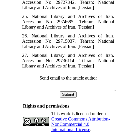
Accession No 29727342. Tehran: National
Library and Archives of Iran. [Persian]
25. National Library and Archives of Iran.
Accession No 2974685. Tehran: National
Library and Archives of Iran. [Persian]
26. National Library and Archives of Iran.
Accession No 29715037. Tehran: National
Library and Archives of Iran. [Persian]
27. National Library and Archives of Iran.
Accession No 29736114. Tehran: National
Library and Archives of Iran. [Persian]
Send email to the article author
Rights and permissions
This work is licensed under a
Creative Commons Attribution-
NonCommercial 4.0
International License
.