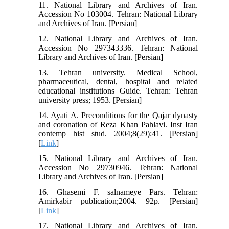
11. National Library and Archives of Iran.
Accession No 103004. Tehran: National Library
and Archives of Iran. [Persian]
12. National Library and Archives of Iran.
Accession No 297343336. Tehran: National
Library and Archives of Iran. [Persian]
13. Tehran university. Medical School,
pharmaceutical, dental, hospital and related
educational institutions Guide. Tehran: Tehran
university press; 1953. [Persian]
14. Ayati A. Preconditions for the Qajar dynasty
and coronation of Reza Khan Pahlavi. Inst Iran
contemp hist stud. 2004;8(29):41. [Persian]
[
Link
]
15. National Library and Archives of Iran.
Accession No 29730946. Tehran: National
Library and Archives of Iran. [Persian]
16. Ghasemi F. salnameye Pars. Tehran:
Amirkabir publication;2004. 92p. [Persian]
[
Link
]
17. National Library and Archives of Iran.