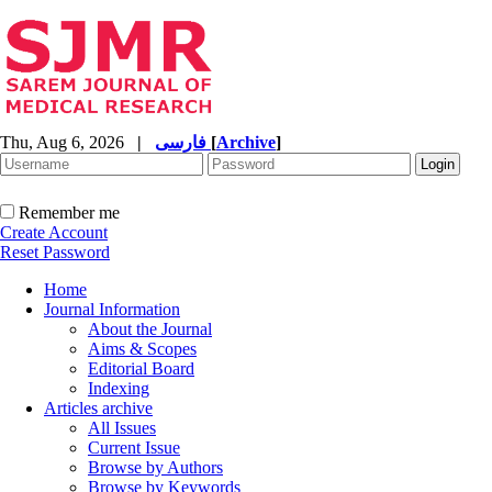
Thu, Aug 6, 2026
|
فارسی
[
Archive
]
Remember me
Create Account
Reset Password
Home
Journal Information
About the Journal
Aims & Scopes
Editorial Board
Indexing
Articles archive
All Issues
Current Issue
Browse by Authors
Browse by Keywords