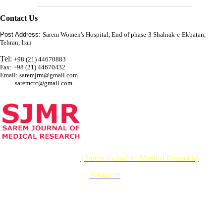
Contact Us
Post Address:
Sarem Women's Hospital, End of phase-3 Shahrak-e-Ekbatan,
Tehran, Iran
Tel:
+98 (21) 44670883
Fax: +98 (21) 44670432
Email: saremjrm@gmail.com
saremcrc@gmail.com
© 2026 CC BY-NC 4.0 |
{Sarem Journal of Medical Research}
Designed & Developed by :
Yektaweb