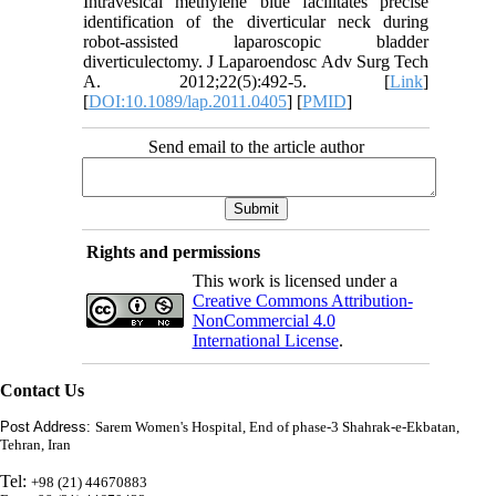
Intravesical methylene blue facilitates precise
identification of the diverticular neck during
robot-assisted laparoscopic bladder
diverticulectomy. J Laparoendosc Adv Surg Tech
A. 2012;22(5):492-5. [
Link
]
[
DOI:10.1089/lap.2011.0405
] [
PMID
]
Send email to the article author
Rights and permissions
This work is licensed under a
Creative Commons Attribution-
NonCommercial 4.0
International License
.
Contact Us
Post Address:
Sarem Women's Hospital, End of phase-3 Shahrak-e-Ekbatan,
Tehran, Iran
Tel:
+98 (21) 44670883