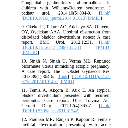
Congenital genitourinary abnormalities in
children with Williams-Beuren syndrome. J
pediatr urol. 2014;10(5):804-9. [
Link
]
[
DOI:10.1016/j.jpurol.2014.01.013
] [
PMID
]
9. Okeke LI, Takure AO, Adebayo SA, Oluyemi
OY, Oyelekan AAA. Urethral obstruction from
dislodged bladder diverticulum stones: A case
report. BMC Urol. 2012;12:31. [
Link
]
[
DOI:10.1186/1471-2490-12-31
] [
PMID
]
[
PMCID
]
10. Singh N, Singh U, Verma ML. Ruptured
bicornuate uterus mimicking ectopic pregnancy:
A case report. The J Obstet Gynaecol Res.
2013;39(1):364-6. [
Link
] [
DOI:10.1111/j.1447-
0756.2012.01914.x
] [
PMID
]
11. Temiz A, Akçora B, Atik E. An atypical
bladder diverticulum presented with recurrent
peritonitis: Case report. Ulus Travma Acil
Cerrahi Derg. 2011;17(4):365-7. [
Link
]
[
DOI:10.5505/tjtes.2011.81542
]
12. Pradhan MR, Ranjan P, Kapoor R. Female
urethral diverticulum presenting with acute