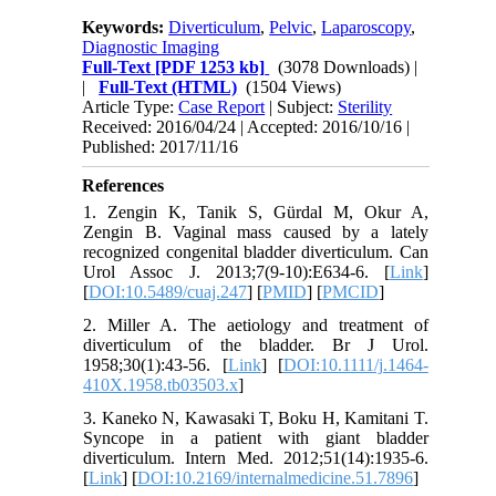
Keywords:
Diverticulum
,
Pelvic
,
Laparoscopy
,
Diagnostic Imaging
Full-Text
[PDF 1253 kb]
(3078 Downloads)
|
|
Full-Text (HTML)
(1504 Views)
Article Type:
Case Report
| Subject:
Sterility
Received: 2016/04/24 | Accepted: 2016/10/16 |
Published: 2017/11/16
References
1. Zengin K, Tanik S, Gürdal M, Okur A,
Zengin B. Vaginal mass caused by a lately
recognized congenital bladder diverticulum. Can
Urol Assoc J. 2013;7(9-10):E634-6. [
Link
]
[
DOI:10.5489/cuaj.247
] [
PMID
] [
PMCID
]
2. Miller A. The aetiology and treatment of
diverticulum of the bladder. Br J Urol.
1958;30(1):43-56. [
Link
] [
DOI:10.1111/j.1464-
410X.1958.tb03503.x
]
3. Kaneko N, Kawasaki T, Boku H, Kamitani T.
Syncope in a patient with giant bladder
diverticulum. Intern Med. 2012;51(14):1935-6.
[
Link
] [
DOI:10.2169/internalmedicine.51.7896
]