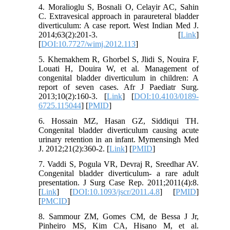
4. Moralioglu S, Bosnali O, Celayir AC, Sahin
C. Extravesical approach in paraureteral bladder
diverticulum: A case report. West Indian Med J.
2014;63(2):201-3. [
Link
]
[
DOI:10.7727/wimj.2012.113
]
5. Khemakhem R, Ghorbel S, Jlidi S, Nouira F,
Louati H, Douira W, et al. Management of
congenital bladder diverticulum in children: A
report of seven cases. Afr J Paediatr Surg.
2013;10(2):160-3. [
Link
] [
DOI:10.4103/0189-
6725.115044
] [
PMID
]
6. Hossain MZ, Hasan GZ, Siddiqui TH.
Congenital bladder diverticulum causing acute
urinary retention in an infant. Mymensingh Med
J. 2012;21(2):360-2. [
Link
] [
PMID
]
7. Vaddi S, Pogula VR, Devraj R, Sreedhar AV.
Congenital bladder diverticulum- a rare adult
presentation. J Surg Case Rep. 2011;2011(4):8.
[
Link
] [
DOI:10.1093/jscr/2011.4.8
] [
PMID
]
[
PMCID
]
8. Sammour ZM, Gomes CM, de Bessa J Jr,
Pinheiro MS, Kim CA, Hisano M, et al.