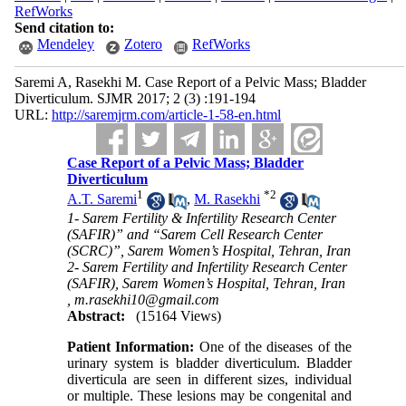
RefWorks
Send citation to:
Mendeley
Zotero
RefWorks
Saremi A, Rasekhi M. Case Report of a Pelvic Mass; Bladder
Diverticulum. SJMR 2017; 2 (3) :191-194
URL:
http://saremjrm.com/article-1-58-en.html
Case Report of a Pelvic Mass; Bladder
Diverticulum
1
*
2
A.T. Saremi
,
M. Rasekhi
1- Sarem Fertility & Infertility Research Center
(SAFIR)” and “Sarem Cell Research Center
(SCRC)”, Sarem Women’s Hospital, Tehran, Iran
2- Sarem Fertility and Infertility Research Center
(SAFIR), Sarem Women’s Hospital, Tehran, Iran
,
m.rasekhi10@gmail.com
Abstract:
(15164 Views)
Patient Information:
One of the diseases of the
urinary system is bladder diverticulum. Bladder
diverticula are seen in different sizes, individual
or multiple. These lesions may be congenital and