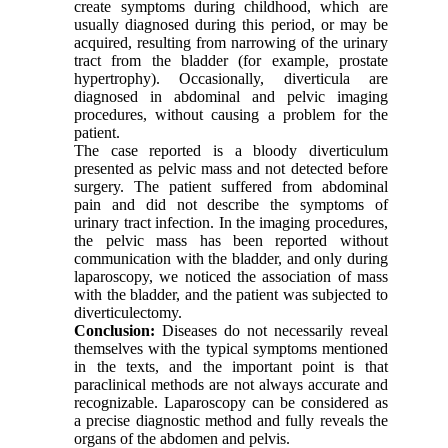
create symptoms during childhood, which are
usually diagnosed during this period, or may be
acquired, resulting from narrowing of the urinary
tract from the bladder (for example, prostate
hypertrophy). Occasionally, diverticula are
diagnosed in abdominal and pelvic imaging
procedures, without causing a problem for the
patient.
The case reported is a bloody diverticulum
presented as pelvic mass and not detected before
surgery. The patient suffered from abdominal
pain and did not describe the symptoms of
urinary tract infection. In the imaging procedures,
the pelvic mass has been reported without
communication with the bladder, and only during
laparoscopy, we noticed the association of mass
with the bladder, and the patient was subjected to
diverticulectomy.
Conclusion:
Diseases do not necessarily reveal
themselves with the typical symptoms mentioned
in the texts, and the important point is that
paraclinical methods are not always accurate and
recognizable. Laparoscopy can be considered as
a precise diagnostic method and fully reveals the
organs of the abdomen and pelvis.