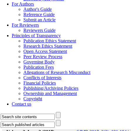
For Authors
Author's Guide
Reference Guide
Submit an Article
For Reviewers
Reviewers Guide
Principles of Transparency
Publication Ethics Statement
Research Ethics Statement
Open Access Statement
Peer Review Process
Governing Body
Publication Fees
Allegations of Research Misconduct
Conflicts of Interests
Financial Policies
Publishing/Archiving Policies
Ownership and Management
Copyright
Contact us