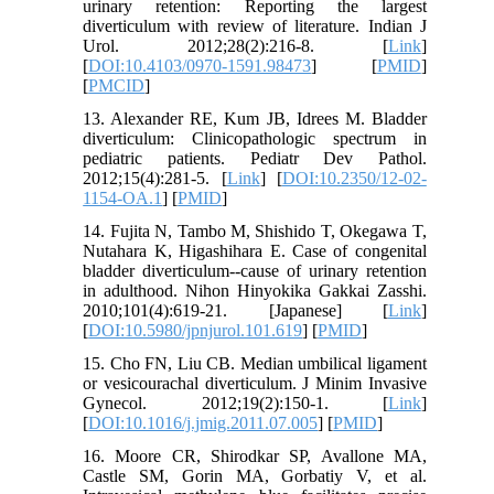
urinary retention: Reporting the largest
diverticulum with review of literature. Indian J
Urol. 2012;28(2):216-8. [
Link
]
[
DOI:10.4103/0970-1591.98473
] [
PMID
]
[
PMCID
]
13. Alexander RE, Kum JB, Idrees M. Bladder
diverticulum: Clinicopathologic spectrum in
pediatric patients. Pediatr Dev Pathol.
2012;15(4):281-5. [
Link
] [
DOI:10.2350/12-02-
1154-OA.1
] [
PMID
]
14. Fujita N, Tambo M, Shishido T, Okegawa T,
Nutahara K, Higashihara E. Case of congenital
bladder diverticulum--cause of urinary retention
in adulthood. Nihon Hinyokika Gakkai Zasshi.
2010;101(4):619-21. [Japanese] [
Link
]
[
DOI:10.5980/jpnjurol.101.619
] [
PMID
]
15. Cho FN, Liu CB. Median umbilical ligament
or vesicourachal diverticulum. J Minim Invasive
Gynecol. 2012;19(2):150-1. [
Link
]
[
DOI:10.1016/j.jmig.2011.07.005
] [
PMID
]
16. Moore CR, Shirodkar SP, Avallone MA,
Castle SM, Gorin MA, Gorbatiy V, et al.