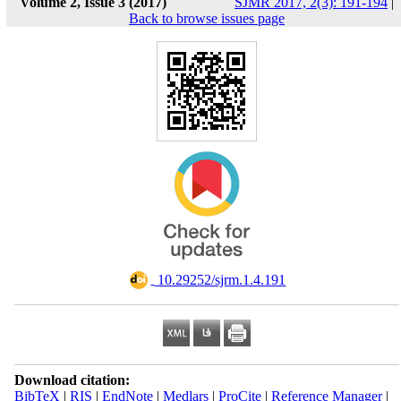
Volume 2, Issue 3 (2017)
SJMR 2017, 2(3): 191-194
|
Back to browse issues page
‎ 10.29252/sjrm.1.4.191
Download citation:
BibTeX
|
RIS
|
EndNote
|
Medlars
|
ProCite
|
Reference Manager
|