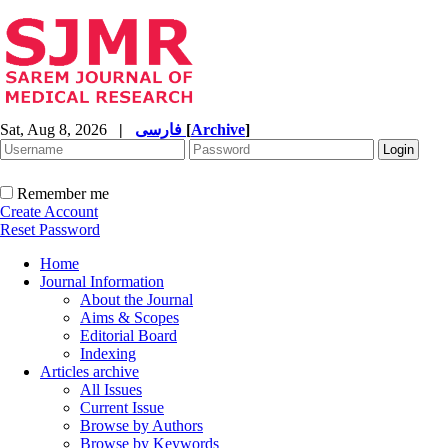
Sat, Aug 8, 2026
|
فارسی
[
Archive
]
Remember me
Create Account
Reset Password
Home
Journal Information
About the Journal
Aims & Scopes
Editorial Board
Indexing
Articles archive
All Issues
Current Issue
Browse by Authors
Browse by Keywords