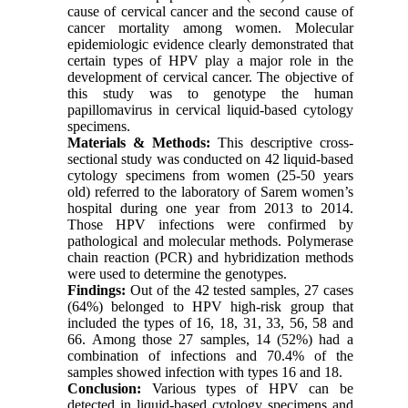
cause of cervical cancer and the second cause of
cancer mortality among women. Molecular
epidemiologic evidence clearly demonstrated that
certain types of HPV play a major role in the
development of cervical cancer. The objective of
this study was to genotype the human
papillomavirus in cervical liquid-based cytology
specimens.
Materials & Methods:
This descriptive cross-
sectional study was conducted on 42 liquid-based
cytology specimens from women (25-50 years
old) referred to the laboratory of Sarem women’s
hospital during one year from 2013 to 2014.
Those HPV infections were confirmed by
pathological and molecular methods. Polymerase
chain reaction (PCR) and hybridization methods
were used to determine the genotypes.
Findings:
Out of the 42 tested samples, 27 cases
(64%) belonged to HPV high-risk group that
included the types of 16, 18, 31, 33, 56, 58 and
66. Among those 27 samples, 14 (52%) had a
combination of infections and 70.4% of the
samples showed infection with types 16 and 18.
Conclusion:
Various types of HPV can be
detected in liquid-based cytology specimens and