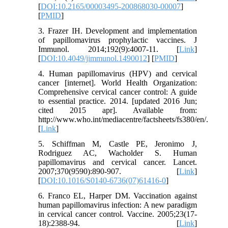
[
DOI:10.2165/00003495-200868030-00007
]
[
PMID
]
3. Frazer IH. Development and implementation
of papillomavirus prophylactic vaccines. J
Immunol. 2014;192(9):4007-11. [
Link
]
[
DOI:10.4049/jimmunol.1490012
] [
PMID
]
4. Human papillomavirus (HPV) and cervical
cancer [internet]. World Health Organization:
Comprehensive cervical cancer control: A guide
to essential practice. 2014. [updated 2016 Jun;
cited 2015 apr]. Available from:
http://www.who.int/mediacentre/factsheets/fs380/en/.
[
Link
]
5. Schiffman M, Castle PE, Jeronimo J,
Rodriguez AC, Wacholder S. Human
papillomavirus and cervical cancer. Lancet.
2007;370(9590):890-907. [
Link
]
[
DOI:10.1016/S0140-6736(07)61416-0
]
6. Franco EL, Harper DM. Vaccination against
human papillomavirus infection: A new paradigm
in cervical cancer control. Vaccine. 2005;23(17-
18):2388-94. [
Link
]