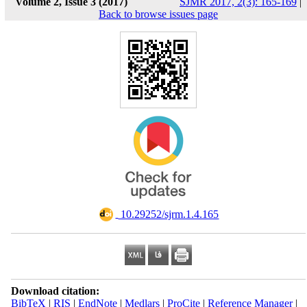
Volume 2, Issue 3 (2017)
SJMR 2017, 2(3): 165-169
|
Back to browse issues page
‎ 10.29252/sjrm.1.4.165
Download citation:
BibTeX
|
RIS
|
EndNote
|
Medlars
|
ProCite
|
Reference Manager
|