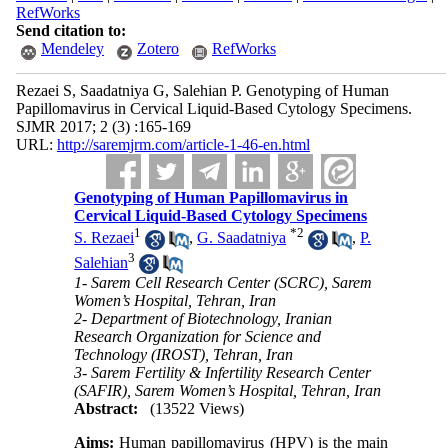
RefWorks
Send citation to:
Mendeley
Zotero
RefWorks
Rezaei S, Saadatniya G, Salehian P. Genotyping of Human
Papillomavirus in Cervical Liquid-Based Cytology Specimens.
SJMR 2017; 2 (3) :165-169
URL:
http://saremjrm.com/article-1-46-en.html
Genotyping of Human Papillomavirus in
Cervical Liquid-Based Cytology Specimens
1
*
2
S. Rezaei
,
G. Saadatniya
,
P.
3
Salehian
1- Sarem Cell Research Center (SCRC), Sarem
Women’s Hospital, Tehran, Iran
2- Department of Biotechnology, Iranian
Research Organization for Science and
Technology (IROST), Tehran, Iran
3- Sarem Fertility & Infertility Research Center
(SAFIR), Sarem Women’s Hospital, Tehran, Iran
Abstract:
(13522 Views)
Aims:
Human papillomavirus (HPV) is the main