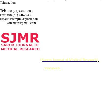
Tehran, Iran
Tel:
+98 (21) 44670883
Fax: +98 (21) 44670432
Email: saremjrm@gmail.com
saremcrc@gmail.com
© 2026 CC BY-NC 4.0 |
{Sarem Journal of Medical Research}
Designed & Developed by :
Yektaweb