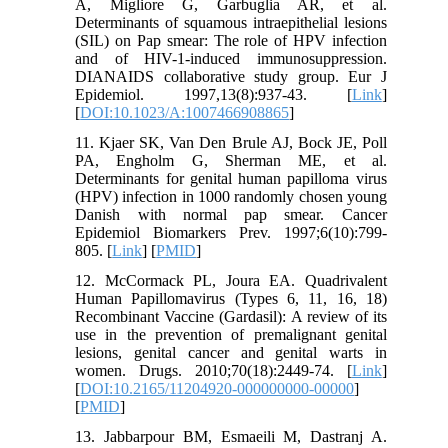
A, Migliore G, Garbuglia AR, et al.
Determinants of squamous intraepithelial lesions
(SIL) on Pap smear: The role of HPV infection
and of HIV-1-induced immunosuppression.
DIANAIDS collaborative study group. Eur J
Epidemiol. 1997,13(8):937-43. [
Link
]
[
DOI:10.1023/A:1007466908865
]
11. Kjaer SK, Van Den Brule AJ, Bock JE, Poll
PA, Engholm G, Sherman ME, et al.
Determinants for genital human papilloma virus
(HPV) infection in 1000 randomly chosen young
Danish with normal pap smear. Cancer
Epidemiol Biomarkers Prev. 1997;6(10):799-
805. [
Link
] [
PMID
]
12. McCormack PL, Joura EA. Quadrivalent
Human Papillomavirus (Types 6, 11, 16, 18)
Recombinant Vaccine (Gardasil): A review of its
use in the prevention of premalignant genital
lesions, genital cancer and genital warts in
women. Drugs. 2010;70(18):2449-74. [
Link
]
[
DOI:10.2165/11204920-000000000-00000
]
[
PMID
]
13. Jabbarpour BM, Esmaeili M, Dastranj A.