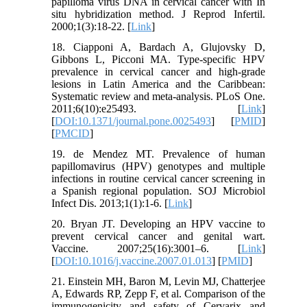
papilloma virus DNA in cervical cancer with In
situ hybridization method. J Reprod Infertil.
2000;1(3):18-22. [
Link
]
18. Ciapponi A, Bardach A, Glujovsky D,
Gibbons L, Picconi MA. Type-specific HPV
prevalence in cervical cancer and high-grade
lesions in Latin America and the Caribbean:
Systematic review and meta-analysis. PLoS One.
2011;6(10):e25493. [
Link
]
[
DOI:10.1371/journal.pone.0025493
] [
PMID
]
[
PMCID
]
19. de Mendez MT. Prevalence of human
papillomavirus (HPV) genotypes and multiple
infections in routine cervical cancer screening in
a Spanish regional population. SOJ Microbiol
Infect Dis. 2013;1(1):1-6. [
Link
]
20. Bryan JT. Developing an HPV vaccine to
prevent cervical cancer and genital wart.
Vaccine. 2007;25(16):3001–6. [
Link
]
[
DOI:10.1016/j.vaccine.2007.01.013
] [
PMID
]
21. Einstein MH, Baron M, Levin MJ, Chatterjee
A, Edwards RP, Zepp F, et al. Comparison of the
immunogenicity and safety of Cervarix and