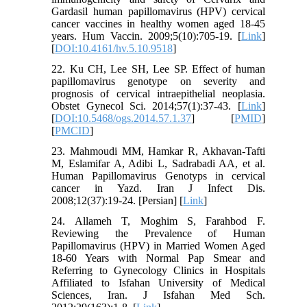
Gardasil human papillomavirus (HPV) cervical
cancer vaccines in healthy women aged 18-45
years. Hum Vaccin. 2009;5(10):705-19. [
Link
]
[
DOI:10.4161/hv.5.10.9518
]
22. Ku CH, Lee SH, Lee SP. Effect of human
papillomavirus genotype on severity and
prognosis of cervical intraepithelial neoplasia.
Obstet Gynecol Sci. 2014;57(1):37-43. [
Link
]
[
DOI:10.5468/ogs.2014.57.1.37
] [
PMID
]
[
PMCID
]
23. Mahmoudi MM, Hamkar R, Akhavan-Tafti
M, Eslamifar A, Adibi L, Sadrabadi AA, et al.
Human Papillomavirus Genotyps in cervical
cancer in Yazd. Iran J Infect Dis.
2008;12(37):19-24. [Persian] [
Link
]
24. Allameh T, Moghim S, Farahbod F.
Reviewing the Prevalence of Human
Papillomavirus (HPV) in Married Women Aged
18-60 Years with Normal Pap Smear and
Referring to Gynecology Clinics in Hospitals
Affiliated to Isfahan University of Medical
Sciences, Iran. J Isfahan Med Sch.