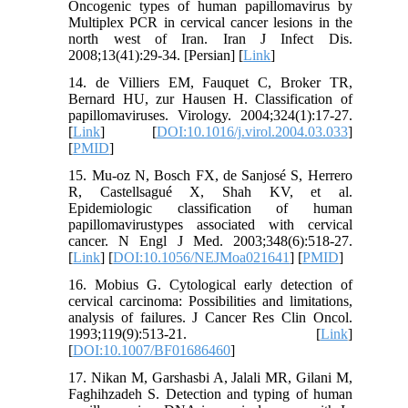
Oncogenic types of human papillomavirus by
Multiplex PCR in cervical cancer lesions in the
north west of Iran. Iran J Infect Dis.
2008;13(41):29-34. [Persian] [
Link
]
14. de Villiers EM, Fauquet C, Broker TR,
Bernard HU, zur Hausen H. Classification of
papillomaviruses. Virology. 2004;324(1):17-27.
[
Link
] [
DOI:10.1016/j.virol.2004.03.033
]
[
PMID
]
15. Mu-oz N, Bosch FX, de Sanjosé S, Herrero
R, Castellsagué X, Shah KV, et al.
Epidemiologic classification of human
papillomavirustypes associated with cervical
cancer. N Engl J Med. 2003;348(6):518-27.
[
Link
] [
DOI:10.1056/NEJMoa021641
] [
PMID
]
16. Mobius G. Cytological early detection of
cervical carcinoma: Possibilities and limitations,
analysis of failures. J Cancer Res Clin Oncol.
1993;119(9):513-21. [
Link
]
[
DOI:10.1007/BF01686460
]
17. Nikan M, Garshasbi A, Jalali MR, Gilani M,
Faghihzadeh S. Detection and typing of human