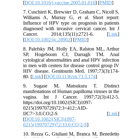
[
DOI:10.1016/j.vaccine.2005.01.016
] [
PMID
]
7. Cuschieri K, Brewster D, Graham C, Nicoll S,
Williams A, Murray G, et al. Short report:
Influence of HPV type on prognosis in patients
diagnosed with invasive cervical cancer. Int J
Cancer. 2014;135(11):2721-6. [
Link
]
[
DOI:10.1002/ijc.28902
] [
PMID
]
8. Palefsky JM, Holly EA, Ralston ML, Arthur
SP, Hogeboom CJ, Darragh TM. Anal
cytological abnormalities and anal HPV infection
in men with centers for disease control group IV
HIV disease. Genitourin Med. 1997;73(3):174-
80. [
Link
] [
DOI:10.1136/sti.73.3.174
]
9. Sugase M, Matsukura T. Distinct
manifestations of Human papilloma viruses in the
vagina. Int J Cancer. 1997;72(3):412-5.
https://doi.org/10.1002/(SICI)1097-
0215(19970729)72:3<412::AID-
IJC7>3.0.CO;2-S [
Link
]
[
DOI:10.1002/(SICI)1097-
0215(19970729)72:33.0.CO;2-S
]
10. Rezza G, Giuliani M, Branca M, Benedetto