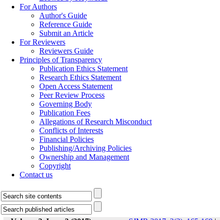
For Authors
Author's Guide
Reference Guide
Submit an Article
For Reviewers
Reviewers Guide
Principles of Transparency
Publication Ethics Statement
Research Ethics Statement
Open Access Statement
Peer Review Process
Governing Body
Publication Fees
Allegations of Research Misconduct
Conflicts of Interests
Financial Policies
Publishing/Archiving Policies
Ownership and Management
Copyright
Contact us