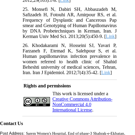
2012;29(163):1-8. [
Link
]
25. Monsefi N, Dabiri SH, Abbaszadeh M,
Safizadeh H, Fotouhi AR, Amirpour RS, et al.
Frequency of Dysplastic and Cancerous Pap
smear and Genotyping of Human Papillomavirus
by DNA Probetechniques in Kerman, Iran. J
Kerman Univ Med Sci. 2013;20(5):450-9. [
Link
]
26. Khodakarami N, Hosseini SJ, Yavari P,
Farzaneh F, Etemad K, Salehpour S, et al.
Human papillomavirus infection prevalence in
women referred to health clinic of Shahid
Beheshti university of medical sciences, Tehran,
Iran. Iran J Epidemiol. 2012;7(4):35-42. [
Link
]
Rights and permissions
This work is licensed under a
Creative Commons Attribution-
NonCommercial 4.0
International License
.
Contact Us
Post Address:
Sarem Women's Hospital, End of phase-3 Shahrak-e-Ekbatan,