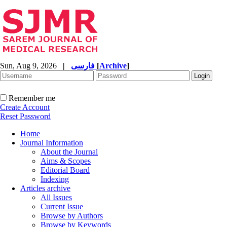
Sun, Aug 9, 2026
|
فارسی
[
Archive
]
Remember me
Create Account
Reset Password
Home
Journal Information
About the Journal
Aims & Scopes
Editorial Board
Indexing
Articles archive
All Issues
Current Issue
Browse by Authors
Browse by Keywords