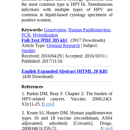
the most common type is HPV16. Simultaneous
infections with multiple types of HPV are
common in liquid-based cytology specimens of
positive women.
Keywords:
Genotyping
,
Human Papillomavirus
,
PCR
,
Hybridization
Full-Text
[PDF 395 kb]
(3917 Downloads)
Article Type:
Original Research
| Subject:
Sterility
Received: 2016/04/29 | Accepted: 2016/10/11 |
Published: 2017/11/16
English Expanded Abstract [HTML 20 KB]
(430 Download)
References
1. Parkin DM, Bray F. Chapter 2: The burden of
HPV-related cancers. Vaccine, 2006;24(3:
S3):11-25. [
Link
]
2. Keam SJ, Harper DM. Human papillomavirus
types 16 and 18 vaccine (recombinant, AS04
adjuvanted, adsorbed) [Cervarix]. Drugs.
2008;68(3):359-72. [
Link
]