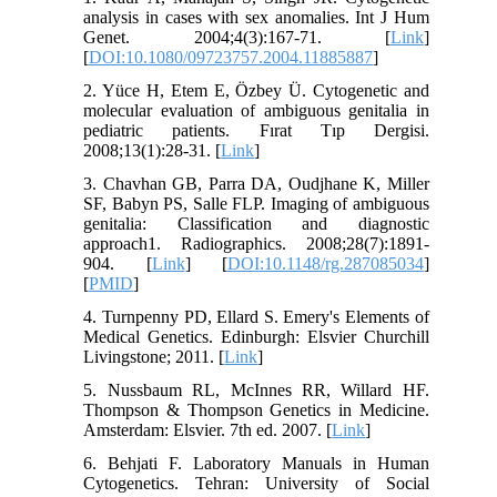
analysis in cases with sex anomalies. Int J Hum
Genet. 2004;4(3):167-71. [
Link
]
[
DOI:10.1080/09723757.2004.11885887
]
2. Yüce H, Etem E, Özbey Ü. Cytogenetic and
molecular evaluation of ambiguous genitalia in
pediatric patients. Fırat Tıp Dergisi.
2008;13(1):28-31. [
Link
]
3. Chavhan GB, Parra DA, Oudjhane K, Miller
SF, Babyn PS, Salle FLP. Imaging of ambiguous
genitalia: Classification and diagnostic
approach1. Radiographics. 2008;28(7):1891-
904. [
Link
] [
DOI:10.1148/rg.287085034
]
[
PMID
]
4. Turnpenny PD, Ellard S. Emery's Elements of
Medical Genetics. Edinburgh: Elsvier Churchill
Livingstone; 2011. [
Link
]
5. Nussbaum RL, McInnes RR, Willard HF.
Thompson & Thompson Genetics in Medicine.
Amsterdam: Elsvier. 7th ed. 2007. [
Link
]
6. Behjati F. Laboratory Manuals in Human
Cytogenetics. Tehran: University of Social