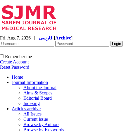
Fri, Aug 7, 2026
|
فارسی
[
Archive
]
Remember me
Create Account
Reset Password
Home
Journal Information
About the Journal
Aims & Scopes
Editorial Board
Indexing
Articles archive
All Issues
Current Issue
Browse by Authors
Browse by Keywords