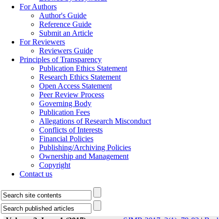
For Authors
Author's Guide
Reference Guide
Submit an Article
For Reviewers
Reviewers Guide
Principles of Transparency
Publication Ethics Statement
Research Ethics Statement
Open Access Statement
Peer Review Process
Governing Body
Publication Fees
Allegations of Research Misconduct
Conflicts of Interests
Financial Policies
Publishing/Archiving Policies
Ownership and Management
Copyright
Contact us