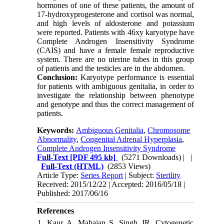
hormones of one of these patients, the amount of
17-hydroxyprogesterone and cortisol was normal,
and high levels of aldosterone and potassium
were reported. Patients with 46xy karyotype have
Complete Androgen Insensitivity Syndrome
(CAIS) and have a female female reproductive
system. There are no uterine tubes in this group
of patients and the testicles are in the abdomen.
Conclusion:
Karyotype performance is essential
for patients with ambiguous genitalia, in order to
investigate the relationship between phenotype
and genotype and thus the correct management of
patients.
Keywords:
Ambiguous Genitalia
,
Chromosome
Abnormality
,
Congenital Adrenal Hyperplasia
,
Complete Androgen Insensitivity Syndrome
Full-Text
[PDF 495 kb]
(5271 Downloads)
| |
Full-Text (HTML)
(2853 Views)
Article Type:
Series Report
| Subject:
Sterility
Received: 2015/12/22 | Accepted: 2016/05/18 |
Published: 2017/06/16
References
1. Kaur A, Mahajan S, Singh JR. Cytogenetic