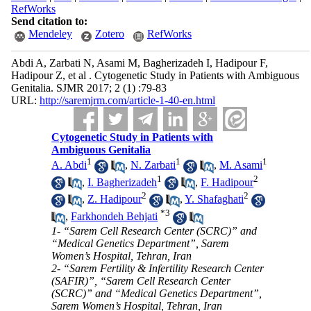
RefWorks
Send citation to:
Mendeley
Zotero
RefWorks
Abdi A, Zarbati N, Asami M, Bagherizadeh I, Hadipour F,
Hadipour Z, et al . Cytogenetic Study in Patients with Ambiguous
Genitalia. SJMR 2017; 2 (1) :79-83
URL:
http://saremjrm.com/article-1-40-en.html
Cytogenetic Study in Patients with
Ambiguous Genitalia
1
1
1
A. Abdi
,
N. Zarbati
,
M. Asami
1
2
,
I. Bagherizadeh
,
F. Hadipour
2
2
,
Z. Hadipour
,
Y. Shafaghati
*
3
,
Farkhondeh Behjati
1- “Sarem Cell Research Center (SCRC)” and
“Medical Genetics Department”, Sarem
Women’s Hospital, Tehran, Iran
2- “Sarem Fertility & Infertility Research Center
(SAFIR)”, “Sarem Cell Research Center
(SCRC)” and “Medical Genetics Department”,
Sarem Women’s Hospital, Tehran, Iran