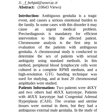
3- ,
f_behjati@uswr.ac.ir
Abstract:
(10643 Views)
Intrduction:
Ambiguous genitalia is a tragic
event, and causes a serious emotional burden to
the family. In some cases with this disorder it may
cause an urgent medical problem.
Precisediagnosis is mandatory for efficient
intervention to help the affected patient.
Chromosome analysis is the first step in
evaluation of the patients with ambiguous
genitalia. A chromosomal study is conducted to
determine the sex of patients with sexual
ambiguity using standard methods. In this
method, peripheral blood lymphocyte cells were
cultured in a complete RPMI medium, and a
high-resolution GTG banding technique was
used for studying, and at least 20 chromosomal
amplitudes were studied.
Patients Information:
Two patients were 46XY
and two others had 46XX karyotype. Patients
with 46XX karyotype had Congenital Adrenal
Hyperplasia (CAH). The ovarian and uterine
tissues were normal in them, but they had a
ambiguous external male genitalia. In the study of