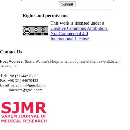
Rights and permissions
This work is licensed under a
Creative Commons Attribution-
NonCommercial 4.0
International License
.
Contact Us
Post Address:
Sarem Women's Hospital, End of phase-3 Shahrak-e-Ekbatan,
Tehran, Iran
Tel:
+98 (21) 44670883
Fax: +98 (21) 44670432
Email: saremjrm@gmail.com
saremcrc@gmail.com