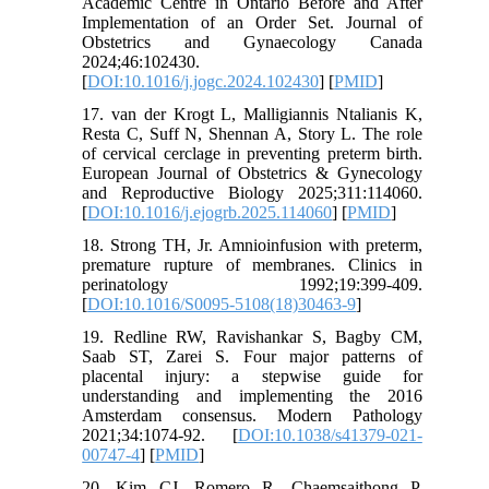
Academic Centre in Ontario Before and After
Implementation of an Order Set. Journal of
Obstetrics and Gynaecology Canada
2024;46:102430.
[
DOI:10.1016/j.jogc.2024.102430
] [
PMID
]
17. van der Krogt L, Malligiannis Ntalianis K,
Resta C, Suff N, Shennan A, Story L. The role
of cervical cerclage in preventing preterm birth.
European Journal of Obstetrics & Gynecology
and Reproductive Biology 2025;311:114060.
[
DOI:10.1016/j.ejogrb.2025.114060
] [
PMID
]
18. Strong TH, Jr. Amnioinfusion with preterm,
premature rupture of membranes. Clinics in
perinatology 1992;19:399-409.
[
DOI:10.1016/S0095-5108(18)30463-9
]
19. Redline RW, Ravishankar S, Bagby CM,
Saab ST, Zarei S. Four major patterns of
placental injury: a stepwise guide for
understanding and implementing the 2016
Amsterdam consensus. Modern Pathology
2021;34:1074-92. [
DOI:10.1038/s41379-021-
00747-4
] [
PMID
]
20. Kim CJ, Romero R, Chaemsaithong P,