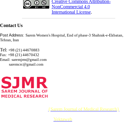
Creative Commons Attribution-
NonCommercial 4.0
International License
.
Contact Us
Post Address:
Sarem Women's Hospital, End of phase-3 Shahrak-e-Ekbatan,
Tehran, Iran
Tel:
+98 (21) 44670883
Fax: +98 (21) 44670432
Email: saremjrm@gmail.com
saremcrc@gmail.com
© 2026 CC BY-NC 4.0 |
{Sarem Journal of Medical Research}
Designed & Developed by :
Yektaweb