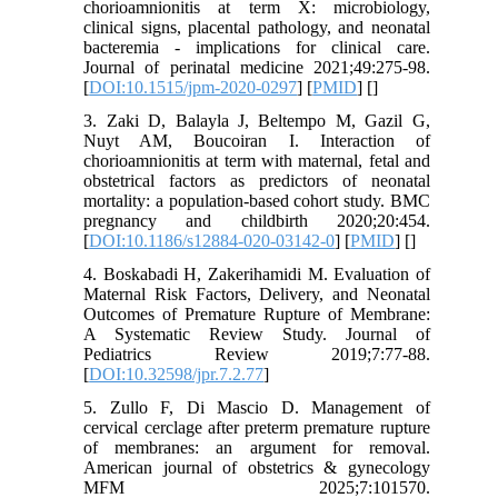
chorioamnionitis at term X: microbiology,
clinical signs, placental pathology, and neonatal
bacteremia - implications for clinical care.
Journal of perinatal medicine 2021;49:275-98.
[
DOI:10.1515/jpm-2020-0297
] [
PMID
] [
]
3. Zaki D, Balayla J, Beltempo M, Gazil G,
Nuyt AM, Boucoiran I. Interaction of
chorioamnionitis at term with maternal, fetal and
obstetrical factors as predictors of neonatal
mortality: a population-based cohort study. BMC
pregnancy and childbirth 2020;20:454.
[
DOI:10.1186/s12884-020-03142-0
] [
PMID
] [
]
4. Boskabadi H, Zakerihamidi M. Evaluation of
Maternal Risk Factors, Delivery, and Neonatal
Outcomes of Premature Rupture of Membrane:
A Systematic Review Study. Journal of
Pediatrics Review 2019;7:77-88.
[
DOI:10.32598/jpr.7.2.77
]
5. Zullo F, Di Mascio D. Management of
cervical cerclage after preterm premature rupture
of membranes: an argument for removal.
American journal of obstetrics & gynecology
MFM 2025;7:101570.