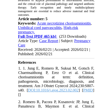
awareness of atypical presentations of intra-amniotic infection,
and the critical role of placental pathology and targeted antibiotic
therapy. Early recognition and timely multidisciplinary
management are essential to reduce adverse maternal and fetal
outcomes.
Article number: 5
Keywords:
Acute necrotizing chorioamnionitis
,
Umbilical cord panvasculitis
,
High-risk
pregnancy.
Full-Text
[PDF 465 kb]
(253 Downloads)
Article Type:
Case Report
| Subject:
Pregnancy
Care
Received: 2026/02/21 | Accepted: 2026/02/21 |
Published: 2026/02/21
References
1. 1. Jung E, Romero R, Suksai M, Gotsch F,
Chaemsaithong P, Erez O et al. Clinical
chorioamnionitis at term: definition,
pathogenesis, microbiology, diagnosis, and
treatment. Am J Obstet Gynecol 2024;230:S807-
s40. [
DOI:10.1016/j.ajog.2023.02.002
] [
PMID
]
[
]
2. Romero R, Pacora P, Kusanovic JP, Jung E,
Panaitescu B, Maymon E et al. Clinical