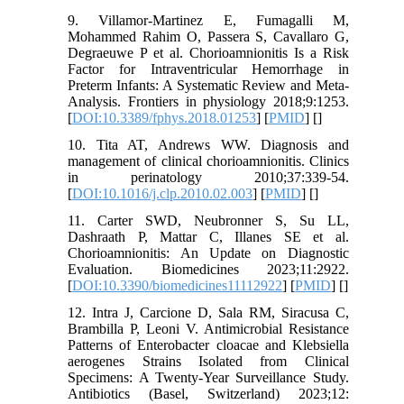
9. Villamor-Martinez E, Fumagalli M,
Mohammed Rahim O, Passera S, Cavallaro G,
Degraeuwe P et al. Chorioamnionitis Is a Risk
Factor for Intraventricular Hemorrhage in
Preterm Infants: A Systematic Review and Meta-
Analysis. Frontiers in physiology 2018;9:1253.
[
DOI:10.3389/fphys.2018.01253
] [
PMID
] [
]
10. Tita AT, Andrews WW. Diagnosis and
management of clinical chorioamnionitis. Clinics
in perinatology 2010;37:339-54.
[
DOI:10.1016/j.clp.2010.02.003
] [
PMID
] [
]
11. Carter SWD, Neubronner S, Su LL,
Dashraath P, Mattar C, Illanes SE et al.
Chorioamnionitis: An Update on Diagnostic
Evaluation. Biomedicines 2023;11:2922.
[
DOI:10.3390/biomedicines11112922
] [
PMID
] [
]
12. Intra J, Carcione D, Sala RM, Siracusa C,
Brambilla P, Leoni V. Antimicrobial Resistance
Patterns of Enterobacter cloacae and Klebsiella
aerogenes Strains Isolated from Clinical
Specimens: A Twenty-Year Surveillance Study.
Antibiotics (Basel, Switzerland) 2023;12: