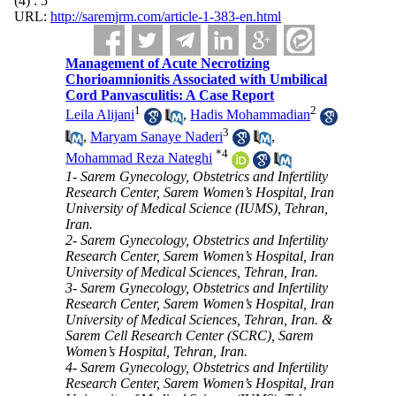
(4) : 5
URL:
http://saremjrm.com/article-1-383-en.html
Management of Acute Necrotizing
Chorioamnionitis Associated with Umbilical
Cord Panvasculitis: A Case Report
1
2
Leila Alijani
,
Hadis Mohammadian
3
,
Maryam Sanaye Naderi
,
*
4
Mohammad Reza Nateghi
1- Sarem Gynecology, Obstetrics and Infertility
Research Center, Sarem Women’s Hospital, Iran
University of Medical Science (IUMS), Tehran,
Iran.
2- Sarem Gynecology, Obstetrics and Infertility
Research Center, Sarem Women’s Hospital, Iran
University of Medical Sciences, Tehran, Iran.
3- Sarem Gynecology, Obstetrics and Infertility
Research Center, Sarem Women’s Hospital, Iran
University of Medical Sciences, Tehran, Iran. &
Sarem Cell Research Center (SCRC), Sarem
Women’s Hospital, Tehran, Iran.
4- Sarem Gynecology, Obstetrics and Infertility
Research Center, Sarem Women’s Hospital, Iran