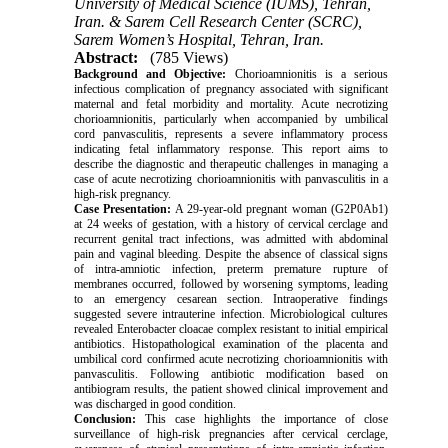
University of Medical Science (IUMS), Tehran,
Iran. & Sarem Cell Research Center (SCRC),
Sarem Women’s Hospital, Tehran, Iran.
Abstract:
(785 Views)
Background and Objective:
Chorioamnionitis is a serious
infectious complication of pregnancy associated with significant
maternal and fetal morbidity and mortality. Acute necrotizing
chorioamnionitis, particularly when accompanied by umbilical
cord panvasculitis, represents a severe inflammatory process
indicating fetal inflammatory response. This report aims to
describe the diagnostic and therapeutic challenges in managing a
case of acute necrotizing chorioamnionitis with panvasculitis in a
high-risk pregnancy.
Case Presentation:
A 29-year-old pregnant woman (G2P0Ab1)
at 24 weeks of gestation, with a history of cervical cerclage and
recurrent genital tract infections, was admitted with abdominal
pain and vaginal bleeding. Despite the absence of classical signs
of intra-amniotic infection, preterm premature rupture of
membranes occurred, followed by worsening symptoms, leading
to an emergency cesarean section. Intraoperative findings
suggested severe intrauterine infection. Microbiological cultures
revealed Enterobacter cloacae complex resistant to initial empirical
antibiotics. Histopathological examination of the placenta and
umbilical cord confirmed acute necrotizing chorioamnionitis with
panvasculitis. Following antibiotic modification based on
antibiogram results, the patient showed clinical improvement and
was discharged in good condition.
Conclusion:
This case highlights the importance of close
surveillance of high-risk pregnancies after cervical cerclage,