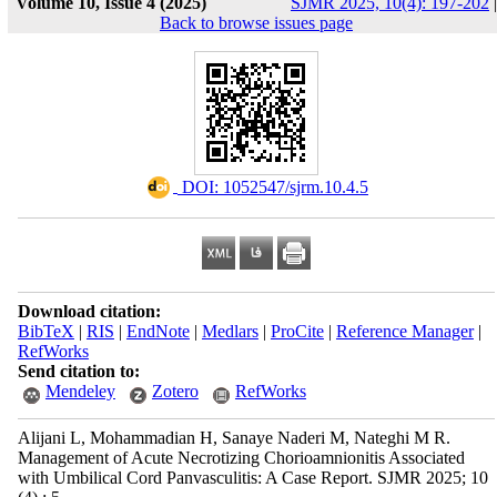
Volume 10, Issue 4 (2025)
SJMR 2025, 10(4): 197-202
|
Back to browse issues page
‎ DOI: 1052547/sjrm.10.4.5
Download citation:
BibTeX
|
RIS
|
EndNote
|
Medlars
|
ProCite
|
Reference Manager
|
RefWorks
Send citation to:
Mendeley
Zotero
RefWorks
Alijani L, Mohammadian H, Sanaye Naderi M, Nateghi M R.
Management of Acute Necrotizing Chorioamnionitis Associated
with Umbilical Cord Panvasculitis: A Case Report. SJMR 2025; 10