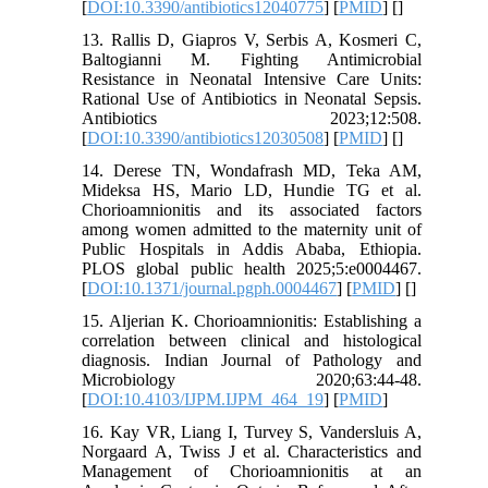
[
DOI:10.3390/antibiotics12040775
] [
PMID
] [
]
13. Rallis D, Giapros V, Serbis A, Kosmeri C,
Baltogianni M. Fighting Antimicrobial
Resistance in Neonatal Intensive Care Units:
Rational Use of Antibiotics in Neonatal Sepsis.
Antibiotics 2023;12:508.
[
DOI:10.3390/antibiotics12030508
] [
PMID
] [
]
14. Derese TN, Wondafrash MD, Teka AM,
Mideksa HS, Mario LD, Hundie TG et al.
Chorioamnionitis and its associated factors
among women admitted to the maternity unit of
Public Hospitals in Addis Ababa, Ethiopia.
PLOS global public health 2025;5:e0004467.
[
DOI:10.1371/journal.pgph.0004467
] [
PMID
] [
]
15. Aljerian K. Chorioamnionitis: Establishing a
correlation between clinical and histological
diagnosis. Indian Journal of Pathology and
Microbiology 2020;63:44-48.
[
DOI:10.4103/IJPM.IJPM_464_19
] [
PMID
]
16. Kay VR, Liang I, Turvey S, Vandersluis A,
Norgaard A, Twiss J et al. Characteristics and
Management of Chorioamnionitis at an