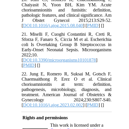
Chaiyasit N, Yoon BH, Kim YM. Acute
chorioamnionitis and funisitis: definition,
pathologic features, and clinical significance. Am
J Obstet Gynecol 2015;213:S29-52.
[
DOI:10.1016/j.ajog.2015.08.040
] [
PMID
] [
]
21. Miselli F, Cuoghi Costantini R, Creti R,
Sforza F, Fanaro S, Ciccia M et al. Escherichia
coli Is Overtaking Group B Streptococcus in
Early-Onset Neonatal Sepsis. Microorganisms
2022;10.
[
DOI:10.3390/microorganisms10101878
]
[
PMID
] [
]
22. Jung E, Romero R, Suksai M, Gotsch F,
Chaemsaithong P, Erez O et al. Clinical
chorioamnionitis at term: definition,
pathogenesis, microbiology, diagnosis, and
treatment. American Journal of Obstetrics &
Gynecology 2024;230:S807-S40.
[
DOI:10.1016/j.ajog.2023.02.002
] [
PMID
] [
]
Rights and permissions
This work is licensed under a