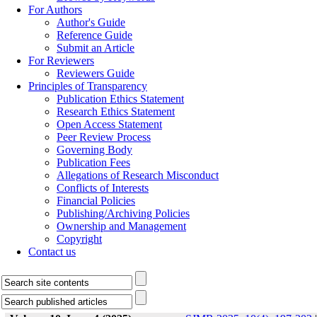
For Authors
Author's Guide
Reference Guide
Submit an Article
For Reviewers
Reviewers Guide
Principles of Transparency
Publication Ethics Statement
Research Ethics Statement
Open Access Statement
Peer Review Process
Governing Body
Publication Fees
Allegations of Research Misconduct
Conflicts of Interests
Financial Policies
Publishing/Archiving Policies
Ownership and Management
Copyright
Contact us