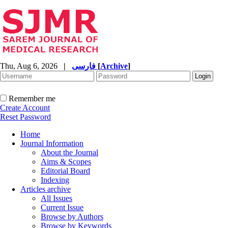
Thu, Aug 6, 2026
|
فارسی
[
Archive
]
Remember me
Create Account
Reset Password
Home
Journal Information
About the Journal
Aims & Scopes
Editorial Board
Indexing
Articles archive
All Issues
Current Issue
Browse by Authors
Browse by Keywords