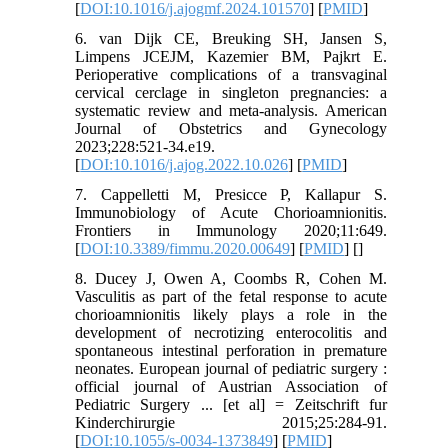
[
DOI:10.1016/j.ajogmf.2024.101570
] [
PMID
]
6. van Dijk CE, Breuking SH, Jansen S,
Limpens JCEJM, Kazemier BM, Pajkrt E.
Perioperative complications of a transvaginal
cervical cerclage in singleton pregnancies: a
systematic review and meta-analysis. American
Journal of Obstetrics and Gynecology
2023;228:521-34.e19.
[
DOI:10.1016/j.ajog.2022.10.026
] [
PMID
]
7. Cappelletti M, Presicce P, Kallapur S.
Immunobiology of Acute Chorioamnionitis.
Frontiers in Immunology 2020;11:649.
[
DOI:10.3389/fimmu.2020.00649
] [
PMID
] [
]
8. Ducey J, Owen A, Coombs R, Cohen M.
Vasculitis as part of the fetal response to acute
chorioamnionitis likely plays a role in the
development of necrotizing enterocolitis and
spontaneous intestinal perforation in premature
neonates. European journal of pediatric surgery :
official journal of Austrian Association of
Pediatric Surgery ... [et al] = Zeitschrift fur
Kinderchirurgie 2015;25:284-91.
[
DOI:10.1055/s-0034-1373849
] [
PMID
]