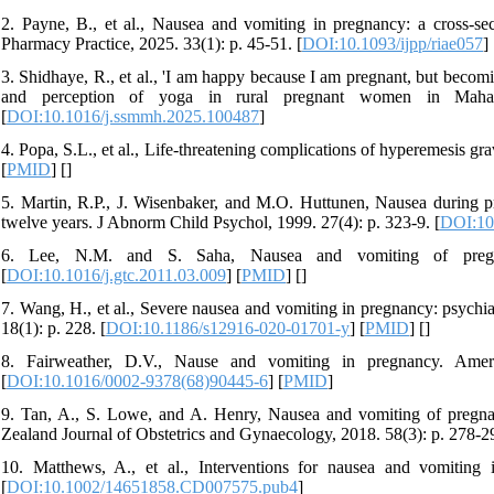
2. Payne, B., et al., Nausea and vomiting in pregnancy: a cross-se
Pharmacy Practice, 2025. 33(1): p. 45-51. [
DOI:10.1093/ijpp/riae057
] 
3. Shidhaye, R., et al., 'I am happy because I am pregnant, but becom
and perception of yoga in rural pregnant women in Mahara
[
DOI:10.1016/j.ssmmh.2025.100487
]
4. Popa, S.L., et al., Life‑threatening complications of hyperemesis g
[
PMID
] [
]
5. Martin, R.P., J. Wisenbaker, and M.O. Huttunen, Nausea during p
twelve years. J Abnorm Child Psychol, 1999. 27(4): p. 323-9. [
DOI:10
6. Lee, N.M. and S. Saha, Nausea and vomiting of pregna
[
DOI:10.1016/j.gtc.2011.03.009
] [
PMID
] [
]
7. Wang, H., et al., Severe nausea and vomiting in pregnancy: psychi
18(1): p. 228. [
DOI:10.1186/s12916-020-01701-y
] [
PMID
] [
]
8. Fairweather, D.V., Nause and vomiting in pregnancy. Ameri
[
DOI:10.1016/0002-9378(68)90445-6
] [
PMID
]
9. Tan, A., S. Lowe, and A. Henry, Nausea and vomiting of pregnanc
Zealand Journal of Obstetrics and Gynaecology, 2018. 58(3): p. 278-29
10. Matthews, A., et al., Interventions for nausea and vomiting
[
DOI:10.1002/14651858.CD007575.pub4
]