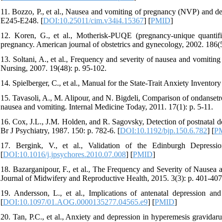
11. Bozzo, P., et al., Nausea and vomiting of pregnancy (NVP) and dep
E245-E248. [
DOI:10.25011/cim.v34i4.15367
] [
PMID
]
12. Koren, G., et al., Motherisk-PUQE (pregnancy-unique quantif
pregnancy. American journal of obstetrics and gynecology, 2002. 186(
13. Soltani, A., et al., Frequency and severity of nausea and vomitin
Nursing, 2007. 19(48): p. 95-102.
14. Spielberger, C., et al., Manual for the State-Trait Anxiety Inventor
15. Tavasoli, A., M. Alipour, and N. Bigdeli, Comparison of ondanse
nausea and vomiting. Internal Medicine Today, 2011. 17(1): p. 5-11.
16. Cox, J.L., J.M. Holden, and R. Sagovsky, Detection of postnatal 
Br J Psychiatry, 1987. 150: p. 782-6. [
DOI:10.1192/bjp.150.6.782
] [
P
17. Bergink, V., et al., Validation of the Edinburgh Depress
[
DOI:10.1016/j.jpsychores.2010.07.008
] [
PMID
]
18. Bazarganipour, F., et al., The Frequency and Severity of Nausea 
Journal of Midwifery and Reproductive Health, 2015. 3(3): p. 401-407
19. Andersson, L., et al., Implications of antenatal depression an
[
DOI:10.1097/01.AOG.0000135277.04565.e9
] [
PMID
]
20. Tan, P.C., et al., Anxiety and depression in hyperemesis gravidarum