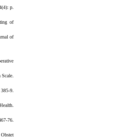
(4): p.
ting of
rnal of
erative
 Scale.
385-9.
Health.
467-76.
 Obstet