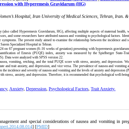
Depression with Hyperemesis Gravidarum (HG)
Women’s Hospital, Iran University of Medical Sciences, Tehran, Iran. 
lso called Hyperemesis Gravidarum, HG), affecting multiple aspects of maternal health, wh
ors, and some researchers have attributed nausea and vomiting to psychological factors. Ident
ese symptoms. The present study aimed to examine the relationship between the incidence and s
Sarem Specialized Hospital in Tehran.
2024 on 67 pregnant women (6–16 weeks of gestation) presenting with hyperemesis gravidarum
ntification of Emesis (PUQE) index, anxiety was measured by the Spielberger State-Trai
DS). Data were analyzed with SPSS version 22.
nausea, vomiting, retching, and the total PUQE score with stress, anxiety, and depression. 
state and trait anxiety, and depression, and vice versa. The prevalence of nausea and vomiting
n the incidence and severity of nausea and vomiting and the levels of anxiety and depression (
th stress, anxiety, and depression. Therefore, it is recommended that psychological well-bein
ancy
,
Anxiety
,
Depression
,
Psychological Factors
,
Trait Anxiety.
anagement and special considerations of nausea and vomiting in pre
mperi.2014.08.014
] [
PMID
]