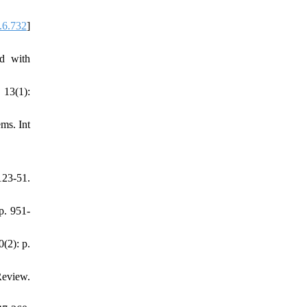
.6.732
]
ed with
 13(1):
ms. Int
23-51.
p. 951-
(2): p.
Review.