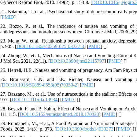
Gynecol Reprod Biol, 2010. 149(2): p. 153-8. [
DOI:10.1016/j.ejogrb.
21. Kitamura, T., et al., Psychosocial study of depression in early pre
[
PMID
]
22. Bozzo, P., et al., The incidence of nausea and vomiting o
antidepressants and non-depressed women. Clin Invest Med, 2006. 29(
23. Meng, W., et al., Relationship between prenatal anxiety, depressi
p. 905. [
DOI:10.1186/s40359-025-03237-3
] [
PMID
] [
]
24. Zhong, W., et al., Mechanisms of Nausea and Vomiting: Current K
J Mol Sci, 2021. 22(11). [
DOI:10.3390/ijms22115797
] [
PMID
] [
]
25. Herrell, H.E., Nausea and vomiting of pregnancy. Am Fam Physici
26. Broussard, C.N. and J.E. Richter, Nausea and vomiting o
[
DOI:10.1016/S0889-8553(05)70350-2
] [
PMID
]
27. Bazzano, M., et al., Use of nutraceuticals in the stallion: Effec
957. [
DOI:10.1111/rda.13934
] [
PMID
] [
]
28. Beyazit, F. and B. Sahin, Effect of Nausea and Vomiting on Anxie
111-115. [
DOI:10.5152/eurasianjmed.2018.170320
] [
PMID
] [
]
29. Rondanelli, M., et al., A Food Pyramid and Nutritional Strategi
Foods, 2025. 14(3): p. 373. [
DOI:10.3390/foods14030373
] [
PMID
] [
]