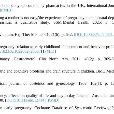
ctional study of community pharmacists in the UK. International Jou
[
PMID
]
ing a mother is not easy,'the experience of pregnancy and antenatal dep
shtra, a qualitative study. SSM-Mental Health, 2025: p. 1
ravidarum. Exp Ther Med, 2021. 21(6): p. 642. [
DOI:10.3892/etm.2021
regnancy: relation to early childhood temperament and behavior prob
.1023/A:1022662726587
] [
PMID
]
ncy. Gastroenterol Clin North Am, 2011. 40(2): p. 309-34
atric and cognitive problems and brain structure in children. BMC Med
can journal of obstetrics and gynecology, 1968. 102(1): p. 13
y: effects on quality of life and day‐to‐day function. Australian 
0. [
DOI:10.1111/ajo.12714
] [
PMID
]
 in early pregnancy. Cochrane Database of Systematic Reviews, 2