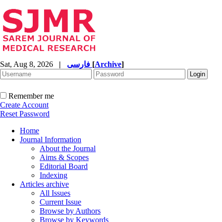
Sat, Aug 8, 2026
|
فارسی
[
Archive
]
Remember me
Create Account
Reset Password
Home
Journal Information
About the Journal
Aims & Scopes
Editorial Board
Indexing
Articles archive
All Issues
Current Issue
Browse by Authors
Browse by Keywords