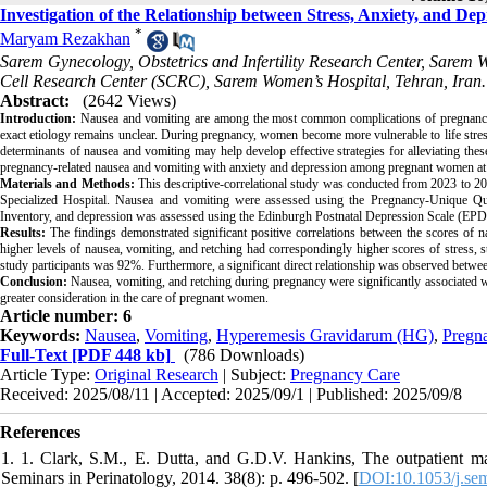
Investigation of the Relationship between Stress, Anxiety, and 
*
Maryam Rezakhan
Sarem Gynecology, Obstetrics and Infertility Research Center, Sarem 
Cell Research Center (SCRC), Sarem Women’s Hospital, Tehran, Iran.
Abstract:
(2642 Views)
Introduction:
Nausea and vomiting are among the most common complications of pregnancy (a
exact etiology remains unclear. During pregnancy, women become more vulnerable to life stress
determinants of nausea and vomiting may help develop effective strategies for alleviating th
pregnancy-related nausea and vomiting with anxiety and depression among pregnant women at 
Materials and Methods:
This descriptive-correlational study was conducted from 2023 to 
Specialized Hospital. Nausea and vomiting were assessed using the Pregnancy-Unique Qua
Inventory, and depression was assessed using the Edinburgh Postnatal Depression Scale (EP
Results:
The findings demonstrated significant positive correlations between the scores of 
higher levels of nausea, vomiting, and retching had correspondingly higher scores of stress, 
study participants was 92%. Furthermore, a significant direct relationship was observed betwee
Conclusion:
Nausea, vomiting, and retching during pregnancy were significantly associated wi
greater consideration in the care of pregnant women.
Article number: 6
Keywords:
Nausea
,
Vomiting
,
Hyperemesis Gravidarum (HG)
,
Pregn
Full-Text
[PDF 448 kb]
(786 Downloads)
Article Type:
Original Research
| Subject:
Pregnancy Care
Received: 2025/08/11 | Accepted: 2025/09/1 | Published: 2025/09/8
References
1. 1. Clark, S.M., E. Dutta, and G.D.V. Hankins, The outpatient m
Seminars in Perinatology, 2014. 38(8): p. 496-502. [
DOI:10.1053/j.se