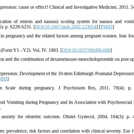
ression: cause or effect? Clinical and Investigative Medicine, 2011. 34
ication of emesis and nausea) scoring system for nausea and vomi
5): p. S228-S231. [
DOI:10.1067/mob.2002.123054
] [
PMID
]
g in pregnancy and the related factors among pregnant women. Iran Jou
y (Form Y1 - Y2). Vol. IV. 1983. [
DOI:10.1037/t06496-000
]
tron and the combination of dexametasone-metocholopromide on post op
depression. Development of the 10-item Edinburgh Postnatal Depression
MID
]
ion Scale during pregnancy. J Psychosom Res, 2011. 70(4): p. 
and Vomiting during Pregnancy and its Association with Psychosocial 
.
d anxiety for obstetric outcome. Obstet Gynecol, 2004. 104(3): p. 
: prevalence, risk factors and correlation with clinical severity. Eur J