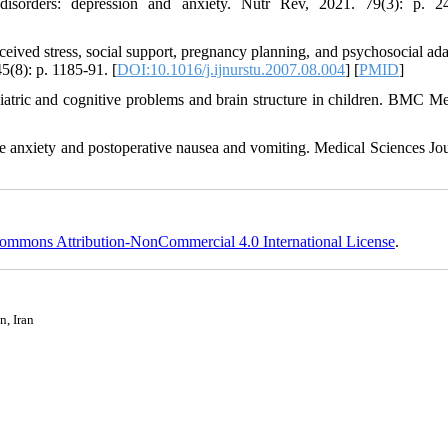
h disorders: depression and anxiety. Nutr Rev, 2021. 79(3): p. 2
ceived stress, social support, pregnancy planning, and psychosocial ada
5(8): p. 1185-91. [
DOI:10.1016/j.ijnurstu.2007.08.004
] [
PMID
]
iatric and cognitive problems and brain structure in children. BMC Me
ve anxiety and postoperative nausea and vomiting. Medical Sciences Jou
ommons Attribution-NonCommercial 4.0 International License
.
n, Iran