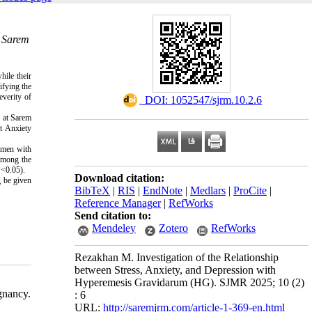
& Sarem
ile their
ifying the
everity of
‎ DOI: 1052547/sjrm.10.2.6
 at Sarem
t Anxiety
Women with
 among the
P<0.05).
Download citation:
g be given
BibTeX
|
RIS
|
EndNote
|
Medlars
|
ProCite
|
Reference Manager
|
RefWorks
Send citation to:
Mendeley
Zotero
RefWorks
Rezakhan M. Investigation of the Relationship
between Stress, Anxiety, and Depression with
Hyperemesis Gravidarum (HG). SJMR 2025; 10 (2)
gnancy.
: 6
URL:
http://saremjrm.com/article-1-369-en.html