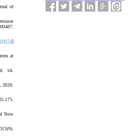
rnal of
ression
00487.
.10074
]
lems at
, vii.
, 2020.
5-175.
and New
015(9).