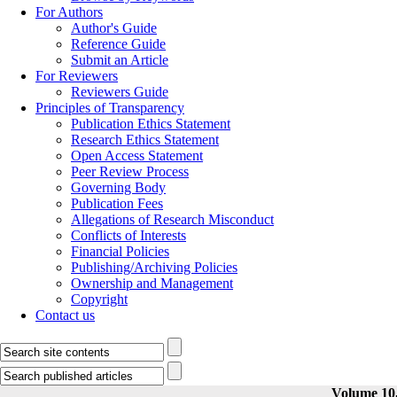
For Authors
Author's Guide
Reference Guide
Submit an Article
For Reviewers
Reviewers Guide
Principles of Transparency
Publication Ethics Statement
Research Ethics Statement
Open Access Statement
Peer Review Process
Governing Body
Publication Fees
Allegations of Research Misconduct
Conflicts of Interests
Financial Policies
Publishing/Archiving Policies
Ownership and Management
Copyright
Contact us
Volume 10,