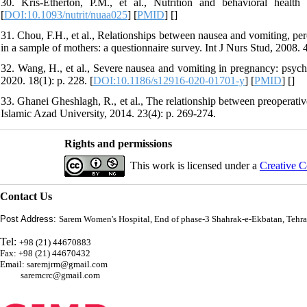
30. Kris-Etherton, P.M., et al., Nutrition and behavioral healt
[
DOI:10.1093/nutrit/nuaa025
] [
PMID
] [
]
31. Chou, F.H., et al., Relationships between nausea and vomiting, per
in a sample of mothers: a questionnaire survey. Int J Nurs Stud, 2008. 4
32. Wang, H., et al., Severe nausea and vomiting in pregnancy: psych
2020. 18(1): p. 228. [
DOI:10.1186/s12916-020-01701-y
] [
PMID
] [
]
33. Ghanei Gheshlagh, R., et al., The relationship between preoperati
Islamic Azad University, 2014. 23(4): p. 269-274.
Rights and permissions
This work is licensed under a
Creative C
Contact Us
Post Address:
Sarem Women's Hospital, End of phase-3 Shahrak-e-Ekbatan, Tehra
Tel:
+98 (21) 44670883
Fax: +98 (21) 44670432
Email: saremjrm@gmail.com
saremcrc@gmail.com