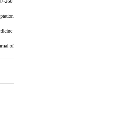
47-260.
ptation
dicine,
rnal of