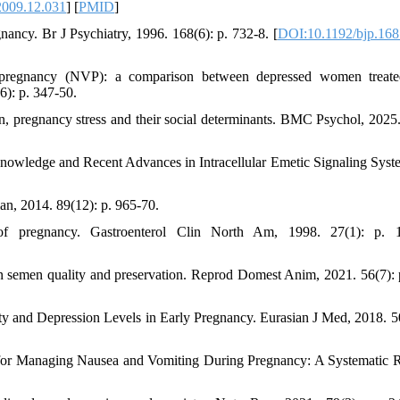
2009.12.031
] [
PMID
]
gnancy. Br J Psychiatry, 1996. 168(6): p. 732-8. [
DOI:10.1192/bjp.168
f pregnancy (NVP): a comparison between depressed women treat
6): p. 347-50.
on, pregnancy stress and their social determinants. BMC Psychol, 2025.
nowledge and Recent Advances in Intracellular Emetic Signaling Syste
an, 2014. 89(12): p. 965-70.
f pregnancy. Gastroenterol Clin North Am, 1998. 27(1): p. 1
ts on semen quality and preservation. Reprod Domest Anim, 2021. 56(7): 
ty and Depression Levels in Early Pregnancy. Eurasian J Med, 2018. 50
es for Managing Nausea and Vomiting During Pregnancy: A Systematic 