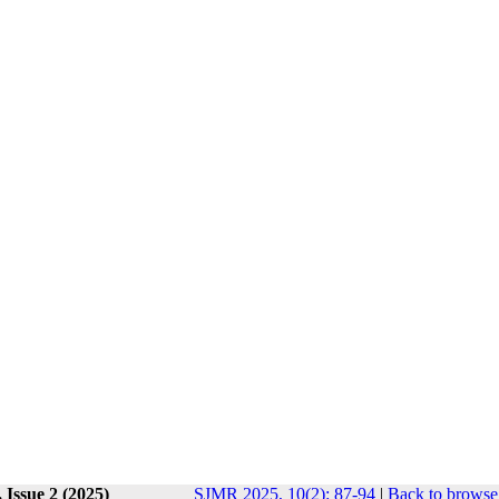
 Issue 2 (2025)
SJMR 2025, 10(2): 87-94
|
Back to browse