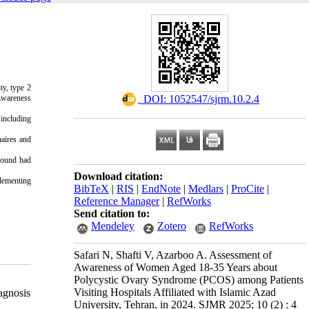
ty, type 2
wareness
‎ DOI: 1052547/sjrm.10.2.4
 including
aires and
round had
Download citation:
lementing
BibTeX
|
RIS
|
EndNote
|
Medlars
|
ProCite
|
Reference Manager
|
RefWorks
Send citation to:
Mendeley
Zotero
RefWorks
Safari N, Shafti V, Azarboo A. Assessment of
Awareness of Women Aged 18-35 Years about
Polycystic Ovary Syndrome (PCOS) among Patients
Visiting Hospitals Affiliated with Islamic Azad
agnosis
University, Tehran, in 2024. SJMR 2025; 10 (2) : 4