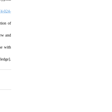
4-024-
tion of
iew and
se with
ledge].