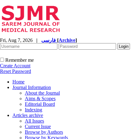
Fri, Aug 7, 2026
|
فارسی
[
Archive
]
Remember me
Create Account
Reset Password
Home
Journal Information
About the Journal
Aims & Scopes
Editorial Board
Indexing
Articles archive
All Issues
Current Issue
Browse by Authors
Browse by Keywords