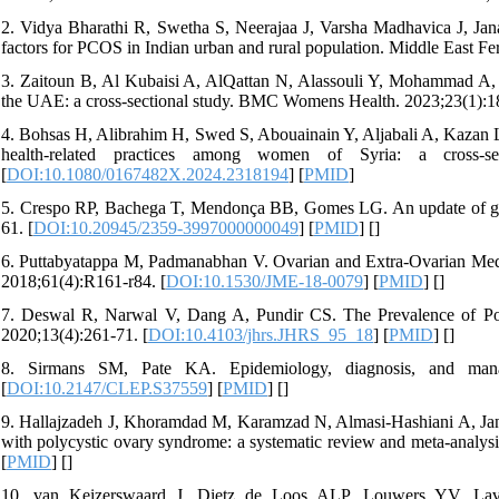
2. Vidya Bharathi R, Swetha S, Neerajaa J, Varsha Madhavica J, Jan
factors for PCOS in Indian urban and rural population. Middle East Fert
3. Zaitoun B, Al Kubaisi A, AlQattan N, Alassouli Y, Mohammad A, 
the UAE: a cross-sectional study. BMC Womens Health. 2023;23(1):18
4. Bohsas H, Alibrahim H, Swed S, Abouainain Y, Aljabali A, Kazan 
health-related practices among women of Syria: a cross-se
[
DOI:10.1080/0167482X.2024.2318194
] [
PMID
]
5. Crespo RP, Bachega T, Mendonça BB, Gomes LG. An update of gen
61. [
DOI:10.20945/2359-3997000000049
] [
PMID
] [
]
6. Puttabyatappa M, Padmanabhan V. Ovarian and Extra-Ovarian Medi
2018;61(4):R161-r84. [
DOI:10.1530/JME-18-0079
] [
PMID
] [
]
7. Deswal R, Narwal V, Dang A, Pundir CS. The Prevalence of Po
2020;13(4):261-71. [
DOI:10.4103/jhrs.JHRS_95_18
] [
PMID
] [
]
8. Sirmans SM, Pate KA. Epidemiology, diagnosis, and manag
[
DOI:10.2147/CLEP.S37559
] [
PMID
] [
]
9. Hallajzadeh J, Khoramdad M, Karamzad N, Almasi-Hashiani A, Jan
with polycystic ovary syndrome: a systematic review and meta-analysi
[
PMID
] [
]
10. van Keizerswaard J, Dietz de Loos ALP, Louwers YV, Lave