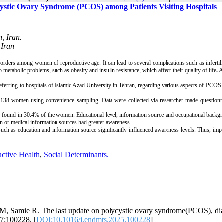
ystic Ovary Syndrome (PCOS) among Patients Visiting Hospitals
, Iran.
 Iran
rs among women of reproductive age. It can lead to several complications such as infertili
o metabolic problems, such as obesity and insulin resistance, which affect their quality of life
.
A
erring to hospitals of Islamic Azad University in Tehran, regarding various aspects of PCOS
n 138 women using convenience sampling. Data were collected via researcher-made questionn
 found in 30.4% of the women. Educational level, information source
and occupational backg
on or medical information sources had greater awareness.
h as education and information source significantly influenced awareness levels. Thus, imp
ctive Health
,
Social Determinants.
, Samie R. The last update on polycystic ovary syndrome(PCOS), di
17:100228. [
DOI:10.1016/j.endmts.2025.100228
]