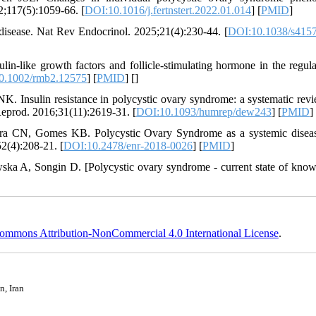
22;117(5):1059-66. [
DOI:10.1016/j.fertnstert.2022.01.014
] [
PMID
]
disease. Nat Rev Endocrinol. 2025;21(4):230-44. [
DOI:10.1038/s4157
n-like growth factors and follicle-stimulating hormone in the regula
0.1002/rmb2.12575
] [
PMID
] [
]
 Insulin resistance in polycystic ovary syndrome: a systematic rev
eprod. 2016;31(11):2619-31. [
DOI:10.1093/humrep/dew243
] [
PMID
]
a CN, Gomes KB. Polycystic Ovary Syndrome as a systemic disea
2(4):208-21. [
DOI:10.2478/enr-2018-0026
] [
PMID
]
a A, Songin D. [Polycystic ovary syndrome - current state of know
ommons Attribution-NonCommercial 4.0 International License
.
n, Iran