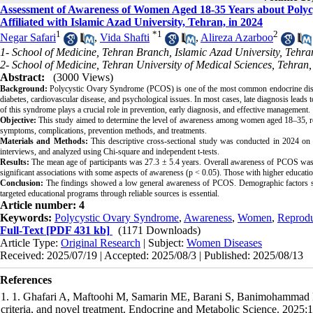
Assessment of Awareness of Women Aged 18-35 Years about Polyc
Affiliated with Islamic Azad University, Tehran, in 2024
1
*
1
2
Negar Safari
,
Vida Shafti
,
Alireza Azarboo
1- School of Medicine, Tehran Branch, Islamic Azad University, Tehran
2- School of Medicine, Tehran University of Medical Sciences, Tehran,
Abstract:
(3000 Views)
Background:
Polycystic Ovary Syndrome (PCOS) is one of the most common endocrine disorde
diabetes, cardiovascular disease, and psychological issues. In most cases, late diagnosis leads t
of this syndrome plays a crucial role in prevention, early diagnosis, and effective management.
Objective:
This study aimed to determine the level of awareness among women aged 18–35, ref
symptoms, complications, prevention methods, and treatments.
Materials and Methods:
This descriptive cross-sectional study was conducted in 2024 o
interviews, and analyzed using Chi-square and independent t-tests.
Results:
The mean age of participants was 27.3 ± 5.4 years. Overall awareness of PCOS was
significant associations with some aspects of awareness (p < 0.05). Those with higher educati
Conclusion:
The findings showed a low general awareness of PCOS. Demographic factors suc
targeted educational programs through reliable sources is essential.
Article number: 4
Keywords:
Polycystic Ovary Syndrome
,
Awareness
,
Women
,
Reprodu
Full-Text
[PDF 431 kb]
(1171 Downloads)
Article Type:
Original Research
| Subject:
Women Diseases
Received: 2025/07/19 | Accepted: 2025/08/3 | Published: 2025/08/13
References
1. 1. Ghafari A, Maftoohi M, Samarin ME, Barani S, Banimohammad M
criteria, and novel treatment. Endocrine and Metabolic Science. 2025;