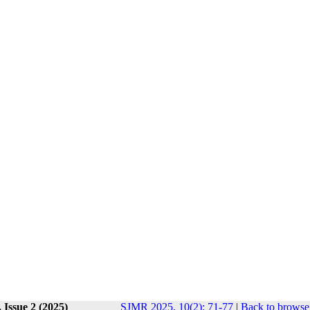
 Issue 2 (2025)
SJMR 2025, 10(2): 71-77
|
Back to browse