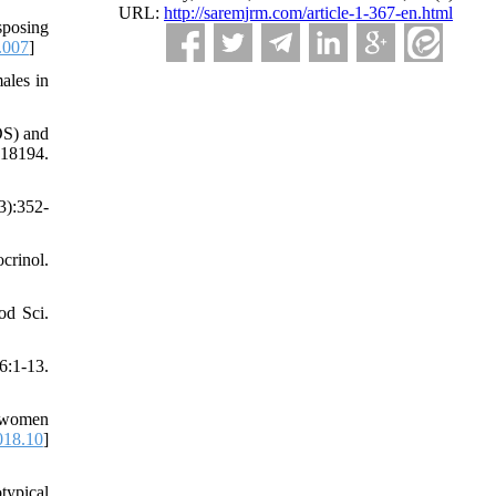
URL:
http://saremjrm.com/article-1-367-en.html
sposing
.007
]
ales in
OS) and
18194.
3):352-
crinol.
od Sci.
:1-13.
g women
018.10
]
ypical