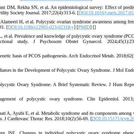
ani DM, Rekha SN, et al. An epidemiological survey: Effect of predi
ility Society Journal. 2017;22(4):313-6. [
DOI:10.1016/j.mefs.2017.05
Alameeri H, et al. Polycystic ovarian syndrome awareness among fem
1. [
DOI:10.1186/s12905-023-02318-y
] [
PMID
] [
]
L, et al. Prevalence and knowledge of polycystic ovary syndrome (PC
ctional study. J Psychosom Obstet Gynaecol. 2024;45(1):23
etic basis of PCOS pathogenesis. Arch Endocrinol Metab. 2018;62(
ators in the Development of Polycystic Ovary Syndrome. J Mol Endo
lycystic Ovary Syndrome: A Brief Systematic Review. J Hum Repr
ement of polycystic ovary syndrome. Clin Epidemiol. 2013;6
ati A, Ayubi E, et al. Metabolic syndrome and its components amon
s. J Cardiovasc Thorac Res. 2018;10(2):56-69. [
DOI:10.15171/jcvtr.2
n JSE. Changes in individual polycystic ovary syndrome phenot