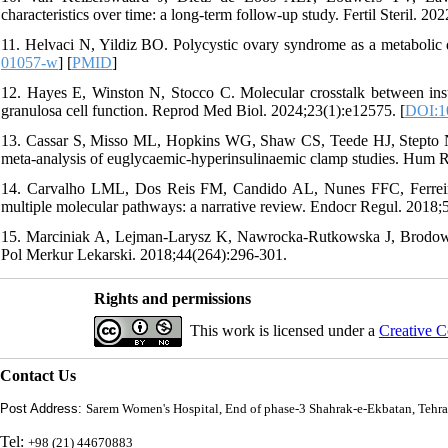
characteristics over time: a long-term follow-up study. Fertil Steril. 20
11. Helvaci N, Yildiz BO. Polycystic ovary syndrome as a metabolic 
01057-w
] [
PMID
]
12. Hayes E, Winston N, Stocco C. Molecular crosstalk between insuli
granulosa cell function. Reprod Med Biol. 2024;23(1):e12575. [
DOI:1
13. Cassar S, Misso ML, Hopkins WG, Shaw CS, Teede HJ, Stepto NK.
meta-analysis of euglycaemic-hyperinsulinaemic clamp studies. Hum R
14. Carvalho LML, Dos Reis FM, Candido AL, Nunes FFC, Ferreir
multiple molecular pathways: a narrative review. Endocr Regul. 2018;5
15. Marciniak A, Lejman-Larysz K, Nawrocka-Rutkowska J, Brodowsk
Pol Merkur Lekarski. 2018;44(264):296-301.
Rights and permissions
This work is licensed under a
Creative C
Contact Us
Post Address:
Sarem Women's Hospital, End of phase-3 Shahrak-e-Ekbatan, Tehra
Tel:
+98 (21) 44670883