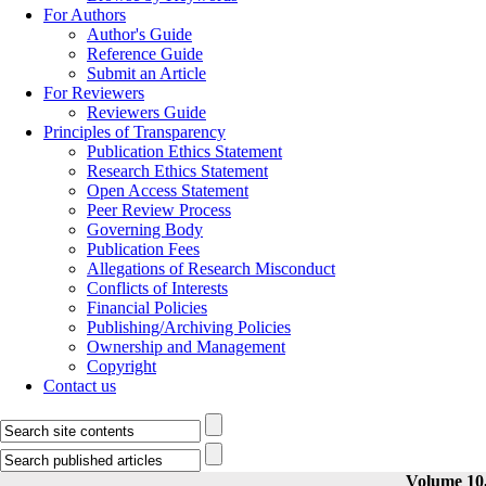
For Authors
Author's Guide
Reference Guide
Submit an Article
For Reviewers
Reviewers Guide
Principles of Transparency
Publication Ethics Statement
Research Ethics Statement
Open Access Statement
Peer Review Process
Governing Body
Publication Fees
Allegations of Research Misconduct
Conflicts of Interests
Financial Policies
Publishing/Archiving Policies
Ownership and Management
Copyright
Contact us
Volume 10,