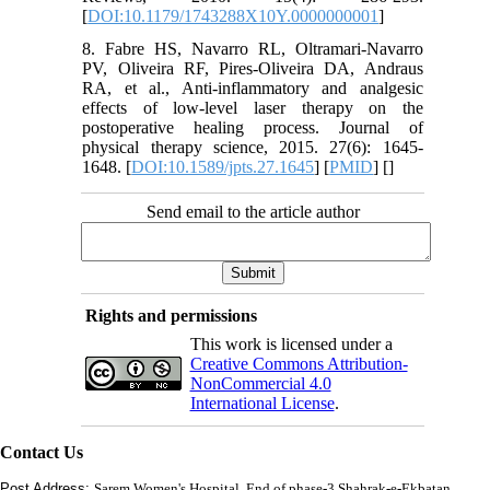
[
DOI:10.1179/1743288X10Y.0000000001
]
8. Fabre HS, Navarro RL, Oltramari-Navarro
PV, Oliveira RF, Pires-Oliveira DA, Andraus
RA, et al., Anti-inflammatory and analgesic
effects of low-level laser therapy on the
postoperative healing process. Journal of
physical therapy science, 2015. 27(6): 1645-
1648. [
DOI:10.1589/jpts.27.1645
] [
PMID
] [
]
Send email to the article author
Rights and permissions
This work is licensed under a
Creative Commons Attribution-
NonCommercial 4.0
International License
.
Contact Us
Post Address:
Sarem Women's Hospital, End of phase-3 Shahrak-e-Ekbatan,