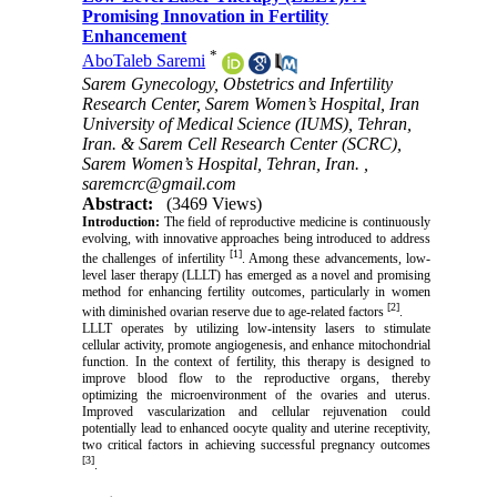
Promising Innovation in Fertility
Enhancement
*
AboTaleb Saremi
Sarem Gynecology, Obstetrics and Infertility
Research Center, Sarem Women’s Hospital, Iran
University of Medical Science (IUMS), Tehran,
Iran. & Sarem Cell Research Center (SCRC),
Sarem Women’s Hospital, Tehran, Iran. ,
saremcrc@gmail.com
Abstract:
(3469 Views)
Introduction:
The field of reproductive medicine is continuously
evolving, with innovative approaches being introduced to address
[1]
the challenges of infertility
. Among these advancements, low-
level laser therapy (LLLT) has emerged as a novel and promising
method for enhancing fertility outcomes, particularly in women
[2]
with diminished ovarian reserve due to age-related factors
.
LLLT operates by utilizing low-intensity lasers to stimulate
cellular activity, promote angiogenesis, and enhance mitochondrial
function. In the context of fertility, this therapy is designed to
improve blood flow to the reproductive organs, thereby
optimizing the microenvironment of the ovaries and uterus.
Improved vascularization and cellular rejuvenation could
potentially lead to enhanced oocyte quality and uterine receptivity,
two critical factors in achieving successful pregnancy outcomes
[3]
.