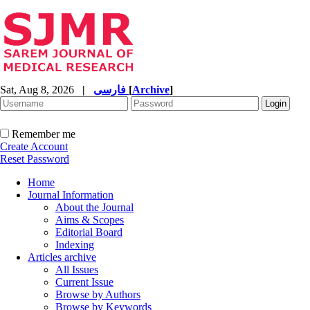
Sat, Aug 8, 2026
|
فارسی
[
Archive
]
Remember me
Create Account
Reset Password
Home
Journal Information
About the Journal
Aims & Scopes
Editorial Board
Indexing
Articles archive
All Issues
Current Issue
Browse by Authors
Browse by Keywords