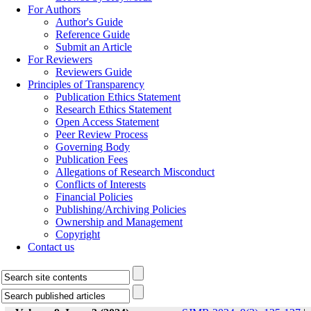
For Authors
Author's Guide
Reference Guide
Submit an Article
For Reviewers
Reviewers Guide
Principles of Transparency
Publication Ethics Statement
Research Ethics Statement
Open Access Statement
Peer Review Process
Governing Body
Publication Fees
Allegations of Research Misconduct
Conflicts of Interests
Financial Policies
Publishing/Archiving Policies
Ownership and Management
Copyright
Contact us