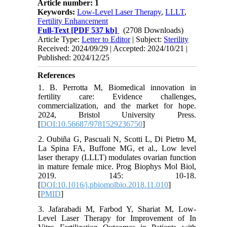
Article number: 1
Keywords:
Low-Level Laser Therapy
,
LLLT
,
Fertility Enhancement
Full-Text
[PDF 537 kb]
(2708 Downloads)
Article Type:
Letter to Editor
| Subject:
Sterility
Received: 2024/09/29 | Accepted: 2024/10/21 |
Published: 2024/12/25
References
1. B. Perrotta M, Biomedical innovation in
fertility care: Evidence challenges,
commercialization, and the market for hope.
2024, Bristol University Press.
[
DOI:10.56687/9781529236750
]
2. Oubiña G, Pascuali N, Scotti L, Di Pietro M,
La Spina FA, Buffone MG, et al., Low level
laser therapy (LLLT) modulates ovarian function
in mature female mice. Prog Biophys Mol Biol,
2019. 145: 10-18.
[
DOI:10.1016/j.pbiomolbio.2018.11.010
]
[
PMID
]
3. Jafarabadi M, Farbod Y, Shariat M, Low-
Level Laser Therapy for Improvement of In