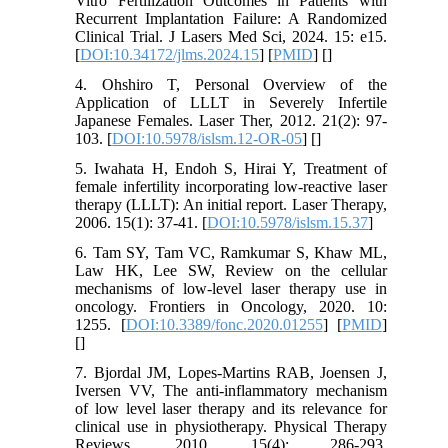
Vitro Fertilization Outcomes in Patients with
Recurrent Implantation Failure: A Randomized
Clinical Trial. J Lasers Med Sci, 2024. 15: e15.
[
DOI:10.34172/jlms.2024.15
] [
PMID
] [
]
4. Ohshiro T, Personal Overview of the
Application of LLLT in Severely Infertile
Japanese Females. Laser Ther, 2012. 21(2): 97-
103. [
DOI:10.5978/islsm.12-OR-05
] [
]
5. Iwahata H, Endoh S, Hirai Y, Treatment of
female infertility incorporating low-reactive laser
therapy (LLLT): An initial report. Laser Therapy,
2006. 15(1): 37-41. [
DOI:10.5978/islsm.15.37
]
6. Tam SY, Tam VC, Ramkumar S, Khaw ML,
Law HK, Lee SW, Review on the cellular
mechanisms of low-level laser therapy use in
oncology. Frontiers in Oncology, 2020. 10:
1255. [
DOI:10.3389/fonc.2020.01255
] [
PMID
]
[
]
7. Bjordal JM, Lopes-Martins RAB, Joensen J,
Iversen VV, The anti-inflammatory mechanism
of low level laser therapy and its relevance for
clinical use in physiotherapy. Physical Therapy
Reviews, 2010. 15(4): 286-293.