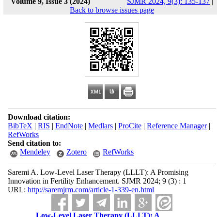
Volume 9, Issue 3 (2024)
SJMR 2024, 9(3): 135-137
|
Back to browse issues page
Download citation:
BibTeX
|
RIS
|
EndNote
|
Medlars
|
ProCite
|
Reference Manager
|
RefWorks
Send citation to:
Mendeley
Zotero
RefWorks
Saremi A. Low-Level Laser Therapy (LLLT): A Promising
Innovation in Fertility Enhancement. SJMR 2024; 9 (3) : 1
URL:
http://saremjrm.com/article-1-339-en.html
Low-Level Laser Therapy (LLLT): A