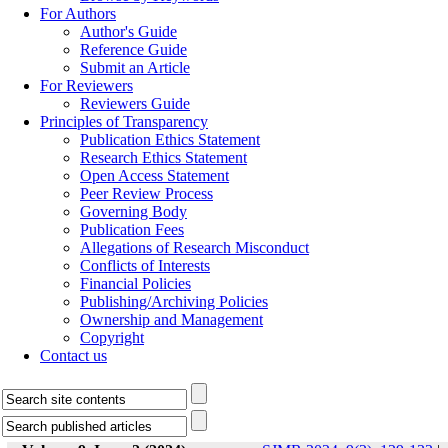
For Authors
Author's Guide
Reference Guide
Submit an Article
For Reviewers
Reviewers Guide
Principles of Transparency
Publication Ethics Statement
Research Ethics Statement
Open Access Statement
Peer Review Process
Governing Body
Publication Fees
Allegations of Research Misconduct
Conflicts of Interests
Financial Policies
Publishing/Archiving Policies
Ownership and Management
Copyright
Contact us