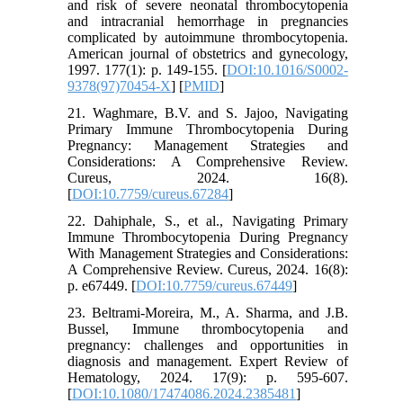
and risk of severe neonatal thrombocytopenia
and intracranial hemorrhage in pregnancies
complicated by autoimmune thrombocytopenia.
American journal of obstetrics and gynecology,
1997. 177(1): p. 149-155. [
DOI:10.1016/S0002-
9378(97)70454-X
] [
PMID
]
21. Waghmare, B.V. and S. Jajoo, Navigating
Primary Immune Thrombocytopenia During
Pregnancy: Management Strategies and
Considerations: A Comprehensive Review.
Cureus, 2024. 16(8).
[
DOI:10.7759/cureus.67284
]
22. Dahiphale, S., et al., Navigating Primary
Immune Thrombocytopenia During Pregnancy
With Management Strategies and Considerations:
A Comprehensive Review. Cureus, 2024. 16(8):
p. e67449. [
DOI:10.7759/cureus.67449
]
23. Beltrami-Moreira, M., A. Sharma, and J.B.
Bussel, Immune thrombocytopenia and
pregnancy: challenges and opportunities in
diagnosis and management. Expert Review of
Hematology, 2024. 17(9): p. 595-607.
[
DOI:10.1080/17474086.2024.2385481
]