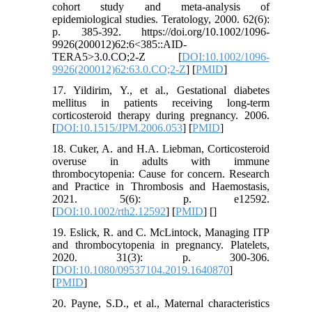
cohort study and meta‐analysis of
epidemiological studies. Teratology, 2000. 62(6):
p. 385-392. https://doi.org/10.1002/1096-
9926(200012)62:6<385::AID-
TERA5>3.0.CO;2-Z [
DOI:10.1002/1096-
9926(200012)62:63.0.CO;2-Z
] [
PMID
]
17. Yildirim, Y., et al., Gestational diabetes
mellitus in patients receiving long-term
corticosteroid therapy during pregnancy. 2006.
[
DOI:10.1515/JPM.2006.053
] [
PMID
]
18. Cuker, A. and H.A. Liebman, Corticosteroid
overuse in adults with immune
thrombocytopenia: Cause for concern. Research
and Practice in Thrombosis and Haemostasis,
2021. 5(6): p. e12592.
[
DOI:10.1002/rth2.12592
] [
PMID
] [
]
19. Eslick, R. and C. McLintock, Managing ITP
and thrombocytopenia in pregnancy. Platelets,
2020. 31(3): p. 300-306.
[
DOI:10.1080/09537104.2019.1640870
]
[
PMID
]
20. Payne, S.D., et al., Maternal characteristics