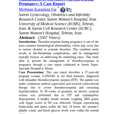
Pregnancy: A Case Report
*
Mojhgan Karamnia Far
Sarem Gynecology, Obstetrics and Infertility
Research Center, Sarem Women’s Hospital, Iran
University of Medical Science (IUMS), Tehran,
Iran. & Sarem Cell Research Center (SCRC),
Sarem Women’s Hospital, Tehran, Iran.
Abstract:
(3567 Views)
Introduction:
Thrombocytopenia during pregnancy is one of the
most common hematological abnormalities, which may occur due
to various obstetric or systemic disorders. This condition rarely
results in life-threatening complications, and its management
typically focuses on addressing the underlying cause. This study
aims to present the management of thrombocytopenia in
pregnancy through a case report conducted at Sarem Super-
Specialty Hospital in Tehran.
Case Presentation:
This case report describes a 37-year-old
pregnant woman, G1P0Ab0, in her third trimester, diagnosed
with idiopathic thrombocytopenic purpura (ITP). The patient was
under continuous medical supervision and received corticosteroid
therapy due to severe thrombocytopenia and coexisting
hypothyroidism. At 38 weeks of gestation, an elective cesarean
section was performed due to ITP and cephalopelvic
disproportion. A healthy female neonate weighing 2860 grams
with Apgar scores of 9/6 was delivered. Despite experiencing
bradycardia and apnea within the first 24 hours, the neonate’s
platelet counts and blood glucose levels were within the normal