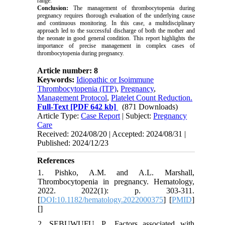
range.
Conclusion:
The management of thrombocytopenia during
pregnancy requires thorough evaluation of the underlying cause
and continuous monitoring. In this case, a multidisciplinary
approach led to the successful discharge of both the mother and
the neonate in good general condition. This report highlights the
importance of precise management in complex cases of
thrombocytopenia during pregnancy.
Article number: 8
Keywords:
Idiopathic or Isoimmune
Thrombocytopenia (ITP)
,
Pregnancy
,
Management Protocol
,
Platelet Count Reduction.
Full-Text
[PDF 642 kb]
(871 Downloads)
Article Type:
Case Report
| Subject:
Pregnancy
Care
Received: 2024/08/20 | Accepted: 2024/08/31 |
Published: 2024/12/23
References
1. Pishko, A.M. and A.L. Marshall,
Thrombocytopenia in pregnancy. Hematology,
2022. 2022(1): p. 303-311.
[
DOI:10.1182/hematology.2022000375
] [
PMID
]
[
]
2. SEBUWUFU, P., Factors associated with