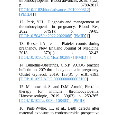
thrombocytopenia. Blood advances, 2019. 3(22):
p. 3780-3817.
[
DOI:10.1182/bloodadvances.2019000812
]
[
PMID
] [
]
12. Park, Y.H., Diagnosis and management of
thrombocytopenia in pregnancy. Blood Res,
2022. 57(S1): p. 79-85.
[
DOI:10.5045/br.2022.2022068
] [
PMID
] [
]
13. Reese, J.A., et al., Platelet counts during
pregnancy. New England Journal of Medicine,
2018. 379(1): p. 32-43.
[
DOI:10.1056/NEJMoa1802897
] [
PMID
] [
]
14. Bulletins-Obstetrics, C.o.P., ACOG practice
bulletin no. 207: thrombocytopenia in pregnancy.
Obstet Gynecol, 2019. 133(3): p. e181-e193.
[
DOI:10.1097/AOG.0000000000003100
]
15. Mithoowani, S. and D.M. Arnold, First-line
therapy for immune thrombocytopenia.
Hämostaseologie, 2019. 39(03): p. 259-265.
[
DOI:10.1055/s-0039-1684031
] [
PMID
]
16. Park‐Wyllie, L., et al., Birth defects after
maternal exposure to corticosteroids: prospective