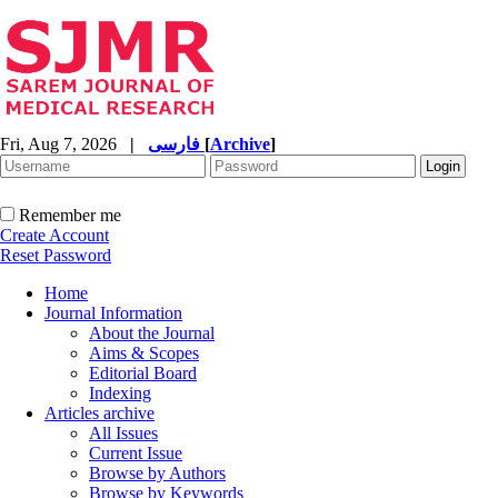
Fri, Aug 7, 2026
|
فارسی
[
Archive
]
Remember me
Create Account
Reset Password
Home
Journal Information
About the Journal
Aims & Scopes
Editorial Board
Indexing
Articles archive
All Issues
Current Issue
Browse by Authors
Browse by Keywords