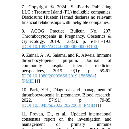
7. Copyright © 2024, StatPearls Publishing
LLC.: Treasure Island (FL) ineligible companies.
Disclosure: Hussein Hamad declares no relevant
financial relationships with ineligible companies.
8. ACOG Practice Bulletin No. 207:
Thrombocytopenia in Pregnancy. Obstetrics &
Gynecology, 2019. 133(3): p. e181-e193.
[
DOI:10.1097/AOG.0000000000003100
]
9. Zainal, A., A. Salama, and R. Alweis, Immune
thrombocytopenic purpura. Journal of
community hospital internal medicine
perspectives, 2019. 9(1): p. 59-61.
[
DOI:10.1080/20009666.2019.1565884
]
[
PMID
] [
]
10. Park, Y.H., Diagnosis and management of
thrombocytopenia in pregnancy. Blood research,
2022. 57(S1): p. 79-85.
[
DOI:10.5045/br.2022.2022068
] [
PMID
] [
]
11. Provan, D., et al., Updated international
consensus report on the investigation and
management of primary immune