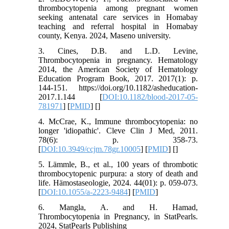
thrombocytopenia among pregnant women
seeking antenatal care services in Homabay
teaching and referral hospital in Homabay
county, Kenya. 2024, Maseno university.
3. Cines, D.B. and L.D. Levine,
Thrombocytopenia in pregnancy. Hematology
2014, the American Society of Hematology
Education Program Book, 2017. 2017(1): p.
144-151. https://doi.org/10.1182/asheducation-
2017.1.144 [
DOI:10.1182/blood-2017-05-
781971
] [
PMID
] [
]
4. McCrae, K., Immune thrombocytopenia: no
longer 'idiopathic'. Cleve Clin J Med, 2011.
78(6): p. 358-73.
[
DOI:10.3949/ccjm.78gr.10005
] [
PMID
] [
]
5. Lämmle, B., et al., 100 years of thrombotic
thrombocytopenic purpura: a story of death and
life. Hämostaseologie, 2024. 44(01): p. 059-073.
[
DOI:10.1055/a-2223-9484
] [
PMID
]
6. Mangla, A. and H. Hamad,
Thrombocytopenia in Pregnancy, in StatPearls.
2024, StatPearls Publishing