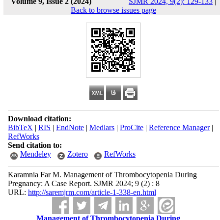
Volume 9, Issue 2 (2024)
SJMR 2024, 9(2): 129-133
|
Back to browse issues page
Download citation:
BibTeX
|
RIS
|
EndNote
|
Medlars
|
ProCite
|
Reference Manager
|
RefWorks
Send citation to:
Mendeley
Zotero
RefWorks
Karamnia Far M. Management of Thrombocytopenia During
Pregnancy: A Case Report. SJMR 2024; 9 (2) : 8
URL:
http://saremjrm.com/article-1-338-en.html
Management of Thrombocytopenia During