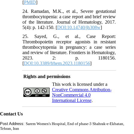
[
PMID
]
24. Ramadan, M.K., et al., Severe gestational
thrombocytopenia: a case report and brief review
of the literature. Journal of Hematology, 2017.
5(4): p. 142-150. [
DOI:10.14740/jh308w
]
25. Sayed, G., et al., Case Report:
Thrombopoietin receptor agonists in resistant
thrombocytopenia in pregnancy: a case series
and review of literature. Frontiers in Hematology,
2023. 2: p. 1180156.
[
DOI:10.3389/frhem.2023.1180156
]
Rights and permissions
This work is licensed under a
Creative Commons Attribution-
NonCommercial 4.0
International License
.
Contact Us
Post Address:
Sarem Women's Hospital, End of phase-3 Shahrak-e-Ekbatan,
Tehran, Iran