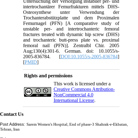
Untersuchung der Versorgung instabiler per- und
intertrochantärer Femurfrakturen mittels DHS-
Osteosynthese unter Verwendung der
Trochanterabstützplatte und dem Proximalen
Femurnagel (PFN) [A comparative study of
unstable per- and intertrochanteric femoral
fractures treated with dynamic hip screw (DHS)
and trochanteric butt-press plate vs. proximal
femoral nail (PFN)]. Zentralbl Chir. 2005
Aug;130(4):301-6. German. doi: 10.1055/s-
2005-836784. [
DOI:10.1055/s-2005-836784
]
[
PMID
]
Rights and permissions
This work is licensed under a
Creative Commons Attribution-
NonCommercial 4.0
International License
.
Contact Us
Post Address:
Sarem Women's Hospital, End of phase-3 Shahrak-e-Ekbatan,
Tehran, Iran