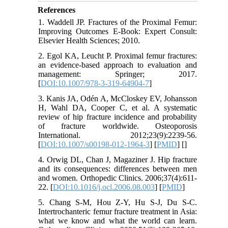
References
1. Waddell JP. Fractures of the Proximal Femur:
Improving Outcomes E-Book: Expert Consult:
Elsevier Health Sciences; 2010.
2. Egol KA, Leucht P. Proximal femur fractures:
an evidence-based approach to evaluation and
management: Springer; 2017.
[
DOI:10.1007/978-3-319-64904-7
]
3. Kanis JA, Odén A, McCloskey EV, Johansson
H, Wahl DA, Cooper C, et al. A systematic
review of hip fracture incidence and probability
of fracture worldwide. Osteoporosis
International. 2012;23(9):2239-56.
[
DOI:10.1007/s00198-012-1964-3
] [
PMID
] [
]
4. Orwig DL, Chan J, Magaziner J. Hip fracture
and its consequences: differences between men
and women. Orthopedic Clinics. 2006;37(4):611-
22. [
DOI:10.1016/j.ocl.2006.08.003
] [
PMID
]
5. Chang S-M, Hou Z-Y, Hu S-J, Du S-C.
Intertrochanteric femur fracture treatment in Asia:
what we know and what the world can learn.