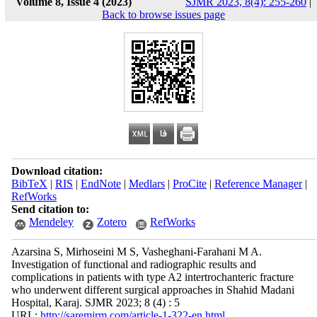
Volume 8, Issue 4 (2023)
SJMR 2023, 8(4): 255-260
|
Back to browse issues page
Download citation:
BibTeX
|
RIS
|
EndNote
|
Medlars
|
ProCite
|
Reference Manager
|
RefWorks
Send citation to:
Mendeley
Zotero
RefWorks
Azarsina S, Mirhoseini M S, Vasheghani-Farahani M A.
Investigation of functional and radiographic results and
complications in patients with type A2 intertrochanteric fracture
who underwent different surgical approaches in Shahid Madani
Hospital, Karaj. SJMR 2023; 8 (4) : 5
URL:
http://saremjrm.com/article-1-322-en.html