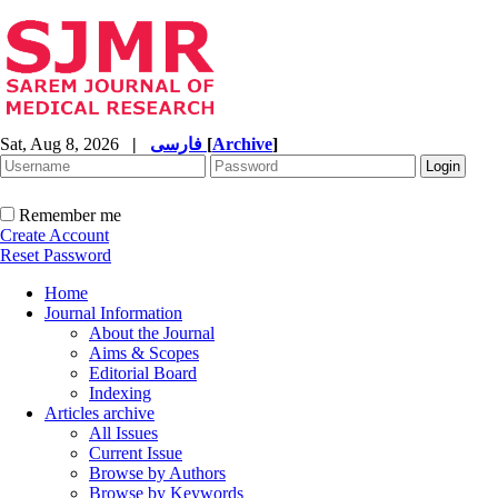
Sat, Aug 8, 2026
|
فارسی
[
Archive
]
Remember me
Create Account
Reset Password
Home
Journal Information
About the Journal
Aims & Scopes
Editorial Board
Indexing
Articles archive
All Issues
Current Issue
Browse by Authors
Browse by Keywords