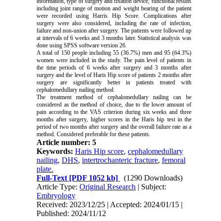
information, type of surgery and fixation device, functional results
including joint range of motion and weight bearing of the patient
were recorded using Harris Hip Score. Complications after
surgery were also considered, including the rate of infection,
failure and non-union after surgery. The patients were followed up
at intervals of 6 weeks and 3 months later. Statistical analysis was
done using SPSS software version 26.
A total of 150 people including 55 (36.7%) men and 95 (64.3%)
women were included in the study. The pain level of patients in
the time periods of 6 weeks after surgery and 3 months after
surgery and the level of Haris Hip score of patients 2 months after
surgery are significantly better in patients treated with
cephalomedullary nailing method.
The treatment method of cephalomedullary nailing can be
considered as the method of choice, due to the lower amount of
pain according to the VAS criterion during six weeks and three
months after surgery, higher scores in the Haris hip test in the
period of two months after surgery and the overall failure rate as a
method. Considered preferable for these patients.
Article number: 5
Keywords:
Haris Hip score
,
cephalomedullary
nailing
,
DHS
,
intertrochanteric fracture
,
femoral
plate.
Full-Text
[PDF 1052 kb]
(1290 Downloads)
Article Type:
Original Research
| Subject:
Embryology
Received: 2023/12/25 | Accepted: 2024/01/15 |
Published: 2024/11/12