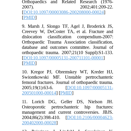
Orthopaedics and Related Research (1976-
2007). 2002;401:209-22.
[
DOI:10.1097/00003086-200208000-00024
]
[
PMID
]
9. Marsh J, Slongo TF, Agel J, Broderick JS,
Creevey W, DeCoster TA, et al. Fracture and
dislocation classification compendium-2007:
Orthopaedic Trauma Association classification,
database and outcomes committee. Journal of
orthopaedic trauma. 2007;21(10 Suppl):S1-133.
[
DOI:10.1097/00005131-200711101-00001
]
[
PMID
]
10. Kregor PJ, Obremskey WT, Kreder HJ,
Swiontkowski MF. Unstable pertrochanteric
femoral fractures. Journal of orthopaedic trauma.
2005;19(1):63-6. [
DOI:10.1097/00005131-
200501000-00014
] [
PMID
]
11. Lorich DG, Geller DS, Nielson JH.
Osteoporotic pertrochanteric hip fractures:
management and current controversies. JBJS.
2004;86(2):398-410. [
DOI:10.2106/00004623-
200402000-00028
]