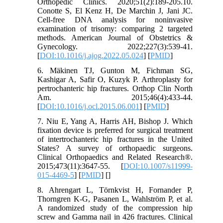
Orthopedic Clinics. 2020;51(2):189-205.10.
Conotte S, El Kenz H, De Marchin J, Jani JC.
Cell-free DNA analysis for noninvasive
examination of trisomy: comparing 2 targeted
methods. American Journal of Obstetrics &
Gynecology. 2022;227(3):539-41.
[
DOI:10.1016/j.ajog.2022.05.024
] [
PMID
]
6. Mäkinen TJ, Gunton M, Fichman SG,
Kashigar A, Safir O, Kuzyk P. Arthroplasty for
pertrochanteric hip fractures. Orthop Clin North
Am. 2015;46(4):433-44.
[
DOI:10.1016/j.ocl.2015.06.001
] [
PMID
]
7. Niu E, Yang A, Harris AH, Bishop J. Which
fixation device is preferred for surgical treatment
of intertrochanteric hip fractures in the United
States? A survey of orthopaedic surgeons.
Clinical Orthopaedics and Related Research®.
2015;473(11):3647-55. [
DOI:10.1007/s11999-
015-4469-5
] [
PMID
] [
]
8. Ahrengart L, Törnkvist H, Fornander P,
Thorngren K-G, Pasanen L, Wahlström P, et al.
A randomized study of the compression hip
screw and Gamma nail in 426 fractures. Clinical