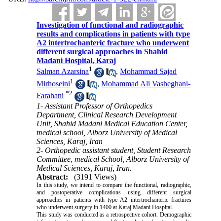
Investigation of functional and radiographic
results and complications in patients with type
A2 intertrochanteric fracture who underwent
different surgical approaches in Shahid
Madani Hospital, Karaj
1
Salman Azarsina
,
Mohammad Sajad
1
Mirhoseini
,
Mohammad Ali Vasheghani-
*
2
Farahani
1- Assistant Professor of Orthopedics
Department, Clinical Research Development
Unit, Shahid Madani Medical Education Center,
medical school, Alborz University of Medical
Sciences, Karaj, Iran
2- Orthopedic assistant student, Student Research
Committee, medical School, Alborz University of
Medical Sciences, Karaj, Iran.
Abstract:
(3191 Views)
In this study, we intend to compare the functional, radiographic,
and postoperative complications using different surgical
approaches in patients with type A2 intertrochanteric fractures
who underwent surgery in 1400 at Karaj Madani Hospital.
This study was conducted as a retrospective cohort. Demographic