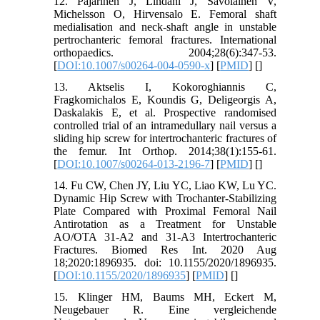
12. Pajarinen J, Lindahl J, Savolainen V,
Michelsson O, Hirvensalo E. Femoral shaft
medialisation and neck-shaft angle in unstable
pertrochanteric femoral fractures. International
orthopaedics. 2004;28(6):347-53.
[
DOI:10.1007/s00264-004-0590-x
] [
PMID
] [
]
13. Aktselis I, Kokoroghiannis C,
Fragkomichalos E, Koundis G, Deligeorgis A,
Daskalakis E, et al. Prospective randomised
controlled trial of an intramedullary nail versus a
sliding hip screw for intertrochanteric fractures of
the femur. Int Orthop. 2014;38(1):155-61.
[
DOI:10.1007/s00264-013-2196-7
] [
PMID
] [
]
14. Fu CW, Chen JY, Liu YC, Liao KW, Lu YC.
Dynamic Hip Screw with Trochanter-Stabilizing
Plate Compared with Proximal Femoral Nail
Antirotation as a Treatment for Unstable
AO/OTA 31-A2 and 31-A3 Intertrochanteric
Fractures. Biomed Res Int. 2020 Aug
18;2020:1896935. doi: 10.1155/2020/1896935.
[
DOI:10.1155/2020/1896935
] [
PMID
] [
]
15. Klinger HM, Baums MH, Eckert M,
Neugebauer R. Eine vergleichende