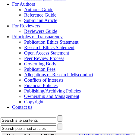
For Authors
Author's Guide
Reference Guide
Submit an Article
For Reviewers
Reviewers Guide
Principles of Transparency
Publication Ethics Statement
Research Ethics Statement
Open Access Statement
Peer Review Process
Governing Body
Publication Fees
Allegations of Research Misconduct
Conflicts of Interests
Financial Policies
Publishing/Archiving Policies
Ownership and Management
Copyright
Contact us