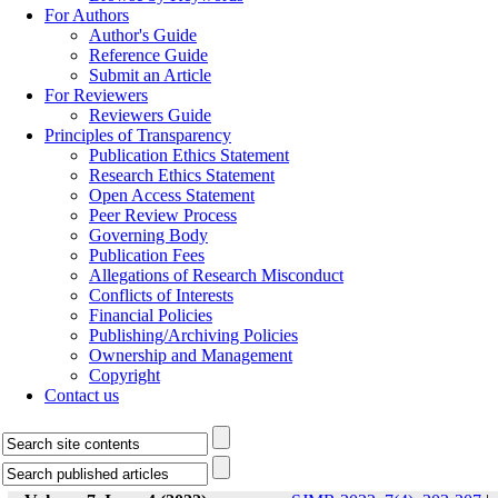
For Authors
Author's Guide
Reference Guide
Submit an Article
For Reviewers
Reviewers Guide
Principles of Transparency
Publication Ethics Statement
Research Ethics Statement
Open Access Statement
Peer Review Process
Governing Body
Publication Fees
Allegations of Research Misconduct
Conflicts of Interests
Financial Policies
Publishing/Archiving Policies
Ownership and Management
Copyright
Contact us