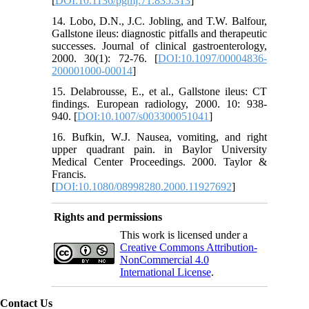
[
DOI:10.1136/pgmj.71.835.313
]
14. Lobo, D.N., J.C. Jobling, and T.W. Balfour,
Gallstone ileus: diagnostic pitfalls and therapeutic
successes. Journal of clinical gastroenterology,
2000. 30(1): 72-76. [
DOI:10.1097/00004836-
200001000-00014
]
15. Delabrousse, E., et al., Gallstone ileus: CT
findings. European radiology, 2000. 10: 938-
940. [
DOI:10.1007/s003300051041
]
16. Bufkin, W.J. Nausea, vomiting, and right
upper quadrant pain. in Baylor University
Medical Center Proceedings. 2000. Taylor &
Francis.
[
DOI:10.1080/08998280.2000.11927692
]
Rights and permissions
This work is licensed under a
Creative Commons Attribution-
NonCommercial 4.0
International License
.
Contact Us