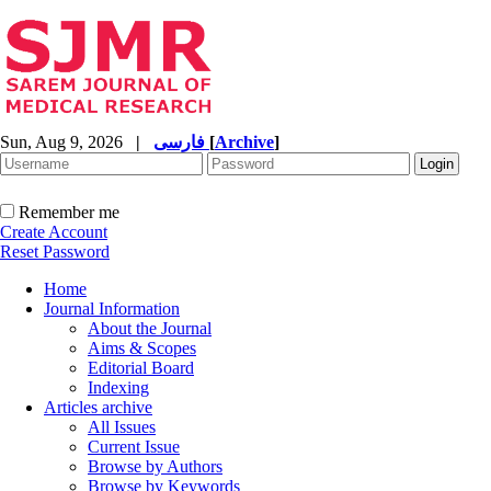
Sun, Aug 9, 2026
|
فارسی
[
Archive
]
Remember me
Create Account
Reset Password
Home
Journal Information
About the Journal
Aims & Scopes
Editorial Board
Indexing
Articles archive
All Issues
Current Issue
Browse by Authors
Browse by Keywords