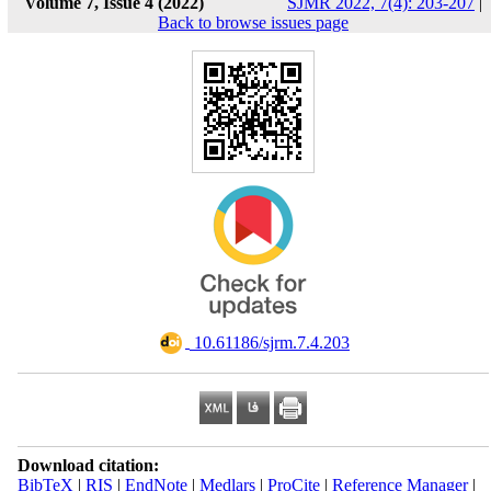
Volume 7, Issue 4 (2022)
SJMR 2022, 7(4): 203-207
|
Back to browse issues page
‎ 10.61186/sjrm.7.4.203
Download citation:
BibTeX
|
RIS
|
EndNote
|
Medlars
|
ProCite
|
Reference Manager
|