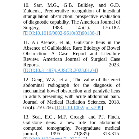
10. Sarr, M.G., G.B. Bulkley, and G.D.
Zuidema, Preoperative recognition of intestinal
strangulation obstruction: prospective evaluation
of diagnostic capability. The American Journal of
Surgery, 1983. 145(1): 176-182.
[
DOI:10.1016/0002-9610(83)90186-1
]
11. Ali Alenezi, et al., Gallstone Ileus in the
Absence of Gallbladder, Rare Etiology of Bowel
Obstruction: A Case Report and Literature
Review. American Journal of Surgical Case
Reports, 2023.
[
DOI:10.31487/j.AJSCR.2023.01.04
]
12. Geng, W.Z., et al., The value of the erect
abdominal radiograph for the diagnosis of
mechanical bowel obstruction and paralytic ileus
in adults presenting with acute abdominal pain.
Journal of Medical Radiation Sciences, 2018.
65(4): 259-266. [
DOI:10.1002/jmrs.299
]
13. Seal, E.C., M.F. Creagh, and P.J. Finch,
Gallstone ileus: a new role for abdominal
computed tomography. Postgraduate medical
journal, 1995. 71(835): 313-315.