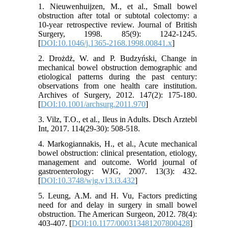
1. Nieuwenhuijzen, M., et al., Small bowel
obstruction after total or subtotal colectomy: a
10-year retrospective review. Journal of British
Surgery, 1998. 85(9): 1242-1245.
[
DOI:10.1046/j.1365-2168.1998.00841.x
]
2. Drożdż, W. and P. Budzyński, Change in
mechanical bowel obstruction demographic and
etiological patterns during the past century:
observations from one health care institution.
Archives of Surgery, 2012. 147(2): 175-180.
[
DOI:10.1001/archsurg.2011.970
]
3. Vilz, T.O., et al., Ileus in Adults. Dtsch Arztebl
Int, 2017. 114(29-30): 508-518.
4. Markogiannakis, H., et al., Acute mechanical
bowel obstruction: clinical presentation, etiology,
management and outcome. World journal of
gastroenterology: WJG, 2007. 13(3): 432.
[
DOI:10.3748/wjg.v13.i3.432
]
5. Leung, A.M. and H. Vu, Factors predicting
need for and delay in surgery in small bowel
obstruction. The American Surgeon, 2012. 78(4):
403-407. [
DOI:10.1177/000313481207800428
]