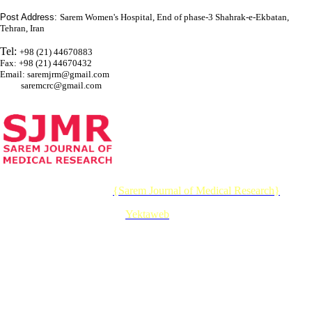
Post Address:
Sarem Women's Hospital, End of phase-3 Shahrak-e-Ekbatan,
Tehran, Iran
Tel:
+98 (21) 44670883
Fax: +98 (21) 44670432
Email: saremjrm@gmail.com
saremcrc@gmail.com
© 2026 CC BY-NC 4.0 |
{Sarem Journal of Medical Research}
Designed & Developed by :
Yektaweb