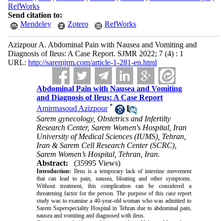
RefWorks
Send citation to:
Mendeley
Zotero
RefWorks
Azizpour A. Abdominal Pain with Nausea and Vomiting and
Diagnosis of Ileus: A Case Report. SJMR 2022; 7 (4) : 1
URL:
http://saremjrm.com/article-1-281-en.html
Abdominal Pain with Nausea and Vomiting
and Diagnosis of Ileus: A Case Report
*
Amirmasoud Azizpour
Sarem gynecology, Obstetrics and Infertilty
Research Center, Sarem Women's Hospital, Iran
University of Medical Sciences (IUMS), Tehran,
Iran & Sarem Cell Research Center (SCRC),
Sarem Women’s Hospital, Tehran, Iran.
Abstract:
(35995 Views)
Introduction:
Ileus is a temporary lack of intestine movement
that can lead to pain, nausea, bloating and other symptoms.
Without treatment, this complication can be considered a
threatening factor for the person. The purpose of this case report
study was to examine a 40-year-old woman who was admitted to
Sarem Superspeciality Hospital in Tehran due to abdominal pain,
nausea and vomiting and diagnosed with ileus.