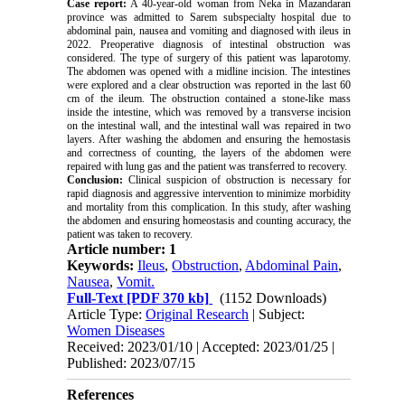
Case report:
A 40-year-old woman from Neka in Mazandaran
province was admitted to Sarem subspecialty hospital due to
abdominal pain, nausea and vomiting and diagnosed with ileus in
2022. Preoperative diagnosis of intestinal obstruction was
considered. The type of surgery of this patient was laparotomy.
The abdomen was opened with a midline incision. The intestines
were explored and a clear obstruction was reported in the last 60
cm of the ileum. The obstruction contained a stone-like mass
inside the intestine, which was removed by a transverse incision
on the intestinal wall, and the intestinal wall was repaired in two
layers. After washing the abdomen and ensuring the hemostasis
and correctness of counting, the layers of the abdomen were
repaired with lung gas and the patient was transferred to recovery.
Conclusion:
Clinical suspicion of obstruction is necessary for
rapid diagnosis and aggressive intervention to minimize morbidity
and mortality from this complication. In this study, after washing
the abdomen and ensuring homeostasis and counting accuracy, the
patient was taken to recovery.
Article number: 1
Keywords:
Ileus
,
Obstruction
,
Abdominal Pain
,
Nausea
,
Vomit.
Full-Text
[PDF 370 kb]
(1152 Downloads)
Article Type:
Original Research
| Subject:
Women Diseases
Received: 2023/01/10 | Accepted: 2023/01/25 |
Published: 2023/07/15
References