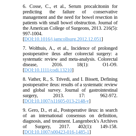
6. Cosse, C., et al., Serum procalcitonin for
predicting the failure of conservative
management and the need for bowel resection in
patients with small bowel obstruction. Journal of
the American College of Surgeons, 2013. 216(5):
997-1004.
[
DOI:10.1016/j.jamcollsurg.2012.12.051
]
7. Wolthuis, A., et al., Incidence of prolonged
postoperative ileus after colorectal surgery: a
systematic review and meta‐analysis. Colorectal
disease, 2016. 18(1): O1-O9.
[
DOI:10.1111/codi.13210
]
8. Vather, R., S. Trivedi, and I. Bissett, Defining
postoperative ileus: results of a systematic review
and global survey. Journal of gastrointestinal
surgery, 2013. 17: 962-972.
[
DOI:10.1007/s11605-013-2148-y
]
9. Gero, D., et al., Postoperative ileus: in search
of an international consensus on definition,
diagnosis, and treatment. Langenbeck's Archives
of Surgery, 2017. 402(1): 149-158.
[
DOI:10.1007/s00423-016-1485-1
]