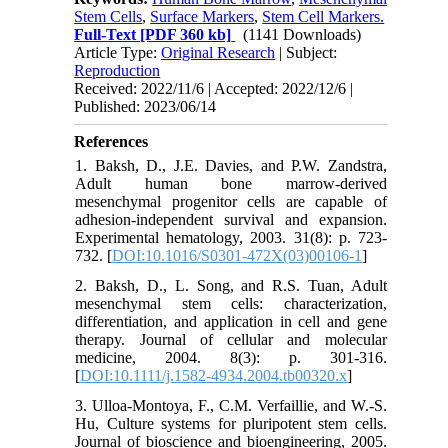
Stem Cells
,
Surface Markers
,
Stem Cell Markers.
Full-Text
[PDF 360 kb]
(1141 Downloads)
Article Type:
Original Research
| Subject:
Reproduction
Received: 2022/11/6 | Accepted: 2022/12/6 |
Published: 2023/06/14
References
1. Baksh, D., J.E. Davies, and P.W. Zandstra,
Adult human bone marrow-derived
mesenchymal progenitor cells are capable of
adhesion-independent survival and expansion.
Experimental hematology, 2003. 31(8): p. 723-
732. [
DOI:10.1016/S0301-472X(03)00106-1
]
2. Baksh, D., L. Song, and R.S. Tuan, Adult
mesenchymal stem cells: characterization,
differentiation, and application in cell and gene
therapy. Journal of cellular and molecular
medicine, 2004. 8(3): p. 301-316.
[
DOI:10.1111/j.1582-4934.2004.tb00320.x
]
3. Ulloa-Montoya, F., C.M. Verfaillie, and W.-S.
Hu, Culture systems for pluripotent stem cells.
Journal of bioscience and bioengineering, 2005.