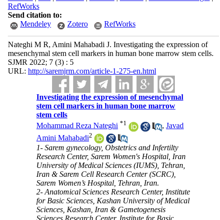
RefWorks
Send citation to:
Mendeley
Zotero
RefWorks
Nateghi M R, Amini Mahabadi J. Investigating the expression of
mesenchymal stem cell markers in human bone marrow stem cells.
SJMR 2022; 7 (3) : 5
URL:
http://saremjrm.com/article-1-275-en.html
Investigating the expression of mesenchymal
stem cell markers in human bone marrow
stem cells
*
1
Mohammad Reza Nateghi
,
Javad
2
Amini Mahabadi
1- Sarem gynecology, Obstetrics and Infertilty
Research Center, Sarem Women's Hospital, Iran
University of Medical Sciences (IUMS), Tehran,
Iran & Sarem Cell Research Center (SCRC),
Sarem Women’s Hospital, Tehran, Iran.
2- Anatomical Sciences Research Center, Institute
for Basic Sciences, Kashan University of Medical
Sciences, Kashan, Iran & Gametogenesis
Sciences Research Center, Institute for Basic