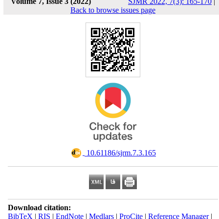
Volume 7, Issue 3 (2022)
SJMR 2022, 7(3): 165-170
|
Back to browse issues page
‎ 10.61186/sjrm.7.3.165
Download citation:
BibTeX
|
RIS
|
EndNote
|
Medlars
|
ProCite
|
Reference Manager
|