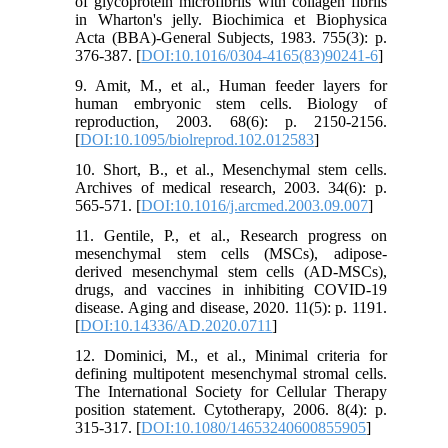
of glycoprotein microfibrils with collagen fibrils
in Wharton's jelly. Biochimica et Biophysica
Acta (BBA)-General Subjects, 1983. 755(3): p.
376-387. [
DOI:10.1016/0304-4165(83)90241-6
]
9. Amit, M., et al., Human feeder layers for
human embryonic stem cells. Biology of
reproduction, 2003. 68(6): p. 2150-2156.
[
DOI:10.1095/biolreprod.102.012583
]
10. Short, B., et al., Mesenchymal stem cells.
Archives of medical research, 2003. 34(6): p.
565-571. [
DOI:10.1016/j.arcmed.2003.09.007
]
11. Gentile, P., et al., Research progress on
mesenchymal stem cells (MSCs), adipose-
derived mesenchymal stem cells (AD-MSCs),
drugs, and vaccines in inhibiting COVID-19
disease. Aging and disease, 2020. 11(5): p. 1191.
[
DOI:10.14336/AD.2020.0711
]
12. Dominici, M., et al., Minimal criteria for
defining multipotent mesenchymal stromal cells.
The International Society for Cellular Therapy
position statement. Cytotherapy, 2006. 8(4): p.
315-317. [
DOI:10.1080/14653240600855905
]