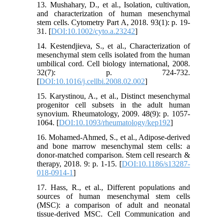
13. Mushahary, D., et al., Isolation, cultivation,
and characterization of human mesenchymal
stem cells. Cytometry Part A, 2018. 93(1): p. 19-
31. [
DOI:10.1002/cyto.a.23242
]
14. Kestendjieva, S., et al., Characterization of
mesenchymal stem cells isolated from the human
umbilical cord. Cell biology international, 2008.
32(7): p. 724-732.
[
DOI:10.1016/j.cellbi.2008.02.002
]
15. Karystinou, A., et al., Distinct mesenchymal
progenitor cell subsets in the adult human
synovium. Rheumatology, 2009. 48(9): p. 1057-
1064. [
DOI:10.1093/rheumatology/kep192
]
16. Mohamed-Ahmed, S., et al., Adipose-derived
and bone marrow mesenchymal stem cells: a
donor-matched comparison. Stem cell research &
therapy, 2018. 9: p. 1-15. [
DOI:10.1186/s13287-
018-0914-1
]
17. Hass, R., et al., Different populations and
sources of human mesenchymal stem cells
(MSC): a comparison of adult and neonatal
tissue-derived MSC. Cell Communication and