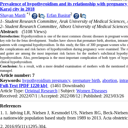
Prevalence of hypothyroidism and its relationship with pregnancy
Karaj city in 2018
*
1
2
Shayan Mardi
,
Erfan Basirat
1- Student Research Committee, Arak University of Medical Sciences, 
2- Student Research Committee, Alborz University of Medical Sciences
Abstract:
(5108 Views)
Introduction:
Hypothyroidism is one of the most common chronic diseases in pregnant women.
key role for the fetus development. Studies have shown that premature birth, abortion, intraute
patients with congenital hypothyroidism. In this study, the files of 300 pregnant women who re
the complications and risk factors of hypothyroidism during pregnancy were examined. The r
and goiter are among the most important risk factors for the mother's subclinical hypothyr
hypothyroidism. Also, preeclampsia is the most important complication of both types of hypo
clinical hypothyroidism.
Conclusion:
As a result, with a more detailed examination of mothers with the mentioned ri
managed.
Article number: 7
Keywords:
hypothyroidism pregnancy
,
premature birth
,
abortion
,
intra
Full-Text
[PDF 1220 kb]
(1461 Downloads)
Article Type:
Original Research
| Subject:
Women Diseases
Received: 2022/07/1 | Accepted: 2022/08/12 | Published: 2023/03/26
References
1. 1. Jølving LR, Nielsen J, Kesmodel US, Nielsen RG, Beck‐Nielsen
a nationwide population based study from 1989 to 2013. Acta obstetric
2. 2016;95(11):1295-304.