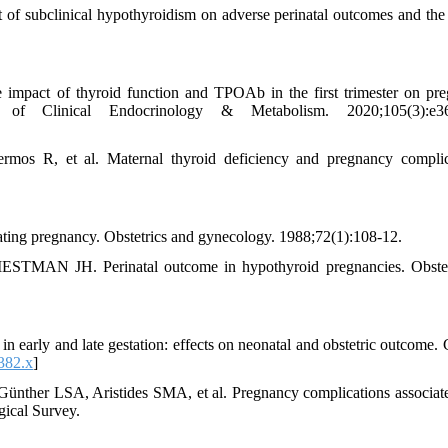
 subclinical hypothyroidism on adverse perinatal outcomes and the 
mpact of thyroid function and TPOAb in the first trimester on pr
of Clinical Endocrinology & Metabolism. 2020;105(3):e36
mos R, et al. Maternal thyroid deficiency and pregnancy complic
ng pregnancy. Obstetrics and gynecology. 1988;72(1):108-12.
 JH. Perinatal outcome in hypothyroid pregnancies. Obstet
 early and late gestation: effects on neonatal and obstetric outcome. C
382.x
]
ünther LSA, Aristides SMA, et al. Pregnancy complications associat
gical Survey.