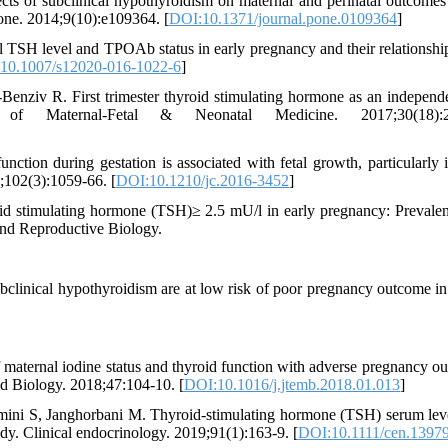
ts of subclinical hypothyroidism on maternal and perinatal outcomes
 one. 2014;9(10):e109364. [
DOI:10.1371/journal.pone.0109364
]
 TSH level and TPOAb status in early pregnancy and their relationship
10.1007/s12020-016-1022-6
]
nziv R. First trimester thyroid stimulating hormone as an independe
f Maternal-Fetal & Neonatal Medicine. 2017;30(18):2
ction during gestation is associated with fetal growth, particularly 
;102(3):1059-66. [
DOI:10.1210/jc.2016-3452
]
d stimulating hormone (TSH)≥ 2.5 mU/l in early pregnancy: Prevale
nd Reproductive Biology.
linical hypothyroidism are at low risk of poor pregnancy outcome in
f maternal iodine status and thyroid function with adverse pregnancy o
d Biology. 2018;47:104-10. [
DOI:10.1016/j.jtemb.2018.01.013
]
ini S, Janghorbani M. Thyroid‐stimulating hormone (TSH) serum lev
udy. Clinical endocrinology. 2019;91(1):163-9. [
DOI:10.1111/cen.1397