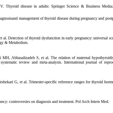
. Thyroid disease in adults: Springer Science & Business Media
 diagnosisand management of thyroid disease during pregnancy and post
 al. Detection of thyroid dysfunction in early pregnancy: universal sc
logy & Metabolism.
MH, Abbasalizadeh S, et al. The relation of maternal hypothyroid
stematic review and meta-analysis. International journal of repro
kari G, et al. Trimester-specific reference ranges for thyroid horm
ancy: controversies on diagnosis and treatment. Pol Arch Intern Med.