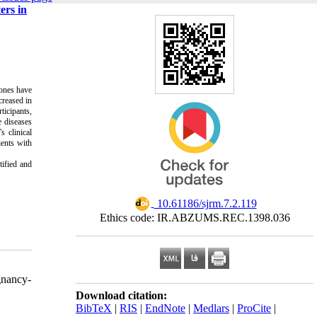
ers in
mones have
creased in
ticipants,
e diseases
s clinical
ients with
tified and
‎ 10.61186/sjrm.7.2.119
Ethics code: IR.ABZUMS.REC.1398.036
gnancy-
Download citation:
BibTeX
|
RIS
|
EndNote
|
Medlars
|
ProCite
|