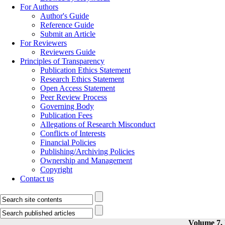
For Authors
Author's Guide
Reference Guide
Submit an Article
For Reviewers
Reviewers Guide
Principles of Transparency
Publication Ethics Statement
Research Ethics Statement
Open Access Statement
Peer Review Process
Governing Body
Publication Fees
Allegations of Research Misconduct
Conflicts of Interests
Financial Policies
Publishing/Archiving Policies
Ownership and Management
Copyright
Contact us
Volume 7, 