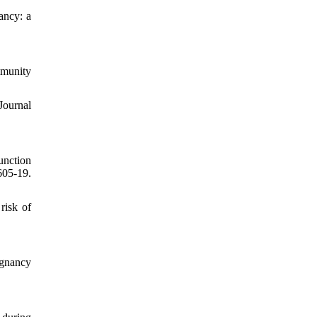
ancy: a
mmunity
Journal
unction
605-19.
risk of
egnancy