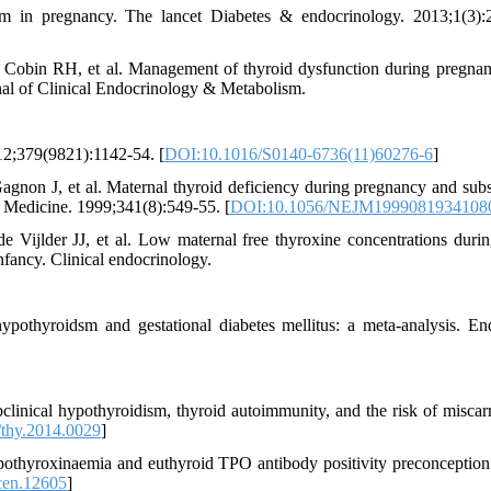
 in pregnancy. The lancet Diabetes & endocrinology. 2013;1(3):
Cobin RH, et al. Management of thyroid dysfunction during pregna
rnal of Clinical Endocrinology & Metabolism.
12;379(9821):1142-54. [
DOI:10.1016/S0140-6736(11)60276-6
]
non J, et al. Maternal thyroid deficiency during pregnancy and sub
 Medicine. 1999;341(8):549-55. [
DOI:10.1056/NEJM1999081934108
ijlder JJ, et al. Low maternal free thyroxine concentrations durin
fancy. Clinical endocrinology.
pothyroidsm and gestational diabetes mellitus: a meta-analysis. En
inical hypothyroidism, thyroid autoimmunity, and the risk of miscarr
thy.2014.0029
]
othyroxinaemia and euthyroid TPO antibody positivity preconception
cen.12605
]