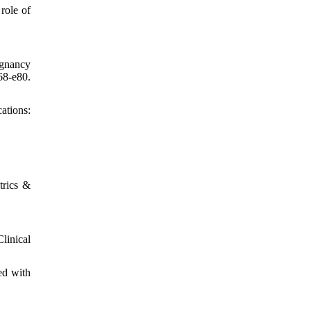
role of
egnancy
8-e80.
ations:
rics &
linical
ed with