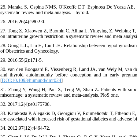
25. Maraka S, Ospina NMS, O'Keeffe DT, Espinosa De Ycaza AE, Gio
systematic review and meta-analysis. Thyroid.
26. 2016;26(4):580-90.
27. Tong Z, Xiaowen Z, Baomin C, Aihua L, Yingying Z, Weiping T, et 
on intrauterine growth restriction: a systematic review and meta-analys
28. Gong L-L, Liu H, Liu L-H. Relationship between hypothyroidism an
of Obstetrics and Gynecology.
29. 2016;55(2):171-5.
30. van den Boogaard E, Vissenberg R, Land JA, van Wely M, van der P
and thyroid autoimmunity before conception and in early pregnan
[
DOI:10.1093/humupd/dmr024
]
31. Zhang Y, Wang H, Pan X, Teng W, Shan Z. Patients with subcli
miscarriage: a systematic review and meta-analysis. PloS one.
32. 2017;12(4):e0175708.
33. Karakosta P, Alegakis D, Georgiou V, Roumeliotaki T, Fthenou E, V
are associated with increased risk of gestational diabetes and adverse
34. 2012;97(12):4464-72.