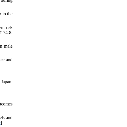
 during
 to the
nt risk
174-8.
in male
nce and
 Japan.
utcomes
els and
9
]