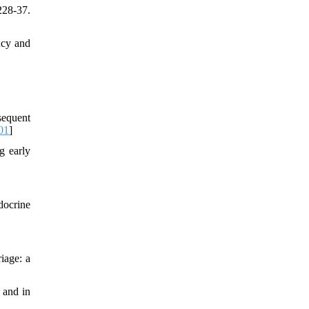
228-37.
ncy and
sequent
01
]
g early
docrine
iage: a
 and in