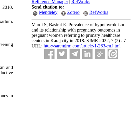
Reference Manager
|
RefWorks
Send citation to:
; 2010.
Mendeley
Zotero
RefWorks
partum.
Mardi S, Basirat E. Prevalence of hypothyroidism
and its relationship with pregnancy outcomes in
pregnant women referring to primary healthcare
centers in Karaj city in 2018. SJMR 2022; 7 (2) : 7
reening
URL:
http://saremjrm.com/article-1-263-en.html
ism and
ductive
ones in