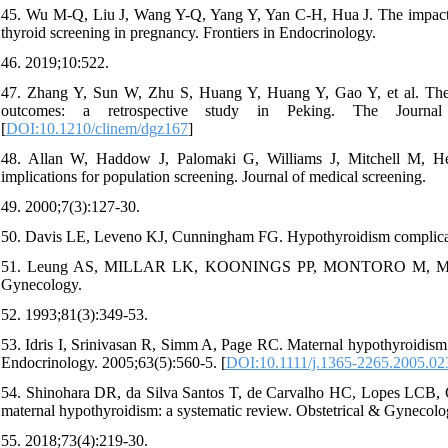
45. Wu M-Q, Liu J, Wang Y-Q, Yang Y, Yan C-H, Hua J. The impact of
thyroid screening in pregnancy. Frontiers in Endocrinology.
46. 2019;10:522.
47. Zhang Y, Sun W, Zhu S, Huang Y, Huang Y, Gao Y, et al. The i
outcomes: a retrospective study in Peking. The Journal 
[
DOI:10.1210/clinem/dgz167
]
48. Allan W, Haddow J, Palomaki G, Williams J, Mitchell M, Her
implications for population screening. Journal of medical screening.
49. 2000;7(3):127-30.
50. Davis LE, Leveno KJ, Cunningham FG. Hypothyroidism complicati
51. Leung AS, MILLAR LK, KOONINGS PP, MONTORO M, MESTMAN
Gynecology.
52. 1993;81(3):349-53.
53. Idris I, Srinivasan R, Simm A, Page RC. Maternal hypothyroidism in
Endocrinology. 2005;63(5):560-5. [
DOI:10.1111/j.1365-2265.2005.02
54. Shinohara DR, da Silva Santos T, de Carvalho HC, Lopes LCB, G
maternal hypothyroidism: a systematic review. Obstetrical & Gynecolo
55. 2018;73(4):219-30.