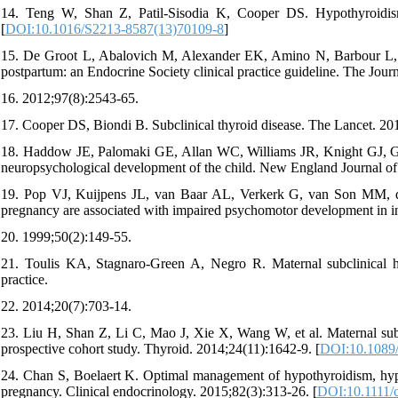
14. Teng W, Shan Z, Patil-Sisodia K, Cooper DS. Hypothyroidism
[
DOI:10.1016/S2213-8587(13)70109-8
]
15. De Groot L, Abalovich M, Alexander EK, Amino N, Barbour L, 
postpartum: an Endocrine Society clinical practice guideline. The Jou
16. 2012;97(8):2543-65.
17. Cooper DS, Biondi B. Subclinical thyroid disease. The Lancet. 20
18. Haddow JE, Palomaki GE, Allan WC, Williams JR, Knight GJ, Gag
neuropsychological development of the child. New England Journal of
19. Pop VJ, Kuijpens JL, van Baar AL, Verkerk G, van Son MM, de V
pregnancy are associated with impaired psychomotor development in in
20. 1999;50(2):149-55.
21. Toulis KA, Stagnaro-Green A, Negro R. Maternal subclinical hy
practice.
22. 2014;20(7):703-14.
23. Liu H, Shan Z, Li C, Mao J, Xie X, Wang W, et al. Maternal subcl
prospective cohort study. Thyroid. 2014;24(11):1642-9. [
DOI:10.1089/
24. Chan S, Boelaert K. Optimal management of hypothyroidism, hyp
pregnancy. Clinical endocrinology. 2015;82(3):313-26. [
DOI:10.1111/