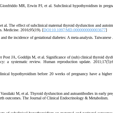
nfriddo MR, Erwin PJ, et al. Subclinical hypothyroidism in pregn
al. The effect of subclinical maternal thyroid dysfunction and autoi
is. Medicine. 2016;95(19). [
DOI:10.1097/MD.0000000000003677
]
d the incidence of gestational diabetes: A meta-analysis. Taiwanese 
ost JA, Goddijn M, et al. Significance of (sub) clinical thyroid dysf
cy: a systematic review. Human reproduction update. 2011;17(5):
nical hypothyroidism before 20 weeks of pregnancy have a higher 
assilaki M, et al. Thyroid dysfunction and autoantibodies in early pr
 birth outcomes. The Journal of Clinical Endocrinology & Metabolism.