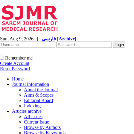
Sun, Aug 9, 2026
|
فارسی
[
Archive
]
Remember me
Create Account
Reset Password
Home
Journal Information
About the Journal
Aims & Scopes
Editorial Board
Indexing
Articles archive
All Issues
Current Issue
Browse by Authors
Browse by Keywords