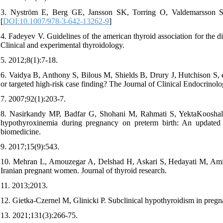
3. Nyström E, Berg GE, Jansson SK, Torring O, Valdemarsson SV
[
DOI:10.1007/978-3-642-13262-9
]
4. Fadeyev V. Guidelines of the american thyroid association for the
Clinical and experimental thyroidology.
5. 2012;8(1):7-18.
6. Vaidya B, Anthony S, Bilous M, Shields B, Drury J, Hutchison S, et
or targeted high-risk case finding? The Journal of Clinical Endocrino
7. 2007;92(1):203-7.
8. Nasirkandy MP, Badfar G, Shohani M, Rahmati S, YektaKooshali 
hypothyroxinemia during pregnancy on preterm birth: An updated sy
biomedicine.
9. 2017;15(9):543.
10. Mehran L, Amouzegar A, Delshad H, Askari S, Hedayati M, Amirshe
Iranian pregnant women. Journal of thyroid research.
11. 2013;2013.
12. Gietka-Czernel M, Glinicki P. Subclinical hypothyroidism in pregn
13. 2021;131(3):266-75.