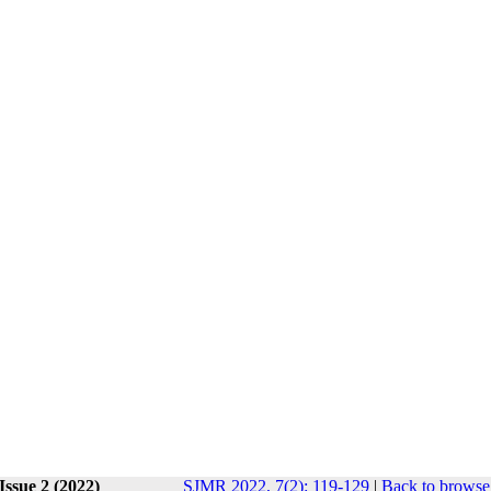
Issue 2 (2022)
SJMR 2022, 7(2): 119-129
|
Back to browse 