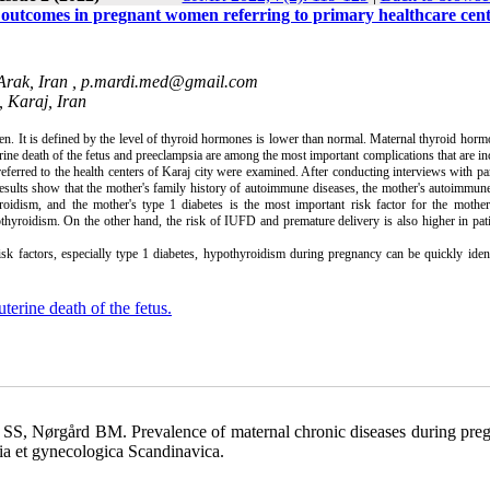
 outcomes in pregnant women referring to primary healthcare cent
Arak, Iran ,
p.mardi.med@gmail.com
, Karaj, Iran
 It is defined by the level of thyroid hormones is lower than normal. Maternal thyroid hor
rine death of the fetus and preeclampsia are among the most important complications that are in
ferred to the health centers of Karaj city were examined. After conducting interviews with par
esults show that the mother's family history of autoimmune diseases, the mother's autoimmun
oidism, and the mother's type 1 diabetes is the most important risk factor for the mother'
thyroidism. On the other hand, the risk of IUFD and premature delivery is also higher in pat
sk factors, especially type 1 diabetes, hypothyroidism during pregnancy can be quickly iden
uterine death of the fetus.
 SS, Nørgård BM. Prevalence of maternal chronic diseases during pre
ia et gynecologica Scandinavica.