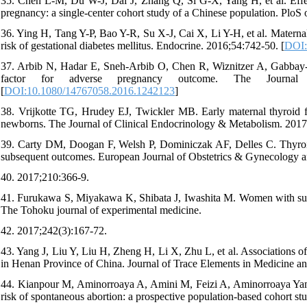
35. Chen L-M, Du W-J, Dai J, Zhang Q, Si G-X, Yang H, et al. Effec
pregnancy: a single-center cohort study of a Chinese population. PloS
36. Ying H, Tang Y-P, Bao Y-R, Su X-J, Cai X, Li Y-H, et al. Maternal
risk of gestational diabetes mellitus. Endocrine. 2016;54:742-50. [
DOI:
37. Arbib N, Hadar E, Sneh-Arbib O, Chen R, Wiznitzer A, Gabbay-Be
factor for adverse pregnancy outcome. The Journal o
[
DOI:10.1080/14767058.2016.1242123
]
38. Vrijkotte TG, Hrudey EJ, Twickler MB. Early maternal thyroid fun
newborns. The Journal of Clinical Endocrinology & Metabolism. 2017
39. Carty DM, Doogan F, Welsh P, Dominiczak AF, Delles C. Thyroi
subsequent outcomes. European Journal of Obstetrics & Gynecology a
40. 2017;210:366-9.
41. Furukawa S, Miyakawa K, Shibata J, Iwashita M. Women with subc
The Tohoku journal of experimental medicine.
42. 2017;242(3):167-72.
43. Yang J, Liu Y, Liu H, Zheng H, Li X, Zhu L, et al. Associations o
in Henan Province of China. Journal of Trace Elements in Medicine an
44. Kianpour M, Aminorroaya A, Amini M, Feizi A, Aminorroaya Yam
risk of spontaneous abortion: a prospective population‐based cohort st