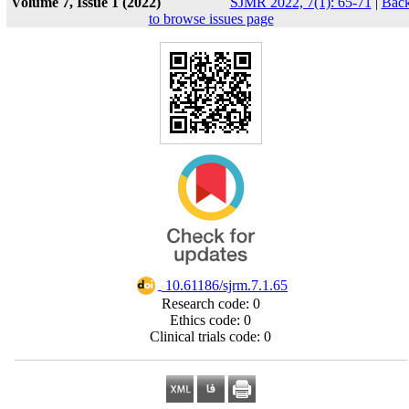
Volume 7, Issue 1 (2022)
SJMR 2022, 7(1): 65-71
|
Bac
to browse issues page
‎ 10.61186/sjrm.7.1.65
Research code: 0
Ethics code: 0
Clinical trials code: 0