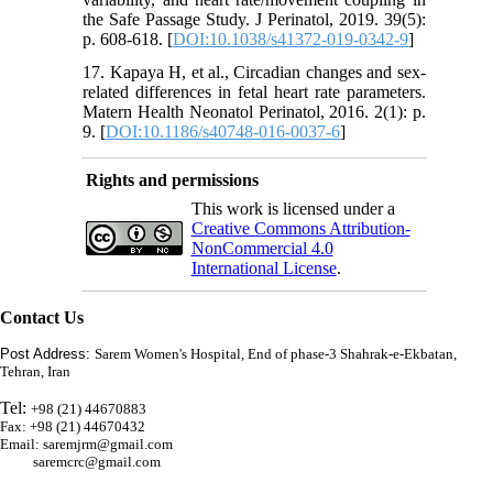
the Safe Passage Study. J Perinatol, 2019. 39(5):
p. 608-618. [
DOI:10.1038/s41372-019-0342-9
]
17. Kapaya H, et al., Circadian changes and sex-
related differences in fetal heart rate parameters.
Matern Health Neonatol Perinatol, 2016. 2(1): p.
9. [
DOI:10.1186/s40748-016-0037-6
]
Rights and permissions
This work is licensed under a
Creative Commons Attribution-
NonCommercial 4.0
International License
.
Contact Us
Post Address:
Sarem Women's Hospital, End of phase-3 Shahrak-e-Ekbatan,
Tehran, Iran
Tel:
+98 (21) 44670883
Fax: +98 (21) 44670432
Email: saremjrm@gmail.com
saremcrc@gmail.com