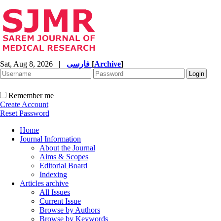
Sat, Aug 8, 2026
|
فارسی
[
Archive
]
Remember me
Create Account
Reset Password
Home
Journal Information
About the Journal
Aims & Scopes
Editorial Board
Indexing
Articles archive
All Issues
Current Issue
Browse by Authors
Browse by Keywords