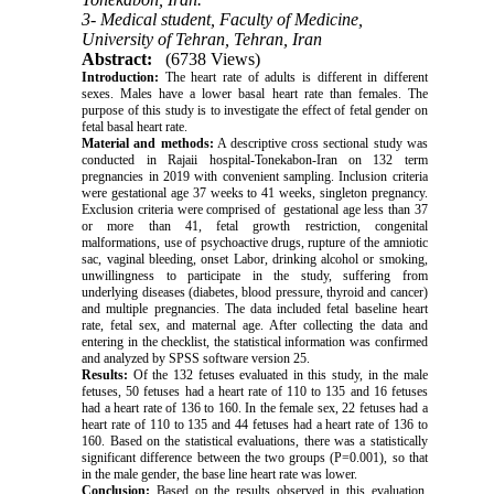
3- Medical student, Faculty of Medicine,
University of Tehran, Tehran, Iran
Abstract:
(6738 Views)
Introduction:
The heart rate of adults is different in different
sexes. Males have a lower basal heart rate than females. The
purpose of this study is to investigate the effect of fetal gender on
fetal basal heart rate.
Material and methods:
A descriptive cross sectional study was
conducted in Rajaii hospital-Tonekabon-Iran on 132 term
pregnancies in 2019 with convenient sampling. Inclusion criteria
were gestational age 37 weeks to 41 weeks, singleton pregnancy.
Exclusion criteria were comprised of gestational age less than 37
or more than 41, fetal growth restriction, congenital
malformations, use of psychoactive drugs, rupture of the amniotic
sac, vaginal bleeding, onset Labor, drinking alcohol or smoking,
unwillingness to participate in the study, suffering from
underlying diseases (diabetes, blood pressure, thyroid and cancer)
and multiple pregnancies. The data included fetal baseline heart
rate, fetal sex, and maternal age. After collecting the data and
entering in the checklist, the statistical information was confirmed
and analyzed by SPSS software version 25.
Results:
Of the 132 fetuses evaluated in this study, in the male
fetuses, 50 fetuses had a heart rate of 110 to 135 and 16 fetuses
had a heart rate of 136 to 160. In the female sex, 22 fetuses had a
heart rate of 110 to 135 and 44 fetuses had a heart rate of 136 to
160. Based on the statistical evaluations, there was a statistically
significant difference between the two groups (P=0.001), so that
in the male gender, the base line heart rate was lower.
Conclusion:
Based on the results observed in this evaluation,