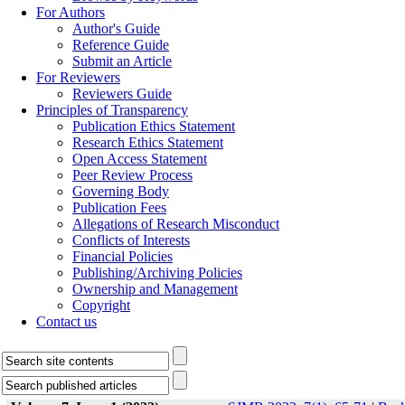
For Authors
Author's Guide
Reference Guide
Submit an Article
For Reviewers
Reviewers Guide
Principles of Transparency
Publication Ethics Statement
Research Ethics Statement
Open Access Statement
Peer Review Process
Governing Body
Publication Fees
Allegations of Research Misconduct
Conflicts of Interests
Financial Policies
Publishing/Archiving Policies
Ownership and Management
Copyright
Contact us