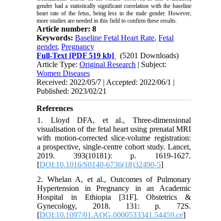
gender had a statistically significant correlation with the baseline
heart rate of the fetus, being less in the male gender. However,
more studies are needed in this field to confirm these results.
Article number: 8
Keywords:
Baseline Fetal Heart Rate
,
Fetal
gender
,
Pregnancy
Full-Text
[PDF 519 kb]
(5201 Downloads)
Article Type:
Original Research
| Subject:
Women Diseases
Received: 2022/05/7 | Accepted: 2022/06/1 |
Published: 2023/02/21
References
1. Lloyd DFA, et al., Three-dimensional
visualisation of the fetal heart using prenatal MRI
with motion-corrected slice-volume registration:
a prospective, single-centre cohort study. Lancet,
2019. 393(10181): p. 1619-1627.
[
DOI:10.1016/S0140-6736(18)32490-5
]
2. Whelan A, et al., Outcomes of Pulmonary
Hypertension in Pregnancy in an Academic
Hospital in Ethiopia [31F]. Obstetrics &
Gynecology, 2018. 131: p. 72S.
[
DOI:10.1097/01.AOG.0000533341.54459.ce
]