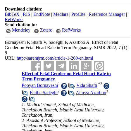
Download citation:
BibTeX
|
RIS
|
EndNote
|
Medlars
|
ProCite
|
Reference Manager
|
RefWorks
Send citation to:
Mendeley
Zotero
RefWorks
Bornayeshi P, Shafti V, Sadeghi F, Azarboo A. Effect of Fetal
Gender on Fetal Heart Rate in Term Pregnancy. SJMR 2022; 7 (1) :
8
URL:
http://saremjrm.com/article-1-260-en.html
Effect of Fetal Gender on Fetal Heart Rate in
Term Pregnancy
1
*
2
Pooyan Bornayeshi
,
Vida Shafti
2
3
,
Fariba Sadeghi
,
Alireza Azarboo
1- Medical student, School of Medicine,
Tonekabon Branch, Islamic Azad University,
Tonekabon, Iran.
2- Assistant Professor, School of Medicine,
Tonekabon Branch, Islamic Azad University,
Tonekabon, Iran.