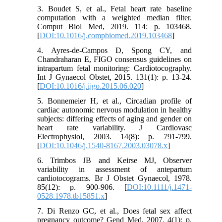
3. Boudet S, et al., Fetal heart rate baseline
computation with a weighted median filter.
Comput Biol Med, 2019. 114: p. 103468.
[
DOI:10.1016/j.compbiomed.2019.103468
]
4. Ayres-de-Campos D, Spong CY, and
Chandraharan E, FIGO consensus guidelines on
intrapartum fetal monitoring: Cardiotocography.
Int J Gynaecol Obstet, 2015. 131(1): p. 13-24.
[
DOI:10.1016/j.ijgo.2015.06.020
]
5. Bonnemeier H, et al., Circadian profile of
cardiac autonomic nervous modulation in healthy
subjects: differing effects of aging and gender on
heart rate variability. J Cardiovasc
Electrophysiol, 2003. 14(8): p. 791-799.
[
DOI:10.1046/j.1540-8167.2003.03078.x
]
6. Trimbos JB and Keirse MJ, Observer
variability in assessment of antepartum
cardiotocograms. Br J Obstet Gynaecol, 1978.
85(12): p. 900-906. [
DOI:10.1111/j.1471-
0528.1978.tb15851.x
]
7. Di Renzo GC, et al., Does fetal sex affect
pregnancy outcome? Gend Med, 2007. 4(1): p.