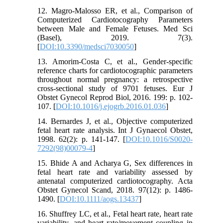
12. Magro-Malosso ER, et al., Comparison of
Computerized Cardiotocography Parameters
between Male and Female Fetuses. Med Sci
(Basel), 2019. 7(3).
[
DOI:10.3390/medsci7030050
]
13. Amorim-Costa C, et al., Gender-specific
reference charts for cardiotocographic parameters
throughout normal pregnancy: a retrospective
cross-sectional study of 9701 fetuses. Eur J
Obstet Gynecol Reprod Biol, 2016. 199: p. 102-
107. [
DOI:10.1016/j.ejogrb.2016.01.036
]
14. Bernardes J, et al., Objective computerized
fetal heart rate analysis. Int J Gynaecol Obstet,
1998. 62(2): p. 141-147. [
DOI:10.1016/S0020-
7292(98)00079-4
]
15. Bhide A and Acharya G, Sex differences in
fetal heart rate and variability assessed by
antenatal computerized cardiotocography. Acta
Obstet Gynecol Scand, 2018. 97(12): p. 1486-
1490. [
DOI:10.1111/aogs.13437
]
16. Shuffrey LC, et al., Fetal heart rate, heart rate
variability, and heart rate/movement coupling in