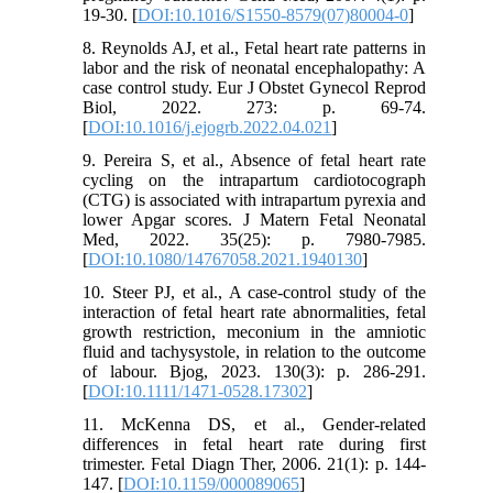
19-30. [
DOI:10.1016/S1550-8579(07)80004-0
]
8. Reynolds AJ, et al., Fetal heart rate patterns in
labor and the risk of neonatal encephalopathy: A
case control study. Eur J Obstet Gynecol Reprod
Biol, 2022. 273: p. 69-74.
[
DOI:10.1016/j.ejogrb.2022.04.021
]
9. Pereira S, et al., Absence of fetal heart rate
cycling on the intrapartum cardiotocograph
(CTG) is associated with intrapartum pyrexia and
lower Apgar scores. J Matern Fetal Neonatal
Med, 2022. 35(25): p. 7980-7985.
[
DOI:10.1080/14767058.2021.1940130
]
10. Steer PJ, et al., A case-control study of the
interaction of fetal heart rate abnormalities, fetal
growth restriction, meconium in the amniotic
fluid and tachysystole, in relation to the outcome
of labour. Bjog, 2023. 130(3): p. 286-291.
[
DOI:10.1111/1471-0528.17302
]
11. McKenna DS, et al., Gender-related
differences in fetal heart rate during first
trimester. Fetal Diagn Ther, 2006. 21(1): p. 144-
147. [
DOI:10.1159/000089065
]