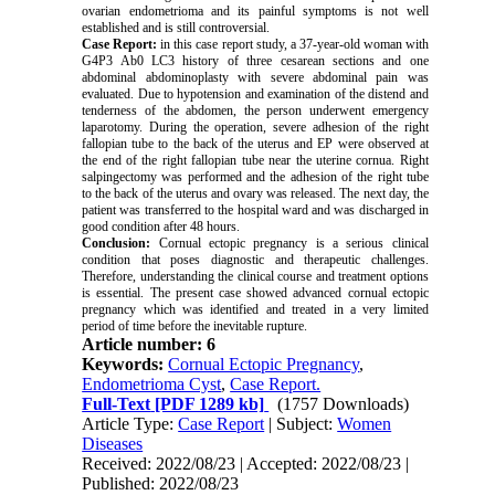
ovarian endometrioma and its painful symptoms is not well
established and is still controversial.
Case Report:
in this case report study, a 37-year-old woman with
G4P3 Ab0 LC3 history of three cesarean sections and one
abdominal abdominoplasty with severe abdominal pain was
evaluated. Due to hypotension and examination of the distend and
tenderness of the abdomen, the person underwent emergency
laparotomy. During the operation, severe adhesion of the right
fallopian tube to the back of the uterus and EP were observed at
the end of the right fallopian tube near the uterine cornua. Right
salpingectomy was performed and the adhesion of the right tube
to the back of the uterus and ovary was released. The next day, the
patient was transferred to the hospital ward and was discharged in
good condition after 48 hours.
Conclusion:
Cornual ectopic pregnancy is a serious clinical
condition that poses diagnostic and therapeutic challenges.
Therefore, understanding the clinical course and treatment options
is essential. The present case showed advanced cornual ectopic
pregnancy which was identified and treated in a very limited
period of time before the inevitable rupture.
Article number: 6
Keywords:
Cornual Ectopic Pregnancy
,
Endometrioma Cyst
,
Case Report.
Full-Text
[PDF 1289 kb]
(1757 Downloads)
Article Type:
Case Report
| Subject:
Women
Diseases
Received: 2022/08/23 | Accepted: 2022/08/23 |
Published: 2022/08/23