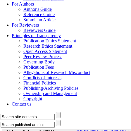
For Authors
Author's Guide
Reference Guide
Submit an Article
For Reviewers
Reviewers Guide
Principles of Transparency
Publication Ethics Statement
Research Ethics Statement
Open Access Statement
Peer Review Process
Governing Body
Publication Fees
Allegations of Research Misconduct
Conflicts of Interests
Financial Policies
Publishing/Archiving Policies
Ownership and Management
Copyright
Contact us