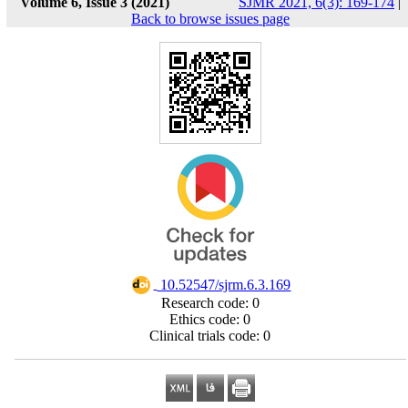
Volume 6, Issue 3 (2021)
SJMR 2021, 6(3): 169-174
|
Back to browse issues page
‎ 10.52547/sjrm.6.3.169
Research code: 0
Ethics code: 0
Clinical trials code: 0