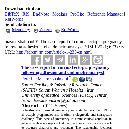
Download citation:
BibTeX
|
RIS
|
EndNote
|
Medlars
|
ProCite
|
Reference Manager
|
RefWorks
Send citation to:
Mendeley
Zotero
RefWorks
masror shalmani F. The case report of cornual ectopic pregnancy
following adhesion and endometrioma cyst. SJMR 2021; 6 (3) : 6
URL:
http://saremjrm.com/article-1-233-en.html
The case report of cornual ectopic pregnancy
following adhesion and endometrioma cyst
*
Fereshte Masror shalmani
Sarem Fertility & Infertility Research Center
(SAFIR), Sarem Women's Hospital, Iran
University of Medical Sciences (IUMS), Tehran,
Iran. ,
fereshtemasrur@yahoo.com
Abstract:
(6111 Views)
Introduction:
Cornual pregnancy accounts for less than 3% of
all ectopic pregnancies and is often a diagnostic and therapeutic
challenge. This type of pregnancy is a rare clinical condition in
patients with adenomyosis that may require an accurate approach
to accurate diagnosis and treatment. The relationship between