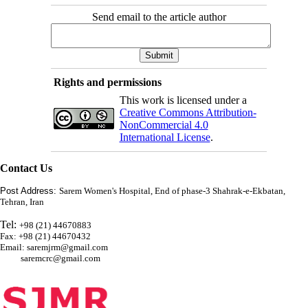
Send email to the article author
Rights and permissions
This work is licensed under a
Creative Commons Attribution-
NonCommercial 4.0
International License
.
Contact Us
Post Address:
Sarem Women's Hospital, End of phase-3 Shahrak-e-Ekbatan,
Tehran, Iran
Tel:
+98 (21) 44670883
Fax: +98 (21) 44670432
Email: saremjrm@gmail.com
saremcrc@gmail.com