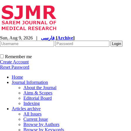
Sun, Aug 9, 2026
|
فارسی
[
Archive
]
Remember me
Create Account
Reset Password
Home
Journal Information
About the Journal
Aims & Scopes
Editorial Board
Indexing
Articles archive
All Issues
Current Issue
Browse by Authors
Browse by Keywords