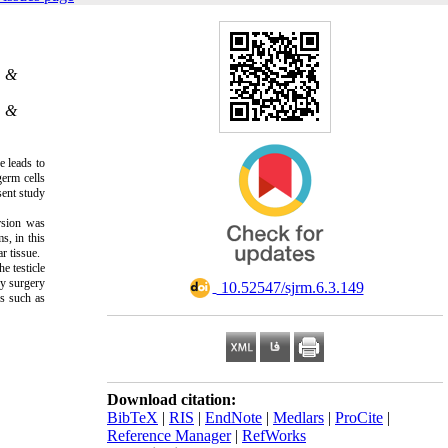
.
. &
. &
e leads to
germ cells
sent study
rsion was
s, in this
r tissue.
e testicle
cy surgery
‎ 10.52547/sjrm.6.3.149
es such as
Download citation:
BibTeX
|
RIS
|
EndNote
|
Medlars
|
ProCite
|
Reference Manager
|
RefWorks