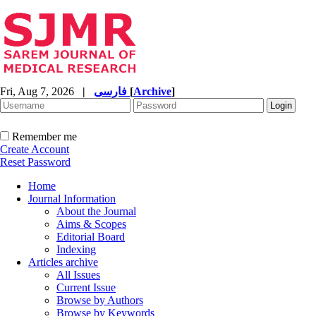
Fri, Aug 7, 2026
|
فارسی
[
Archive
]
Remember me
Create Account
Reset Password
Home
Journal Information
About the Journal
Aims & Scopes
Editorial Board
Indexing
Articles archive
All Issues
Current Issue
Browse by Authors
Browse by Keywords