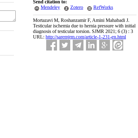
Send citation to:
Mendeley
Zotero
RefWorks
Mortazavi M, Roshanzamir F, Amini Mahabadi J.
Testicular ischemia due to hernia pressure with initial
diagnosis of testicular torsion. SJMR 2021; 6 (3) : 3
URL:
http://saremjrm.com/article-1-231-en.html