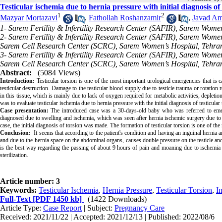
Testicular ischemia due to hernia pressure with initial diagnosis of 
1
2
Mazyar Mortazavi
,
Fathollah Roshanzamir
,
Javad Am
1- Sarem Fertility & Infertility Research Center (SAFIR), Sarem Women
2- Sarem Fertility & Infertility Research Center (SAFIR), Sarem Women
Sarem Cell Research Center (SCRC), Sarem Women’s Hospital, Tehran
3- Sarem Fertility & Infertility Research Center (SAFIR), Sarem Women
Sarem Cell Research Center (SCRC), Sarem Women’s Hospital, Tehran
Abstract:
(5084 Views)
Introduction:
Testicular torsion is one of the most important urological emergencies that is c
testicular destruction. Damage to the testicular blood supply due to testicle trauma or rotation 
in this tissue, which is mainly due to lack of oxygen required for metabolic activities, depletio
was to evaluate testicular ischemia due to hernia pressure with the initial diagnosis of testicular 
Case presentation:
The introduced case was a 30-days-old baby who was referred to emerg
diagnosed due to swelling and ischemia, which was seen after hernia ischemic surgery due to 
case, the initial diagnosis of torsion was made. The formation of testicular torsion is one of the 
Conclusion:
It seems that according to the patient's condition and having an inguinal hernia a
and due to the hernia space on the abdominal organs, causes double pressure on the testicle an
is the best way regarding the passing of about 9 hours of pain and moaning due to ischemia a
sterilization.
Article number: 3
Keywords:
Testicular Ischemia
,
Hernia Pressure
,
Testicular Torsion
,
I
Full-Text
[PDF 1450 kb]
(1422 Downloads)
Article Type:
Case Report
| Subject:
Pregnancy Care
Received: 2021/11/22 | Accepted: 2021/12/13 | Published: 2022/08/6