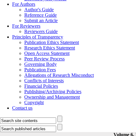
For Authors
Author's Guide
Reference Guide
Submit an Article
For Reviewers
Reviewers Guide
Principles of Transparency
Publication Ethics Statement
Research Ethics Statement
Open Access Statement
Peer Review Process
Governing Body
Publication Fees
Allegations of Research Misconduct
Conflicts of Interests
Financial Policies
Publishing/Archiving Policies
Ownership and Management
Copyright
Contact us
Volume 6, 