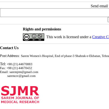
Send email t
Rights and permissions
This work is licensed under a
Creative C
Contact Us
Post Address:
Sarem Women's Hospital, End of phase-3 Shahrak-e-Ekbatan, Tehra
Tel:
+98 (21) 44670883
Fax: +98 (21) 44670432
Email: saremjrm@gmail.com
saremcrc@gmail.com