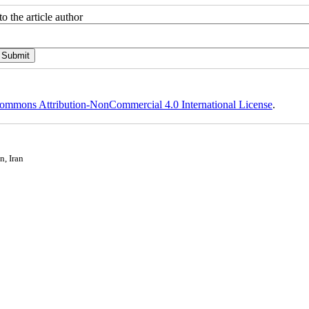
o the article author
ommons Attribution-NonCommercial 4.0 International License
.
n, Iran