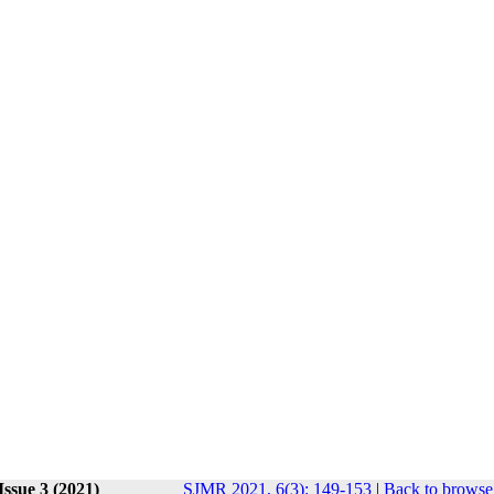
Issue 3 (2021)
SJMR 2021, 6(3): 149-153
|
Back to browse