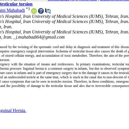
testicular torsion
*
3
ini Mahabadi
's Hospital, Iran University of Medical Sciences (IUMS), Tehran, Iran
's Hospital, Iran University of Medical Sciences (IUMS), Tehran, Iran
, Iran.
's Hospital, Iran University of Medical Sciences (IUMS), Tehran, Iran
, Iran. ,
j.mahabadi64@gmail.com
aused by the twisting of the spermatic cord and delay in diagnosis and treatment of this diseas
requires emergency surgical intervention. Ischemia of testicular tissue also causes the death of 
n of stored cellular energy, and accumulation of toxic metabolites. Therefore, the aim of the pre
torsion.
ency with the situation of moans and restlessness. In primary examinations, testicular to
hernia pressure. Inguinal hernia is a common surgery in infants, but due to observed symptom
rare cases in infants and is part of emergency surgery due to the damage it causes to the testicula
nd an undescended testicle at the same time, which is stuck in the canal due to non-descent of th
d cause symptoms that can be seen in testicles torsion. Therefore, in these conditions, emergen
nd the possibility of damage to the testicular tissue and also due to irreversible consequenc
nguinal Hernia.