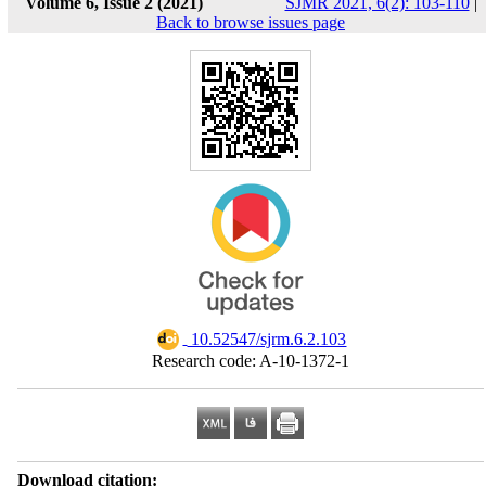
Volume 6, Issue 2 (2021)
SJMR 2021, 6(2): 103-110
|
Back to browse issues page
‎ 10.52547/sjrm.6.2.103
Research code: A-10-1372-1
Download citation: