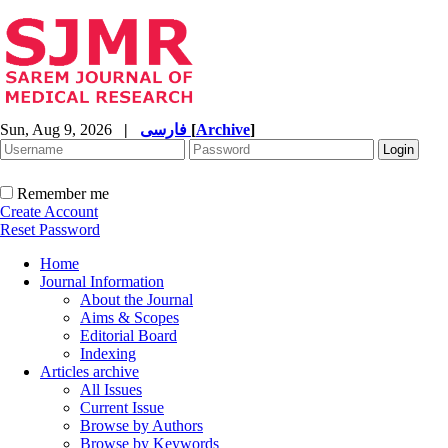
Sun, Aug 9, 2026
|
فارسی
[
Archive
]
Remember me
Create Account
Reset Password
Home
Journal Information
About the Journal
Aims & Scopes
Editorial Board
Indexing
Articles archive
All Issues
Current Issue
Browse by Authors
Browse by Keywords