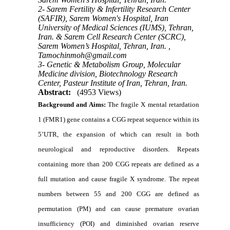
2- Sarem Fertility & Infertility Research Center
(SAFIR), Sarem Women's Hospital, Iran
University of Medical Sciences (IUMS), Tehran,
Iran. & Sarem Cell Research Center (SCRC),
Sarem Women’s Hospital, Tehran, Iran. ,
Tamochinmoh@gmail.com
3- Genetic & Metabolism Group, Molecular
Medicine division, Biotechnology Research
Center, Pasteur Institute of Iran, Tehran, Iran.
Abstract:
(4953 Views)
Background and Aims:
The fragile X mental retardation
1 (FMR1) gene contains a CGG repeat sequence within its
5’UTR, the expansion of which can result in both
neurological and reproductive disorders. Repeats
containing more than 200 CGG repeats are defined as a
full mutation and cause fragile X syndrome. The repeat
numbers between 55 and 200 CGG are defined as
permutation (PM) and can cause premature ovarian
insufficiency (POI) and diminished ovarian reserve