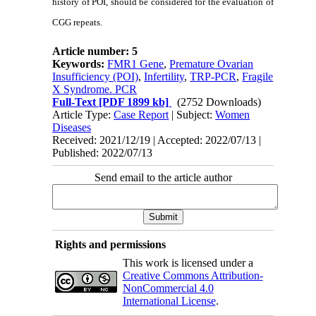
history of POI, should be considered for the evaluation of
CGG repeats.
Article number: 5
Keywords:
FMR1 Gene
,
Premature Ovarian
Insufficiency (POI)
,
Infertility
,
TRP-PCR
,
Fragile
X Syndrome. PCR
Full-Text
[PDF 1899 kb]
(2752 Downloads)
Article Type:
Case Report
| Subject:
Women
Diseases
Received: 2021/12/19 | Accepted: 2022/07/13 |
Published: 2022/07/13
Send email to the article author
Rights and permissions
This work is licensed under a
Creative Commons Attribution-
NonCommercial 4.0
International License
.