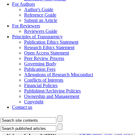
For Authors
Author's Guide
Reference Guide
Submit an Article
For Reviewers
Reviewers Guide
Principles of Transparency
Publication Ethics Statement
Research Ethics Statement
Open Access Statement
Peer Review Process
Governing Body
Publication Fees
Allegations of Research Misconduct
Conflicts of Interests
Financial Policies
Publishing/Archiving Policies
Ownership and Management
Copyright
Contact us