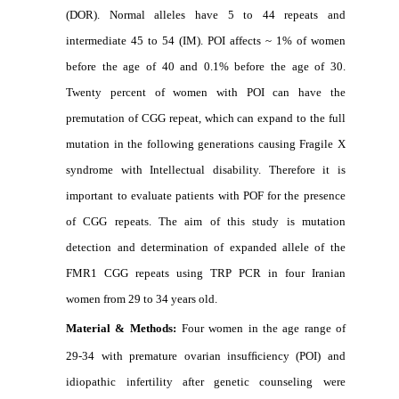
(DOR). Normal alleles have 5 to 44 repeats and
intermediate 45 to 54 (IM). POI affects ~ 1% of women
before the age of 40 and 0.1% before the age of 30.
Twenty percent of women with POI can have the
premutation of CGG repeat, which can expand to the full
mutation in the following generations causing Fragile X
syndrome with Intellectual disability. Therefore it is
important to evaluate patients with POF for the presence
of CGG repeats. The aim of this study is mutation
detection and determination of expanded allele of the
FMR1 CGG repeats using TRP PCR in four Iranian
women from 29 to 34 years old.
Material & Methods:
Four women in the age range of
29-34 with premature ovarian insufﬁciency (POI) and
idiopathic infertility after genetic counseling were