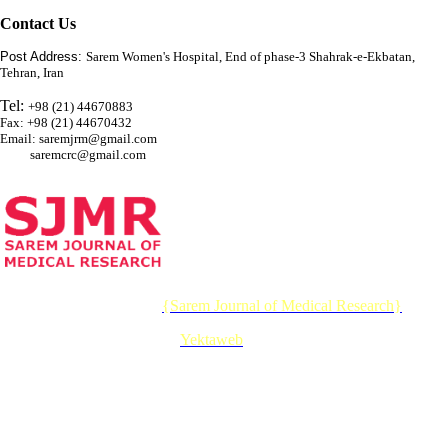
Contact Us
Post Address:
Sarem Women's Hospital, End of phase-3 Shahrak-e-Ekbatan,
Tehran, Iran
Tel:
+98 (21) 44670883
Fax: +98 (21) 44670432
Email: saremjrm@gmail.com
saremcrc@gmail.com
© 2026 CC BY-NC 4.0 |
{Sarem Journal of Medical Research}
Designed & Developed by :
Yektaweb