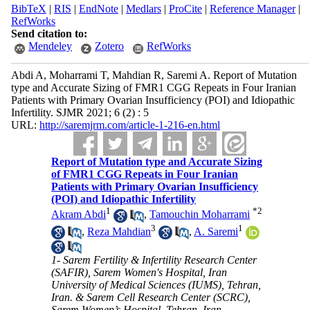
BibTeX
|
RIS
|
EndNote
|
Medlars
|
ProCite
|
Reference Manager
|
RefWorks
Send citation to:
Mendeley
Zotero
RefWorks
Abdi A, Moharrami T, Mahdian R, Saremi A. Report of Mutation
type and Accurate Sizing of FMR1 CGG Repeats in Four Iranian
Patients with Primary Ovarian Insufficiency (POI) and Idiopathic
Infertility. SJMR 2021; 6 (2) : 5
URL:
http://saremjrm.com/article-1-216-en.html
Report of Mutation type and Accurate Sizing
of FMR1 CGG Repeats in Four Iranian
Patients with Primary Ovarian Insufficiency
(POI) and Idiopathic Infertility
1
*
2
Akram Abdi
,
Tamouchin Moharrami
3
1
,
Reza Mahdian
,
A. Saremi
1- Sarem Fertility & Infertility Research Center
(SAFIR), Sarem Women's Hospital, Iran
University of Medical Sciences (IUMS), Tehran,
Iran. & Sarem Cell Research Center (SCRC),
Sarem Women’s Hospital, Tehran, Iran.