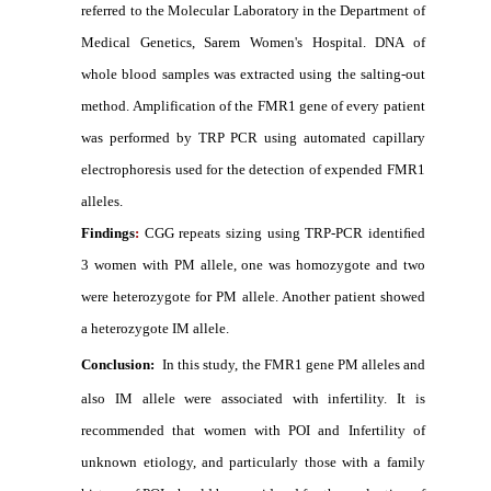
referred to the Molecular Laboratory in the Department of
Medical Genetics, Sarem Women's Hospital. DNA of
whole blood samples was extracted using the salting-out
method. Amplification of the FMR1 gene of every patient
was performed by TRP PCR using automated capillary
electrophoresis used for the detection of expended FMR1
alleles.
Findings
:
CGG repeats sizing using TRP-PCR identiﬁed
3 women with PM allele, one was homozygote and two
were heterozygote for PM allele. Another patient showed
a heterozygote IM allele.
Conclusion:
In this study, the FMR1 gene PM alleles and
also IM allele were associated with infertility. It is
recommended that women with POI and Infertility of
unknown etiology, and particularly those with a family