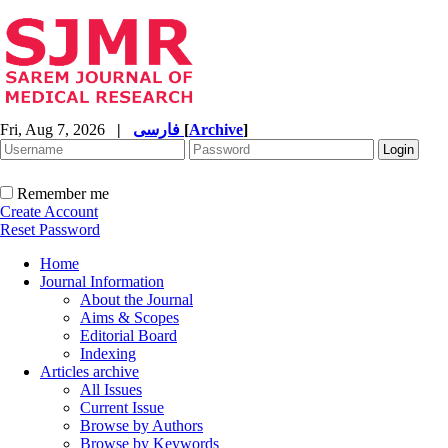
Fri, Aug 7, 2026
|
فارسی
[
Archive
]
Remember me
Create Account
Reset Password
Home
Journal Information
About the Journal
Aims & Scopes
Editorial Board
Indexing
Articles archive
All Issues
Current Issue
Browse by Authors
Browse by Keywords