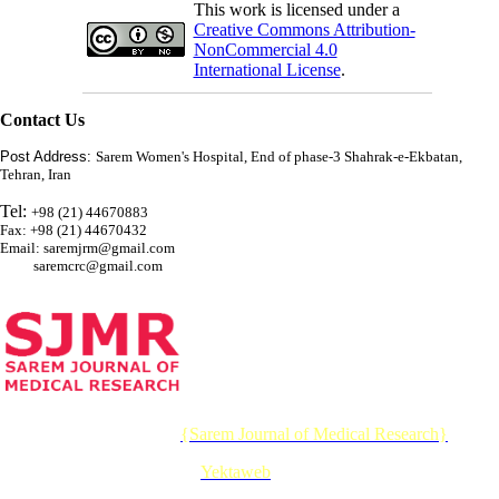
This work is licensed under a
Creative Commons Attribution-
NonCommercial 4.0
International License
.
Contact Us
Post Address:
Sarem Women's Hospital, End of phase-3 Shahrak-e-Ekbatan,
Tehran, Iran
Tel:
+98 (21) 44670883
Fax: +98 (21) 44670432
Email: saremjrm@gmail.com
saremcrc@gmail.com
© 2026 CC BY-NC 4.0 |
{Sarem Journal of Medical Research}
Designed & Developed by :
Yektaweb