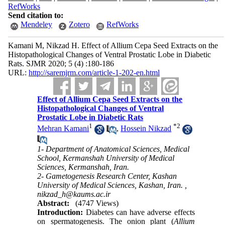
RefWorks
Send citation to:
Mendeley
Zotero
RefWorks
Kamani M, Nikzad H. Effect of Allium Cepa Seed Extracts on the
Histopathological Changes of Ventral Prostatic Lobe in Diabetic
Rats. SJMR 2020; 5 (4) :180-186
URL:
http://saremjrm.com/article-1-202-en.html
Effect of Allium Cepa Seed Extracts on the
Histopathological Changes of Ventral
Prostatic Lobe in Diabetic Rats
1
*
2
Mehran Kamani
,
Hossein Nikzad
1- Department of Anatomical Sciences, Medical
School, Kermanshah University of Medical
Sciences, Kermanshah, Iran.
2- Gametogenesis Research Center, Kashan
University of Medical Sciences, Kashan, Iran. ,
nikzad_h@kaums.ac.ir
Abstract:
(4747 Views)
Introduction:
Diabetes can have adverse effects
on spermatogenesis. The onion plant (
Allium