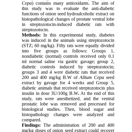
Cepa
) contains many antioxidants. The aim of
this study was to evaluate the anti-diabetic
functions of onion seed hydroalcoholic extract on
histopathological changes of prostate ventral lobe
in streptozotocin-induced diabetic rats with
streptozotocin.
Methods:
In this experimental study, diabetes
was induced in the animals using streptozotocin
(STZ; 60 mg/kg). Fifty rats were equally divided
into five groups as follows: Groups 1,
nondiabetic (normal) controls received only 0.1
ml normal saline via gastric gavage; group 2,
diabetic controls induced by streptozotocin;
groups 3 and 4 were diabetic rats that received
200 and 400 mg/kg B.W of
Allium Cepa
seed
extract by gavage for 4 weeks and Group 5,
diabetic animals that received streptozotocin plus
insulin in dose 3U/100g B.W
.
At the end of this
study, rats were anesthetized, and the ventral
prostatic lobe was removed and processed for
histological studies. Then, blood sugar and
histopathology changes were analyzed and
compared.
Findings:
The administration of 200 and 400
mg/kg doses of onion seed extract could recover