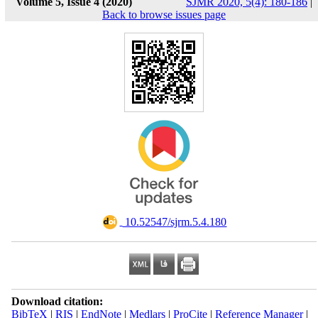
Volume 5, Issue 4 (2020)
SJMR 2020, 5(4): 180-186
|
Back to browse issues page
‎ 10.52547/sjrm.5.4.180
Download citation:
BibTeX
|
RIS
|
EndNote
|
Medlars
|
ProCite
|
Reference Manager
|