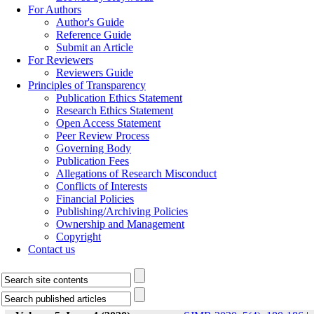
For Authors
Author's Guide
Reference Guide
Submit an Article
For Reviewers
Reviewers Guide
Principles of Transparency
Publication Ethics Statement
Research Ethics Statement
Open Access Statement
Peer Review Process
Governing Body
Publication Fees
Allegations of Research Misconduct
Conflicts of Interests
Financial Policies
Publishing/Archiving Policies
Ownership and Management
Copyright
Contact us