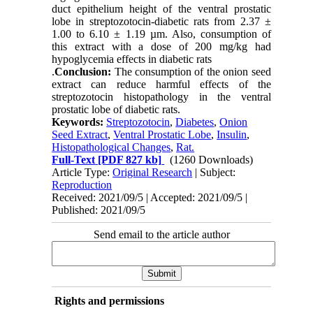
duct epithelium height of the ventral prostatic
lobe in streptozotocin-diabetic rats from 2.37 ±
1.00 to 6.10 ± 1.19 µm. Also, consumption of
this extract with a dose of 200 mg/kg had
hypoglycemia effects in diabetic rats
.
Conclusion:
The consumption of the onion seed
extract can reduce harmful effects of the
streptozotocin histopathology in the ventral
prostatic lobe of diabetic rats.
Keywords:
Streptozotocin
,
Diabetes
,
Onion
Seed Extract
,
Ventral Prostatic Lobe
,
Insulin
,
Histopathological Changes
,
Rat.
Full-Text
[PDF 827 kb]
(1260 Downloads)
Article Type:
Original Research
| Subject:
Reproduction
Received: 2021/09/5 | Accepted: 2021/09/5 |
Published: 2021/09/5
Send email to the article author
Rights and permissions