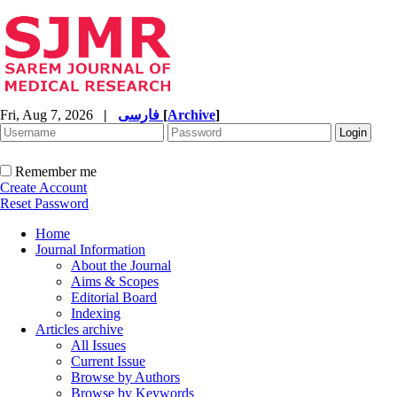
Fri, Aug 7, 2026
|
فارسی
[
Archive
]
Remember me
Create Account
Reset Password
Home
Journal Information
About the Journal
Aims & Scopes
Editorial Board
Indexing
Articles archive
All Issues
Current Issue
Browse by Authors
Browse by Keywords