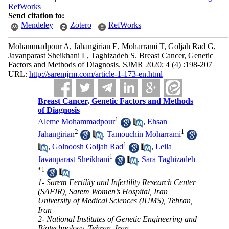
RefWorks
Send citation to:
Mendeley
Zotero
RefWorks
Mohammadpour A, Jahangirian E, Moharrami T, Goljah Rad G,
Javanparast Sheikhani L, Taghizadeh S. Breast Cancer, Genetic
Factors and Methods of Diagnosis. SJMR 2020; 4 (4) :198-207
URL:
http://saremjrm.com/article-1-173-en.html
Breast Cancer, Genetic Factors and Methods
of Diagnosis
1
Aleme Mohammadpour
,
Ehsan
2
1
Jahangirian
,
Tamouchin Moharrami
1
,
Golnoosh Goljah Rad
,
Leila
1
Javanparast Sheikhani
,
Sara Taghizadeh
*
1
1- Sarem Fertility and Infertility Research Center
(SAFIR), Sarem Women’s Hospital, Iran
University of Medical Sciences (IUMS), Tehran,
Iran
2- National Institutes of Genetic Engineering and
Biotechnology, Tehran, Iran.