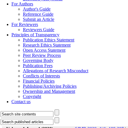
For Authors
Author's Guide
Reference Guide
Submit an Article
For Reviewers
Reviewers Guide
Principles of Transparency
Publication Ethics Statement
Research Ethics Statement
Open Access Statement
Peer Review Process
Governing Body
Publication Fees
Allegations of Research Misconduct
Conflicts of Interests
Financial Policies
Publishing/Archiving Policies
Ownership and Management
Copyright
Contact us