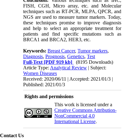
Conclusion
:
Various techniques such as IHC,
FISH, CGH, Micro array, etc. and Molecular
techniques such as RT-PCR, MLPA, QPCR, and
NGS are used to measure tumor markers. Today,
these techniques promise to improve diagnosis
and help to select an appropriate treatment for
patients and find specific mutations such as
BRCA1 and BRCA2, HER3, etc.
Keywords:
Breast Cancer
,
Tumor markers
,
Diagnosis
,
Prognosis
,
Genetics
,
Test
Full-Text
[PDF 919 kb]
(8195 Downloads)
Article Type:
Analytical Review
| Subject:
Women Diseases
Received: 2020/06/11 | Accepted: 2021/01/3 |
Published: 2021/01/3
Rights and permissions
This work is licensed under a
Creative Commons Attribution-
NonCommercial 4.0
International License
.
Contact Us