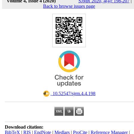
Volume 4, Issue 4 (2020)
SJMR 2020, 4(4): 198-207
|
Back to browse issues page
‎ 10.52547/sjrm.4.4.198
Download citation:
BibTeX
|
RIS
|
EndNote
|
Medlars
|
ProCite
|
Reference Manager
|