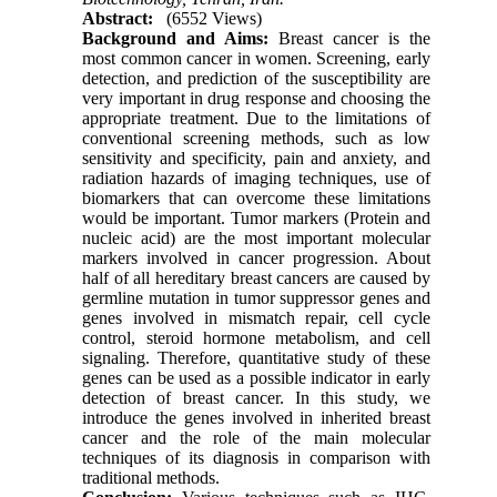
Abstract:
(6552 Views)
Background and Aims
:
Breast cancer is the
most common cancer in women. Screening, early
detection, and prediction of the susceptibility are
very important in drug response and choosing the
appropriate treatment. Due to the limitations of
conventional screening methods, such as low
sensitivity and specificity, pain and anxiety, and
radiation hazards of imaging techniques, use of
biomarkers that can overcome these limitations
would be important. Tumor markers (Protein and
nucleic acid) are the most important molecular
markers involved in cancer progression. About
half of all hereditary breast cancers are caused by
germline mutation in tumor suppressor genes and
genes involved in mismatch repair, cell cycle
control, steroid hormone metabolism, and cell
signaling. Therefore, quantitative study of these
genes can be used as a possible indicator in early
detection of breast cancer. In this study, we
introduce the genes involved in inherited breast
cancer and the role of the main molecular
techniques of its diagnosis in comparison with
traditional methods.