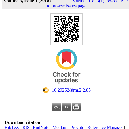
Volume 3, Issue 1 (2018)
SJMR 2018, 3(1): 85-89
|
Bac
to browse issues page
‎ 10.29252/sjrm.2.2.85
Download citation:
BibTeX
|
RIS
|
EndNote
|
Medlars
|
ProCite
|
Reference Manager
|