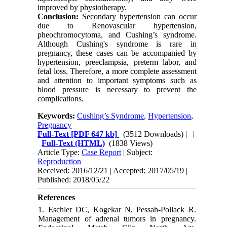
improved by physiotherapy.
Conclusion:
Secondary hypertension can occur
due to Renovascular hypertension,
pheochromocytoma, and Cushing’s syndrome.
Although Cushing's syndrome is rare in
pregnancy, these cases can be accompanied by
hypertension, preeclampsia, preterm labor, and
fetal loss. Therefore, a more complete assessment
and attention to important symptoms such as
blood pressure is necessary to prevent the
complications.
Keywords:
Cushing’s Syndrome
,
Hypertension
,
Pregnancy
Full-Text
[PDF 647 kb]
(3512 Downloads)
| |
Full-Text (HTML)
(1838 Views)
Article Type:
Case Report
| Subject:
Reproduction
Received: 2016/12/21 | Accepted: 2017/05/19 |
Published: 2018/05/22
References
1. Eschler DC, Kogekar N, Pessah-Pollack R.
Management of adrenal tumors in pregnancy.