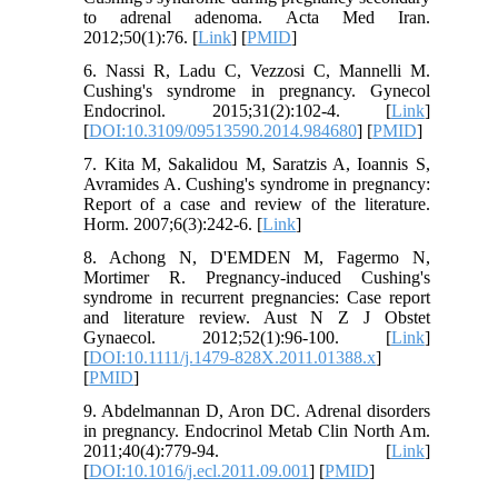
to adrenal adenoma. Acta Med Iran.
2012;50(1):76. [
Link
] [
PMID
]
6. Nassi R, Ladu C, Vezzosi C, Mannelli M.
Cushing's syndrome in pregnancy. Gynecol
Endocrinol. 2015;31(2):102-4. [
Link
]
[
DOI:10.3109/09513590.2014.984680
] [
PMID
]
7. Kita M, Sakalidou M, Saratzis A, Ioannis S,
Avramides A. Cushing's syndrome in pregnancy:
Report of a case and review of the literature.
Horm. 2007;6(3):242-6. [
Link
]
8. Achong N, D'EMDEN M, Fagermo N,
Mortimer R. Pregnancy-induced Cushing's
syndrome in recurrent pregnancies: Case report
and literature review. Aust N Z J Obstet
Gynaecol. 2012;52(1):96-100. [
Link
]
[
DOI:10.1111/j.1479-828X.2011.01388.x
]
[
PMID
]
9. Abdelmannan D, Aron DC. Adrenal disorders
in pregnancy. Endocrinol Metab Clin North Am.
2011;40(4):779-94. [
Link
]
[
DOI:10.1016/j.ecl.2011.09.001
] [
PMID
]