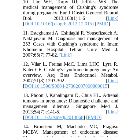
10. Lim WH, Torpy DJ, Jeffries WS. The
medical management of Cushing's syndrome
during pregnancy. Eur J Obstet Gynecol Reprod
Biol. 2013;168(1):1-6 [
Link
]
[
DOI:10.1016/j.ejogrb.2012.12.015
] [
PMID
]
11. Esteghamati A, Eshtiaghi R, Yousefizadeh A,
Nakhjavani M. Diagnosis and management of
253 Cases with Cushing's syndrome in Imam
Khomeini Hospital. Tehran Univ Med J.
2007;65(7):77-82. [
Link
]
12. Vilar L, Freitas MdC, Lima LHC, Lyra R,
Kater CE. Cushing's syndrome in pregnancy: An
overview. Arq Bras Endocrinol Metabol.
2007;51(8):1293-302. [
Link
]
[
DOI:10.1590/S0004-27302007000800015
]
13. Phoon J, Kanalingam D, Chua HL. Adrenal
tumours in pregnancy: Diagnostic challenge and
management dilemma. Singapore Med J.
2013;54(7):e141-5. [
Link
]
[
DOI:10.11622/smedj.2013068
] [
PMID
]
14. Bronstein M, Machado MC, Fragoso
MCBV. Management of endocrine disease: