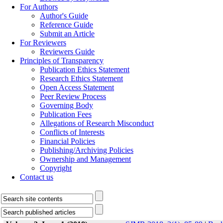
For Authors
Author's Guide
Reference Guide
Submit an Article
For Reviewers
Reviewers Guide
Principles of Transparency
Publication Ethics Statement
Research Ethics Statement
Open Access Statement
Peer Review Process
Governing Body
Publication Fees
Allegations of Research Misconduct
Conflicts of Interests
Financial Policies
Publishing/Archiving Policies
Ownership and Management
Copyright
Contact us