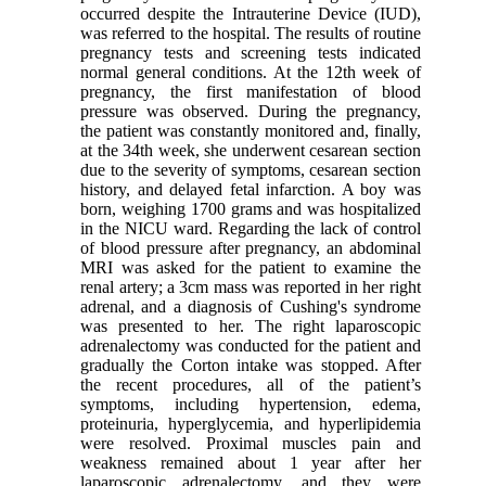
occurred despite the Intrauterine Device (IUD),
was referred to the hospital. The results of routine
pregnancy tests and screening tests indicated
normal general conditions. At the 12th week of
pregnancy, the first manifestation of blood
pressure was observed. During the pregnancy,
the patient was constantly monitored and, finally,
at the 34th week, she underwent cesarean section
due to the severity of symptoms, cesarean section
history, and delayed fetal infarction. A boy was
born, weighing 1700 grams and was hospitalized
in the NICU ward. Regarding the lack of control
of blood pressure after pregnancy, an abdominal
MRI was asked for the patient to examine the
renal artery; a 3cm mass was reported in her right
adrenal, and a diagnosis of Cushing's syndrome
was presented to her. The right laparoscopic
adrenalectomy was conducted for the patient and
gradually the Corton intake was stopped. After
the recent procedures, all of the patient’s
symptoms, including hypertension, edema,
proteinuria, hyperglycemia, and hyperlipidemia
were resolved. Proximal muscles pain and
weakness remained about 1 year after her
laparoscopic adrenalectomy, and they were