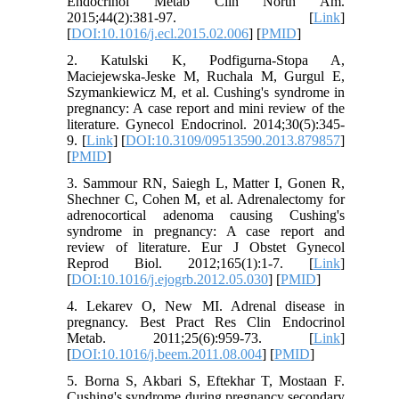
Endocrinol Metab Clin North Am.
2015;44(2):381-97. [
Link
]
[
DOI:10.1016/j.ecl.2015.02.006
] [
PMID
]
2. Katulski K, Podfigurna-Stopa A,
Maciejewska-Jeske M, Ruchala M, Gurgul E,
Szymankiewicz M, et al. Cushing's syndrome in
pregnancy: A case report and mini review of the
literature. Gynecol Endocrinol. 2014;30(5):345-
9. [
Link
] [
DOI:10.3109/09513590.2013.879857
]
[
PMID
]
3. Sammour RN, Saiegh L, Matter I, Gonen R,
Shechner C, Cohen M, et al. Adrenalectomy for
adrenocortical adenoma causing Cushing's
syndrome in pregnancy: A case report and
review of literature. Eur J Obstet Gynecol
Reprod Biol. 2012;165(1):1-7. [
Link
]
[
DOI:10.1016/j.ejogrb.2012.05.030
] [
PMID
]
4. Lekarev O, New MI. Adrenal disease in
pregnancy. Best Pract Res Clin Endocrinol
Metab. 2011;25(6):959-73. [
Link
]
[
DOI:10.1016/j.beem.2011.08.004
] [
PMID
]
5. Borna S, Akbari S, Eftekhar T, Mostaan F.
Cushing's syndrome during pregnancy secondary