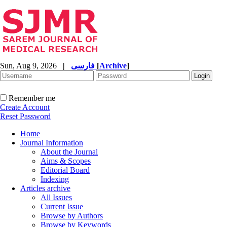
Sun, Aug 9, 2026
|
فارسی
[
Archive
]
Remember me
Create Account
Reset Password
Home
Journal Information
About the Journal
Aims & Scopes
Editorial Board
Indexing
Articles archive
All Issues
Current Issue
Browse by Authors
Browse by Keywords