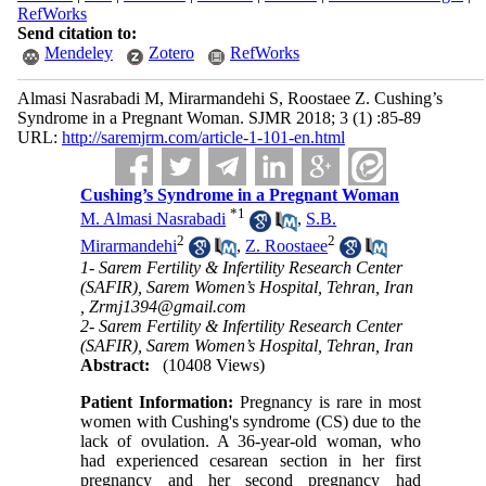
RefWorks
Send citation to:
Mendeley
Zotero
RefWorks
Almasi Nasrabadi M, Mirarmandehi S, Roostaee Z. Cushing’s
Syndrome in a Pregnant Woman. SJMR 2018; 3 (1) :85-89
URL:
http://saremjrm.com/article-1-101-en.html
Cushing’s Syndrome in a Pregnant Woman
*
1
M. Almasi Nasrabadi
,
S.B.
2
2
Mirarmandehi
,
Z. Roostaee
1- Sarem Fertility & Infertility Research Center
(SAFIR), Sarem Women’s Hospital, Tehran, Iran
,
Zrmj1394@gmail.com
2- Sarem Fertility & Infertility Research Center
(SAFIR), Sarem Women’s Hospital, Tehran, Iran
Abstract:
(10408 Views)
Patient Information:
Pregnancy is rare in most
women with Cushing's syndrome (CS) due to the
lack of ovulation. A 36-year-old woman, who
had experienced cesarean section in her first
pregnancy and her second pregnancy had