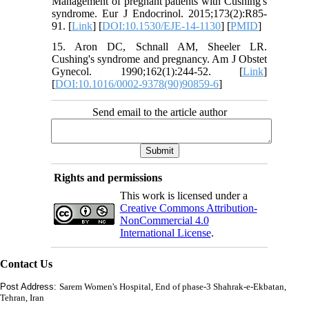
Management of pregnant patients with Cushing's
syndrome. Eur J Endocrinol. 2015;173(2):R85-
91. [
Link
] [
DOI:10.1530/EJE-14-1130
] [
PMID
]
15. Aron DC, Schnall AM, Sheeler LR.
Cushing's syndrome and pregnancy. Am J Obstet
Gynecol. 1990;162(1):244-52. [
Link
]
[
DOI:10.1016/0002-9378(90)90859-6
]
Send email to the article author
Rights and permissions
This work is licensed under a
Creative Commons Attribution-
NonCommercial 4.0
International License
.
Contact Us
Post Address:
Sarem Women's Hospital, End of phase-3 Shahrak-e-Ekbatan,
Tehran, Iran