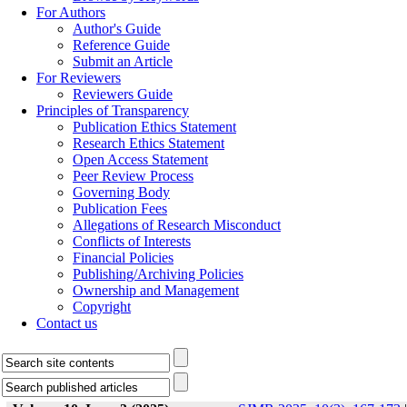
For Authors
Author's Guide
Reference Guide
Submit an Article
For Reviewers
Reviewers Guide
Principles of Transparency
Publication Ethics Statement
Research Ethics Statement
Open Access Statement
Peer Review Process
Governing Body
Publication Fees
Allegations of Research Misconduct
Conflicts of Interests
Financial Policies
Publishing/Archiving Policies
Ownership and Management
Copyright
Contact us