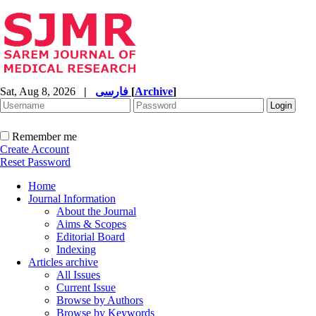
Sat, Aug 8, 2026
|
فارسی
[
Archive
]
Remember me
Create Account
Reset Password
Home
Journal Information
About the Journal
Aims & Scopes
Editorial Board
Indexing
Articles archive
All Issues
Current Issue
Browse by Authors
Browse by Keywords