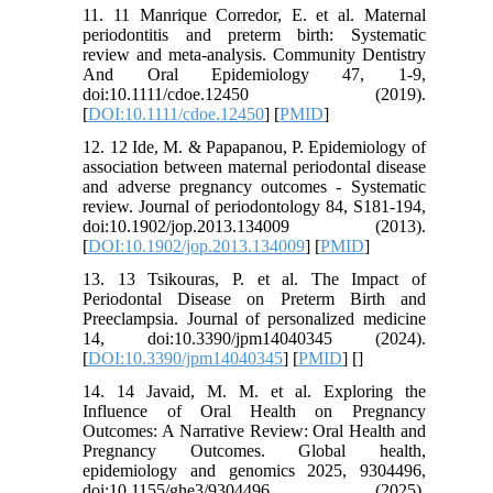
11. 11 Manrique Corredor, E. et al. Maternal
periodontitis and preterm birth: Systematic
review and meta-analysis. Community Dentistry
And Oral Epidemiology 47, 1-9,
doi:10.1111/cdoe.12450 (2019).
[
DOI:10.1111/cdoe.12450
] [
PMID
]
12. 12 Ide, M. & Papapanou, P. Epidemiology of
association between maternal periodontal disease
and adverse pregnancy outcomes - Systematic
review. Journal of periodontology 84, S181-194,
doi:10.1902/jop.2013.134009 (2013).
[
DOI:10.1902/jop.2013.134009
] [
PMID
]
13. 13 Tsikouras, P. et al. The Impact of
Periodontal Disease on Preterm Birth and
Preeclampsia. Journal of personalized medicine
14, doi:10.3390/jpm14040345 (2024).
[
DOI:10.3390/jpm14040345
] [
PMID
] [
]
14. 14 Javaid, M. M. et al. Exploring the
Influence of Oral Health on Pregnancy
Outcomes: A Narrative Review: Oral Health and
Pregnancy Outcomes. Global health,
epidemiology and genomics 2025, 9304496,
doi:10.1155/ghe3/9304496 (2025).