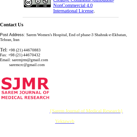
NonCommercial 4.0
International License
.
Contact Us
Post Address:
Sarem Women's Hospital, End of phase-3 Shahrak-e-Ekbatan,
Tehran, Iran
Tel:
+98 (21) 44670883
Fax: +98 (21) 44670432
Email: saremjrm@gmail.com
saremcrc@gmail.com
© 2026 CC BY-NC 4.0 |
{Sarem Journal of Medical Research}
Designed & Developed by :
Yektaweb