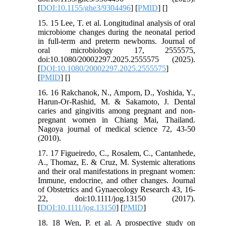
[
DOI:10.1155/ghe3/9304496
] [
PMID
] [
]
15. 15 Lee, T. et al. Longitudinal analysis of oral
microbiome changes during the neonatal period
in full-term and preterm newborns. Journal of
oral microbiology 17, 2555575,
doi:10.1080/20002297.2025.2555575 (2025).
[
DOI:10.1080/20002297.2025.2555575
]
[
PMID
] [
]
16. 16 Rakchanok, N., Amporn, D., Yoshida, Y.,
Harun-Or-Rashid, M. & Sakamoto, J. Dental
caries and gingivitis among pregnant and non-
pregnant women in Chiang Mai, Thailand.
Nagoya journal of medical science 72, 43-50
(2010).
17. 17 Figueiredo, C., Rosalem, C., Cantanhede,
A., Thomaz, E. & Cruz, M. Systemic alterations
and their oral manifestations in pregnant women:
Immune, endocrine, and other changes. Journal
of Obstetrics and Gynaecology Research 43, 16-
22, doi:10.1111/jog.13150 (2017).
[
DOI:10.1111/jog.13150
] [
PMID
]
18. 18 Wen, P. et al. A prospective study on