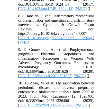
doi:10.4103/ijmr.IJMR_1624_14 (2017).
[
DOI:10.4103/ijmr.IJMR_1624_14
] [
PMID
] [
]
8. 8 Habelrih, T. et al. Inflammatory mechanisms
of preterm labor and emerging anti-inflammatory
interventions. Cytokine & Growth Factor
Reviews 78, 50-63, doi:
https://doi.org/10.1016/j.cytogfr.2024.07.007
[
DOI:10.1016/j.cytogfr.2024.07.007 (2024).
]
[
PMID
]
9. 9 Gómez, L. A. et al. Porphyromonas
gingivalis Placental Atopobiosis and
Inflammatory Responses in Women With
Adverse Pregnancy Outcomes. Frontiers in
microbiology 11, 591626,
doi:10.3389/fmicb.2020.591626 (2020).
[
DOI:10.3389/fmicb.2020.591626
] [
PMID
] [
]
10. 10 Zhao, M. et al. The association between
periodontal disease and adverse pregnancy
outcomes: a bibliometric analysis from 2000 to
2023. Front Med (Lausanne) 12, 1526406,
doi:10.3389/fmed.2025.1526406 (2025).
[
DOI:10.3389/fmed.2025.1526406
] [
PMID
] [
]