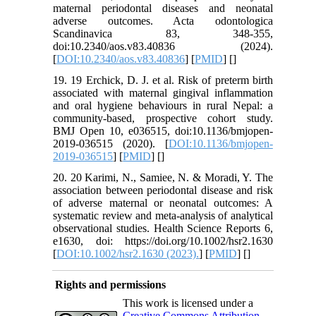
maternal periodontal diseases and neonatal
adverse outcomes. Acta odontologica
Scandinavica 83, 348-355,
doi:10.2340/aos.v83.40836 (2024).
[
DOI:10.2340/aos.v83.40836
] [
PMID
] [
]
19. 19 Erchick, D. J. et al. Risk of preterm birth
associated with maternal gingival inflammation
and oral hygiene behaviours in rural Nepal: a
community-based, prospective cohort study.
BMJ Open 10, e036515, doi:10.1136/bmjopen-
2019-036515 (2020). [
DOI:10.1136/bmjopen-
2019-036515
] [
PMID
] [
]
20. 20 Karimi, N., Samiee, N. & Moradi, Y. The
association between periodontal disease and risk
of adverse maternal or neonatal outcomes: A
systematic review and meta-analysis of analytical
observational studies. Health Science Reports 6,
e1630, doi: https://doi.org/10.1002/hsr2.1630
[
DOI:10.1002/hsr2.1630 (2023).
] [
PMID
] [
]
Rights and permissions
This work is licensed under a
Creative Commons Attribution-