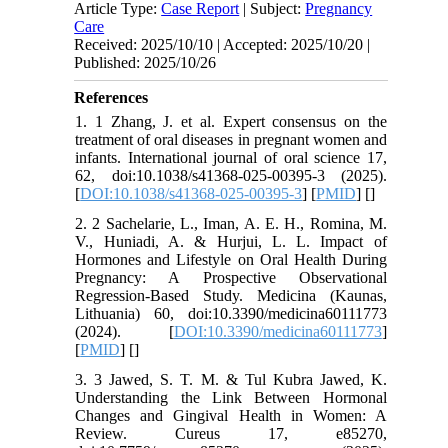
Article Type:
Case Report
| Subject:
Pregnancy
Care
Received: 2025/10/10 | Accepted: 2025/10/20 |
Published: 2025/10/26
References
1. 1 Zhang, J. et al. Expert consensus on the
treatment of oral diseases in pregnant women and
infants. International journal of oral science 17,
62, doi:10.1038/s41368-025-00395-3 (2025).
[
DOI:10.1038/s41368-025-00395-3
] [
PMID
] [
]
2. 2 Sachelarie, L., Iman, A. E. H., Romina, M.
V., Huniadi, A. & Hurjui, L. L. Impact of
Hormones and Lifestyle on Oral Health During
Pregnancy: A Prospective Observational
Regression-Based Study. Medicina (Kaunas,
Lithuania) 60, doi:10.3390/medicina60111773
(2024). [
DOI:10.3390/medicina60111773
]
[
PMID
] [
]
3. 3 Jawed, S. T. M. & Tul Kubra Jawed, K.
Understanding the Link Between Hormonal
Changes and Gingival Health in Women: A
Review. Cureus 17, e85270,