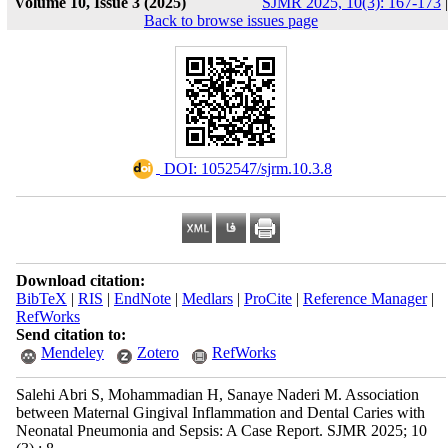
Volume 10, Issue 3 (2025)
SJMR 2025, 10(3): 167-173
|
Back to browse issues page
‎ DOI: 1052547/sjrm.10.3.8
Download citation:
BibTeX
|
RIS
|
EndNote
|
Medlars
|
ProCite
|
Reference Manager
|
RefWorks
Send citation to:
Mendeley
Zotero
RefWorks
Salehi Abri S, Mohammadian H, Sanaye Naderi M. Association
between Maternal Gingival Inflammation and Dental Caries with
Neonatal Pneumonia and Sepsis: A Case Report. SJMR 2025; 10