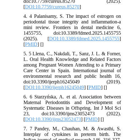
doi:10.7759/cureus.85270 (2025).
[
DOI:10.7759/cureus.85270
]
4. 4 Palanisamy, S. The impact of estrogen on
periodontal tissue integrity and inflammation-a
mini review. Frontiers in dental medicine 6,
1455755, doi:10.3389/fdmed.2025.1455755
(2025). [
DOI:10.3389/fdmed.2025.1455755
]
[
PMID
] [
]
5. 5 Llena, C., Nakdali, T., Sanz, J. L. & Forner,
L. Oral Health Knowledge and Related Factors
among Pregnant Women Attending to a Primary
Care Center in Spain. International journal of
environmental research and public health 16,
doi:10.3390/ijerph16245049 (2019).
[
DOI:10.3390/ijerph16245049
] [
PMID
] [
]
6. 6 Starzyńska, A. et al. Association between
Maternal Periodontitis and Development of
Systematic Diseases in Offspring. Int J Mol Sci
23, doi:10.3390/ijms23052473 (2022).
[
DOI:10.3390/ijms23052473
] [
PMID
] [
]
7. 7 Pandey, M., Chauhan, M. & Awasthi, S.
Interplay of cytokines in preterm birth. The
Indian journal of medical research 146, 316-327,