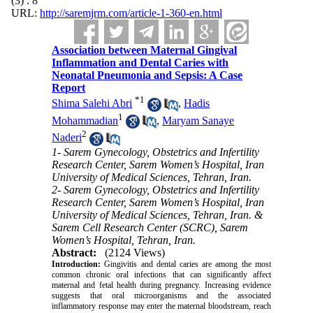
(3) : 8
URL:
http://saremjrm.com/article-1-360-en.html
Association between Maternal Gingival
Inflammation and Dental Caries with
Neonatal Pneumonia and Sepsis: A Case
Report
*
1
Shima Salehi Abri
,
Hadis
1
Mohammadian
,
Maryam Sanaye
2
Naderi
1- Sarem Gynecology, Obstetrics and Infertility
Research Center, Sarem Women’s Hospital, Iran
University of Medical Sciences, Tehran, Iran.
2- Sarem Gynecology, Obstetrics and Infertility
Research Center, Sarem Women’s Hospital, Iran
University of Medical Sciences, Tehran, Iran. &
Sarem Cell Research Center (SCRC), Sarem
Women’s Hospital, Tehran, Iran.
Abstract:
(2124 Views)
Introduction:
Gingivitis and dental caries are among the most
common chronic oral infections that can significantly affect
maternal and fetal health during pregnancy. Increasing evidence
suggests that oral microorganisms and the associated
inflammatory response may enter the maternal bloodstream, reach