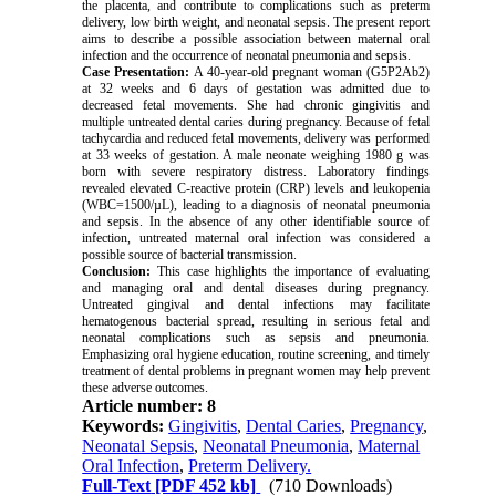
the placenta, and contribute to complications such as preterm
delivery, low birth weight, and neonatal sepsis. The present report
aims to describe a possible association between maternal oral
infection and the occurrence of neonatal pneumonia and sepsis.
Case Presentation:
A 40-year-old pregnant woman (G5P2Ab2)
at 32 weeks and 6 days of gestation was admitted due to
decreased fetal movements. She had chronic gingivitis and
multiple untreated dental caries during pregnancy. Because of fetal
tachycardia and reduced fetal movements, delivery was performed
at 33 weeks of gestation. A male neonate weighing 1980 g was
born with severe respiratory distress. Laboratory findings
revealed elevated C-reactive protein (CRP) levels and leukopenia
(WBC=1500/µL), leading to a diagnosis of neonatal pneumonia
and sepsis. In the absence of any other identifiable source of
infection, untreated maternal oral infection was considered a
possible source of bacterial transmission.
Conclusion:
This case highlights the importance of evaluating
and managing oral and dental diseases during pregnancy.
Untreated gingival and dental infections may facilitate
hematogenous bacterial spread, resulting in serious fetal and
neonatal complications such as sepsis and pneumonia.
Emphasizing oral hygiene education, routine screening, and timely
treatment of dental problems in pregnant women may help prevent
these adverse outcomes.
Article number: 8
Keywords:
Gingivitis
,
Dental Caries
,
Pregnancy
,
Neonatal Sepsis
,
Neonatal Pneumonia
,
Maternal
Oral Infection
,
Preterm Delivery.
Full-Text
[PDF 452 kb]
(710 Downloads)