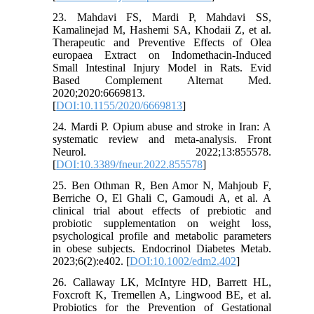
23. Mahdavi FS, Mardi P, Mahdavi SS,
Kamalinejad M, Hashemi SA, Khodaii Z, et al.
Therapeutic and Preventive Effects of Olea
europaea Extract on Indomethacin-Induced
Small Intestinal Injury Model in Rats. Evid
Based Complement Alternat Med.
2020;2020:6669813.
[
DOI:10.1155/2020/6669813
]
24. Mardi P. Opium abuse and stroke in Iran: A
systematic review and meta-analysis. Front
Neurol. 2022;13:855578.
[
DOI:10.3389/fneur.2022.855578
]
25. Ben Othman R, Ben Amor N, Mahjoub F,
Berriche O, El Ghali C, Gamoudi A, et al. A
clinical trial about effects of prebiotic and
probiotic supplementation on weight loss,
psychological profile and metabolic parameters
in obese subjects. Endocrinol Diabetes Metab.
2023;6(2):e402. [
DOI:10.1002/edm2.402
]
26. Callaway LK, McIntyre HD, Barrett HL,
Foxcroft K, Tremellen A, Lingwood BE, et al.
Probiotics for the Prevention of Gestational