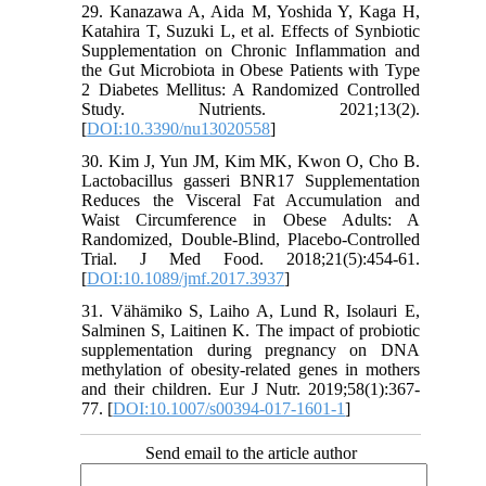
29. Kanazawa A, Aida M, Yoshida Y, Kaga H,
Katahira T, Suzuki L, et al. Effects of Synbiotic
Supplementation on Chronic Inflammation and
the Gut Microbiota in Obese Patients with Type
2 Diabetes Mellitus: A Randomized Controlled
Study. Nutrients. 2021;13(2).
[
DOI:10.3390/nu13020558
]
30. Kim J, Yun JM, Kim MK, Kwon O, Cho B.
Lactobacillus gasseri BNR17 Supplementation
Reduces the Visceral Fat Accumulation and
Waist Circumference in Obese Adults: A
Randomized, Double-Blind, Placebo-Controlled
Trial. J Med Food. 2018;21(5):454-61.
[
DOI:10.1089/jmf.2017.3937
]
31. Vähämiko S, Laiho A, Lund R, Isolauri E,
Salminen S, Laitinen K. The impact of probiotic
supplementation during pregnancy on DNA
methylation of obesity-related genes in mothers
and their children. Eur J Nutr. 2019;58(1):367-
77. [
DOI:10.1007/s00394-017-1601-1
]
Send email to the article author