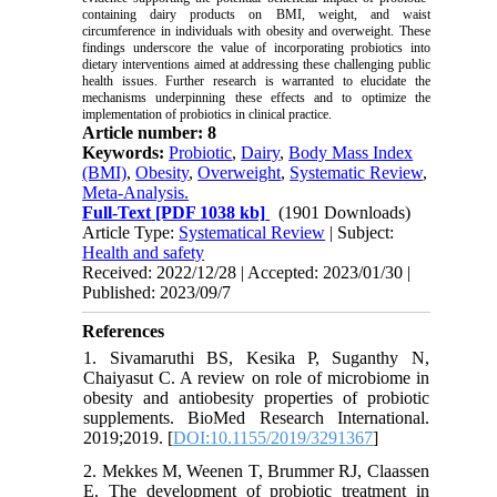
containing dairy products on BMI, weight, and waist
circumference in individuals with obesity and overweight. These
findings underscore the value of incorporating probiotics into
dietary interventions aimed at addressing these challenging public
health issues. Further research is warranted to elucidate the
mechanisms underpinning these effects and to optimize the
implementation of probiotics in clinical practice.
Article number: 8
Keywords:
Probiotic
,
Dairy
,
Body Mass Index
(BMI)
,
Obesity
,
Overweight
,
Systematic Review
,
Meta-Analysis.
Full-Text
[PDF 1038 kb]
(1901 Downloads)
Article Type:
Systematical Review
| Subject:
Health and safety
Received: 2022/12/28 | Accepted: 2023/01/30 |
Published: 2023/09/7
References
1. Sivamaruthi BS, Kesika P, Suganthy N,
Chaiyasut C. A review on role of microbiome in
obesity and antiobesity properties of probiotic
supplements. BioMed Research International.
2019;2019. [
DOI:10.1155/2019/3291367
]
2. Mekkes M, Weenen T, Brummer RJ, Claassen
E. The development of probiotic treatment in