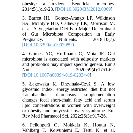
obesity: a review. Beneficial microbes.
2014;5(1):19-28. [
DOI:10.3920/BM2012.0069
]
3. Barrett HL, Gomez-Arango LF, Wilkinson
SA, McIntyre HD, Callaway LK, Morrison M,
et al. A Vegetarian Diet Is a Major Determinant
of Gut Microbiota Composition in Early
Pregnancy. Nutrients. 2018;10(7).
[
DOI:10.3390/nu10070890
]
4. Gomes AC, Hoffmann C, Mota JF. Gut
microbiota is associated with adiposity markers
and probiotics may impact specific genera. Eur J
Nutr. 2020;59(4):1751-62.
[
DOI:10.1007/s00394-019-02034-0
]
5. Łagowska K, Drzymała-Czyż S. A low
glycemic index, energy-restricted diet but not
Lactobacillus rhamnosus supplementation
changes fecal short-chain fatty acid and serum
lipid concentrations in women with overweight
or obesity and polycystic ovary syndrome. Eur
Rev Med Pharmacol Sci. 2022;26(3):917-26.
6. Pellonperä O, Mokkala K, Houttu N,
Vahlberg T, Koivuniemi E, Tertti K, et al.