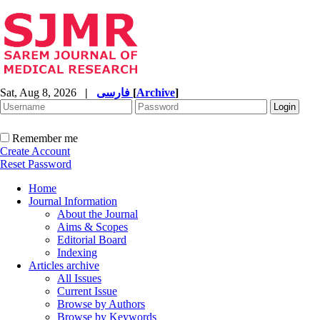
Sat, Aug 8, 2026
|
فارسی
[
Archive
]
Remember me
Create Account
Reset Password
Home
Journal Information
About the Journal
Aims & Scopes
Editorial Board
Indexing
Articles archive
All Issues
Current Issue
Browse by Authors
Browse by Keywords