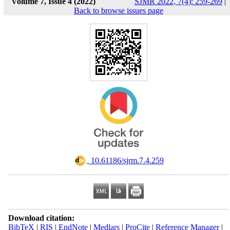
Volume 7, Issue 4 (2022)
SJMR 2022, 7(4): 259-269
|
Back to browse issues page
‎ 10.61186/sjrm.7.4.259
Download citation:
BibTeX
|
RIS
|
EndNote
|
Medlars
|
ProCite
|
Reference Manager
|