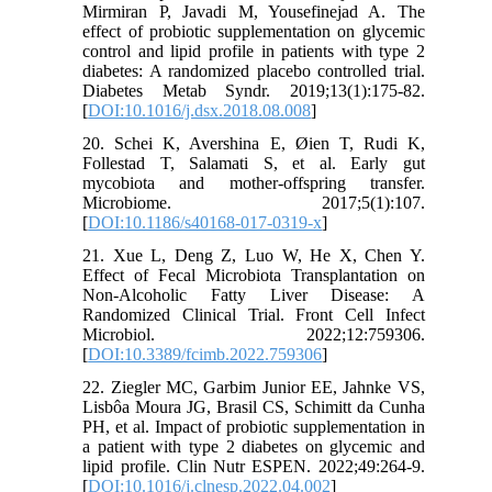
Mirmiran P, Javadi M, Yousefinejad A. The
effect of probiotic supplementation on glycemic
control and lipid profile in patients with type 2
diabetes: A randomized placebo controlled trial.
Diabetes Metab Syndr. 2019;13(1):175-82.
[
DOI:10.1016/j.dsx.2018.08.008
]
20. Schei K, Avershina E, Øien T, Rudi K,
Follestad T, Salamati S, et al. Early gut
mycobiota and mother-offspring transfer.
Microbiome. 2017;5(1):107.
[
DOI:10.1186/s40168-017-0319-x
]
21. Xue L, Deng Z, Luo W, He X, Chen Y.
Effect of Fecal Microbiota Transplantation on
Non-Alcoholic Fatty Liver Disease: A
Randomized Clinical Trial. Front Cell Infect
Microbiol. 2022;12:759306.
[
DOI:10.3389/fcimb.2022.759306
]
22. Ziegler MC, Garbim Junior EE, Jahnke VS,
Lisbôa Moura JG, Brasil CS, Schimitt da Cunha
PH, et al. Impact of probiotic supplementation in
a patient with type 2 diabetes on glycemic and
lipid profile. Clin Nutr ESPEN. 2022;49:264-9.
[
DOI:10.1016/j.clnesp.2022.04.002
]