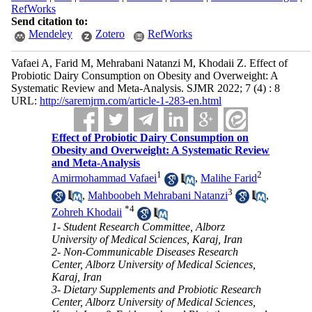
RefWorks
Send citation to:
Mendeley
Zotero
RefWorks
Vafaei A, Farid M, Mehrabani Natanzi M, Khodaii Z. Effect of
Probiotic Dairy Consumption on Obesity and Overweight: A
Systematic Review and Meta-Analysis. SJMR 2022; 7 (4) : 8
URL:
http://saremjrm.com/article-1-283-en.html
Effect of Probiotic Dairy Consumption on
Obesity and Overweight: A Systematic Review
and Meta-Analysis
1
2
Amirmohammad Vafaei
,
Malihe Farid
3
,
Mahboobeh Mehrabani Natanzi
,
*
4
Zohreh Khodaii
1- Student Research Committee, Alborz
University of Medical Sciences, Karaj, Iran
2- Non-Communicable Diseases Research
Center, Alborz University of Medical Sciences,
Karaj, Iran
3- Dietary Supplements and Probiotic Research
Center, Alborz University of Medical Sciences,