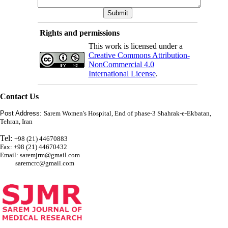
Rights and permissions
This work is licensed under a
Creative Commons Attribution-
NonCommercial 4.0
International License
.
Contact Us
Post Address:
Sarem Women's Hospital, End of phase-3 Shahrak-e-Ekbatan,
Tehran, Iran
Tel:
+98 (21) 44670883
Fax: +98 (21) 44670432
Email: saremjrm@gmail.com
saremcrc@gmail.com