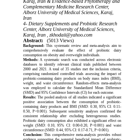
Karaj, Iran & Evidence-based Phytotherapy and
Complementary Medicine Research Center,
Alborz University of Medical Sciences, Karaj,
Iran
4- Dietary Supplements and Probiotic Research
Center, Alborz University of Medical Sciences,
Karaj, Iran ,
zkhodaii@yahoo.com
Abstract:
(5013 Views)
Background:
This systematic review and meta-analysis aim to
comprehensively evaluate the effect of probiotic dairy
consumption on obesity and overweight individuals.
Methods:
A systematic search was conducted across electronic
databases to identify relevant clinical trials published between
2000 and 2021. A total of 35 studies met the inclusion criteria,
comprising randomized controlled trials assessing the impact of
probiotic-containing dairy products on body mass index (BMI),
weight, and waist circumference. Random-effects meta-analysis
was employed to calculate the Standardized Mean Difference
(SMD) and 95% Confidence Intervals (CI) for each outcome.
Results:
The pooled analysis of all studies indicated a significant
positive association between the consumption of probiotic-
containing dairy products and BMI (SMD: 0.30, 95% CI: 0.11-
0.50, P<0.001). Subsequent sensitivity analyses confirmed the
consistent relationship after excluding heterogeneous studies.
Probiotic dairy consumption also exhibited a significant effect on
weight (SMD: 0.10, 95% CI: 0.00-0.20, P<0.001) and waist
circumference (SMD: 0.44, 95% CI: 0.17-0.71, P<0.001).
Conclusion:
This comprehensive meta-analysis provides robust
evidence supporting the potential beneficial impact of probiotic-