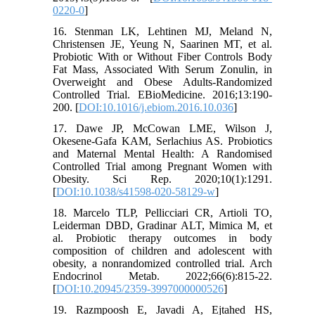
0220-0
]
16. Stenman LK, Lehtinen MJ, Meland N,
Christensen JE, Yeung N, Saarinen MT, et al.
Probiotic With or Without Fiber Controls Body
Fat Mass, Associated With Serum Zonulin, in
Overweight and Obese Adults-Randomized
Controlled Trial. EBioMedicine. 2016;13:190-
200. [
DOI:10.1016/j.ebiom.2016.10.036
]
17. Dawe JP, McCowan LME, Wilson J,
Okesene-Gafa KAM, Serlachius AS. Probiotics
and Maternal Mental Health: A Randomised
Controlled Trial among Pregnant Women with
Obesity. Sci Rep. 2020;10(1):1291.
[
DOI:10.1038/s41598-020-58129-w
]
18. Marcelo TLP, Pellicciari CR, Artioli TO,
Leiderman DBD, Gradinar ALT, Mimica M, et
al. Probiotic therapy outcomes in body
composition of children and adolescent with
obesity, a nonrandomized controlled trial. Arch
Endocrinol Metab. 2022;66(6):815-22.
[
DOI:10.20945/2359-3997000000526
]
19. Razmpoosh E, Javadi A, Ejtahed HS,