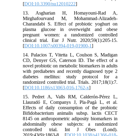
[
DOI:10.3390/nu12010222
]
13. Asgharian H, Homayouni-Rad A,
Mirghafourvand M, Mohammad-Alizadeh-
Charandabi S. Effect of probiotic yoghurt on
plasma glucose in overweight and obese
pregnant women: a randomized controlled
clinical trial. Eur J Nutr. 2020;59(1):205-15.
[
DOI:10.1007/s00394-019-01900-1
]
14. Palacios T, Vitetta L, Coulson S, Madigan
CD, Denyer GS, Caterson ID. The effect of a
novel probiotic on metabolic biomarkers in adults
with prediabetes and recently diagnosed type 2
diabetes mellitus: study protocol for a
randomized controlled trial. Trials. 2017;18(1):7.
[
DOI:10.1186/s13063-016-1762-x
]
15. Pedret A, Valls RM, Calderón-Pérez L,
Llauradó E, Companys J, Pla-Pagà L, et al.
Effects of daily consumption of the probiotic
Bifidobacterium animalis subsp. lactis CECT
8145 on anthropometric adiposity biomarkers in
abdominally obese subjects: a randomized
controlled trial. Int J Obes (Lond).
2019;43(9):1863-8. [
DOI:10.1038/s41366-018-