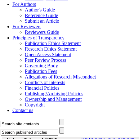
For Authors
Author's Guide
Reference Guide
Submit an Article
For Reviewers
Reviewers Guide
Principles of Transparency
Publication Ethics Statement
Research Ethics Statement
Open Access Statement
Peer Review Process
Governing Body
Publication Fees
Allegations of Research Misconduct
Conflicts of Interests
Financial Policies
Publishing/Archiving Policies
Ownership and Management
Copyright
Contact us