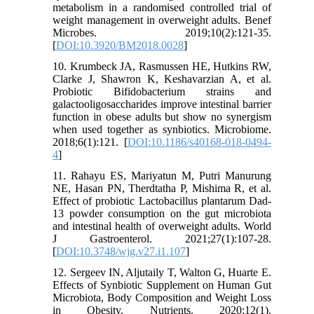
metabolism in a randomised controlled trial of
weight management in overweight adults. Benef
Microbes. 2019;10(2):121-35.
[
DOI:10.3920/BM2018.0028
]
10. Krumbeck JA, Rasmussen HE, Hutkins RW,
Clarke J, Shawron K, Keshavarzian A, et al.
Probiotic Bifidobacterium strains and
galactooligosaccharides improve intestinal barrier
function in obese adults but show no synergism
when used together as synbiotics. Microbiome.
2018;6(1):121. [
DOI:10.1186/s40168-018-0494-
4
]
11. Rahayu ES, Mariyatun M, Putri Manurung
NE, Hasan PN, Therdtatha P, Mishima R, et al.
Effect of probiotic Lactobacillus plantarum Dad-
13 powder consumption on the gut microbiota
and intestinal health of overweight adults. World
J Gastroenterol. 2021;27(1):107-28.
[
DOI:10.3748/wjg.v27.i1.107
]
12. Sergeev IN, Aljutaily T, Walton G, Huarte E.
Effects of Synbiotic Supplement on Human Gut
Microbiota, Body Composition and Weight Loss
in Obesity. Nutrients. 2020;12(1).