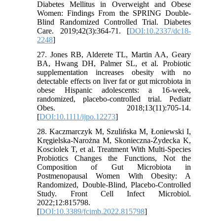
Diabetes Mellitus in Overweight and Obese
Women: Findings From the SPRING Double-
Blind Randomized Controlled Trial. Diabetes
Care. 2019;42(3):364-71. [
DOI:10.2337/dc18-
2248
]
27. Jones RB, Alderete TL, Martin AA, Geary
BA, Hwang DH, Palmer SL, et al. Probiotic
supplementation increases obesity with no
detectable effects on liver fat or gut microbiota in
obese Hispanic adolescents: a 16-week,
randomized, placebo-controlled trial. Pediatr
Obes. 2018;13(11):705-14.
[
DOI:10.1111/ijpo.12273
]
28. Kaczmarczyk M, Szulińska M, Łoniewski I,
Kręgielska-Narożna M, Skonieczna-Żydecka K,
Kosciolek T, et al. Treatment With Multi-Species
Probiotics Changes the Functions, Not the
Composition of Gut Microbiota in
Postmenopausal Women With Obesity: A
Randomized, Double-Blind, Placebo-Controlled
Study. Front Cell Infect Microbiol.
2022;12:815798.
[
DOI:10.3389/fcimb.2022.815798
]