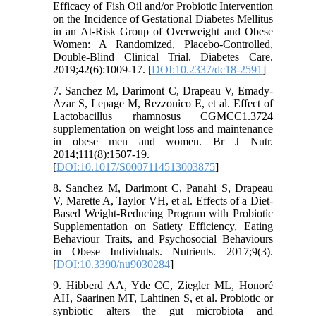
Efficacy of Fish Oil and/or Probiotic Intervention
on the Incidence of Gestational Diabetes Mellitus
in an At-Risk Group of Overweight and Obese
Women: A Randomized, Placebo-Controlled,
Double-Blind Clinical Trial. Diabetes Care.
2019;42(6):1009-17. [
DOI:10.2337/dc18-2591
]
7. Sanchez M, Darimont C, Drapeau V, Emady-
Azar S, Lepage M, Rezzonico E, et al. Effect of
Lactobacillus rhamnosus CGMCC1.3724
supplementation on weight loss and maintenance
in obese men and women. Br J Nutr.
2014;111(8):1507-19.
[
DOI:10.1017/S0007114513003875
]
8. Sanchez M, Darimont C, Panahi S, Drapeau
V, Marette A, Taylor VH, et al. Effects of a Diet-
Based Weight-Reducing Program with Probiotic
Supplementation on Satiety Efficiency, Eating
Behaviour Traits, and Psychosocial Behaviours
in Obese Individuals. Nutrients. 2017;9(3).
[
DOI:10.3390/nu9030284
]
9. Hibberd AA, Yde CC, Ziegler ML, Honoré
AH, Saarinen MT, Lahtinen S, et al. Probiotic or
synbiotic alters the gut microbiota and