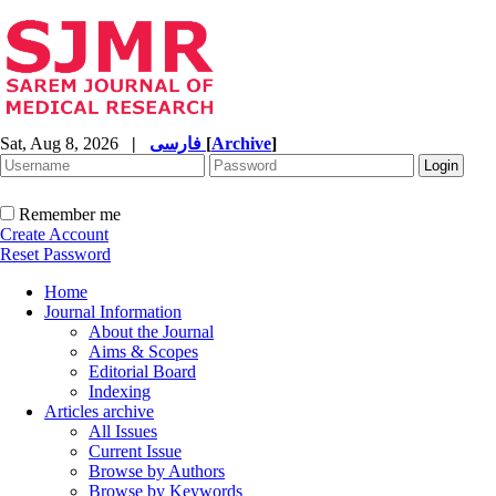
Sat, Aug 8, 2026
|
فارسی
[
Archive
]
Remember me
Create Account
Reset Password
Home
Journal Information
About the Journal
Aims & Scopes
Editorial Board
Indexing
Articles archive
All Issues
Current Issue
Browse by Authors
Browse by Keywords