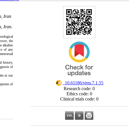
n, Iran
, Iran.
iological
over, the
e alkaline
nce of any
 menstrual
l history,
agnosis of
tis in our
‎ 10.61186/sjrm.7.1.55
ymptoms of
Research code: 0
Ethics code: 0
Clinical trials code: 0