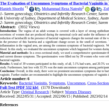
The Evaluation of Uncommon Symptoms of Bacterial Vaginitis i
*
1
2
Hanieh Shoeibi
,
Mohammad Reza Nateghi
,
Zoh
1- Sarem gynecology, Obstetrics and Infertilty Research Center, Sare
& University of Sydney, Department of Medical Science, Sydney, Austra
2- Sarem gynecology, Obstetrics and Infertilty Research Center, Sarem
Abstract:
(3932 Views)
Introduction:
The vagina of an adult woman is covered with a layer of strong epithelium 
secretions of women that are produced during the menstrual cycle and under the influence o
reduction of lactobacilli in the presence of bacterial vaginosis changes the normal state of the
in the presence of this bacteria and a significant change occurs in the smell of secretions
inflammation in the vaginal area, are among the common symptoms of bacterial vaginosis. Wo
blood. In this study, we evaluated the uncommon symptoms which happened for women during b
Material and methods:
In a cross-sectional study, we used a comprehensive questionnaire tha
and current disease symptoms. The questionnaires were filled out by 39 women who were refer
bacterial vaginitis.
Results:
A total of 39 women participated in this study, of all, 5.1% had warts, and 20.5% wer
study. Furthermore, hair loss with 33.3% was the main uncommon symptom among participant
Conclusion:
Overall, in this study, there were no prominent uncommon symptoms due to bacte
vaginitis. Further studies are recommended to highlight the uncommon symptoms of vaginitis in
Article number: 6
Keywords:
Bacterial Vaginitis
,
Symptoms
,
Uncommon
,
Cross-Section
Full-Text
[PDF 532 kb]
(1170 Downloads)
Article Type:
Original Research
| Subject:
Women Diseases
Received: 2022/05/31 | Accepted: 2022/06/15 | Published: 2023/02/14
References