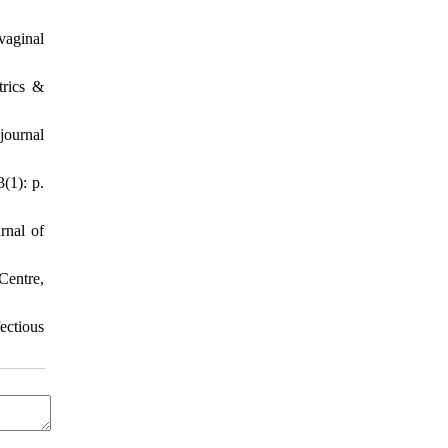
vaginal
trics &
journal
(1): p.
rnal of
Centre,
ectious