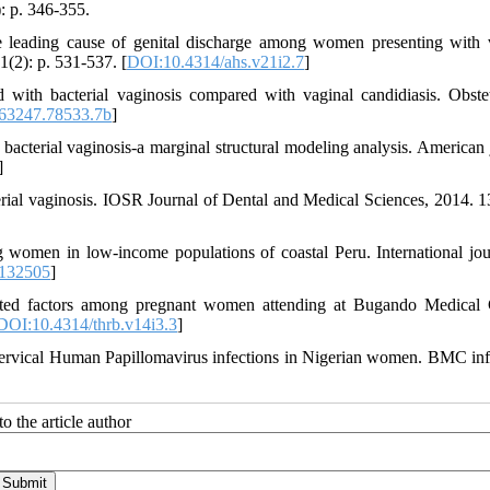
): p. 346-355.
e leading cause of genital discharge among women presenting with 
1(2): p. 531-537. [
DOI:10.4314/ahs.v21i2.7
]
d with bacterial vaginosis compared with vaginal candidiasis. Obste
63247.78533.7b
]
bacterial vaginosis-a marginal structural modeling analysis. American 
]
terial vaginosis. IOSR Journal of Dental and Medical Sciences, 2014. 13
omen in low-income populations of coastal Peru. International jou
132505
]
ciated factors among pregnant women attending at Bugando Medical 
DOI:10.4314/thrb.v14i3.3
]
 cervical Human Papillomavirus infections in Nigerian women. BMC inf
o the article author