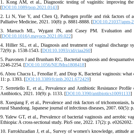
1. Kong AM, et al., Diagnostic testing of vaginitis: improving t
[
DOI:10.1089/pop.2021.0143
]
2. Li N, Yue Y, and Chen Q, Pathogen profile and risk factors of ae
Palliative Medicine, 2021. 10(8): p. 8881-8888. [
DOI:10.21037/apm-2
3. Marnach ML, Wygant JN, and Casey PM. Evaluation and man
[
DOI:10.1016/j.mayocp.2021.09.022
]
4. Hillier SL, et al., Diagnosis and treatment of vaginal discharge s
72(9): p. 1538-1543. [
DOI:10.1093/cid/ciaa260
]
5. Paavonen J and Brunham RC, Bacterial vaginosis and desquamative 
2246-2254. [
DOI:10.1056/NEJMra1808418
]
6. Abou Chacra L, Fenollar F, and Diop K, Bacterial vaginosis: what d
11: p. 1393. [
DOI:10.3389/fcimb.2021.672429
]
7. Serretiello E, et al., Prevalence and Antibiotic Resistance Profil
Antibiotics, 2021. 10(9): p. 1133. [
DOI:10.3390/antibiotics10091133
]
8. Xueqiang F, et al., Prevalence and risk factors of trichomoniasis, 
rural Shandong. Japanese journal of infectious diseases, 2007. 60(5): p
9. Yalew GT, et al., Prevalence of bacterial vaginosis and aerobic va
Ethiopia: A cross-sectional study. PloS one, 2022. 17(2): p. e0262692. 
10. Farrokhzadian J, et al., Survey of women's knowledge, attitude a