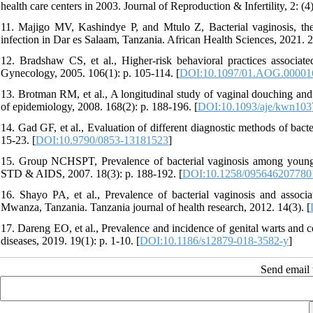
health care centers in 2003. Journal of Reproduction & Infertility, 2: (4
11. Majigo MV, Kashindye P, and Mtulo Z, Bacterial vaginosis, th
infection in Dar es Salaam, Tanzania. African Health Sciences, 2021. 2
12. Bradshaw CS, et al., Higher-risk behavioral practices associate
Gynecology, 2005. 106(1): p. 105-114. [
DOI:10.1097/01.AOG.00001
13. Brotman RM, et al., A longitudinal study of vaginal douching and 
of epidemiology, 2008. 168(2): p. 188-196. [
DOI:10.1093/aje/kwn103
14. Gad GF, et al., Evaluation of different diagnostic methods of bac
15-23. [
DOI:10.9790/0853-13181523
]
15. Group NCHSPT, Prevalence of bacterial vaginosis among young w
STD & AIDS, 2007. 18(3): p. 188-192. [
DOI:10.1258/095646207780
16. Shayo PA, et al., Prevalence of bacterial vaginosis and asso
Mwanza, Tanzania. Tanzania journal of health research, 2012. 14(3). [
17. Dareng EO, et al., Prevalence and incidence of genital warts and
diseases, 2019. 19(1): p. 1-10. [
DOI:10.1186/s12879-018-3582-y
]
Send email t