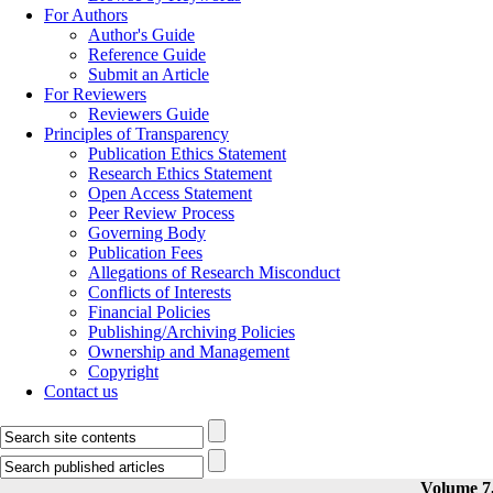
For Authors
Author's Guide
Reference Guide
Submit an Article
For Reviewers
Reviewers Guide
Principles of Transparency
Publication Ethics Statement
Research Ethics Statement
Open Access Statement
Peer Review Process
Governing Body
Publication Fees
Allegations of Research Misconduct
Conflicts of Interests
Financial Policies
Publishing/Archiving Policies
Ownership and Management
Copyright
Contact us
Volume 7,