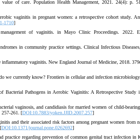
he value of care. Population Health Management, 2021. 24(4): p. 5
robic vaginitis in pregnant women: a retrospective cohort study. An
1-1710
]
agement of vaginitis. in Mayo Clinic Proceedings. 2022. Els
yndromes in community practice settings. Clinical Infectious Diseases
inflammatory vaginitis. New England Journal of Medicine, 2018. 379(
o we currently know? Frontiers in cellular and infection microbiology
e of Bacterial Pathogens in Aerobic Vaginitis: A Retrospective Study in
bacterial vaginosis, and candidiasis for married women of child-bearing
. 257-261. [
DOI:10.7883/yoken.JJID.2007.257
]
ginitis and their associated risk factors among pregnant women from n
[
DOI:10.1371/journal.pone.0262692
]
nd practice regarding prevention of common genital tract infection in