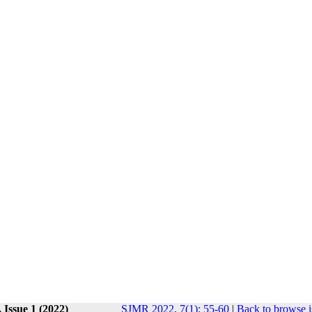
 Issue 1 (2022)
SJMR 2022, 7(1): 55-60
|
Back to browse i