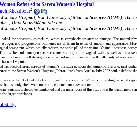
n Women Referred to Sarem Women’s Hospital
2
reh Khezripour
m Women's Hospital, Iran University of Medical Sciences (IUMS), Tehra
lia. ,
Hani.Shoeibi@gmail.com
 Women's Hospital, Iran University of Medical Sciences (IUMS), Tehran
called the squamous epithelium, which is completely resistant to damage. The natural phys
f estrogen and progesterone hormones are different in terms of amount and appearance. More
 vaginal ecosystem, which actually reduces the acidic pH of the vagina. Vaginal secretions becom
. Thin, white, and homogeneous secretions sticking to the vaginal wall, as well as the abse
men feel more smell during intercourse and menstruation due to the alkalinity of semen and
acterial vaginitis.
t included different aspects of women’s life such as socio-demographic, lifestyle, past medica
red to the Sarem Women’s Hospital (Tehran, Iran) from April to July 2022 with a definite di
e allocated to Bacterial infection. Fungal infection with 25.6% was the leading cause of vagini
s. In this study, there were no prominent uncommon symptoms.
rial vaginitis it should be mentioned that the main focus of this study was the uncommon s
 the larger population.
al Study