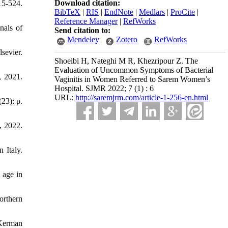
Download citation:
15-524.
BibTeX
|
RIS
|
EndNote
|
Medlars
|
ProCite
|
Reference Manager
|
RefWorks
nals of
Send citation to:
Mendeley
Zotero
RefWorks
evier.
Shoeibi H, Nateghi M R, Khezripour Z. The
Evaluation of Uncommon Symptoms of Bacterial
, 2021.
Vaginitis in Women Referred to Sarem Women’s
Hospital. SJMR 2022; 7 (1) : 6
URL:
http://saremjrm.com/article-1-256-en.html
23): p.
, 2022.
 Italy.
 age in
orthern
 Kerman