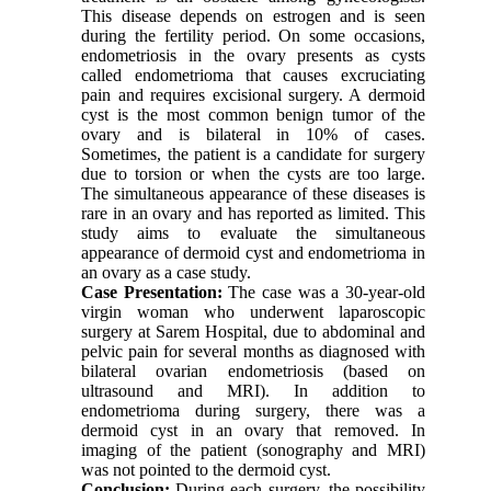
This disease depends on estrogen and is seen
during the fertility period. On some occasions,
endometriosis in the ovary presents as cysts
called endometrioma that causes excruciating
pain and requires excisional surgery. A dermoid
cyst is the most common benign tumor of the
ovary and is bilateral in 10% of cases.
Sometimes, the patient is a candidate for surgery
due to torsion or when the cysts are too large.
The simultaneous appearance of these diseases is
rare in an ovary and has reported as limited. This
study aims to evaluate the simultaneous
appearance of dermoid cyst and endometrioma in
an ovary as a case study.
Case Presentation
:
The case was a 30-year-old
virgin woman who underwent laparoscopic
surgery at Sarem Hospital, due to abdominal and
pelvic pain for several months as diagnosed with
bilateral ovarian endometriosis (based on
ultrasound and MRI). In addition to
endometrioma during surgery, there was a
dermoid cyst in an ovary that removed. In
imaging of the patient (sonography and MRI)
was not pointed to the dermoid cyst.
Conclusion
:
During each surgery, the possibility