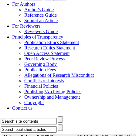
For Authors
Author's Guide
Reference Guide
Submit an Article
For Reviewers
Reviewers Guide
Principles of Transparency
Publication Ethics Statement
Research Ethics Statement
Open Access Statement
Peer Review Process
Governing Body
Publication Fees
Allegations of Research Misconduct
Conflicts of Interests
Financial Policies
Publishing/Archiving Policies
Ownership and Management
Copyright
Contact us