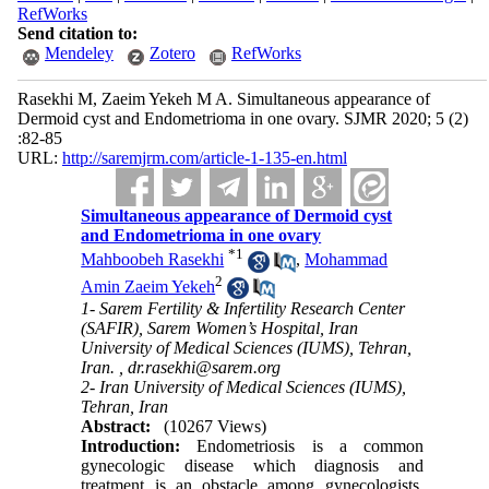
RefWorks
Send citation to:
Mendeley
Zotero
RefWorks
Rasekhi M, Zaeim Yekeh M A. Simultaneous appearance of
Dermoid cyst and Endometrioma in one ovary. SJMR 2020; 5 (2)
:82-85
URL:
http://saremjrm.com/article-1-135-en.html
Simultaneous appearance of Dermoid cyst
and Endometrioma in one ovary
*
1
Mahboobeh Rasekhi
,
Mohammad
2
Amin Zaeim Yekeh
1- Sarem Fertility & Infertility Research Center
(SAFIR), Sarem Women’s Hospital, Iran
University of Medical Sciences (IUMS), Tehran,
Iran. ,
dr.rasekhi@sarem.org
2- Iran University of Medical Sciences (IUMS),
Tehran, Iran
Abstract:
(10267 Views)
Introduction:
Endometriosis is a common
gynecologic disease which diagnosis and
treatment is an obstacle among gynecologists.