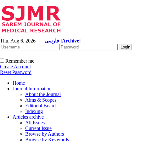
Thu, Aug 6, 2026
|
فارسی
[
Archive
]
Remember me
Create Account
Reset Password
Home
Journal Information
About the Journal
Aims & Scopes
Editorial Board
Indexing
Articles archive
All Issues
Current Issue
Browse by Authors
Browse by Keywords