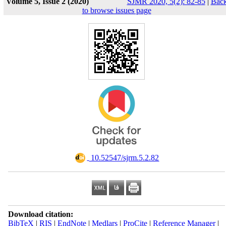
Volume 5, Issue 2 (2020)
SJMR 2020, 5(2): 82-85
|
Bac
to browse issues page
‎ 10.52547/sjrm.5.2.82
Download citation:
BibTeX
|
RIS
|
EndNote
|
Medlars
|
ProCite
|
Reference Manager
|