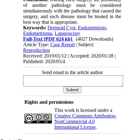
of another pathology must be considered
simultaneously with the pathology that caused the
surgery, and each disease must be treated in the
best way that is appropriate.
Keywords:
Dermoid Cyst
,
Endometriosis
,
Endometrioma
,
Laparoscopy
Full-Text
[PDF 624 kb]
(4027 Downloads)
Article Type:
Case Report
| Subject:
Reproduction
Received: 2019/01/12 | Accepted: 2020/01/28 |
Published: 2020/05/4
Send email to the article author
Rights and permissions
This work is licensed under a
Creative Commons Attribution-
NonCommercial 4.0
International License
.