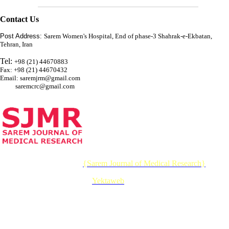
Contact Us
Post Address:
Sarem Women's Hospital, End of phase-3 Shahrak-e-Ekbatan,
Tehran, Iran
Tel:
+98 (21) 44670883
Fax: +98 (21) 44670432
Email: saremjrm@gmail.com
saremcrc@gmail.com
© 2026 CC BY-NC 4.0 |
{Sarem Journal of Medical Research}
Designed & Developed by :
Yektaweb