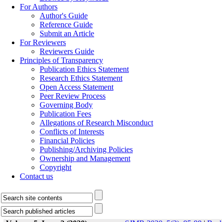
For Authors
Author's Guide
Reference Guide
Submit an Article
For Reviewers
Reviewers Guide
Principles of Transparency
Publication Ethics Statement
Research Ethics Statement
Open Access Statement
Peer Review Process
Governing Body
Publication Fees
Allegations of Research Misconduct
Conflicts of Interests
Financial Policies
Publishing/Archiving Policies
Ownership and Management
Copyright
Contact us