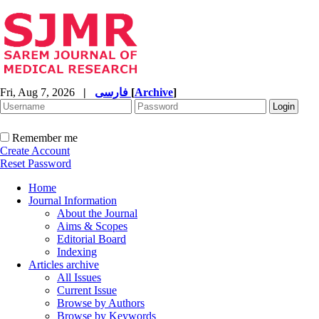
Fri, Aug 7, 2026
|
فارسی
[
Archive
]
Remember me
Create Account
Reset Password
Home
Journal Information
About the Journal
Aims & Scopes
Editorial Board
Indexing
Articles archive
All Issues
Current Issue
Browse by Authors
Browse by Keywords