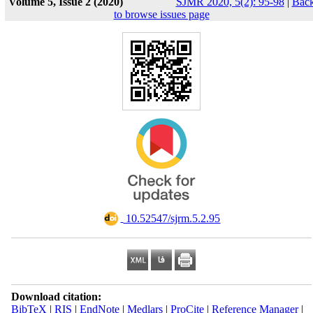
Volume 5, Issue 2 (2020)
SJMR 2020, 5(2): 95-98
|
Bac
to browse issues page
‎ 10.52547/sjrm.5.2.95
Download citation:
BibTeX
|
RIS
|
EndNote
|
Medlars
|
ProCite
|
Reference Manager
|