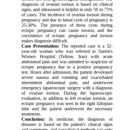
diagnosis of ovarian torsion is based on clinical
signs, and ultrasound is helpful in only 50 to 75%
of cases. The incidence of ovarian torsion during
pregnancy and due to luteal cysts of pregnancy is
25-30%. The presence of these cysts during
ectopic pregnancy can cause torsion, and the
coexistence of ectopic pregnancy and torsion
makes diagnosis difficult.
Case Presentation
:
The reported case is a 32-
year-old woman who was referred to Sarem's
Women Hospital (Tehran, Iran) with acute
abdominal pain and was admitted to suspicion of
ectopic pregnancy due to a positive pregnancy
test. Hours after admission, the patient developed
severe nausea and vomiting and exacerbated
intermittent abdominal pain, and underwent
emergency laparoscopic surgery with a diagnosis
of ovarian torsion. During the laparoscopic
evaluation, in addition to left ovarian torsion, an
ectopic pregnancy was seen in the right fallopian
tube and the patient underwent the necessary
treatments.
Conclusion
:
In medicine, the diagnosis of
diseases is based on the patient's clinical signs
and symptoms, and paraclinical methods can only