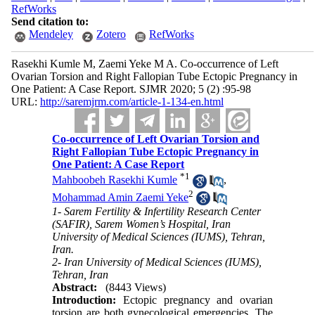
RefWorks
Send citation to:
Mendeley
Zotero
RefWorks
Rasekhi Kumle M, Zaemi Yeke M A. Co-occurrence of Left
Ovarian Torsion and Right Fallopian Tube Ectopic Pregnancy in
One Patient: A Case Report. SJMR 2020; 5 (2) :95-98
URL:
http://saremjrm.com/article-1-134-en.html
Co-occurrence of Left Ovarian Torsion and
Right Fallopian Tube Ectopic Pregnancy in
One Patient: A Case Report
*
1
Mahboobeh Rasekhi Kumle
,
2
Mohammad Amin Zaemi Yeke
1- Sarem Fertility & Infertility Research Center
(SAFIR), Sarem Women’s Hospital, Iran
University of Medical Sciences (IUMS), Tehran,
Iran.
2- Iran University of Medical Sciences (IUMS),
Tehran, Iran
Abstract:
(8443 Views)
Introduction:
Ectopic pregnancy and ovarian
torsion are both gynecological emergencies. The