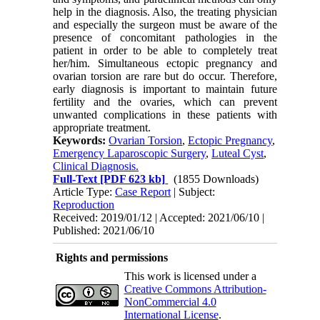
help in the diagnosis. Also, the treating physician
and especially the surgeon must be aware of the
presence of concomitant pathologies in the
patient in order to be able to completely treat
her/him. Simultaneous ectopic pregnancy and
ovarian torsion are rare but do occur. Therefore,
early diagnosis is important to maintain future
fertility and the ovaries, which can prevent
unwanted complications in these patients with
appropriate treatment.
Keywords:
Ovarian Torsion
,
Ectopic Pregnancy
,
Emergency Laparoscopic Surgery
,
Luteal Cyst
,
Clinical Diagnosis.
Full-Text
[PDF 623 kb]
(1855 Downloads)
Article Type:
Case Report
| Subject:
Reproduction
Received: 2019/01/12 | Accepted: 2021/06/10 |
Published: 2021/06/10
Rights and permissions
This work is licensed under a
Creative Commons Attribution-
NonCommercial 4.0
International License
.