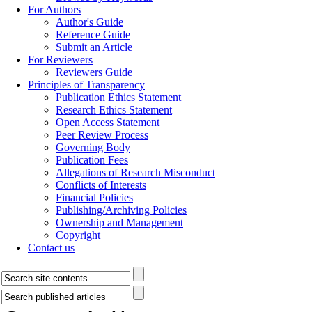
For Authors
Author's Guide
Reference Guide
Submit an Article
For Reviewers
Reviewers Guide
Principles of Transparency
Publication Ethics Statement
Research Ethics Statement
Open Access Statement
Peer Review Process
Governing Body
Publication Fees
Allegations of Research Misconduct
Conflicts of Interests
Financial Policies
Publishing/Archiving Policies
Ownership and Management
Copyright
Contact us