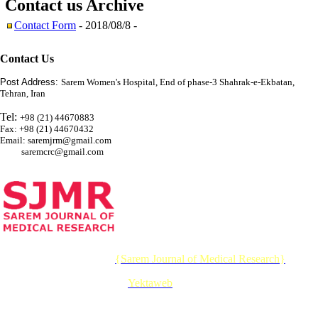
Contact us
Archive
Contact Form
- 2018/08/8 -
Contact Us
Post Address:
Sarem Women's Hospital, End of phase-3 Shahrak-e-Ekbatan,
Tehran, Iran
Tel:
+98 (21) 44670883
Fax: +98 (21) 44670432
Email: saremjrm@gmail.com
saremcrc@gmail.com
© 2026 CC BY-NC 4.0 |
{Sarem Journal of Medical Research}
Designed & Developed by :
Yektaweb