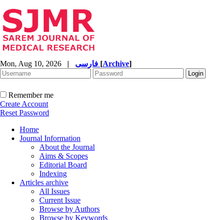
Mon, Aug 10, 2026
|
فارسی
[
Archive
]
Remember me
Create Account
Reset Password
Home
Journal Information
About the Journal
Aims & Scopes
Editorial Board
Indexing
Articles archive
All Issues
Current Issue
Browse by Authors
Browse by Keywords