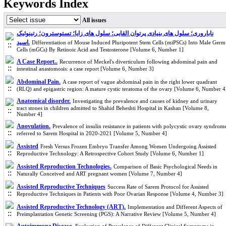
Keywords Index
All issues
ناباروری؛ سلول های بنیادی پرتوان القایی؛ سلول های زایا؛ تستوسترون؛ رتینوئیک
اسید.
Differentiation of Mouse Induced Pluripotent Stem Cells (miPSCs) Into Male Germ
Cells (mGCs) By Retinoic Acid and Testosterone [Volume 6, Number 1]
A Case Report..
Recurrence of Meckel's diverticulum following abdominal pain and
intestinal anastomosis: a case report [Volume 6, Number 3]
Abdominal Pain.
A case report of vague abdominal pain in the right lower quadrant
(RLQ) and epigastric region: A mature cystic teratoma of the ovary [Volume 6, Number 4
Anatomical disorder.
Investigating the prevalence and causes of kidney and urinary
tract stones in children admitted to Shahid Beheshti Hospital in Kashan [Volume 8,
Number 4]
Anovulation.
Prevalence of insulin resistance in patients with polycystic ovary syndrom
referred to Sarem Hospital in 2020-2021 [Volume 5, Number 4]
Assisted
Fresh Versus Frozen Embryo Transfer Among Women Undergoing Assisted
Reproductive Technology: A Retrospective Cohort Study [Volume 6, Number 1]
Assisted Reproduction Technologies.
Comparison of Basic Psychological Needs in
Naturally Conceived and ART pregnant women [Volume 7, Number 4]
Assisted Reproductive Techniques
Success Rate of Sarem Protocol for Assisted
Reproductive Techniques in Patients with Poor Ovarian Response [Volume 4, Number 3]
Assisted Reproductive Technology (ART).
Implementation and Different Aspects of
Preimplantation Genetic Screening (PGS): A Narrative Review [Volume 5, Number 4]