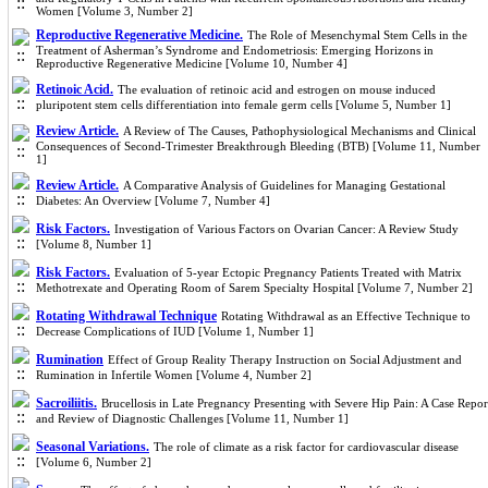
Women [Volume 3, Number 2]
Reproductive Regenerative Medicine.
The Role of Mesenchymal Stem Cells in the
Treatment of Asherman’s Syndrome and Endometriosis: Emerging Horizons in
Reproductive Regenerative Medicine [Volume 10, Number 4]
Retinoic Acid.
The evaluation of retinoic acid and estrogen on mouse induced
pluripotent stem cells differentiation into female germ cells [Volume 5, Number 1]
Review Article.
A Review of The Causes, Pathophysiological Mechanisms and Clinical
Consequences of Second-Trimester Breakthrough Bleeding (BTB) [Volume 11, Number
1]
Review Article.
A Comparative Analysis of Guidelines for Managing Gestational
Diabetes: An Overview [Volume 7, Number 4]
Risk Factors.
Investigation of Various Factors on Ovarian Cancer: A Review Study
[Volume 8, Number 1]
Risk Factors.
Evaluation of 5-year Ectopic Pregnancy Patients Treated with Matrix
Methotrexate and Operating Room of Sarem Specialty Hospital [Volume 7, Number 2]
Rotating Withdrawal Technique
Rotating Withdrawal as an Effective Technique to
Decrease Complications of IUD [Volume 1, Number 1]
Rumination
Effect of Group Reality Therapy Instruction on Social Adjustment and
Rumination in Infertile Women [Volume 4, Number 2]
Sacroiliitis.
Brucellosis in Late Pregnancy Presenting with Severe Hip Pain: A Case Repor
and Review of Diagnostic Challenges [Volume 11, Number 1]
Seasonal Variations.
The role of climate as a risk factor for cardiovascular disease
[Volume 6, Number 2]