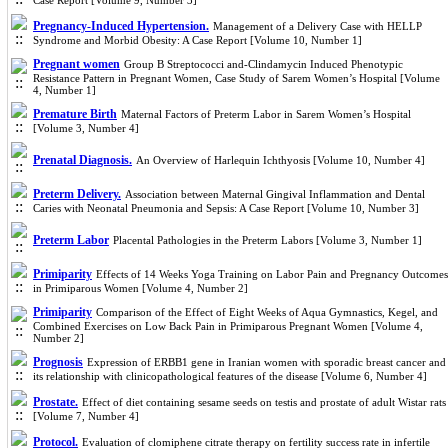
Case Report [Volume 9, Number 3]
Pregnancy-Induced Hypertension.
Management of a Delivery Case with HELLP
Syndrome and Morbid Obesity: A Case Report [Volume 10, Number 1]
Pregnant women
Group B Streptococci and-Clindamycin Induced Phenotypic
Resistance Pattern in Pregnant Women, Case Study of Sarem Women’s Hospital [Volume
4, Number 1]
Premature Birth
Maternal Factors of Preterm Labor in Sarem Women’s Hospital
[Volume 3, Number 4]
Prenatal Diagnosis.
An Overview of Harlequin Ichthyosis [Volume 10, Number 4]
Preterm Delivery.
Association between Maternal Gingival Inflammation and Dental
Caries with Neonatal Pneumonia and Sepsis: A Case Report [Volume 10, Number 3]
Preterm Labor
Placental Pathologies in the Preterm Labors [Volume 3, Number 1]
Primiparity
Effects of 14 Weeks Yoga Training on Labor Pain and Pregnancy Outcomes
in Primiparous Women [Volume 4, Number 2]
Primiparity
Comparison of the Effect of Eight Weeks of Aqua Gymnastics, Kegel, and
Combined Exercises on Low Back Pain in Primiparous Pregnant Women [Volume 4,
Number 2]
Prognosis
Expression of ERBB1 gene in Iranian women with sporadic breast cancer and
its relationship with clinicopathological features of the disease [Volume 6, Number 4]
Prostate.
Effect of diet containing sesame seeds on testis and prostate of adult Wistar rats
[Volume 7, Number 4]
Protocol.
Evaluation of clomiphene citrate therapy on fertility success rate in infertile