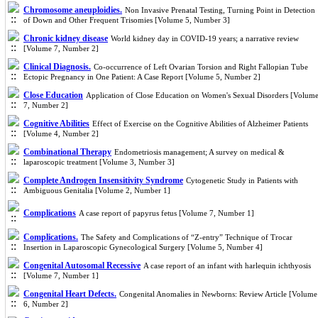
Chromosome aneuploidies.
Non Invasive Prenatal Testing, Turning Point in Detection
of Down and Other Frequent Trisomies [Volume 5, Number 3]
Chronic kidney disease
World kidney day in COVID-19 years; a narrative review
[Volume 7, Number 2]
Clinical Diagnosis.
Co-occurrence of Left Ovarian Torsion and Right Fallopian Tube
Ectopic Pregnancy in One Patient: A Case Report [Volume 5, Number 2]
Close Education
Application of Close Education on Women's Sexual Disorders [Volum
7, Number 2]
Cognitive Abilities
Effect of Exercise on the Cognitive Abilities of Alzheimer Patients
[Volume 4, Number 2]
Combinational Therapy
Endometriosis management; A survey on medical &
laparoscopic treatment [Volume 3, Number 3]
Complete Androgen Insensitivity Syndrome
Cytogenetic Study in Patients with
Ambiguous Genitalia [Volume 2, Number 1]
Complications
A case report of papyrus fetus [Volume 7, Number 1]
Complications.
The Safety and Complications of “Z-entry” Technique of Trocar
Insertion in Laparoscopic Gynecological Surgery [Volume 5, Number 4]
Congenital Autosomal Recessive
A case report of an infant with harlequin ichthyosis
[Volume 7, Number 1]
Congenital Heart Defects.
Congenital Anomalies in Newborns: Review Article [Volume
6, Number 2]