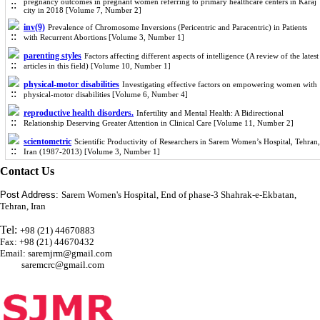
pregnancy outcomes in pregnant women referring to primary healthcare centers in Karaj
city in 2018 [Volume 7, Number 2]
inv(9)
Prevalence of Chromosome Inversions (Pericentric and Paracentric) in Patients
with Recurrent Abortions [Volume 3, Number 1]
parenting styles
Factors affecting different aspects of intelligence (A review of the latest
articles in this field) [Volume 10, Number 1]
physical-motor disabilities
Investigating effective factors on empowering women with
physical-motor disabilities [Volume 6, Number 4]
reproductive health disorders.
Infertility and Mental Health: A Bidirectional
Relationship Deserving Greater Attention in Clinical Care [Volume 11, Number 2]
scientometric
Scientific Productivity of Researchers in Sarem Women’s Hospital, Tehran,
Iran (1987-2013) [Volume 3, Number 1]
Contact Us
Post Address:
Sarem Women's Hospital, End of phase-3 Shahrak-e-Ekbatan,
Tehran, Iran
Tel:
+98 (21) 44670883
Fax: +98 (21) 44670432
Email: saremjrm@gmail.com
saremcrc@gmail.com