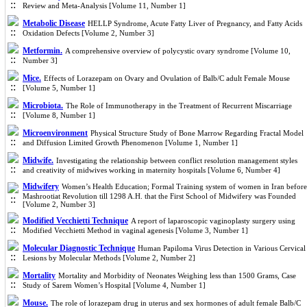
Review and Meta-Analysis [Volume 11, Number 1]
Metabolic Disease
HELLP Syndrome, Acute Fatty Liver of Pregnancy, and Fatty Acids
Oxidation Defects [Volume 2, Number 3]
Metformin.
A comprehensive overview of polycystic ovary syndrome [Volume 10,
Number 3]
Mice.
Effects of Lorazepam on Ovary and Ovulation of Balb/C adult Female Mouse
[Volume 5, Number 1]
Microbiota.
The Role of Immunotherapy in the Treatment of Recurrent Miscarriage
[Volume 8, Number 1]
Microenvironment
Physical Structure Study of Bone Marrow Regarding Fractal ‎Model
and Diffusion Limited Growth Phenomenon [Volume 1, Number 1]
Midwife.
Investigating the relationship between conflict resolution management styles
and creativity of midwives working in maternity hospitals [Volume 6, Number 4]
Midwifery
Women’s Health Education; Formal Training system of women in Iran before
Mashrootiat Revolution till 1298 A.H. that the First School of Midwifery was Founded
[Volume 2, Number 3]
Modified Vecchietti Technique
A report of laparoscopic vaginoplasty surgery using
Modified Vecchietti Method in vaginal agenesis [Volume 3, Number 1]
Molecular Diagnostic Technique
Human Papiloma Virus Detection in Various Cervical
Lesions by Molecular Methods [Volume 2, Number 2]
Mortality
Mortality and Morbidity of Neonates Weighing less than 1500 Grams, Case
Study of Sarem Women’s Hospital [Volume 4, Number 1]
Mouse.
The role of lorazepam drug in uterus and sex hormones of adult female Balb/C