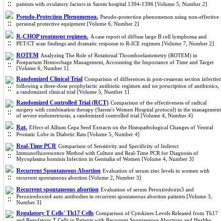
patients with ovulatory factors in Sarem hospital 1394-1396 [Volume 5, Number 2]
Pseudo-Protection Phenomenon.
Pseudo-protection phenomenon using non-effective
personal protective equipment [Volume 6, Number 2]
R-CHOP treatment regimen.
A case report of diffuse large B cell lymphoma and
PET/CT scan findings and dramatic response to R-ICE regimen [Volume 7, Number 2]
ROTEM
Analyzing The Role of Rotational Thromboelastometry (ROTEM) in
Postpartum Hemorrhage Management, Accounting the Importance of Time and Target
[Volume 6, Number 1]
Randomized Clinical Trial
Comparison of differences in post-cesarean section infectio
following a three-dose prophylactic antibiotic regimen and no prescription of antibiotics,
a randomized clinical trial [Volume 5, Number 1]
Randomized Controlled Trial (RCT)
Comparison of the effectiveness of radical
surgery with combination therapy (Sarem's Women Hospital protocol) in the management
of severe endometriosis, a randomized controlled trial [Volume 4, Number 4]
Rat.
Effect of Allium Cepa Seed Extracts on the Histopathological Changes of Ventral
Prostatic Lobe in Diabetic Rats [Volume 5, Number 4]
Real-Time PCR
Comparison of Sensitivity and Specificity of Indirect
Immunofluorescence Method with Culture and Real-Time PCR for Diagnosis of
Mycoplasma hominis Infection in Genitalia of Women [Volume 4, Number 3]
Recurrent Spontaneous Abortion
Evaluation of serum zinc levels in women with
recurrent spontaneous abortion [Volume 2, Number 3]
Recurrent spontaneous abortion
Evaluation of serum Peroxiredoxin3 and
Peroxiredoxin4 auto antibodies in recurrent spontaneous abortion patients [Volume 3,
Number 3]
Regulatory T Cells' Th17 Cells
Comparison of Cytokines Levels Released from Th17
and Regulatory T Cells in Patients with Recurrent Spontaneous Abortions and Healthy