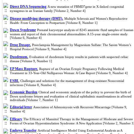
Direct DNA Sequencing
A new mutation of FRMD7gene in X-linked congenital
nystagmus in an Iranian family [Volume 2, Number 4]
Disease modifying therapy (DMT).
Multiple Sclerosis and Women's Reproductive
Health: From Conception to Postpartum [Volume 8, Number 1]
Down Syndrome
Prenatal karyotype analysis of 8245 amniotic fluid samples of Iranian
women and report of their chromosomal abnormalities: A 15-year single-center study
[Volume 6, Number 4]
Drug Dosage.
Preeclampsia Management by Magnesium Sulfate: The Sarem Women’s
Hospital Protocol [Volume 9, Number 4]
Duodenum.
Evaluation of duodenum biopsy results in patients with suspected celiac
disease [Volume 9, Number 1]
EP Mass Rupture.
Rupture of an Ovarian Ectopic Pregnancy Following Medical
Treatment in 33-Year-Old Nulliparous Woman: A Case Report [Volume 9, Number 4]
ESBL
Challenges and solutions for the management of drug-resistant Nosocomial
infections [Volume 8, Number 4]
Economic Burden
Clinical and economic analysis of the policy to prevent the birth of
Down syndrome fetuses and evaluation of clinical ophthalmic manifestations in affected
individuals [Volume 7, Number 1]
Editorial letter
Association of Adenomyosis with Recurrent Miscarriage [Volume 9,
Number 4]
Efficacy
The Efficacy of Mannitol Therapy in the Management of Moderate and Severe
Forms of Ovarian Hyperstimulation Syndrome: A New Application [Volume 2, Number 3
Embryo Transfer
Artificial Intelligence Model Using Endometrial Analysis as A