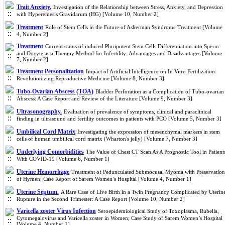
Trait Anxiety.
Investigation of the Relationship between Stress, Anxiety, and Depression
with Hyperemesis Gravidarum (HG) [Volume 10, Number 2]
Treatment
Role of Stem Cells in the Future of Asherman Syndrome Treatment [Volume
4, Number 2]
Treatment
Current status of induced Pluripotent Stem Cells Differentiation into Sperm
and Oocyte as a Therapy Method for Infertility: Advantages and Disadvantages [Volume
7, Number 2]
Treatment Personalization
Impact of Artificial Intelligence on In Vitro Fertilization:
Revolutionizing Reproductive Medicine [Volume 8, Number 3]
Tubo-Ovarian Abscess (TOA)
Bladder Perforation as a Complication of Tubo-ovarian
Abscess: A Case Report and Review of the Literature [Volume 9, Number 3]
Ultrasonography.
Evaluation of prevalence of symptoms, clinical and paraclinical
finding in ultrasound and fertility outcomes in patients with PCO [Volume 5, Number 3]
Umbilical Cord Matrix
Investigating the expression of mesenchymal markers in stem
cells of human umbilical cord matrix (Wharton's jelly) [Volume 7, Number 3]
Underlying Comorbidities
The Value of Chest CT Scan As A Prognostic Tool in Patient
With COVID-19 [Volume 6, Number 1]
Uterine Hemorrhage
Treatment of Pedunculated Submocusal Myoma with Preservation
of Hymen; Case Report of Sarem Women’s Hospital [Volume 4, Number 1]
Uterine Septum.
A Rare Case of Live Birth in a Twin Pregnancy Complicated by Uterin
Rupture in the Second Trimester: A Case Report [Volume 10, Number 2]
Varicella zoster Virus Infection
Seroepidemiological Study of Toxoplasma, Rubella,
Cytomegalovirus and Varicella zoster in Women; Case Study of Sarem Women’s Hospital
[Volume 4, Number 1]