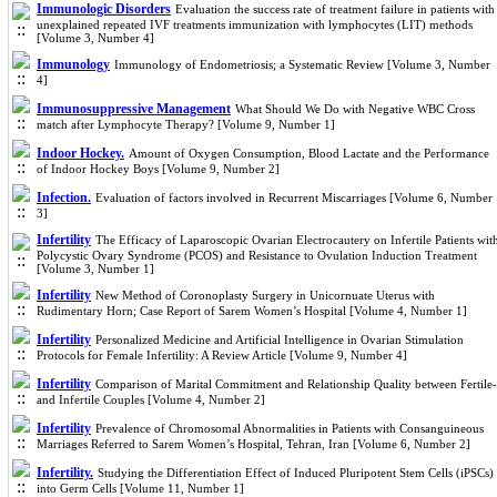
Immunologic Disorders
Evaluation the success rate of treatment failure in patients with
unexplained repeated IVF treatments immunization with lymphocytes (LIT) methods
[Volume 3, Number 4]
Immunology
Immunology of Endometriosis; a Systematic Review [Volume 3, Number
4]
Immunosuppressive Management
What Should We Do with Negative WBC Cross
match after Lymphocyte Therapy? [Volume 9, Number 1]
Indoor Hockey.
Amount of Oxygen Consumption, Blood Lactate and the Performance
of Indoor Hockey Boys [Volume 9, Number 2]
Infection.
Evaluation of factors involved in Recurrent Miscarriages [Volume 6, Number
3]
Infertility
The Efficacy of Laparoscopic Ovarian Electrocautery on Infertile Patients wit
Polycystic Ovary Syndrome (PCOS) and Resistance to Ovulation Induction Treatment
[Volume 3, Number 1]
Infertility
New Method of Coronoplasty Surgery in Unicornuate Uterus with
Rudimentary Horn; Case Report of Sarem Women’s Hospital [Volume 4, Number 1]
Infertility
Personalized Medicine and Artificial Intelligence in Ovarian Stimulation
Protocols for Female Infertility: A Review Article [Volume 9, Number 4]
Infertility
Comparison of Marital Commitment and Relationship Quality between Fertile-
and Infertile Couples [Volume 4, Number 2]
Infertility
Prevalence of Chromosomal Abnormalities in Patients with Consanguineous
Marriages Referred to Sarem Women’s Hospital, Tehran, Iran [Volume 6, Number 2]
Infertility.
Studying the Differentiation Effect of Induced Pluripotent Stem Cells (iPSCs)
into Germ Cells [Volume 11, Number 1]