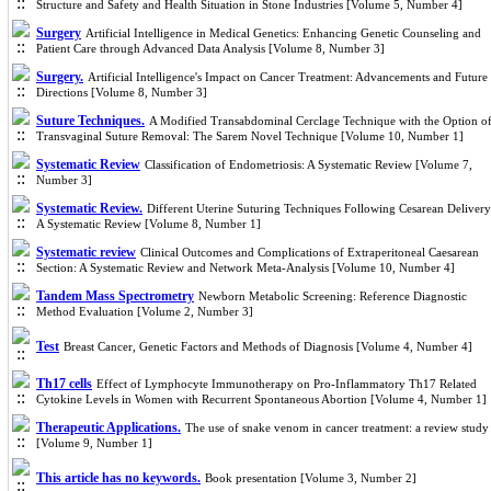
Structure and Safety and Health Situation in Stone Industries [Volume 5, Number 4]
Surgery
Artificial Intelligence in Medical Genetics: Enhancing Genetic Counseling and
Patient Care through Advanced Data Analysis [Volume 8, Number 3]
Surgery.
Artificial Intelligence's Impact on Cancer Treatment: Advancements and Future
Directions [Volume 8, Number 3]
Suture Techniques.
A Modified Transabdominal Cerclage Technique with the Option o
Transvaginal Suture Removal: The Sarem Novel Technique [Volume 10, Number 1]
Systematic Review
Classification of Endometriosis: A Systematic Review [Volume 7,
Number 3]
Systematic Review.
Different Uterine Suturing Techniques Following Cesarean Delivery
A Systematic Review [Volume 8, Number 1]
Systematic review
Clinical Outcomes and Complications of Extraperitoneal Caesarean
Section: A Systematic Review and Network Meta-Analysis [Volume 10, Number 4]
Tandem Mass Spectrometry
Newborn Metabolic Screening: Reference Diagnostic
Method Evaluation [Volume 2, Number 3]
Test
Breast Cancer, Genetic Factors and Methods of Diagnosis [Volume 4, Number 4]
Th17 cells
Effect of Lymphocyte Immunotherapy on Pro-Inflammatory Th17 Related
Cytokine Levels in Women with Recurrent Spontaneous Abortion [Volume 4, Number 1]
Therapeutic Applications.
The use of snake venom in cancer treatment: a review study
[Volume 9, Number 1]
This article has no keywords.
Book presentation [Volume 3, Number 2]