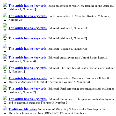
This article has no keywords.
Book presentation: Midwifery training in the Qajar era
[Volume 2, Number 1]
This article has no keywords.
Book presentation: In Vitro Fertilization [Volume 2,
Number 2]
This article has no keywords.
Editorial [Volume 2, Number 1]
This article has no keywords.
Editorial [Volume 2, Number 2]
This article has no keywords.
Editorial [Volume 2, Number 3]
This article has no keywords.
Editorial: Aqua-gymnastic Unit of Sarem hospital
[Volume 2, Number 4]
This article has no keywords.
Editorial: The third line of health care services [Volume
3, Number 1]
This article has no keywords.
Book presentation: Metabolic Disorders; Clinical &
Molecular Approach to Metabolic Screening [Volume 2, Number 3]
This article has no keywords.
Editorial: Fetal screening; opportunities and challenges
[Volume 3, Number 2]
This article has no keywords.
Editorial; Importance of hospitals accreditation System
and its executive standards [Volume 3, Number 3]
Traditional Midwives
Foundation of Midwifery Schools as the First Step in the
Midwifery Education in Iran (1916-1928) [Volume 3, Number 2]