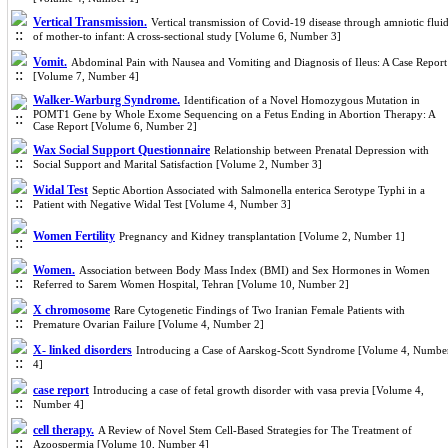
Vertical Transmission.
Vertical transmission of Covid-19 disease through amniotic flui
of mother-to infant: A cross-sectional study [Volume 6, Number 3]
Vomit.
Abdominal Pain with Nausea and Vomiting and Diagnosis of Ileus: A Case Report
[Volume 7, Number 4]
Walker-Warburg Syndrome.
Identification of a Novel Homozygous Mutation in
POMT1 Gene by Whole Exome Sequencing on a Fetus Ending in Abortion Therapy: A
Case Report [Volume 6, Number 2]
Wax Social Support Questionnaire
Relationship between Prenatal Depression with
Social Support and Marital Satisfaction [Volume 2, Number 3]
Widal Test
Septic Abortion Associated with Salmonella enterica Serotype Typhi in a
Patient with Negative Widal Test [Volume 4, Number 3]
Women Fertility
Pregnancy and Kidney transplantation [Volume 2, Number 1]
Women.
Association between Body Mass Index (BMI) and Sex Hormones in Women
Referred to Sarem Women Hospital, Tehran [Volume 10, Number 2]
X chromosome
Rare Cytogenetic Findings of Two Iranian Female Patients with
Premature Ovarian Failure [Volume 4, Number 2]
X- linked disorders
Introducing a Case of Aarskog-Scott Syndrome [Volume 4, Numbe
4]
case report
Introducing a case of fetal growth disorder with vasa previa [Volume 4,
Number 4]
cell therapy.
A Review of Novel Stem Cell-Based Strategies for The Treatment of
Azoospermia [Volume 10, Number 4]