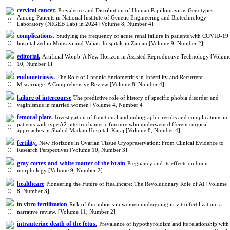
cervical cancer.
Prevalence and Distribution of Human Papillomavirus Genotypes
Among Patients in National Institute of Genetic Engineering and Biotechnology
Laboratory (NIGEB Lab) in 2024 [Volume 8, Number 4]
complications.
Studying the frequency of acute renal failure in patients with COVID-19
hospitalized in Mousavi and Valiasr hospitals in Zanjan [Volume 9, Number 2]
editorial.
Artificial Womb: A New Horizon in Assisted Reproductive Technology [Volum
10, Number 1]
endometriosis.
The Role of Chronic Endometritis in Infertility and Recurrent
Miscarriage: A Comprehensive Review [Volume 8, Number 4]
failure of intercourse
The predictive role of history of specific phobia disorder and
vaginismus in married women [Volume 4, Number 4]
femoral plate.
Investigation of functional and radiographic results and complications in
patients with type A2 intertrochanteric fracture who underwent different surgical
approaches in Shahid Madani Hospital, Karaj [Volume 8, Number 4]
fertility.
New Horizons in Ovarian Tissue Cryopreservation: From Clinical Evidence to
Research Perspectives [Volume 10, Number 3]
gray cortex and white matter of the brain
Pregnancy and its effects on brain
morphology [Volume 9, Number 2]
healthcare
Pioneering the Future of Healthcare: The Revolutionary Role of AI [Volume
8, Number 3]
in vitro fertilization
Risk of thrombosis in women undergoing in vitro fertilization: a
narrative review. [Volume 11, Number 2]
intrauterine death of the fetus.
Prevalence of hypothyroidism and its relationship with