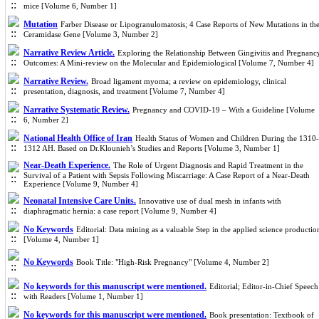
mice [Volume 6, Number 1]
Mutation
Farber Disease or Lipogranulomatosis; 4 Case Reports of New Mutations in th
Ceramidase Gene [Volume 3, Number 2]
Narrative Review Article.
Exploring the Relationship Between Gingivitis and Pregnanc
Outcomes: A Mini-review on the Molecular and Epidemiological [Volume 7, Number 4]
Narrative Review.
Broad ligament myoma; a review on epidemiology, clinical
presentation, diagnosis, and treatment [Volume 7, Number 4]
Narrative Systematic Review.
Pregnancy and COVID-19 – With a Guideline [Volume
6, Number 2]
National Health Office of Iran
Health Status of Women and Children During the 1310-
1312 AH. Based on Dr.Klounieh’s Studies and Reports [Volume 3, Number 1]
Near-Death Experience.
The Role of Urgent Diagnosis and Rapid Treatment in the
Survival of a Patient with Sepsis Following Miscarriage: A Case Report of a Near-Death
Experience [Volume 9, Number 4]
Neonatal Intensive Care Units.
Innovative use of dual mesh in infants with
diaphragmatic hernia: a case report [Volume 9, Number 4]
No Keywords
Editorial: Data mining as a valuable Step in the applied science productio
[Volume 4, Number 1]
No Keywords
Book Title: "High-Risk Pregnancy" [Volume 4, Number 2]
No keywords for this manuscript were mentioned.
Editorial; Editor-in-Chief Speech
with Readers [Volume 1, Number 1]
No keywords for this manuscript were mentioned.
Book presentation: Textbook of