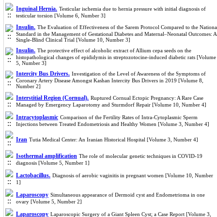
Inguinal Hernia.
Testicular ischemia due to hernia pressure with initial diagnosis of
testicular torsion [Volume 6, Number 3]
Insulin.
The Evaluation of Effectiveness of the Sarem Protocol Compared to the Nationa
Standard in the Management of Gestational Diabetes and Maternal–Neonatal Outcomes: A
Single-Blind Clinical Trial [Volume 10, Number 3]
Insulin.
The protective effect of alcoholic extract of Allium cepa seeds on the
histopathological changes of epididymis in streptozotocine-induced diabetic rats [Volume
5, Number 3]
Intercity Bus Drivers.
Investigation of the Level of Awareness of the Symptoms of
Coronary Artery Disease Amongst Kashan Intercity Bus Drivers in 2019 [Volume 8,
Number 2]
Interstitial Region (Cornual).
Ruptured Cornual Ectopic Pregnancy: A Rare Case
Managed by Emergency Laparotomy and Sturmdorf Repair [Volume 10, Number 4]
Intracytoplasmic
Comparison of the Fertility Rates of Intra-Cytoplasmic Sperm
Injections between Treated Endometriosis and Healthy Women [Volume 3, Number 4]
Iran
Tutia Medical Center: An Iranian Historical Hospital [Volume 3, Number 4]
Isothermal amplification
The role of molecular genetic techniques in COVID-19
diagnosis [Volume 5, Number 1]
Lactobacillus.
Diagnosis of aerobic vaginitis in pregnant women [Volume 10, Number
1]
Laparoscopy
Simultaneous appearance of Dermoid cyst and Endometrioma in one
ovary [Volume 5, Number 2]
Laparoscopy
Laparoscopic Surgery of a Giant Spleen Cyst; a Case Report [Volume 3,