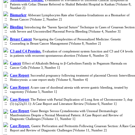
Autoimmune Disease.
Evaluation of Prevalence of Different Clinical Symptoms in
Patients with Celiac Disease Referred to Shahid Beheshti Hospital in Kashan [Volume 8,
Number 2]
Biomarker
Abberant Lymphocytes Rate after Gamma-Irradiationn as a Biomarker of
Breast Cancer [Volume 2, Number 2]
Bleeding
Introducing the "Sarem Special Suture" Technique in Cases of Cesarean Section
with Severe and Uncontrolled Placental Previa Bleeding [Volume 4, Number 3]
Breast Cancer
Navigating the Complexities of Personalized Medicine: Genetic
Counseling in Breast Cancer Management [Volume 8, Number 2]
C3 and C4 Proteins.
Evaluation of complement system function and C3 and C4 levels
in patients with recurrent spontaneous abortion [Volume 6, Number 3]
Cancer
Effect of Alkaloids Belong to β-Carbolines Family in Peganum Harmala on
Cancer Cells [Volume 3, Number 1]
Case Report
Successful pregnancy following treatment of placental Chronic Intervillous
Histiocytosis: a case report study [Volume 6, Number 4]
Case Report
A rare case of duodenal atresia with severe gastric bleeding, treated by
vagotomy [Volume 5, Number 1]
Case Report
The Patient with Partial Duplication of Long Arm of Chromosome 5; dup
(5) (q22q31.1): A Case Report and Literature Review [Volume 6, Number 1]
Case Report
Giant Benign Serous Cystadenoma with Unusual Dermatologic
Manifestations Despite a Normal Menstrual Pattern: A Case Report and Review of
Diagnostic Challenges [Volume 11, Number 1]
Case Report.
Gastric Perforation and Peritonitis Following Cesarean Section: A Rare Cas
Report and Review of Diagnostic Challenges [Volume 11, Number 2]