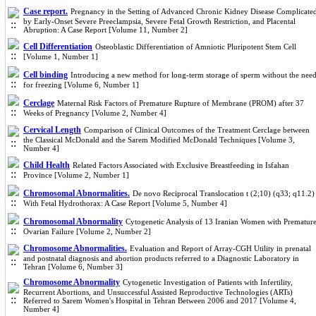
Case report.
Pregnancy in the Setting of Advanced Chronic Kidney Disease Complicate
by Early-Onset Severe Preeclampsia, Severe Fetal Growth Restriction, and Placental
Abruption: A Case Report [Volume 11, Number 2]
Cell Differentiation
Osteoblastic Differentiation of Amniotic Pluripotent Stem Cell
[Volume 1, Number 1]
Cell binding
Introducing a new method for long-term storage of sperm without the nee
for freezing [Volume 6, Number 1]
Cerclage
Maternal Risk Factors of Premature Rupture of Membrane (PROM) after 37
Weeks of Pregnancy [Volume 2, Number 4]
Cervical Length
Comparison of Clinical Outcomes of the Treatment Cerclage between
the Classical McDonald and the Sarem Modified McDonald Techniques [Volume 3,
Number 4]
Child Health
Related Factors Associated with Exclusive Breastfeeding in Isfahan
Province [Volume 2, Number 1]
Chromosomal Abnormalities.
De novo Reciprocal Translocation t (2;10) (q33; q11.2)
With Fetal Hydrothorax: A Case Report [Volume 5, Number 4]
Chromosomal Abnormality
Cytogenetic Analysis of 13 Iranian Women with Prematur
Ovarian Failure [Volume 2, Number 2]
Chromosome Abnormalities.
Evaluation and Report of Array-CGH Utility in prenatal
and postnatal diagnosis and abortion products referred to a Diagnostic Laboratory in
Tehran [Volume 6, Number 3]
Chromosome Abnormality
Cytogenetic Investigation of Patients with Infertility,
Recurrent Abortions, and Unsuccessful Assisted Reproductive Technologies (ARTs)
Referred to Sarem Women's Hospital in Tehran Between 2006 and 2017 [Volume 4,
Number 4]