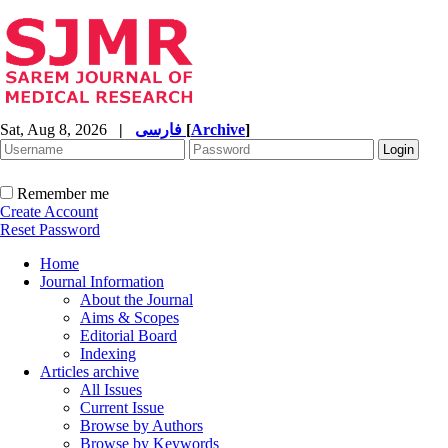
Sat, Aug 8, 2026
|
فارسی
[
Archive
]
Remember me
Create Account
Reset Password
Home
Journal Information
About the Journal
Aims & Scopes
Editorial Board
Indexing
Articles archive
All Issues
Current Issue
Browse by Authors
Browse by Keywords