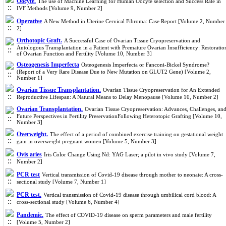
Oocyte.
The use of Machine Learning for Human Oocyte selection and Success Rate in
IVF Methods [Volume 9, Number 2]
Operative
A New Method in Uterine Cervical Fibroma: Case Report [Volume 2, Number
2]
Orthotopic Graft.
A Successful Case of Ovarian Tissue Cryopreservation and
Autologous Transplantation in a Patient with Premature Ovarian Insufficiency: Restoratio
of Ovarian Function and Fertility [Volume 10, Number 3]
Osteogenesis Imperfecta
Osteogenesis Imperfecta or Fanconi-Bickel Syndrome?
(Report of a Very Rare Disease Due to New Mutation on GLUT2 Gene) [Volume 2,
Number 1]
Ovarian Tissue Transplantation.
Ovarian Tissue Cryopreservation for An Extended
Reproductive Lifespan: A Natural Means to Delay Menopause [Volume 10, Number 2]
Ovarian Transplantation.
Ovarian Tissue Cryopreservation: Advances, Challenges, an
Future Perspectives in Fertility PreservationFollowing Heterotopic Grafting [Volume 10,
Number 3]
Overweight.
The effect of a period of combined exercise training on gestational weight
gain in overweight pregnant women [Volume 5, Number 3]
Ovis aries
Iris Color Change Using Nd: YAG Laser; a pilot in vivo study [Volume 7,
Number 2]
PCR test
Vertical transmission of Covid-19 disease through mother to neonate: A cross-
sectional study [Volume 7, Number 1]
PCR test.
Vertical transmission of Covid-19 disease through umbilical cord blood: A
cross-sectional study [Volume 6, Number 4]
Pandemic.
The effect of COVID-19 disease on sperm parameters and male fertility
[Volume 5, Number 2]