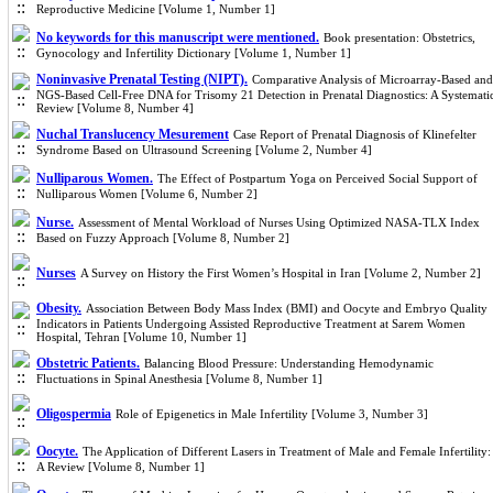
Reproductive Medicine [Volume 1, Number 1]
No keywords for this manuscript were mentioned.
Book presentation: Obstetrics,
Gynocology and Infertility Dictionary [Volume 1, Number 1]
Noninvasive Prenatal Testing (NIPT).
Comparative Analysis of Microarray-Based and
NGS-Based Cell-Free DNA for Trisomy 21 Detection in Prenatal Diagnostics: A Systemati
Review [Volume 8, Number 4]
Nuchal Translucency Mesurement
Case Report of Prenatal Diagnosis of Klinefelter
Syndrome Based on Ultrasound Screening [Volume 2, Number 4]
Nulliparous Women.
The Effect of Postpartum Yoga on Perceived Social Support of
Nulliparous Women [Volume 6, Number 2]
Nurse.
Assessment of Mental Workload of Nurses Using Optimized NASA-TLX Index
Based on Fuzzy Approach [Volume 8, Number 2]
Nurses
A Survey on History the First Women’s Hospital in Iran [Volume 2, Number 2]
Obesity.
Association Between Body Mass Index (BMI) and Oocyte and Embryo Quality
Indicators in Patients Undergoing Assisted Reproductive Treatment at Sarem Women
Hospital, Tehran [Volume 10, Number 1]
Obstetric Patients.
Balancing Blood Pressure: Understanding Hemodynamic
Fluctuations in Spinal Anesthesia [Volume 8, Number 1]
Oligospermia
Role of Epigenetics in Male Infertility [Volume 3, Number 3]
Oocyte.
The Application of Different Lasers in Treatment of Male and Female Infertility:
A Review [Volume 8, Number 1]