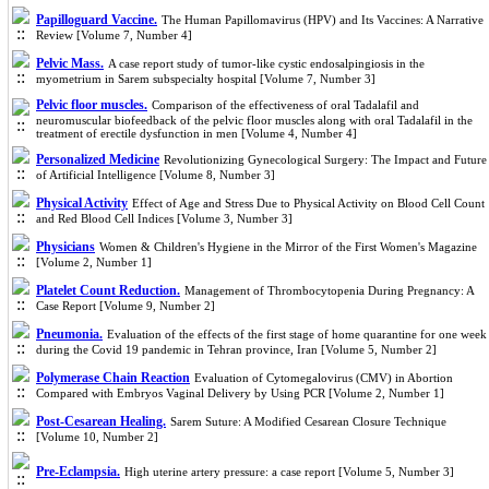
Papilloguard Vaccine.
The Human Papillomavirus (HPV) and Its Vaccines: A Narrative
Review [Volume 7, Number 4]
Pelvic Mass.
A case report study of tumor-like cystic endosalpingiosis in the
myometrium in Sarem subspecialty hospital [Volume 7, Number 3]
Pelvic floor muscles.
Comparison of the effectiveness of oral Tadalafil and
neuromuscular biofeedback of the pelvic floor muscles along with oral Tadalafil in the
treatment of erectile dysfunction in men [Volume 4, Number 4]
Personalized Medicine
Revolutionizing Gynecological Surgery: The Impact and Future
of Artificial Intelligence [Volume 8, Number 3]
Physical Activity
Effect of Age and Stress Due to Physical Activity on Blood Cell Count
and Red Blood Cell Indices [Volume 3, Number 3]
Physicians
Women & Children's Hygiene in the Mirror of the First Women's Magazine
[Volume 2, Number 1]
Platelet Count Reduction.
Management of Thrombocytopenia During Pregnancy: A
Case Report [Volume 9, Number 2]
Pneumonia.
Evaluation of the effects of the first stage of home quarantine for one week
during the Covid 19 pandemic in Tehran province, Iran [Volume 5, Number 2]
Polymerase Chain Reaction
Evaluation of Cytomegalovirus (CMV) in Abortion
Compared with Embryos Vaginal Delivery by Using PCR [Volume 2, Number 1]
Post-Cesarean Healing.
Sarem Suture: A Modified Cesarean Closure Technique
[Volume 10, Number 2]
Pre-Eclampsia.
High uterine artery pressure: a case report [Volume 5, Number 3]