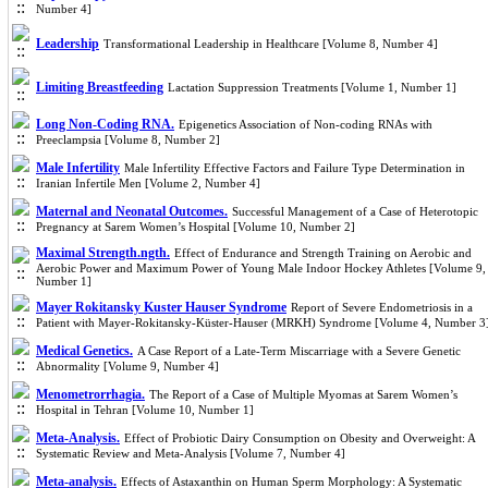
Number 4]
Leadership
Transformational Leadership in Healthcare [Volume 8, Number 4]
Limiting Breastfeeding
Lactation Suppression Treatments [Volume 1, Number 1]
Long Non-Coding RNA.
Epigenetics Association of Non-coding RNAs with
Preeclampsia [Volume 8, Number 2]
Male Infertility
Male Infertility Effective Factors and Failure Type Determination in
Iranian Infertile Men [Volume 2, Number 4]
Maternal and Neonatal Outcomes.
Successful Management of a Case of Heterotopic
Pregnancy at Sarem Women’s Hospital [Volume 10, Number 2]
Maximal Strength.ngth.
Effect of Endurance and Strength Training on Aerobic and
Aerobic Power and Maximum Power of Young Male Indoor Hockey Athletes [Volume 9,
Number 1]
Mayer Rokitansky Kuster Hauser Syndrome
Report of Severe Endometriosis in a
Patient with Mayer-Rokitansky-Küster-Hauser (MRKH) Syndrome [Volume 4, Number 3
Medical Genetics.
A Case Report of a Late-Term Miscarriage with a Severe Genetic
Abnormality [Volume 9, Number 4]
Menometrorrhagia.
The Report of a Case of Multiple Myomas at Sarem Women’s
Hospital in Tehran [Volume 10, Number 1]
Meta-Analysis.
Effect of Probiotic Dairy Consumption on Obesity and Overweight: A
Systematic Review and Meta-Analysis [Volume 7, Number 4]
Meta-analysis.
Effects of Astaxanthin on Human Sperm Morphology: A Systematic