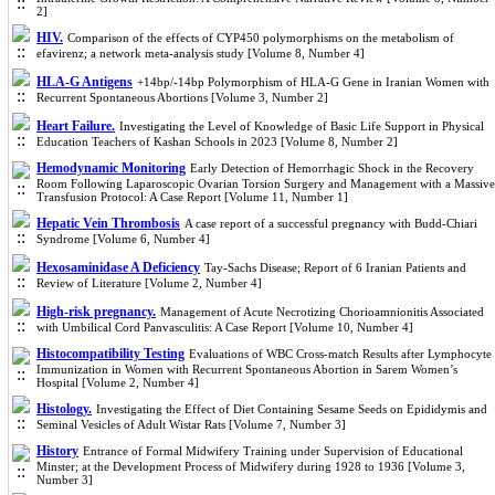
2]
HIV.
Comparison of the effects of CYP450 polymorphisms on the metabolism of
efavirenz; a network meta-analysis study [Volume 8, Number 4]
HLA-G Antigens
+14bp/-14bp Polymorphism of HLA-G Gene in Iranian Women with
Recurrent Spontaneous Abortions [Volume 3, Number 2]
Heart Failure.
Investigating the Level of Knowledge of Basic Life Support in Physical
Education Teachers of Kashan Schools in 2023 [Volume 8, Number 2]
Hemodynamic Monitoring
Early Detection of Hemorrhagic Shock in the Recovery
Room Following Laparoscopic Ovarian Torsion Surgery and Management with a Massive
Transfusion Protocol: A Case Report [Volume 11, Number 1]
Hepatic Vein Thrombosis
A case report of a successful pregnancy with Budd-Chiari
Syndrome [Volume 6, Number 4]
Hexosaminidase A Deficiency
Tay-Sachs Disease; Report of 6 Iranian Patients and
Review of Literature [Volume 2, Number 4]
High-risk pregnancy.
Management of Acute Necrotizing Chorioamnionitis Associated
with Umbilical Cord Panvasculitis: A Case Report [Volume 10, Number 4]
Histocompatibility Testing
Evaluations of WBC Cross-match Results after Lymphocyte
Immunization in Women with Recurrent Spontaneous Abortion in Sarem Women’s
Hospital [Volume 2, Number 4]
Histology.
Investigating the Effect of Diet Containing Sesame Seeds on Epididymis and
Seminal Vesicles of Adult Wistar Rats [Volume 7, Number 3]
History
Entrance of Formal Midwifery Training under Supervision of Educational
Minster; at the Development Process of Midwifery during 1928 to 1936 [Volume 3,
Number 3]