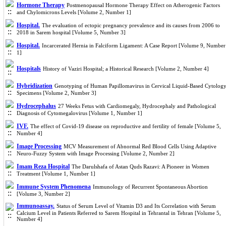
Hormone Therapy
Postmenopausal Hormone Therapy Effect on Atherogenic Factors
and Chylomicrons Levels [Volume 2, Number 1]
Hospital.
The evaluation of ectopic pregnancy prevalence and its causes from 2006 to
2018 in Sarem hospital [Volume 5, Number 3]
Hospital.
Incarcerated Hernia in Falciform Ligament: A Case Report [Volume 9, Number
1]
Hospitals
History of Vaziri Hospital; a Historical Research [Volume 2, Number 4]
Hybridization
Genotyping of Human Papillomavirus in Cervical Liquid-Based Cytolog
Specimens [Volume 2, Number 3]
Hydrocephalus
27 Weeks Fetus with Cardiomegaly, Hydrocephaly and Pathological
Diagnosis of Cytomegalovirus [Volume 1, Number 1]
IVF.
The effect of Covid-19 disease on reproductive and fertility of female [Volume 5,
Number 4]
Image Processing
MCV Measurement of Abnormal Red Blood Cells Using Adaptive
Neuro-Fuzzy System with Image Processing [Volume 2, Number 2]
Imam Reza Hospital
The Darulshafa of Astan Quds Razavi: A Pioneer in Women
Treatment [Volume 1, Number 1]
Immune System Phenomena
Immunology of Recurrent Spontaneous Abortion
[Volume 3, Number 2]
Immunoassay.
Status of Serum Level of Vitamin D3 and Its Correlation with Serum
Calcium Level in Patients Referred to Sarem Hospital in Tehrantal in Tehran [Volume 5,
Number 4]