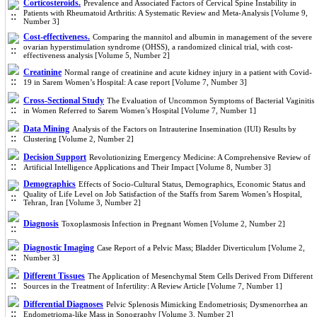
Corticosteroids.
Prevalence and Associated Factors of Cervical Spine Instability in
Patients with Rheumatoid Arthritis: A Systematic Review and Meta-Analysis [Volume 9,
Number 3]
Cost-effectiveness.
Comparing the mannitol and albumin in management of the severe
ovarian hyperstimulation syndrome (OHSS), a randomized clinical trial, with cost-
effectiveness analysis [Volume 5, Number 2]
Creatinine
Normal range of creatinine and acute kidney injury in a patient with Covid-
19 in Sarem Women’s Hospital: A case report [Volume 7, Number 3]
Cross-Sectional Study
The Evaluation of Uncommon Symptoms of Bacterial Vaginitis
in Women Referred to Sarem Women’s Hospital [Volume 7, Number 1]
Data Mining
Analysis of the Factors on Intrauterine Insemination (IUI) Results by
Clustering [Volume 2, Number 2]
Decision Support
Revolutionizing Emergency Medicine: A Comprehensive Review of
Artificial Intelligence Applications and Their Impact [Volume 8, Number 3]
Demographics
Effects of Socio-Cultural Status, Demographics, Economic Status and
Quality of Life Level on Job Satisfaction of the Staffs from Sarem Women’s Hospital,
Tehran, Iran [Volume 3, Number 2]
Diagnosis
Toxoplasmosis Infection in Pregnant Women [Volume 2, Number 2]
Diagnostic Imaging
Case Report of a Pelvic Mass; Bladder Diverticulum [Volume 2,
Number 3]
Different Tissues
The Application of Mesenchymal Stem Cells Derived From Different
Sources in the Treatment of Infertility: A Review Article [Volume 7, Number 1]
Differential Diagnoses
Pelvic Splenosis Mimicking Endometriosis; Dysmenorrhea an
Endometrioma-like Mass in Sonography [Volume 3, Number 2]