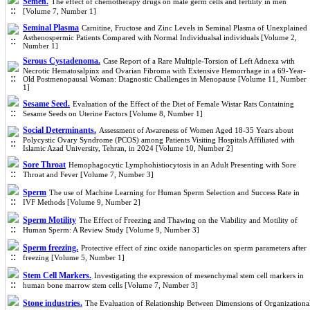
Semen.
The effect of chemotherapy drugs on male germ cells and fertility in men
[Volume 7, Number 1]
Seminal Plasma
Carnitine, Fructose and Zinc Levels in Seminal Plasma of Unexplained
Asthenospermic Patients Compared with Normal Individualsal individuals [Volume 2,
Number 1]
Serous Cystadenoma.
Case Report of a Rare Multiple-Torsion of Left Adnexa with
Necrotic Hematosalpinx and Ovarian Fibroma with Extensive Hemorrhage in a 69-Year-
Old Postmenopausal Woman: Diagnostic Challenges in Menopause [Volume 11, Number
1]
Sesame Seed.
Evaluation of the Effect of the Diet of Female Wistar Rats Containing
Sesame Seeds on Uterine Factors [Volume 8, Number 1]
Social Determinants.
Assessment of Awareness of Women Aged 18-35 Years about
Polycystic Ovary Syndrome (PCOS) among Patients Visiting Hospitals Affiliated with
Islamic Azad University, Tehran, in 2024 [Volume 10, Number 2]
Sore Throat
Hemophagocytic Lymphohistiocytosis in an Adult Presenting with Sore
Throat and Fever [Volume 7, Number 3]
Sperm
The use of Machine Learning for Human Sperm Selection and Success Rate in
IVF Methods [Volume 9, Number 2]
Sperm Motility
The Effect of Freezing and Thawing on the Viability and Motility of
Human Sperm: A Review Study [Volume 9, Number 3]
Sperm freezing.
Protective effect of zinc oxide nanoparticles on sperm parameters after
freezing [Volume 5, Number 1]
Stem Cell Markers.
Investigating the expression of mesenchymal stem cell markers in
human bone marrow stem cells [Volume 7, Number 3]
Stone industries.
The Evaluation of Relationship Between Dimensions of Organizationa