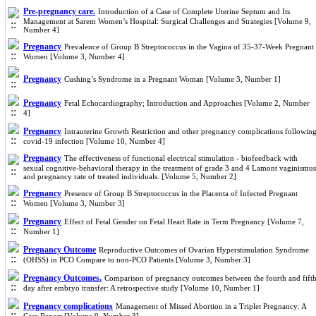
Pre-pregnancy care.
Introduction of a Case of Complete Uterine Septum and Its
Management at Sarem Women’s Hospital: Surgical Challenges and Strategies [Volume 9,
Number 4]
Pregnancy
Prevalence of Group B Streptococcus in the Vagina of 35-37-Week Pregnant
Women [Volume 3, Number 4]
Pregnancy
Cushing’s Syndrome in a Pregnant Woman [Volume 3, Number 1]
Pregnancy
Fetal Echocardiography; Introduction and Approaches [Volume 2, Number
4]
Pregnancy
Intrauterine Growth Restriction and other pregnancy complications followin
covid-19 infection [Volume 10, Number 4]
Pregnancy
The effectiveness of functional electrical stimulation - biofeedback with
sexual cognitive-behavioral therapy in the treatment of grade 3 and 4 Lamont vaginismus
and pregnancy rate of treated individuals. [Volume 5, Number 2]
Pregnancy
Presence of Group B Streptococcus in the Placenta of Infected Pregnant
Women [Volume 3, Number 3]
Pregnancy
Effect of Fetal Gender on Fetal Heart Rate in Term Pregnancy [Volume 7,
Number 1]
Pregnancy Outcome
Reproductive Outcomes of Ovarian Hyperstimulation Syndrome
(OHSS) in PCO Compare to non-PCO Patients [Volume 3, Number 3]
Pregnancy Outcomes.
Comparison of pregnancy outcomes between the fourth and fift
day after embryo transfer: A retrospective study [Volume 10, Number 1]
Pregnancy complications
Management of Missed Abortion in a Triplet Pregnancy: A