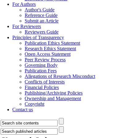
For Authors
Author's Guide
Reference Guide
Submit an Article
For Reviewers
Reviewers Guide
Principles of Transparency
Publication Ethics Statement
Research Ethics Statement
Open Access Statement
Peer Review Process
Governing Body
Publication Fees
Allegations of Research Misconduct
Conflicts of Interests
Financial Policies
Publishing/Archiving Policies
Ownership and Management
Copyright
Contact us