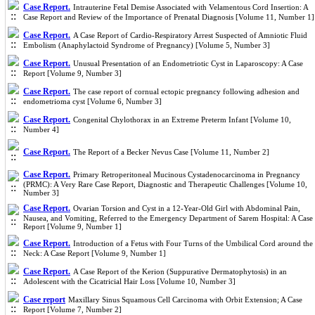
Case Report.
Intrauterine Fetal Demise Associated with Velamentous Cord Insertion: A
Case Report and Review of the Importance of Prenatal Diagnosis [Volume 11, Number 1]
Case Report.
A Case Report of Cardio-Respiratory Arrest Suspected of Amniotic Fluid
Embolism (Anaphylactoid Syndrome of Pregnancy) [Volume 5, Number 3]
Case Report.
Unusual Presentation of an Endometriotic Cyst in Laparoscopy: A Case
Report [Volume 9, Number 3]
Case Report.
The case report of cornual ectopic pregnancy following adhesion and
endometrioma cyst [Volume 6, Number 3]
Case Report.
Congenital Chylothorax in an Extreme Preterm Infant [Volume 10,
Number 4]
Case Report.
The Report of a Becker Nevus Case [Volume 11, Number 2]
Case Report.
Primary Retroperitoneal Mucinous Cystadenocarcinoma in Pregnancy
(PRMC): A Very Rare Case Report, Diagnostic and Therapeutic Challenges [Volume 10,
Number 3]
Case Report.
Ovarian Torsion and Cyst in a 12-Year-Old Girl with Abdominal Pain,
Nausea, and Vomiting, Referred to the Emergency Department of Sarem Hospital: A Case
Report [Volume 9, Number 1]
Case Report.
Introduction of a Fetus with Four Turns of the Umbilical Cord around the
Neck: A Case Report [Volume 9, Number 1]
Case Report.
A Case Report of the Kerion (Suppurative Dermatophytosis) in an
Adolescent with the Cicatricial Hair Loss [Volume 10, Number 3]
Case report
Maxillary Sinus Squamous Cell Carcinoma with Orbit Extension; A Case
Report [Volume 7, Number 2]