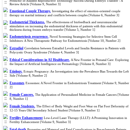
Predictor of Assisted Reproductive Technology Success During Embryo Transfer - A
Review Article [Volume 9, Number 3]
Emotional Couple Therapy.
Investigating the effect of emotion-oriented couple
therapy on marital intimacy and conflicts between couples [Volume 6, Number 3]
Endometrial Thickness.
The effectiveness of biofeedback and neuromuscular
stimulation on increasing the endometrial thickness of patients with thin endometrial
thickness during frozen embryo transfer [Volume 5, Number 1]
Endometriosis recurrence.
Novel Screening Strategies for Selective Stem Cell
Inhibitors: A New Therapeutic Pathway for Endometriosis [Volume 10, Number 2]
Estradiol
Correlation between Estradiol Levels and Insulin Resistance in Patients with
Polycystic Ovary Syndrome [Volume 4, Number 3]
Ethical Considerations in AI Healthcare.
A New Frontier in Prenatal Care: Exploring
the Impact of Artificial Intelligence on Perinatology [Volume 8, Number 3]
Etiology.
Ectopic Pregnancy: An Investigation into the Prevalence Bias Towards the Left
Side [Volume 8, Number 2]
Exosomes
Exosomes: A Novel Frontier in Endometriosis Treatment [Volume 9, Number
2]
Female Cancers.
The Application of Personalized Medicine in Female Cancers [Volume
8, Number 1]
Female Students.
The Effect of Body Weight and Foot Wear on Flat Foot Deformity of
12-15 Years Old Secondary School Student [Volume 9, Number 1]
Fertility Enhancement
Low-Level Laser Therapy (LLLT): A Promising Innovation in
Fertility Enhancement [Volume 9, Number 3]
Fetal death
Properties and Maternal and Fetal Complications in Pre-eclampsia Patients,