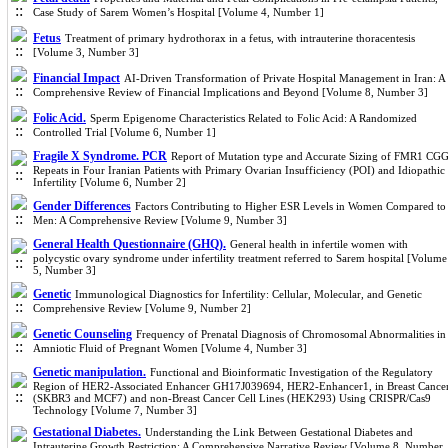
Case Study of Sarem Women’s Hospital [Volume 4, Number 1]
Fetus
Treatment of primary hydrothorax in a fetus, with intrauterine thoracentesis
[Volume 3, Number 3]
Financial Impact
AI-Driven Transformation of Private Hospital Management in Iran: A
Comprehensive Review of Financial Implications and Beyond [Volume 8, Number 3]
Folic Acid.
Sperm Epigenome Characteristics Related to Folic Acid: A Randomized
Controlled Trial [Volume 6, Number 1]
Fragile X Syndrome. PCR
Report of Mutation type and Accurate Sizing of FMR1 CG
Repeats in Four Iranian Patients with Primary Ovarian Insufficiency (POI) and Idiopathic
Infertility [Volume 6, Number 2]
Gender Differences
Factors Contributing to Higher ESR Levels in Women Compared to
Men: A Comprehensive Review [Volume 9, Number 3]
General Health Questionnaire (GHQ).
General health in infertile women with
polycystic ovary syndrome under infertility treatment referred to Sarem hospital [Volume
5, Number 3]
Genetic
Immunological Diagnostics for Infertility: Cellular, Molecular, and Genetic
Comprehensive Review [Volume 9, Number 2]
Genetic Counseling
Frequency of Prenatal Diagnosis of Chromosomal Abnormalities in
Amniotic Fluid of Pregnant Women [Volume 4, Number 3]
Genetic manipulation.
Functional and Bioinformatic Investigation of the Regulatory
Region of HER2-Associated Enhancer GH17J039694, HER2-Enhancer1, in Breast Cance
(SKBR3 and MCF7) and non-Breast Cancer Cell Lines (HEK293) Using CRISPR/Cas9
Technology [Volume 7, Number 3]
Gestational Diabetes.
Understanding the Link Between Gestational Diabetes and
Intrauterine Growth Restriction: A Comprehensive Narrative Review [Volume 8, Number