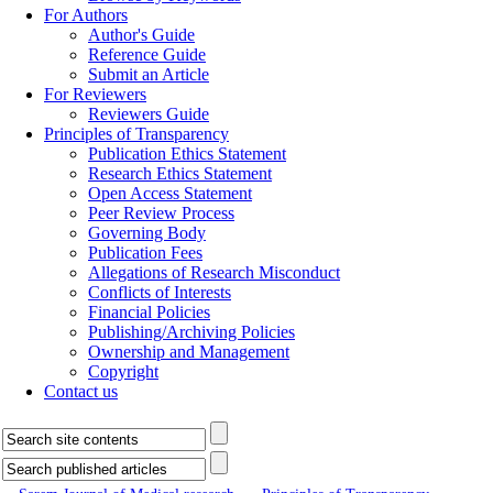
For Authors
Author's Guide
Reference Guide
Submit an Article
For Reviewers
Reviewers Guide
Principles of Transparency
Publication Ethics Statement
Research Ethics Statement
Open Access Statement
Peer Review Process
Governing Body
Publication Fees
Allegations of Research Misconduct
Conflicts of Interests
Financial Policies
Publishing/Archiving Policies
Ownership and Management
Copyright
Contact us