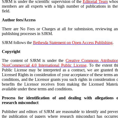
SJRM is under the scientific supervision of the
Editorial Team
whos
members are all experts with a high number of publications in the
field.
Author fees/Access
There are No Fees or Charges at all for submission, reviewing a
publishing processes in SJRM.
SJRM follows the
Bethesda Statement on Open Access Publishing
.
Copyright
The content of SJRM is under the
Creative Commons Attribution
NonCommercial 4.0 International Public License
. To the extent th
Public License may be interpreted as a contract, we are granted t
Licensed Rights in consideration of your acceptance of these terms a
conditions, and the Licensor grants you such rights in consideration 
benefits the Licensor receives from making the Licensed Materia
available under these terms and conditions.
Process for identification of and dealing with allegations o
research misconduct
Publisher and editors of SJRM are reasonable to identify and preve
the publication of papers where research misconduct has occurre