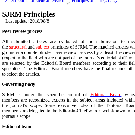
Sarem Journal of Medical research
Principles of Transparency
SJRM Principles
| Last update: 2018/08/8 |
Peer-review process
All submitted articles are evaluated at the submission to mee
the
structural
and
subject
principles of SJRM. The matched articles wi
go under a double-blinded peer-review process by at least 3 reviewe
(expert in the field who are not part of the journal’s editorial staff) w
are selected by the Editorial Board members according to their fie
specialties. The Editorial Board members have the final responsibili
to select the articles.
Governing body
SJRM is under the scientific control of
Editorial Board
whos
members are recognized experts in the subject areas included with
the journal’s scope. Some executive roles of the Editorial Boar
members are delegated to the Editor-in-Chief who is well-known in t
journal’s scope.
Editorial team