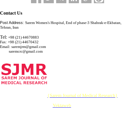
Contact Us
Post Address:
Sarem Women's Hospital, End of phase-3 Shahrak-e-Ekbatan,
Tehran, Iran
Tel:
+98 (21) 44670883
Fax: +98 (21) 44670432
Email: saremjrm@gmail.com
saremcrc@gmail.com
© 2026 CC BY-NC 4.0 |
{Sarem Journal of Medical Research}
Designed & Developed by :
Yektaweb