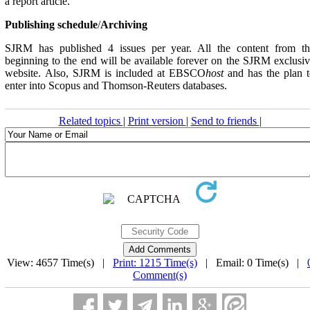
a report article.
Publishing schedule
/
Archiving
SJRM has published 4 issues per year. All the content from th
beginning to the end will be available forever on the SJRM exclusi
website. Also, SJRM is included at EBSCO
host
and has the plan 
enter into Scopus and Thomson-Reuters databases.
Related topics
|
Print version
|
Send to friends
|
View: 4657 Time(s) |
Print: 1215 Time(s)
| Email: 0 Time(s) |
Comment(s)