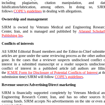
including plagiarism, citation manipulation, and dat
falsification/fabrication, among others. In doing so, SJR
follows
COPE’s guidelines
in dealing with allegations.
Ownership and management
SJRM is owned by Veterans Medical and Engineering Researc
Center, Iran, and is managed and published by
Afarand
Scholarl
Publishing Ins
.
Conflicts of interests
All SJRM Editorial Board members and the Editor-in-Chief submitt
articles are gone under the same reviewing process as the other autho
gone. In the cases that a reviewer suspects undisclosed conflict 
interest in a submitted manuscript or a reader suspects undisclos
conflict of interest in a published article (all authors are filli
the
ICMJE Form for Disclosure of Potential Conflicts of Interest
at t
submission time) SJRM will follow
COPE’s guidelines
.
Revenue sources
/
Advertising/Direct marketing
SJRM is financially supported completely by Veterans Medical an
Engineering Research Center, Iran, and has no other sources fo
earning funds. SJRM accepts No advertisements on the site or even 