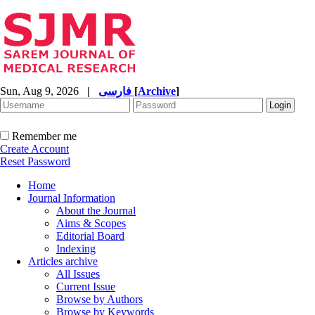
Sun, Aug 9, 2026
|
فارسی
[
Archive
]
Remember me
Create Account
Reset Password
Home
Journal Information
About the Journal
Aims & Scopes
Editorial Board
Indexing
Articles archive
All Issues
Current Issue
Browse by Authors
Browse by Keywords