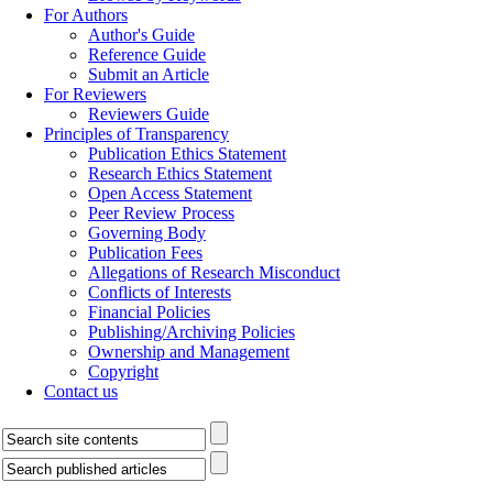
For Authors
Author's Guide
Reference Guide
Submit an Article
For Reviewers
Reviewers Guide
Principles of Transparency
Publication Ethics Statement
Research Ethics Statement
Open Access Statement
Peer Review Process
Governing Body
Publication Fees
Allegations of Research Misconduct
Conflicts of Interests
Financial Policies
Publishing/Archiving Policies
Ownership and Management
Copyright
Contact us