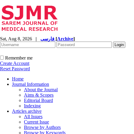
Sat, Aug 8, 2026
|
فارسی
[
Archive
]
Remember me
Create Account
Reset Password
Home
Journal Information
About the Journal
Aims & Scopes
Editorial Board
Indexing
Articles archive
All Issues
Current Issue
Browse by Authors
Browse by Keywords