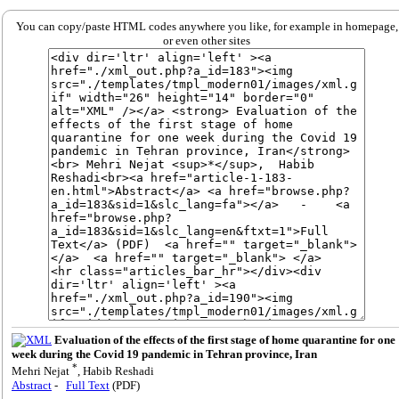
You can copy/paste HTML codes anywhere you like, for example in homepage,
or even other sites
Evaluation of the effects of the first stage of home quarantine for one
week during the Covid 19 pandemic in Tehran province, Iran
*
Mehri Nejat
, Habib Reshadi
Abstract
-
Full Text
(PDF)