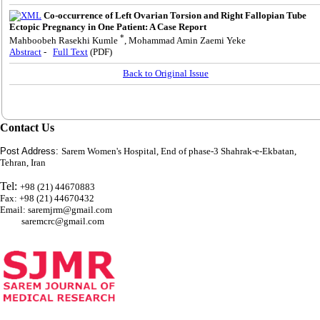
Co-occurrence of Left Ovarian Torsion and Right Fallopian Tube
Ectopic Pregnancy in One Patient: A Case Report
*
Mahboobeh Rasekhi Kumle
, Mohammad Amin Zaemi Yeke
Abstract
-
Full Text
(PDF)
Back to Original Issue
Contact Us
Post Address:
Sarem Women's Hospital, End of phase-3 Shahrak-e-Ekbatan,
Tehran, Iran
Tel:
+98 (21) 44670883
Fax: +98 (21) 44670432
Email: saremjrm@gmail.com
saremcrc@gmail.com