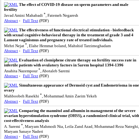
The effect of COVID-19 disease on sperm parameters and male
fertility
*
Javad Amini Mahabadi
, Fatemeh Negaresh
Abstract
-
Full Text
(PDF)
The effectiveness of functional electrical stimulation - biofeedback
with sexual cognitive-behavioral therapy in the treatment of grade 3 and 4
Lamont vaginismus and pregnancy rate of treated individuals.
*
Mehri Nejat
, Elahe Hemmat boland, Mahshid Tarzimoghadam
Abstract
-
Full Text
(PDF)
Evaluation of clomiphene citrate therapy on fertility success rate in
infertile patients with ovulatory factors in Sarem hospital 1394-1396
*
Anahita Nazempour
, Abotaleb Saremi
Abstract
-
Full Text
(PDF)
Simultaneous appearance of Dermoid cyst and Endometrioma in one
ovary
*
Mahboobeh Rasekhi
, Mohammad Amin Zaeim Yekeh
Abstract
-
Full Text
(PDF)
Comparing the mannitol and albumin in management of the severe
ovarian hyperstimulation syndrome (OHSS), a randomized clinical trial, wit
cost-effectiveness analysis
*
A. Saremi
, Maryam Mahmodi Nia, Leila Zand Azad, Mohammad Reza Nateghi,
Maryam Sanaye Naderi
Abstract
-
Full Text
(PDF)