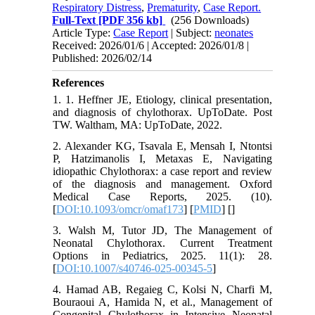
Respiratory Distress
,
Prematurity
,
Case Report.
Full-Text
[PDF 356 kb]
(256 Downloads)
Article Type:
Case Report
| Subject:
neonates
Received: 2026/01/6 | Accepted: 2026/01/8 |
Published: 2026/02/14
References
1. 1. Heffner JE, Etiology, clinical presentation,
and diagnosis of chylothorax. UpToDate. Post
TW. Waltham, MA: UpToDate, 2022.
2. Alexander KG, Tsavala E, Mensah I, Ntontsi
P, Hatzimanolis I, Metaxas E, Navigating
idiopathic Chylothorax: a case report and review
of the diagnosis and management. Oxford
Medical Case Reports, 2025. (10).
[
DOI:10.1093/omcr/omaf173
] [
PMID
] [
]
3. Walsh M, Tutor JD, The Management of
Neonatal Chylothorax. Current Treatment
Options in Pediatrics, 2025. 11(1): 28.
[
DOI:10.1007/s40746-025-00345-5
]
4. Hamad AB, Regaieg C, Kolsi N, Charfi M,
Bouraoui A, Hamida N, et al., Management of
Congenital Chylothorax in Intensive Neonatal