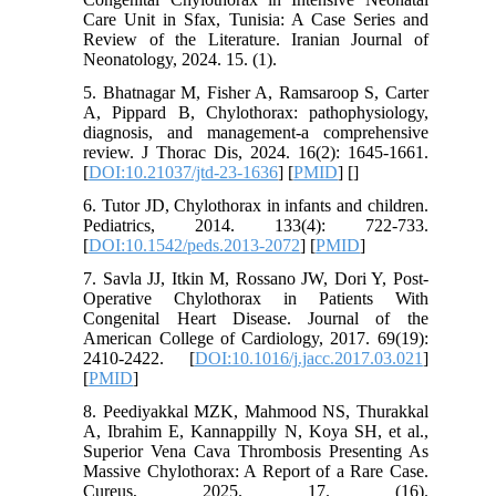
Care Unit in Sfax, Tunisia: A Case Series and
Review of the Literature. Iranian Journal of
Neonatology, 2024. 15. (1).
5. Bhatnagar M, Fisher A, Ramsaroop S, Carter
A, Pippard B, Chylothorax: pathophysiology,
diagnosis, and management-a comprehensive
review. J Thorac Dis, 2024. 16(2): 1645-1661.
[
DOI:10.21037/jtd-23-1636
] [
PMID
] [
]
6. Tutor JD, Chylothorax in infants and children.
Pediatrics, 2014. 133(4): 722-733.
[
DOI:10.1542/peds.2013-2072
] [
PMID
]
7. Savla JJ, Itkin M, Rossano JW, Dori Y, Post-
Operative Chylothorax in Patients With
Congenital Heart Disease. Journal of the
American College of Cardiology, 2017. 69(19):
2410-2422. [
DOI:10.1016/j.jacc.2017.03.021
]
[
PMID
]
8. Peediyakkal MZK, Mahmood NS, Thurakkal
A, Ibrahim E, Kannappilly N, Koya SH, et al.,
Superior Vena Cava Thrombosis Presenting As
Massive Chylothorax: A Report of a Rare Case.
Cureus, 2025. 17. (16).