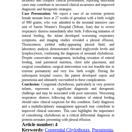
incidence and complex clinical presentation, reporting individual
cases may contribute to increased clinical awareness and improved
diagnostic and therapeutic strategies.
Case Presentation:
We report a case of an extreme preterm
female neonate born at 27 weeks of gestation with a birth weight
of 900 grams, who was admitted to the neonatal intensive care
unit of Sarem Women’s Hospital (Tehran, Iran) due to severe
respiratory distress immediately after birth. Following initiation of
enteral feeding, the infant developed worsening respiratory
symptoms, and imaging studies revealed a pleural effusion.
Thoracentesis yielded milky-appearing pleural fluid, and
laboratory analysis demonstrated elevated triglyceride levels and
lymphocytosis, confirming the diagnosis of neonatal chylothorax.
Despite conservative management, including cessation of enteral
feeding, total parenteral nutrition, chest tube placement, and
surgical consultation, surgical intervention was not feasible due to
extreme prematurity and very low birth weight. During the
subsequent hospital course, the patient developed sepsis and
pneumonia and ultimately succumbed to these complications.
Conclusion:
Congenital chylothorax, particularly in very preterm
infants, represents a significant diagnostic and therapeutic
challenge and may be associated with poor outcomes. Worsening
respiratory distress following the initiation of enteral feeding
should raise clinical suspicion for this condition. Early diagnosis
and a multidisciplinary management approach may contribute to
improved clinical outcomes. This case highlights the importance
of considering chylothorax as a critical differential diagnosis in
preterm neonates presenting with pleural effusion.
Article number: 4
Keywords:
Congenital Chylothorax
,
Pneumonia
,