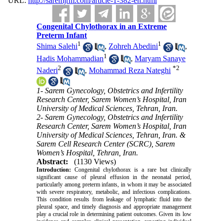
URL:
http://saremjrm.com/article-1-382-en.html
Congenital Chylothorax in an Extreme
Preterm Infant
1
1
Shima Salehi
,
Zohreh Abedini
,
1
Hadis Mohammadian
,
Maryam Sanaye
2
*
2
Naderi
,
Mohammad Reza Nateghi
1- Sarem Gynecology, Obstetrics and Infertility
Research Center, Sarem Women’s Hospital, Iran
University of Medical Sciences, Tehran, Iran.
2- Sarem Gynecology, Obstetrics and Infertility
Research Center, Sarem Women’s Hospital, Iran
University of Medical Sciences, Tehran, Iran. &
Sarem Cell Research Center (SCRC), Sarem
Women’s Hospital, Tehran, Iran.
Abstract:
(1130 Views)
Introduction:
Congenital chylothorax is a rare but clinically
significant cause of pleural effusion in the neonatal period,
particularly among preterm infants, in whom it may be associated
with severe respiratory, metabolic, and infectious complications.
This condition results from leakage of lymphatic fluid into the
pleural space, and timely diagnosis and appropriate management
play a crucial role in determining patient outcomes. Given its low