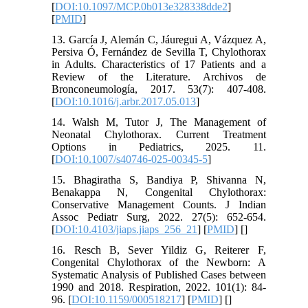
[
DOI:10.1097/MCP.0b013e328338dde2
]
[
PMID
]
13. García J, Alemán C, Jáuregui A, Vázquez A,
Persiva Ó, Fernández de Sevilla T, Chylothorax
in Adults. Characteristics of 17 Patients and a
Review of the Literature. Archivos de
Bronconeumología, 2017. 53(7): 407-408.
[
DOI:10.1016/j.arbr.2017.05.013
]
14. Walsh M, Tutor J, The Management of
Neonatal Chylothorax. Current Treatment
Options in Pediatrics, 2025. 11.
[
DOI:10.1007/s40746-025-00345-5
]
15. Bhagiratha S, Bandiya P, Shivanna N,
Benakappa N, Congenital Chylothorax:
Conservative Management Counts. J Indian
Assoc Pediatr Surg, 2022. 27(5): 652-654.
[
DOI:10.4103/jiaps.jiaps_256_21
] [
PMID
] [
]
16. Resch B, Sever Yildiz G, Reiterer F,
Congenital Chylothorax of the Newborn: A
Systematic Analysis of Published Cases between
1990 and 2018. Respiration, 2022. 101(1): 84-
96. [
DOI:10.1159/000518217
] [
PMID
] [
]