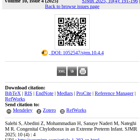
Volume 10, Issue 4 (2025)
SJMR 2025, 10(4): 191-196
|
Back to browse issues page
‎ DOI: 1052547/sjrm.10.4.4
Download citation:
BibTeX
|
RIS
|
EndNote
|
Medlars
|
ProCite
|
Reference Manager
|
RefWorks
Send citation to:
Mendeley
Zotero
RefWorks
Salehi S, Abedini Z, Mohammadian H, Sanaye Naderi M, Nateghi
M R. Congenital Chylothorax in an Extreme Preterm Infant. SJMR
2025; 10 (4) : 4