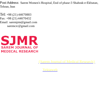
Post Address:
Sarem Women's Hospital, End of phase-3 Shahrak-e-Ekbatan,
Tehran, Iran
Tel:
+98 (21) 44670883
Fax: +98 (21) 44670432
Email: saremjrm@gmail.com
saremcrc@gmail.com
© 2026 CC BY-NC 4.0 |
{Sarem Journal of Medical Research}
Designed & Developed by :
Yektaweb