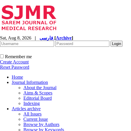
Sat, Aug 8, 2026
|
فارسی
[
Archive
]
Remember me
Create Account
Reset Password
Home
Journal Information
About the Journal
Aims & Scopes
Editorial Board
Indexing
Articles archive
All Issues
Current Issue
Browse by Authors
Browse by Keywords