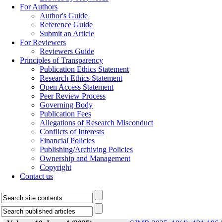
For Authors
Author's Guide
Reference Guide
Submit an Article
For Reviewers
Reviewers Guide
Principles of Transparency
Publication Ethics Statement
Research Ethics Statement
Open Access Statement
Peer Review Process
Governing Body
Publication Fees
Allegations of Research Misconduct
Conflicts of Interests
Financial Policies
Publishing/Archiving Policies
Ownership and Management
Copyright
Contact us