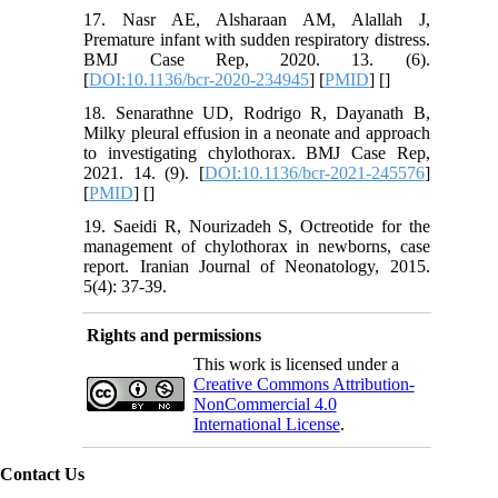
17. Nasr AE, Alsharaan AM, Alallah J,
Premature infant with sudden respiratory distress.
BMJ Case Rep, 2020. 13. (6).
[
DOI:10.1136/bcr-2020-234945
] [
PMID
] [
]
18. Senarathne UD, Rodrigo R, Dayanath B,
Milky pleural effusion in a neonate and approach
to investigating chylothorax. BMJ Case Rep,
2021. 14. (9). [
DOI:10.1136/bcr-2021-245576
]
[
PMID
] [
]
19. Saeidi R, Nourizadeh S, Octreotide for the
management of chylothorax in newborns, case
report. Iranian Journal of Neonatology, 2015.
5(4): 37-39.
Rights and permissions
This work is licensed under a
Creative Commons Attribution-
NonCommercial 4.0
International License
.
Contact Us