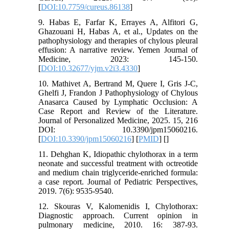
[
DOI:10.7759/cureus.86138
]
9. Habas E, Farfar K, Errayes A, Alfitori G,
Ghazouani H, Habas A, et al., Updates on the
pathophysiology and therapies of chylous pleural
effusion: A narrative review. Yemen Journal of
Medicine, 2023: 145-150.
[
DOI:10.32677/yjm.v2i3.4330
]
10. Mathivet A, Bertrand M, Quere I, Gris J-C,
Ghelfi J, Frandon J Pathophysiology of Chylous
Anasarca Caused by Lymphatic Occlusion: A
Case Report and Review of the Literature.
Journal of Personalized Medicine, 2025. 15, 216
DOI: 10.3390/jpm15060216.
[
DOI:10.3390/jpm15060216
] [
PMID
] [
]
11. Dehghan K, Idiopathic chylothorax in a term
neonate and successful treatment with octreotide
and medium chain triglyceride-enriched formula:
a case report. Journal of Pediatric Perspectives,
2019. 7(6): 9535-9540.
12. Skouras V, Kalomenidis I, Chylothorax:
Diagnostic approach. Current opinion in
pulmonary medicine, 2010. 16: 387-93.