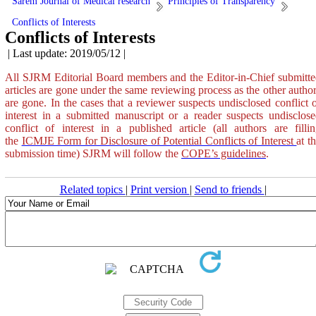
Sarem Journal of Medical research
Principles of Transparency
Conflicts of Interests
Conflicts of Interests
| Last update: 2019/05/12 |
All SJRM Editorial Board members and the Editor-in-Chief submitt
articles are gone under the same reviewing process as the other autho
are gone. In the cases that a reviewer suspects undisclosed conflict 
interest in a submitted manuscript or a reader suspects undisclos
conflict of interest in a published article (all authors are filli
the
ICMJE Form for Disclosure of Potential Conflicts of Interest
at t
submission time)
SJRM
will follow the
COPE’s guidelines
.
Related topics
|
Print version
|
Send to friends
|