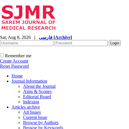
Sat, Aug 8, 2026
|
فارسی
[
Archive
]
Remember me
Create Account
Reset Password
Home
Journal Information
About the Journal
Aims & Scopes
Editorial Board
Indexing
Articles archive
All Issues
Current Issue
Browse by Authors
Browse by Keywords