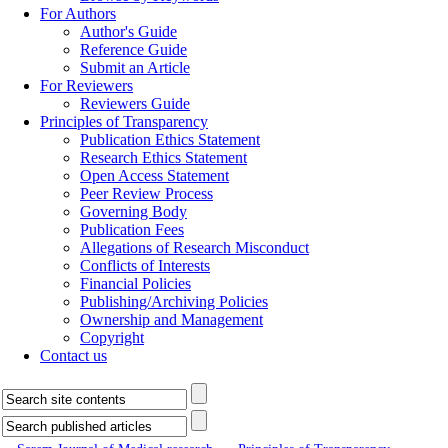
For Authors
Author's Guide
Reference Guide
Submit an Article
For Reviewers
Reviewers Guide
Principles of Transparency
Publication Ethics Statement
Research Ethics Statement
Open Access Statement
Peer Review Process
Governing Body
Publication Fees
Allegations of Research Misconduct
Conflicts of Interests
Financial Policies
Publishing/Archiving Policies
Ownership and Management
Copyright
Contact us