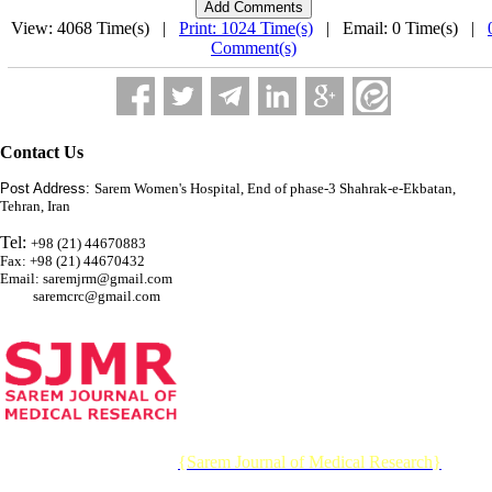
View: 4068 Time(s) |
Print: 1024 Time(s)
| Email: 0 Time(s) |
Comment(s)
Contact Us
Post Address:
Sarem Women's Hospital, End of phase-3 Shahrak-e-Ekbatan,
Tehran, Iran
Tel:
+98 (21) 44670883
Fax: +98 (21) 44670432
Email: saremjrm@gmail.com
saremcrc@gmail.com
© 2026 CC BY-NC 4.0 |
{Sarem Journal of Medical Research}